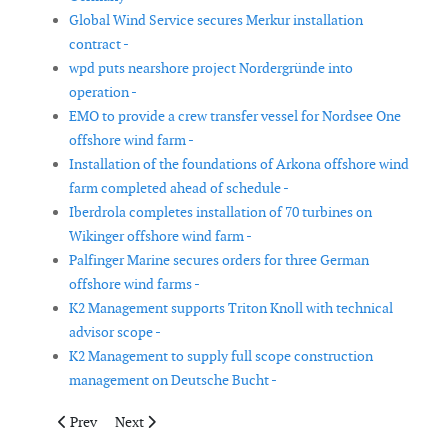
Global Wind Service secures Merkur installation
contract -
wpd puts nearshore project Nordergründe into
operation -
EMO to provide a crew transfer vessel for Nordsee One
offshore wind farm -
Installation of the foundations of Arkona offshore wind
farm completed ahead of schedule -
Iberdrola completes installation of 70 turbines on
Wikinger offshore wind farm -
Palfinger Marine secures orders for three German
offshore wind farms -
K2 Management supports Triton Knoll with technical
advisor scope -
K2 Management to supply full scope construction
management on Deutsche Bucht -
Previous article: Newcastle yard awarded key contract for offsh
Next article: Senvion announces framework agreement
Prev
Next