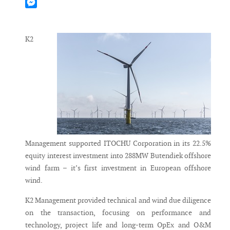
Mastodon
Messenger
K2
Management supported ITOCHU Corporation in its 22.5%
equity interest investment into 288MW Butendiek offshore
wind farm – it’s first investment in European offshore
wind.
K2 Management provided technical and wind due diligence
on the transaction, focusing on performance and
technology, project life and long-term OpEx and O&M