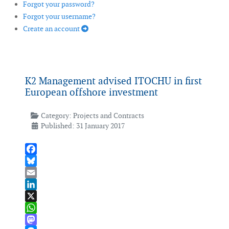
Forgot your password?
Forgot your username?
Create an account
K2 Management advised ITOCHU in first
European offshore investment
Category:
Projects and Contracts
Published: 31 January 2017
Facebook
Bluesky
Email
LinkedIn
X
WhatsApp