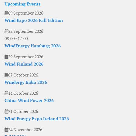
Upcoming Events
09 September 2026
Wind Expo 2026 Fall Edition
22 September 2026
08:00
-
17:00
WindEnergy Hamburg 2026
29 September 2026
Wind Finland 2026
07 October 2026
Windergy India 2026
14 October 2026
China Wind Power 2026
21 October 2026
Wind Energy Expo Ireland 2026
24 November 2026