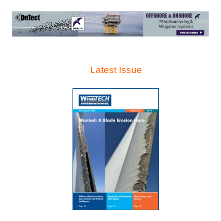
Latest Issue