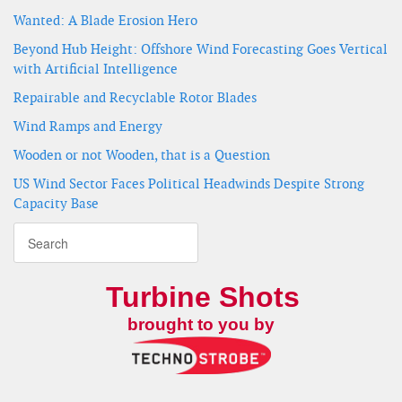
Wanted: A Blade Erosion Hero
Beyond Hub Height: Offshore Wind Forecasting Goes Vertical
with Artificial Intelligence
Repairable and Recyclable Rotor Blades
Wind Ramps and Energy
Wooden or not Wooden, that is a Question
US Wind Sector Faces Political Headwinds Despite Strong
Capacity Base
Turbine Shots
brought to you by