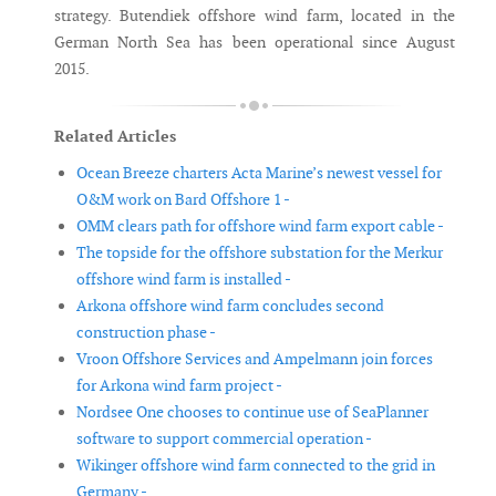
strategy. Butendiek offshore wind farm, located in the
German North Sea has been operational since August
2015.
Related Articles
Ocean Breeze charters Acta Marine’s newest vessel for
O&M work on Bard Offshore 1 -
OMM clears path for offshore wind farm export cable -
The topside for the offshore substation for the Merkur
offshore wind farm is installed -
Arkona offshore wind farm concludes second
construction phase -
Vroon Offshore Services and Ampelmann join forces
for Arkona wind farm project -
Nordsee One chooses to continue use of SeaPlanner
software to support commercial operation -
Wikinger offshore wind farm connected to the grid in
Germany -