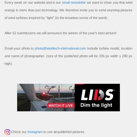
Every week on our website and in our
email newsletter
we want to show you that wind
energy is more than just technology. We therefore invite you to send stunning pictures
of wind turbines inspired by “light” (in the broadest sense of the word).
After 52 submissions we will announce the winner of the year’s best picture!
Email your photo to
photo@windtech-international.com
Include turbine model, location
and name of photographer. (size of the published photo will be 336 px width x 280 px
high).
Check our
Instagram
to see all published pictures