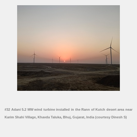
#32 Adani 5.2 MW wind turbine installed in the Rann of Kutch desert area near
Karim Shahi Village, Khavda Taluka, Bhuj, Gujarat, India (courtesy Dinesh S)