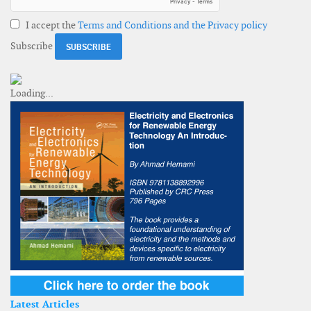
I accept the
Terms and Conditions and the Privacy policy
Subscribe
Latest Articles