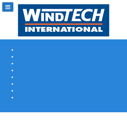
Subscribe
Magazine Profile
Advertising
Previous Issues
Contact Us
Spotlight Profile
Print Edition Online