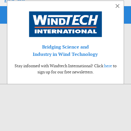
EoLIS 2026
×
Bridging Science and
Industry in Wind Technology
Stay informed with Windtech International! Click
here
to
sign up for our free newsletters.
Use of cookies
Windtech International wants to make your visit to our website as pleasant as
possible. That is why we place cookies on your computer that remember your
preferences. With anonymous information about your site use you also help us to
improve the website. Of course we will ask for your permission first. Click Accept
to use all functions of the Windtech International website.