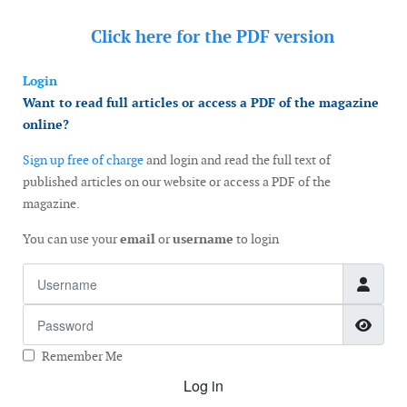
Click here for the
PDF version
Login
Want to read full articles or access a PDF of the magazine
online?
Sign up free of charge
and login and read the full text of
published articles on our website or access a PDF of the
magazine.
You can use your
email
or
username
to login
Username
Password
Show
Remember Me
Log in