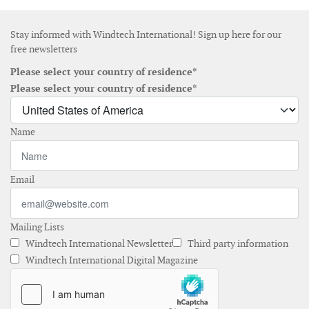
Stay informed with Windtech International! Sign up here for our
free newsletters
Please select your country of residence*
Please select your country of residence*
Name
Email
Mailing Lists
Windtech International Newsletter
Third party information
Windtech International Digital Magazine