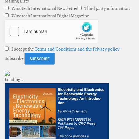
Mailing Lists
Windtech International Newsletter
Third party information
Windtech International Digital Magazine
I accept the
Terms and Conditions and the Privacy policy
Subscribe