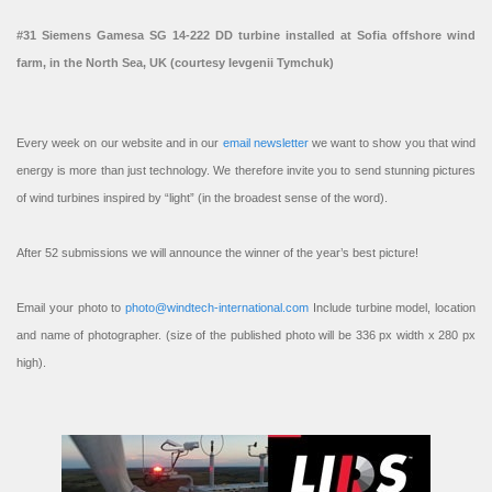
#31 Siemens Gamesa SG 14-222 DD turbine installed at Sofia offshore wind
farm, in the North Sea, UK (courtesy Ievgenii Tymchuk)
Every week on our website and in our
email newsletter
we want to show you that wind
energy is more than just technology. We therefore invite you to send stunning pictures
of wind turbines inspired by “light” (in the broadest sense of the word).
After 52 submissions we will announce the winner of the year’s best picture!
Email your photo to
photo@windtech-international.com
Include turbine model, location
and name of photographer. (size of the published photo will be 336 px width x 280 px
high).