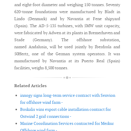
and eight-foot diameter and weighing 150 tonnes. Seventy
620-tonne foundations were manufactured by Bladt in
Lindo (Denmark) and by Navantia at Fene shipyard
(Spain). The AD-5-135 turbines, with 5MW unit capacity,
were fabricated by Adwen at its plants in Bremerhaven and
Stade (Germany). The offshore substation,
named Andalusia, will be used jointly by Iberdrola and
50Hertz, one of the German system operators. It was
manufactured by Navantia at its Puerto Real (Spain)
facilities, weighs 8,500 tonnes.
Related Articles
innogy signs long-term service contract with Senvion
for offshore wind farm -
Boskalis wins export cable installation contract for
Ostwind 2 grid connections -
Marine Coordination Services contracted for Merkur
Offshore wind farm -