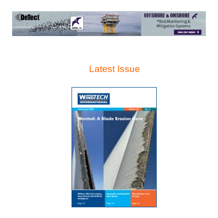
Latest Issue