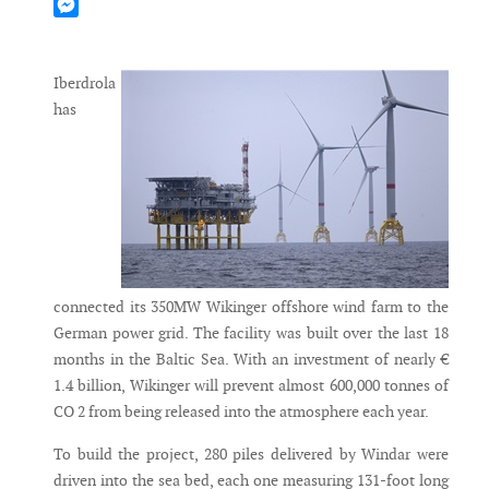
Mastodon
Messenger
Iberdrola
has
connected its 350MW Wikinger offshore wind farm to the
German power grid. The facility was built over the last 18
months in the Baltic Sea. With an investment of nearly €
1.4 billion, Wikinger will prevent almost 600,000 tonnes of
CO 2 from being released into the atmosphere each year.
To build the project, 280 piles delivered by Windar were
driven into the sea bed, each one measuring 131-foot long