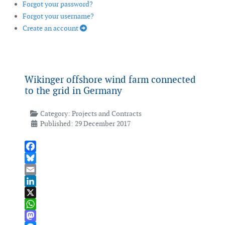
Forgot your password?
Forgot your username?
Create an account
Wikinger offshore wind farm connected
to the grid in Germany
Category:
Projects and Contracts
Published: 29 December 2017
Facebook
Bluesky
Email
LinkedIn
X
WhatsApp