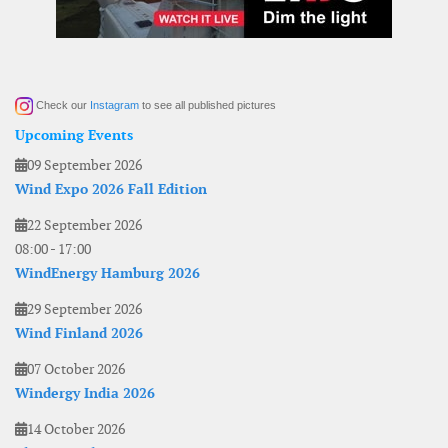
Check our
Instagram
to see all published pictures
Upcoming Events
09 September 2026
Wind Expo 2026 Fall Edition
22 September 2026
08:00
-
17:00
WindEnergy Hamburg 2026
29 September 2026
Wind Finland 2026
07 October 2026
Windergy India 2026
14 October 2026