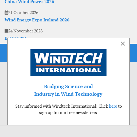
China Wind Power 2026
21 October 2026
Wind Energy Expo Ireland 2026
24 November 2026
EoLIS 2026
×
Bridging Science and
Industry in Wind Technology
Stay informed with Windtech International! Click
here
to
sign up for our free newsletters.
Use of cookies
Windtech International wants to make your visit to our website as pleasant as