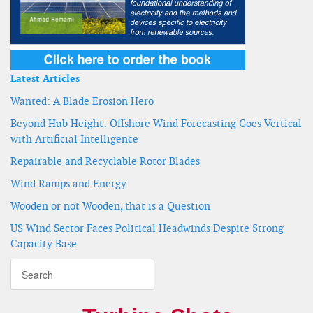
Latest Articles
Wanted: A Blade Erosion Hero
Beyond Hub Height: Offshore Wind Forecasting Goes Vertical
with Artificial Intelligence
Repairable and Recyclable Rotor Blades
Wind Ramps and Energy
Wooden or not Wooden, that is a Question
US Wind Sector Faces Political Headwinds Despite Strong
Capacity Base