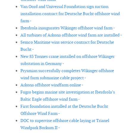
Van Oord and Universal Foundation sign suction
installation contract for Deutsche Bucht offshore wind
farm -
Iberdrola inaugurates Wikinger offshore wind farm -
All turbines of Arkona offshore wind farm are installed -
Semco Maritime wins service contract for Deutsche
Bucht -
New 83 Tonnes crane installed on offshore Wikinger
substation in Germany -
Prysmian successfully completes Wikinger offshore
wind farm submarine cable project -
Arkona offshore windfarm online -
Fugro begins marine site investigation at Iberdrola’s
Baltic Eagle offshore wind farm -
First foundation installed at the Deutsche Bucht
Offshore Wind Farm -
DOC to supervise offshore cable laying at Trianel
Windpark Borkum II -