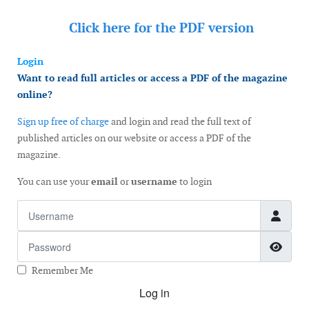
Click here for the
PDF version
Login
Want to read full articles or access a PDF of the magazine
online?
Sign up free of charge
and login and read the full text of
published articles on our website or access a PDF of the
magazine.
You can use your
email
or
username
to login
Username
Password
Show
Remember Me
Log in