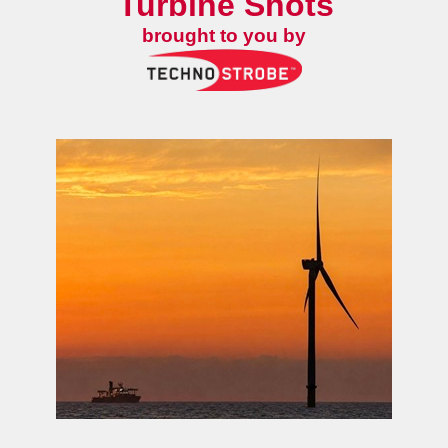
Turbine Shots
brought to you by