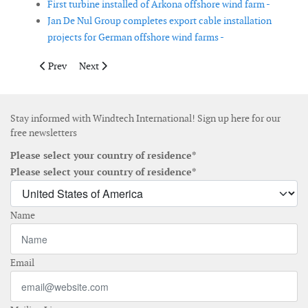
First turbine installed of Arkona offshore wind farm -
Jan De Nul Group completes export cable installation
projects for German offshore wind farms -
Previous article: Vestas receives two more orders of 80 per cent
Next article: Vestas and W.E.B sign sign two orders in 
Prev
Next
Stay informed with Windtech International! Sign up here for our
free newsletters
Please select your country of residence*
Please select your country of residence*
Name
Email