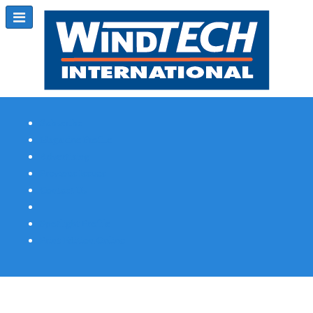
Subscribe
Magazine Profile
Advertising
Previous Issues
Contact Us
Spotlight Profile
Print Edition Online