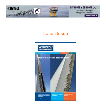
Latest Issue