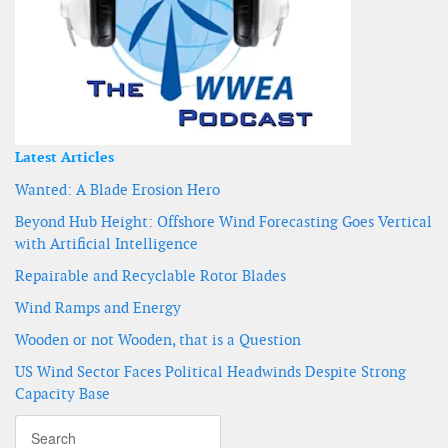
Latest Articles
Wanted: A Blade Erosion Hero
Beyond Hub Height: Offshore Wind Forecasting Goes Vertical
with Artificial Intelligence
Repairable and Recyclable Rotor Blades
Wind Ramps and Energy
Wooden or not Wooden, that is a Question
US Wind Sector Faces Political Headwinds Despite Strong
Capacity Base