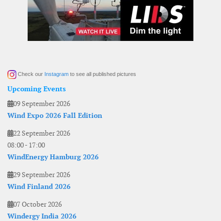
Check our
Instagram
to see all published pictures
Upcoming Events
09 September 2026
Wind Expo 2026 Fall Edition
22 September 2026
08:00
-
17:00
WindEnergy Hamburg 2026
29 September 2026
Wind Finland 2026
07 October 2026
Windergy India 2026