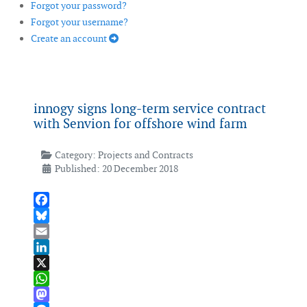
Forgot your password?
Forgot your username?
Create an account
innogy signs long-term service contract
with Senvion for offshore wind farm
Category:
Projects and Contracts
Published: 20 December 2018
Facebook
Bluesky
Email
LinkedIn
X
WhatsApp