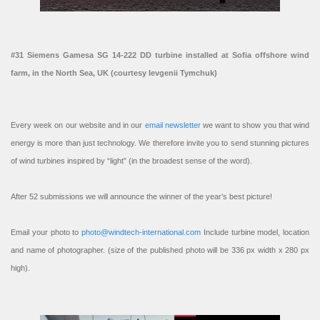
#31 Siemens Gamesa SG 14-222 DD turbine installed at Sofia offshore wind
farm, in the North Sea, UK (courtesy Ievgenii Tymchuk)
Every week on our website and in our
email newsletter
we want to show you that wind
energy is more than just technology. We therefore invite you to send stunning pictures
of wind turbines inspired by “light” (in the broadest sense of the word).
After 52 submissions we will announce the winner of the year’s best picture!
Email your photo to
photo@windtech-international.com
Include turbine model, location
and name of photographer. (size of the published photo will be 336 px width x 280 px
high).