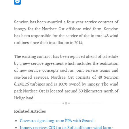
Mastodon
Messenger
Senvion has been awarded a four-year service contract of
innogy for the Nordsee Ost offshore wind farm. Senvion
has been responsible for the service of the in total 48 wind
turbines since their installation in 2014.
The existing contract has been replaced ahead of schedule
by a new service agreement which includes the realisation
of new service concepts such as joint service teams and
sea-based services. Nordsee Ost consists of 48 Senvion
6.2M126 turbines and is 100% owned by innogy. The wind
park Nordsee Ost is located around 30 kilometers north of
Heligoland.
Related Articles
Covestro signs long-term PPA with Ørsted -
Innogy receives CfD for its Sofia offshore wind farm -