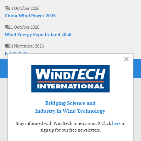
14 October 2026
China Wind Power 2026
21 October 2026
Wind Energy Expo Ireland 2026
24 November 2026
EoLIS 2026
×
Bridging Science and
Industry in Wind Technology
Stay informed with Windtech International! Click
here
to
sign up for our free newsletters.