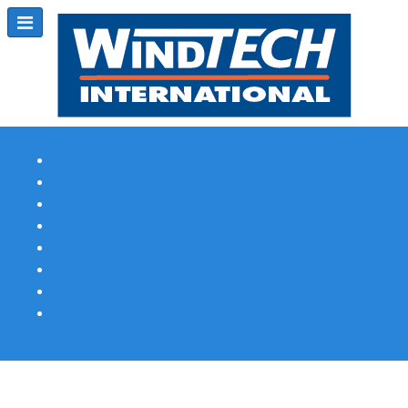
Subscribe
Magazine Profile
Advertising
Previous Issues
Contact Us
Spotlight Profile
Print Edition Online