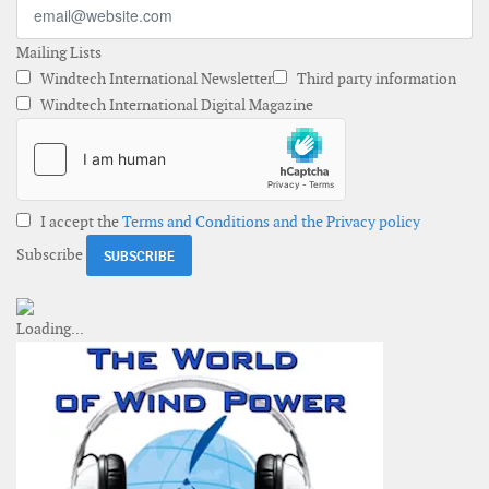
Mailing Lists
Windtech International Newsletter
Third party information
Windtech International Digital Magazine
I accept the
Terms and Conditions and the Privacy policy
Subscribe