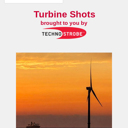
Turbine Shots
brought to you by