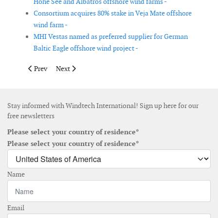
Hohe See and Albatros offshore wind farms -
Consortium acquires 80% stake in Veja Mate offshore
wind farm -
MHI Vestas named as preferred supplier for German
Baltic Eagle offshore wind project -
Previous article: Vattenfall gives go-ahead for Kriegers Flak of
Next article: 100MW Kipeto wind power project in Keny
Prev
Next
Stay informed with Windtech International! Sign up here for our
free newsletters
Please select your country of residence*
Please select your country of residence*
Name
Email