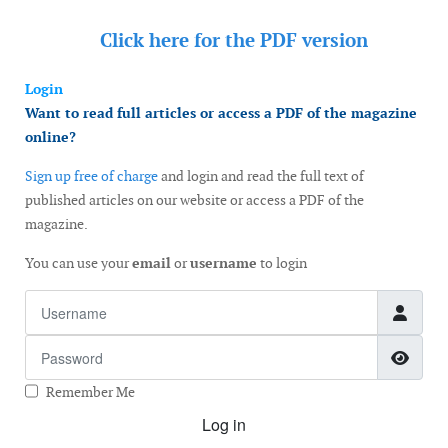
Click here for the
PDF version
Login
Want to read full articles or access a PDF of the magazine
online?
Sign up free of charge
and login and read the full text of
published articles on our website or access a PDF of the
magazine.
You can use your
email
or
username
to login
Username
Password
Show
Remember Me
Log in