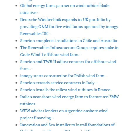
Global energy firms partner on wind turbine blade
initiative -
Deutsche Windtechnik expands its UK portfolio by
providing O&M for five wind farms operated by innogy
Renewables UK -
Senvion completes installations in Chile and Australia -
The Renewables Infrastructure Group acquires stake in
Gode Wind 1 offshore wind farm -
Senvion and TWB II adjust contract for offshore wind
farm -
innogy starts construction for Polish wind farm -
Senvion extends service contracts in Italy -
Senvion installs the tallest wind turbines in France -
Italian near shore wind energy farm to feature ten 3MW
turbines -
WFW advises lenders on Argentine onshore wind
project financing -
Innovation and Sea installer to install foundations of