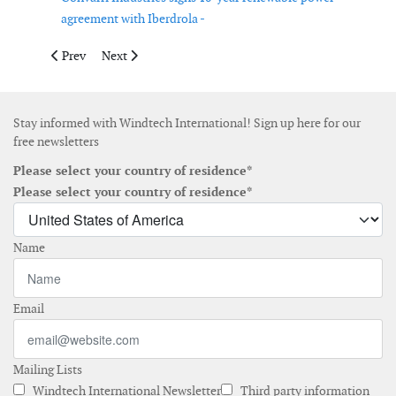
agreement with Iberdrola -
Previous article: RWE starts construction of 42 MW Serra Gianni
Next article: Vattenfall inaugurates 139 MW Bruzaho
Prev
Next
Stay informed with Windtech International! Sign up here for our
free newsletters
Please select your country of residence*
Please select your country of residence*
Name
Email
Mailing Lists
Windtech International Newsletter
Third party information