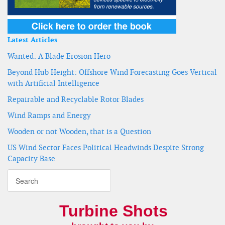
Latest Articles
Wanted: A Blade Erosion Hero
Beyond Hub Height: Offshore Wind Forecasting Goes Vertical
with Artificial Intelligence
Repairable and Recyclable Rotor Blades
Wind Ramps and Energy
Wooden or not Wooden, that is a Question
US Wind Sector Faces Political Headwinds Despite Strong
Capacity Base
Turbine Shots