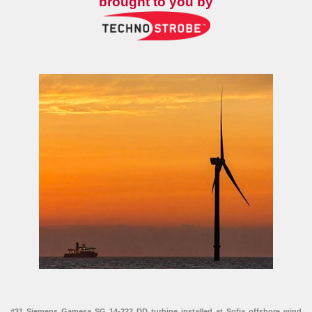
brought to you by
#31 Siemens Gamesa SG 14-222 DD turbine installed at Sofia offshore wind