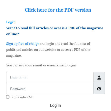
Click here for the
PDF version
Login
Want to read full articles or access a PDF of the magazine
online?
Sign up free of charge
and login and read the full text of
published articles on our website or access a PDF of the
magazine.
You can use your
email
or
username
to login
Username
Password
Show
Remember Me
Log in