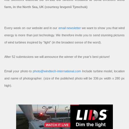
farm, in the North Sea, UK (courtesy Ievgenii Tymchuk)
Every week on our website and in our
email newsletter
we want to show you that wind
energy is more than just technology. We therefore invite you to send stunning pictures
of wind turbines inspired by “light” (in the broadest sense of the word).
After 52 submissions we will announce the winner of the year’s best picture!
Email your photo to
photo@windtech-international.com
Include turbine model, location
and name of photographer. (size of the published photo will be 336 px width x 280 px
high).