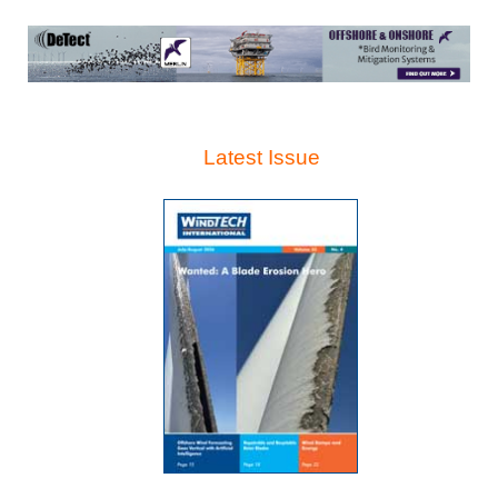
Latest Issue