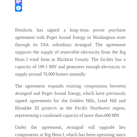
WhatsApp
Mastodon
Messenger
Iberdrola has signed a long-term power purchase
agreement with Puget Sound Energy in Washington state
through its USA subsidiary Avangrid. The agreement
supports the supply of renewable electricity from the Big
Horn I wind farm in Klickitat County. The facility has a
capacity of 199.5 MW and generates enough electricity to
supply around 70,000 homes annually.
The agreement expands existing cooperation between
Avangrid and Puget Sound Energy, which have previously
signed agreements for the Golden Hills, Lund Hill and
Klondike III projects in the Pacific Northwest region,
representing a combined capacity of more than 600 MW.
Under the agreement, Avangrid will upgrade key
components at Big Horn I, which has been operating since