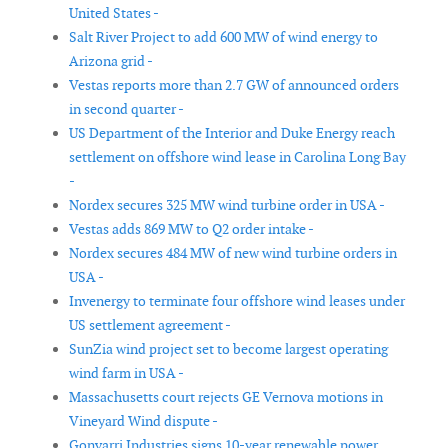
United States -
Salt River Project to add 600 MW of wind energy to
Arizona grid -
Vestas reports more than 2.7 GW of announced orders
in second quarter -
US Department of the Interior and Duke Energy reach
settlement on offshore wind lease in Carolina Long Bay
-
Nordex secures 325 MW wind turbine order in USA -
Vestas adds 869 MW to Q2 order intake -
Nordex secures 484 MW of new wind turbine orders in
USA -
Invenergy to terminate four offshore wind leases under
US settlement agreement -
SunZia wind project set to become largest operating
wind farm in USA -
Massachusetts court rejects GE Vernova motions in
Vineyard Wind dispute -
Gonvarri Industries signs 10-year renewable power