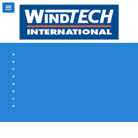
Subscribe
Magazine Profile
Advertising
Previous Issues
Contact Us
Spotlight Profile
Print Edition Online