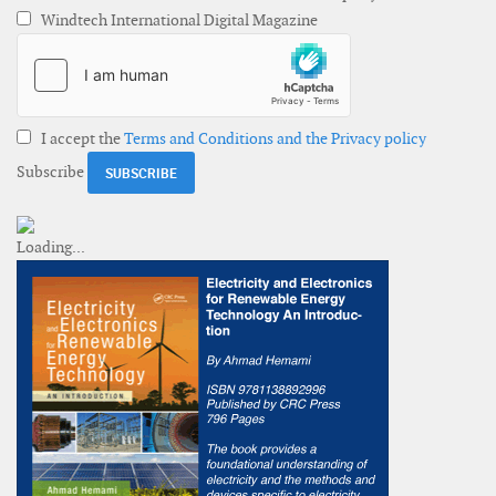
Windtech International Digital Magazine
I accept the
Terms and Conditions and the Privacy policy
Subscribe