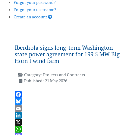
Forgot your password?
Forgot your username?
Create an account
Iberdrola signs long-term Washington
state power agreement for 199.5 MW Big
Horn I wind farm
Category:
Projects and Contracts
Published: 21 May 2026
Facebook
Bluesky
Email
LinkedIn
X