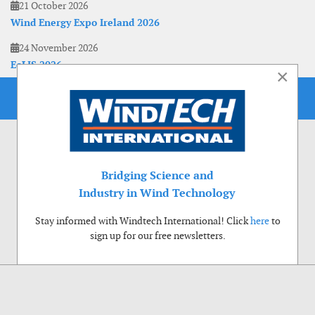
21 October 2026
Wind Energy Expo Ireland 2026
24 November 2026
EoLIS 2026
×
Bridging Science and
Industry in Wind Technology
Stay informed with Windtech International! Click
here
to
sign up for our free newsletters.
Use of cookies
Windtech International wants to make your visit to our website as pleasant as
possible. That is why we place cookies on your computer that remember your