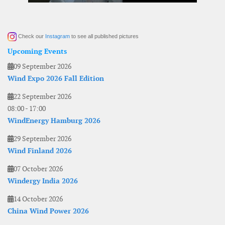
Check our
Instagram
to see all published pictures
Upcoming Events
09 September 2026
Wind Expo 2026 Fall Edition
22 September 2026
08:00
-
17:00
WindEnergy Hamburg 2026
29 September 2026
Wind Finland 2026
07 October 2026
Windergy India 2026
14 October 2026
China Wind Power 2026