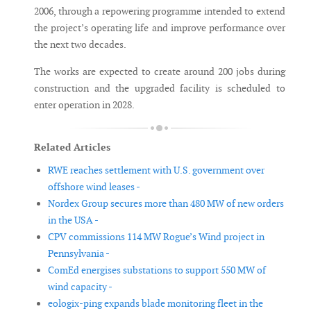
2006, through a repowering programme intended to extend
the project’s operating life and improve performance over
the next two decades.
The works are expected to create around 200 jobs during
construction and the upgraded facility is scheduled to
enter operation in 2028.
Related Articles
RWE reaches settlement with U.S. government over
offshore wind leases -
Nordex Group secures more than 480 MW of new orders
in the USA -
CPV commissions 114 MW Rogue’s Wind project in
Pennsylvania -
ComEd energises substations to support 550 MW of
wind capacity -
eologix-ping expands blade monitoring fleet in the