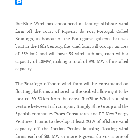
Mastodon
Messenger
IberBlue Wind has announced a floating offshore wind
farm off the coast of Figueira da Foz, Portugal. Called
Botafogo, in honour of the Portuguese galleon that was
built in the 16th Century, the wind farm will occupy an area
of 359 km2 and will have 55 wind turbines, each with a
capacity of 18MW, making a total of 990 MW of installed
capacity.
The Botafogo offshore wind farm will be constructed on
floating platforms anchored to the seabed allowing it to be
located 30-50 km from the coast. IberBlue Wind is a joint
venture between Irish company Simply Blue Group and the
Spanish companies Proes Consultores and FF New Energy
Ventures. It aims to develop at least 2GW of offshore wind
capacity off the Iberian Peninsula using floating wind
farms each of 500 MW or more. Figueira da Foz is one of