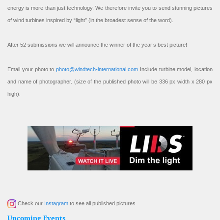
energy is more than just technology. We therefore invite you to send stunning pictures
of wind turbines inspired by “light” (in the broadest sense of the word).
After 52 submissions we will announce the winner of the year’s best picture!
Email your photo to
photo@windtech-international.com
Include turbine model, location
and name of photographer. (size of the published photo will be 336 px width x 280 px
high).
Check our
Instagram
to see all published pictures
Upcoming Events