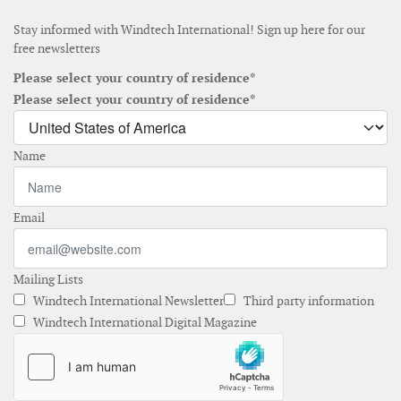
Stay informed with Windtech International! Sign up here for our
free newsletters
Please select your country of residence*
Please select your country of residence*
Name
Email
Mailing Lists
Windtech International Newsletter
Third party information
Windtech International Digital Magazine