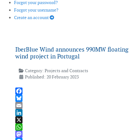
Forgot your password?
Forgot your username?
Create an account
IberBlue Wind announces 990MW floating
wind project in Portugal
Category:
Projects and Contracts
Published: 20 February 2023
Facebook
Bluesky
Email
LinkedIn
X
WhatsApp