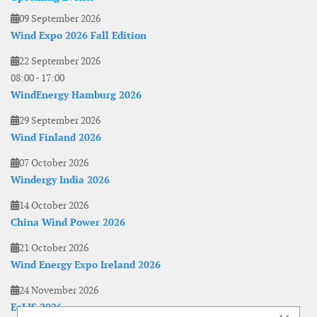
09 September 2026
Wind Expo 2026 Fall Edition
22 September 2026
08:00
-
17:00
WindEnergy Hamburg 2026
29 September 2026
Wind Finland 2026
07 October 2026
Windergy India 2026
14 October 2026
China Wind Power 2026
21 October 2026
Wind Energy Expo Ireland 2026
24 November 2026
EoLIS 2026