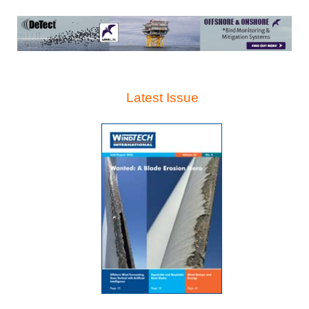
Latest Issue