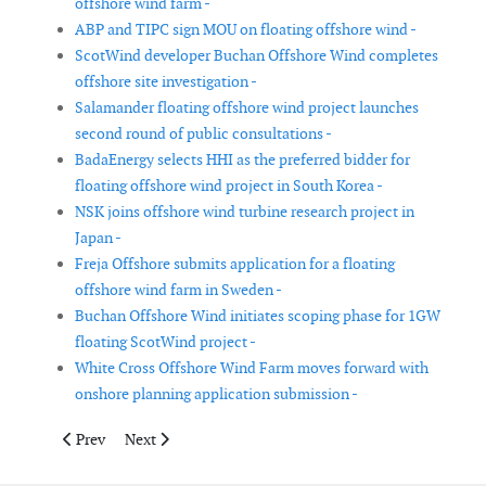
offshore wind farm -
ABP and TIPC sign MOU on floating offshore wind -
ScotWind developer Buchan Offshore Wind completes
offshore site investigation -
Salamander floating offshore wind project launches
second round of public consultations -
BadaEnergy selects HHI as the preferred bidder for
floating offshore wind project in South Korea -
NSK joins offshore wind turbine research project in
Japan -
Freja Offshore submits application for a floating
offshore wind farm in Sweden -
Buchan Offshore Wind initiates scoping phase for 1GW
floating ScotWind project -
White Cross Offshore Wind Farm moves forward with
onshore planning application submission -
Previous article: Hai Long Offshore Wind signed transport and i
Next article: bp enters offshore wind market in South 
Prev
Next