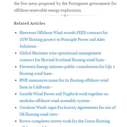
the five areas proposed by the Portuguese government for
offshore renewable energy exploration.
Related Articles
Haewoori Offshore Wind awards FEED contract for
1GW floating project to Principle Power and Aker
Solutions -
Global Maritime wins operational management
contract for Hywind Scotland floating wind farm -
Floventis Energy initiates public consultation for Llŷr 1
floating wind farm -
RWE announces name for its floating offshore wind
farm in California -
Gazelle Wind Power and Tugdock work together on
modular offshore wind assembly system -
Cerulean Winds signs Exclusivity Agreements for trio of
UK floating wind sites -
Rovco completes survey work for the Cenos floating