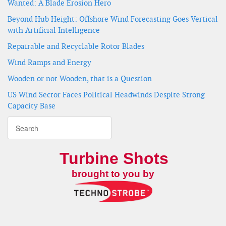
Wanted: A Blade Erosion Hero
Beyond Hub Height: Offshore Wind Forecasting Goes Vertical
with Artificial Intelligence
Repairable and Recyclable Rotor Blades
Wind Ramps and Energy
Wooden or not Wooden, that is a Question
US Wind Sector Faces Political Headwinds Despite Strong
Capacity Base
Turbine Shots
brought to you by