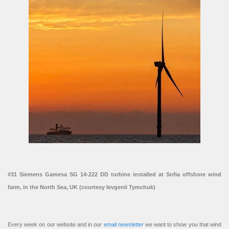
#31 Siemens Gamesa SG 14-222 DD turbine installed at Sofia offshore wind
farm, in the North Sea, UK (courtesy Ievgenii Tymchuk)
Every week on our website and in our
email newsletter
we want to show you that wind