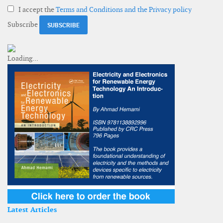
I accept the
Terms and Conditions and the Privacy policy
Subscribe
Latest Articles