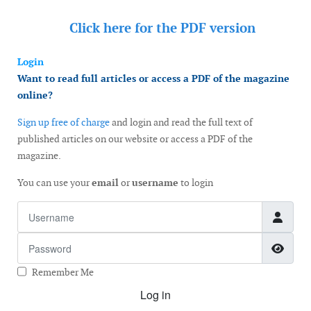
Click here for the
PDF version
Login
Want to read full articles or access a PDF of the magazine
online?
Sign up free of charge
and login and read the full text of
published articles on our website or access a PDF of the
magazine.
You can use your
email
or
username
to login
Username
Password
Show
Remember Me
Log in