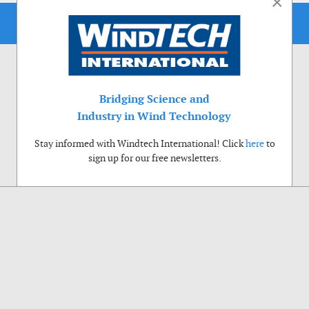
×
Bridging Science and
Industry in Wind Technology
Stay informed with Windtech International! Click
here
to
sign up for our free newsletters.
Use of cookies
Windtech International wants to make your visit to our website as pleasant as
possible. That is why we place cookies on your computer that remember your
preferences. With anonymous information about your site use you also help us to
improve the website. Of course we will ask for your permission first. Click Accept
to use all functions of the Windtech International website.
Privacy Policy