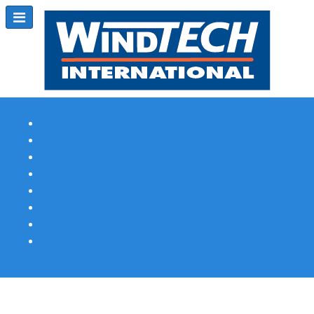
Subscribe
Magazine Profile
Advertising
Previous Issues
Contact Us
Spotlight Profile
Print Edition Online