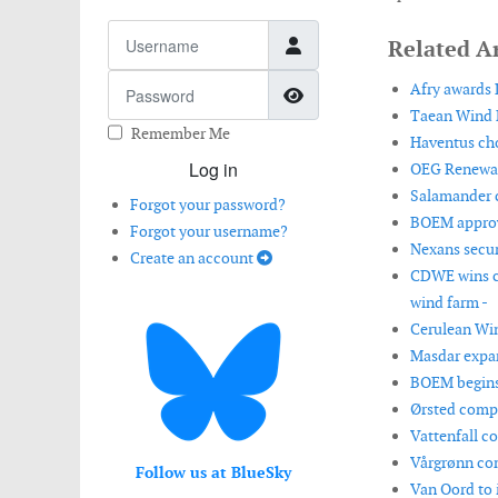
Username
Related Ar
Password
Afry awards L
Show Password
Taean Wind P
Remember Me
Haventus cho
Log in
OEG Renewabl
Salamander c
Forgot your password?
BOEM approve
Forgot your username?
Nexans secur
Create an account
CDWE wins co
wind farm -
Cerulean Win
Masdar expan
BOEM begins 
Ørsted compl
Vattenfall co
Vårgrønn com
Follow us at BlueSky
Van Oord to 