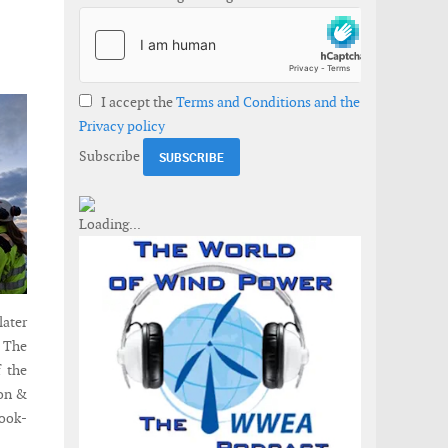
I accept the
Terms and Conditions and the
Privacy policy
Subscribe
later
. The
f the
ion &
hook-