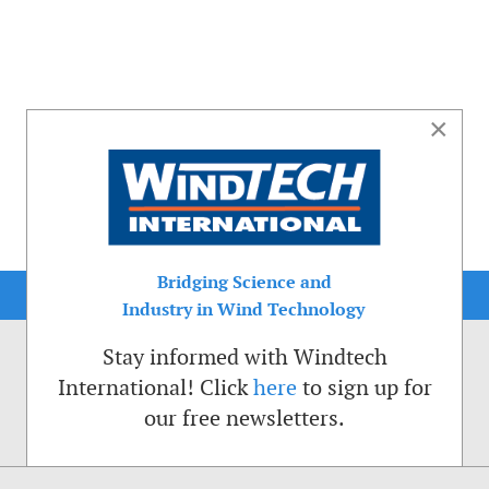
×
Bridging Science and
Industry in Wind Technology
Stay informed with Windtech
International! Click
here
to sign up for
our free newsletters.