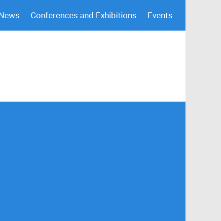
 News
Conferences and Exhibitions
Events