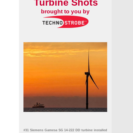
Turbine Shots
ria in Texas
s
brought to you by
#31 Siemens Gamesa SG 14-222 DD turbine installed