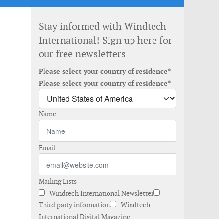
Stay informed with Windtech
International! Sign up here for
our free newsletters
Please select your country of residence*
Please select your country of residence*
Name
Email
Mailing Lists
Windtech International Newsletter
Third party information
Windtech
International Digital Magazine