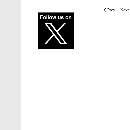
Previous artic
Next 
Prev
Next