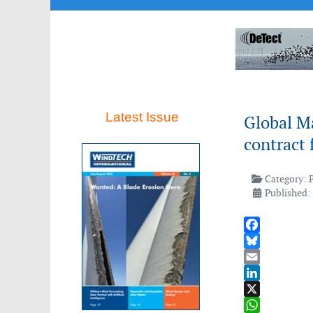
Latest Issue
Global M
contract 
Category:
Published:
Facebook
Bluesky
Email
LinkedIn
X