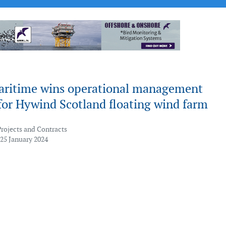
aritime wins operational management
for Hywind Scotland floating wind farm
Projects and Contracts
 25 January 2024