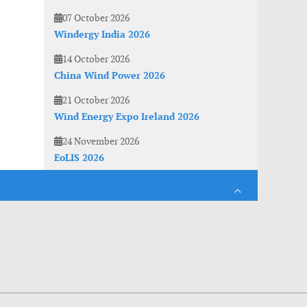
07 October 2026
Windergy India 2026
14 October 2026
China Wind Power 2026
21 October 2026
Wind Energy Expo Ireland 2026
24 November 2026
EoLIS 2026