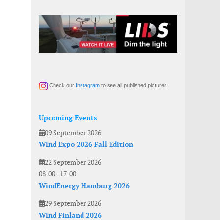
Check our
Instagram
to see all published pictures
Upcoming Events
09 September 2026
Wind Expo 2026 Fall Edition
22 September 2026
08:00
-
17:00
WindEnergy Hamburg 2026
29 September 2026
Wind Finland 2026