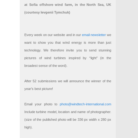
at Sofia offshore wind farm, in the North Sea, UK
(courtesy Ievgenii Tymchuk)
Every week on our website and in our
email newsletter
we
want to show you that wind energy is more than just
technology. We therefore invite you to send stunning
pictures of wind turbines inspired by “light” (in the
broadest sense of the word).
After 52 submissions we will announce the winner of the
year’s best picture!
Email your photo to
photo@windtech-international.com
Include turbine model, location and name of photographer.
(size of the published photo will be 336 px width x 280 px
high).