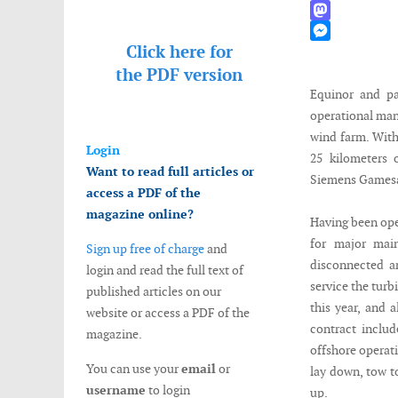
WhatsApp
Mastodon
Click here for
Messenger
the
PDF version
Equinor and pa
operational man
wind farm. With
Login
25 kilometers 
Want to read full articles or
Siemens Gamesa
access a PDF of the
magazine online?
Having been oper
for major main
Sign up free of charge
and
disconnected a
login and read the full text of
service the turb
published articles on our
this year, and 
website or access a PDF of the
contract includ
magazine.
offshore operat
You can use your
email
or
lay down, tow t
username
to login
up.