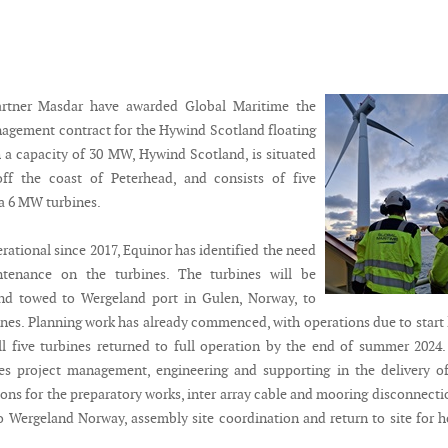
rtner Masdar have awarded Global Maritime the
agement contract for the Hywind Scotland floating
 a capacity of 30 MW, Hywind Scotland, is situated
off the coast of Peterhead, and consists of five
 6 MW turbines.
ational since 2017, Equinor has identified the need
tenance on the turbines. The turbines will be
nd towed to Wergeland port in Gulen, Norway, to
ines. Planning work has already commenced, with operations due to start 
all five turbines returned to full operation by the end of summer 2024
es project management, engineering and supporting in the delivery o
ions for the preparatory works, inter array cable and mooring disconnect
o Wergeland Norway, assembly site coordination and return to site for 