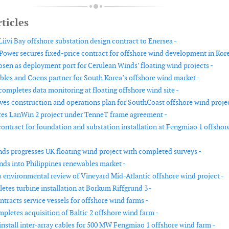
ticles
iivi Bay offshore substation design contract to Enersea -
ower secures fixed-price contract for offshore wind development in Kore
sen as deployment port for Cerulean Winds’ floating wind projects -
es and Coens partner for South Korea’s offshore wind market -
ompletes data monitoring at floating offshore wind site -
s construction and operations plan for SouthCoast offshore wind projec
es LanWin 2 project under TenneT frame agreement -
ntract for foundation and substation installation at Fengmiao 1 offshor
ds progresses UK floating wind project with completed surveys -
ds into Philippines renewables market -
environmental review of Vineyard Mid-Atlantic offshore wind project -
etes turbine installation at Borkum Riffgrund 3 -
ntracts service vessels for offshore wind farms -
pletes acquisition of Baltic 2 offshore wind farm -
install inter-array cables for 500 MW Fengmiao 1 offshore wind farm -