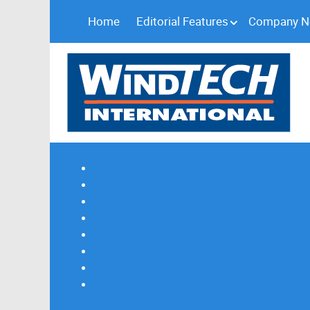
Home
Editorial Features
Company 
Subscribe
Magazine Profile
Advertising
Previous Issues
Contact Us
Spotlight Profile
Print Edition Online