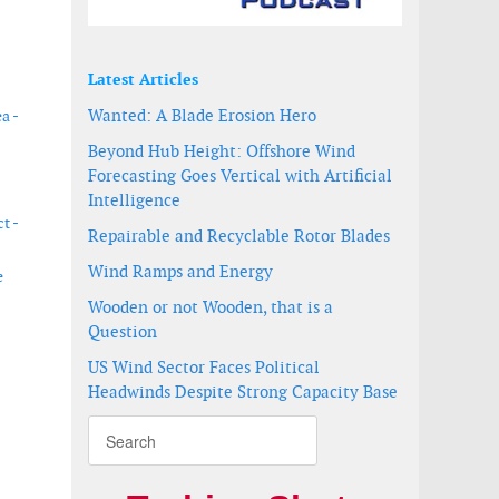
Latest Articles
Wanted: A Blade Erosion Hero
a -
Beyond Hub Height: Offshore Wind
Forecasting Goes Vertical with Artificial
Intelligence
t -
Repairable and Recyclable Rotor Blades
Wind Ramps and Energy
e
Wooden or not Wooden, that is a
Question
US Wind Sector Faces Political
Headwinds Despite Strong Capacity Base