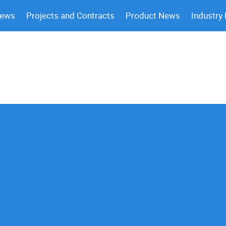
News
Projects and Contracts
Product News
Industry