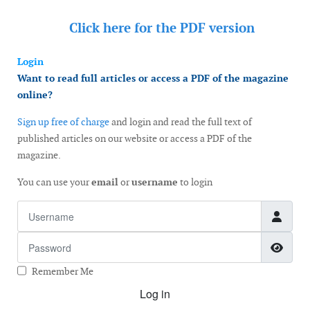
Click here for the
PDF version
Login
Want to read full articles or access a PDF of the magazine
online?
Sign up free of charge
and login and read the full text of
published articles on our website or access a PDF of the
magazine.
You can use your
email
or
username
to login
Username
Password
Show
Remember Me
Log in