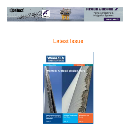
Latest Issue