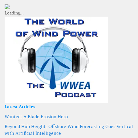
Latest Articles
Wanted: A Blade Erosion Hero
Beyond Hub Height: Offshore Wind Forecasting Goes Vertical
with Artificial Intelligence