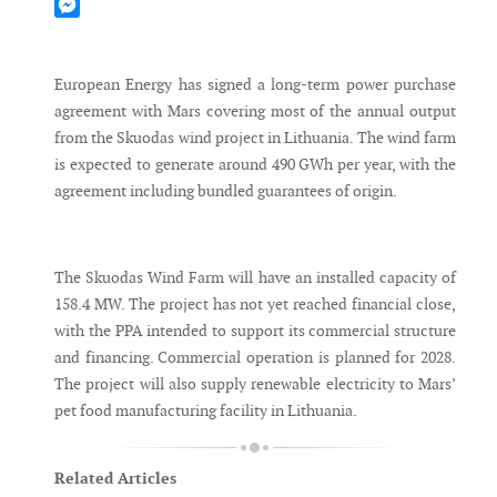
Mastodon
Messenger
European Energy has signed a long-term power purchase
agreement with Mars covering most of the annual output
from the Skuodas wind project in Lithuania. The wind farm
is expected to generate around 490 GWh per year, with the
agreement including bundled guarantees of origin.
The Skuodas Wind Farm will have an installed capacity of
158.4 MW. The project has not yet reached financial close,
with the PPA intended to support its commercial structure
and financing. Commercial operation is planned for 2028.
The project will also supply renewable electricity to Mars’
pet food manufacturing facility in Lithuania.
Related Articles