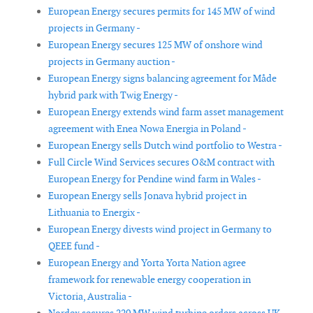
European Energy secures permits for 145 MW of wind
projects in Germany -
European Energy secures 125 MW of onshore wind
projects in Germany auction -
European Energy signs balancing agreement for Måde
hybrid park with Twig Energy -
European Energy extends wind farm asset management
agreement with Enea Nowa Energia in Poland -
European Energy sells Dutch wind portfolio to Westra -
Full Circle Wind Services secures O&M contract with
European Energy for Pendine wind farm in Wales -
European Energy sells Jonava hybrid project in
Lithuania to Energix -
European Energy divests wind project in Germany to
QEEE fund -
European Energy and Yorta Yorta Nation agree
framework for renewable energy cooperation in
Victoria, Australia -