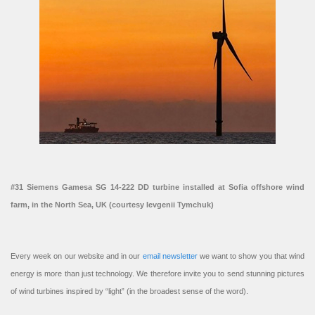
#31 Siemens Gamesa SG 14-222 DD turbine installed at Sofia offshore wind
farm, in the North Sea, UK (courtesy Ievgenii Tymchuk)
Every week on our website and in our
email newsletter
we want to show you that wind
energy is more than just technology. We therefore invite you to send stunning pictures
of wind turbines inspired by “light” (in the broadest sense of the word).