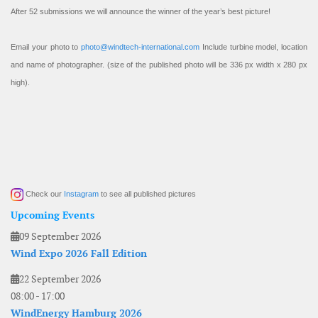
After 52 submissions we will announce the winner of the year’s best picture!
Email your photo to
photo@windtech-international.com
Include turbine model, location
and name of photographer. (size of the published photo will be 336 px width x 280 px
high).
Check our
Instagram
to see all published pictures
Upcoming Events
09 September 2026
Wind Expo 2026 Fall Edition
22 September 2026
08:00
-
17:00
WindEnergy Hamburg 2026