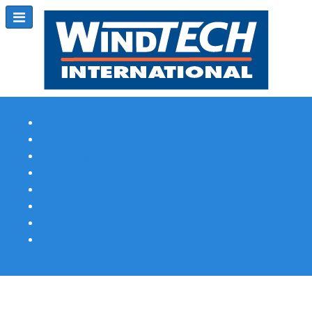
Subscribe
Magazine Profile
Advertising
Previous Issues
Contact Us
Spotlight Profile
Print Edition Online