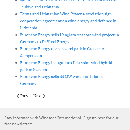
Nordex secures 220 MW wind turbine orders across UK,
Türkiye and Lithuania -
Terma and Lithuanian Wind Power Association sign
cooperation agreement on wind energy and defence in
Lithuania -
European Energy sells Henglarn onshore wind project in
Germany to DaVinci Energy -
European Energy divests wind park in Greece to
Sampension -
European Energy inaugurates first solar-wind hybrid
park in Sweden -
European Energy sells 33 MW wind portfolio in
Germany -
Previous article: Vestas secures 186 MW order from EDF power 
Next article: DeepOcean secures offshore wind cable i
Prev
Next
Stay informed with Windtech International! Sign up here for our
free newsletters