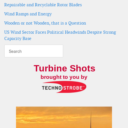
Repairable and Recyclable Rotor Blades
Wind Ramps and Energy
Wooden or not Wooden, that is a Question
US Wind Sector Faces Political Headwinds Despite Strong
Capacity Base
Turbine Shots
brought to you by