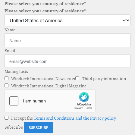
Please select your country of residence*
Please select your country of residence*
Name
Email
Mailing Lists
Windtech International Newsletter
Third party information
Windtech International Digital Magazine
I accept the
Terms and Conditions and the Privacy policy
Subscribe