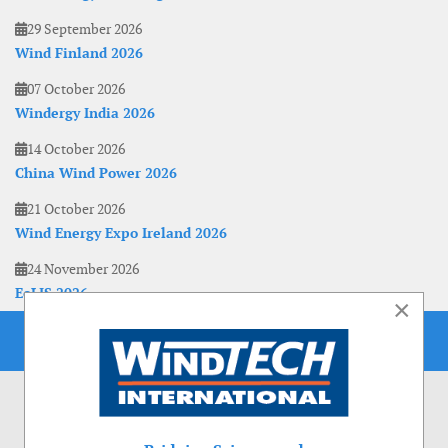
29 September 2026
Wind Finland 2026
07 October 2026
Windergy India 2026
14 October 2026
China Wind Power 2026
21 October 2026
Wind Energy Expo Ireland 2026
24 November 2026
EoLIS 2026
×