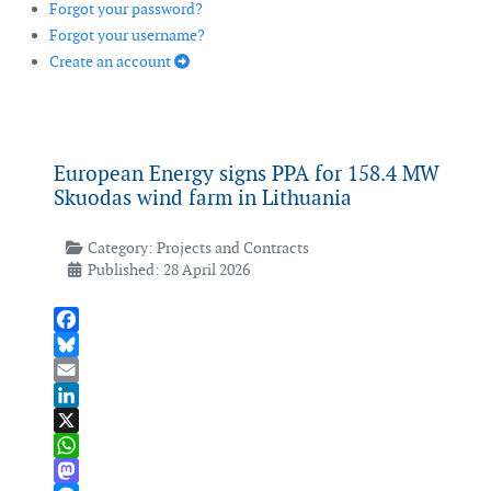
Forgot your password?
Forgot your username?
Create an account
European Energy signs PPA for 158.4 MW
Skuodas wind farm in Lithuania
Category:
Projects and Contracts
Published: 28 April 2026
Facebook
Bluesky
Email
LinkedIn
X
WhatsApp