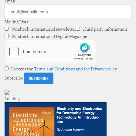
Email
Mailing Lists
Windtech International Newsletter
Third party information
Windtech International Digital Magazine
I accept the
Terms and Conditions and the Privacy policy
Subscribe