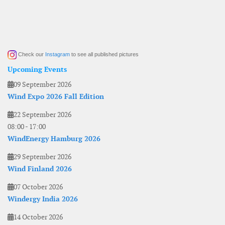
Check our
Instagram
to see all published pictures
Upcoming Events
09 September 2026
Wind Expo 2026 Fall Edition
22 September 2026
08:00
-
17:00
WindEnergy Hamburg 2026
29 September 2026
Wind Finland 2026
07 October 2026
Windergy India 2026
14 October 2026