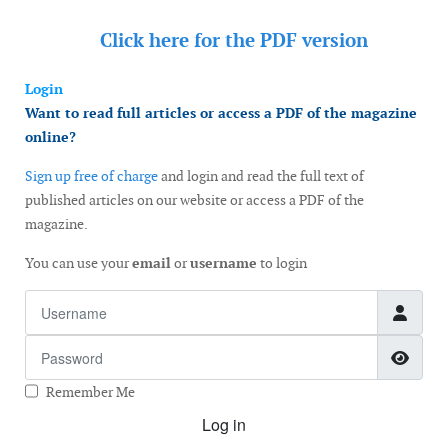
Click here for the
PDF version
Login
Want to read full articles or access a PDF of the magazine
online?
Sign up free of charge
and login and read the full text of
published articles on our website or access a PDF of the
magazine.
You can use your
email
or
username
to login
Username
Password
Show
Remember Me
Log in