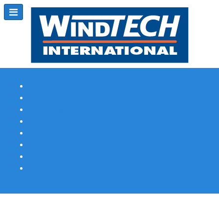
Subscribe
Magazine Profile
Advertising
Previous Issues
Contact Us
Spotlight Profile
Print Edition Online