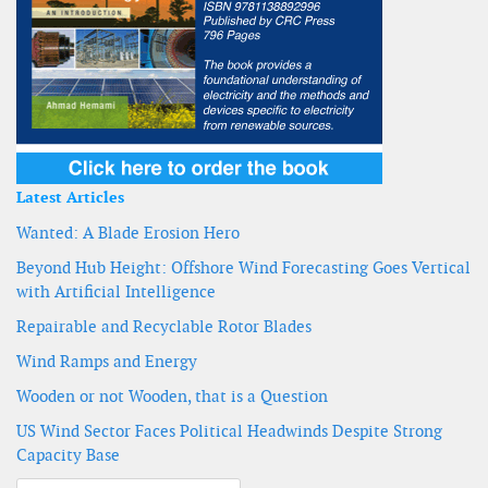
Latest Articles
Wanted: A Blade Erosion Hero
Beyond Hub Height: Offshore Wind Forecasting Goes Vertical
with Artificial Intelligence
Repairable and Recyclable Rotor Blades
Wind Ramps and Energy
Wooden or not Wooden, that is a Question
US Wind Sector Faces Political Headwinds Despite Strong
Capacity Base