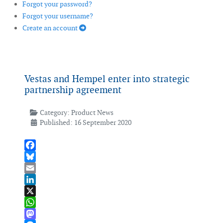
Forgot your password?
Forgot your username?
Create an account
Vestas and Hempel enter into strategic
partnership agreement
Category:
Product News
Published: 16 September 2020
Facebook
Bluesky
Email
LinkedIn
X
WhatsApp