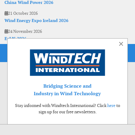
China Wind Power 2026
21 October 2026
Wind Energy Expo Ireland 2026
24 November 2026
EoLIS 2026
×
Bridging Science and
Industry in Wind Technology
Stay informed with Windtech International! Click
here
to
sign up for our free newsletters.
Use of cookies