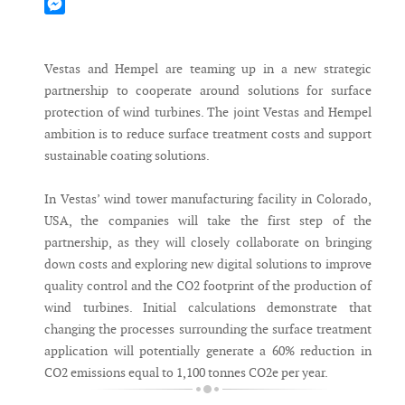
Mastodon
Messenger
Vestas and Hempel are teaming up in a new strategic
partnership to cooperate around solutions for surface
protection of wind turbines. The joint Vestas and Hempel
ambition is to reduce surface treatment costs and support
sustainable coating solutions.
In Vestas’ wind tower manufacturing facility in Colorado,
USA, the companies will take the first step of the
partnership, as they will closely collaborate on bringing
down costs and exploring new digital solutions to improve
quality control and the CO2 footprint of the production of
wind turbines. Initial calculations demonstrate that
changing the processes surrounding the surface treatment
application will potentially generate a 60% reduction in
CO2 emissions equal to 1,100 tonnes CO2e per year.