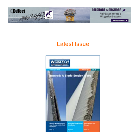
Latest Issue