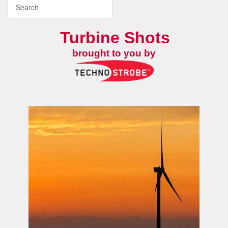
Turbine Shots
brought to you by