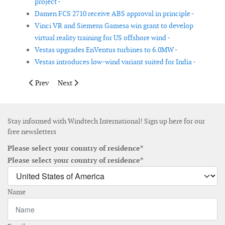
project -
Damen FCS 2710 receive ABS approval in principle -
Vinci VR and Siemens Gamesa win grant to develop
virtual reality training for US offshore wind -
Vestas upgrades EnVentus turbines to 6.0MW -
Vestas introduces low-wind variant suited for India -
Previous article: ADLS Deutsche Windtechnik passes type appro
Next article: Brüel & Kjær Vibro releases VibroSuite 3.
Prev
Next
Stay informed with Windtech International! Sign up here for our
free newsletters
Please select your country of residence*
Please select your country of residence*
Name