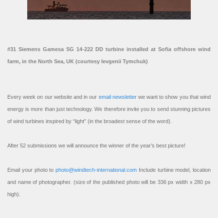
#31 Siemens Gamesa SG 14-222 DD turbine installed at Sofia offshore wind
farm, in the North Sea, UK (courtesy Ievgenii Tymchuk)
Every week on our website and in our
email newsletter
we want to show you that wind
energy is more than just technology. We therefore invite you to send stunning pictures
of wind turbines inspired by “light” (in the broadest sense of the word).
After 52 submissions we will announce the winner of the year’s best picture!
Email your photo to
photo@windtech-international.com
Include turbine model, location
and name of photographer. (size of the published photo will be 336 px width x 280 px
high).