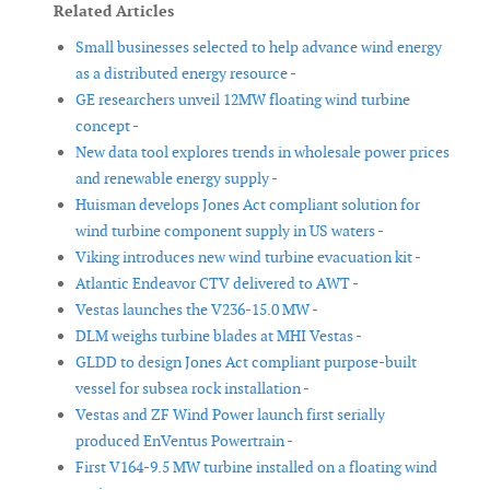
Related Articles
Small businesses selected to help advance wind energy
as a distributed energy resource -
GE researchers unveil 12MW floating wind turbine
concept -
New data tool explores trends in wholesale power prices
and renewable energy supply -
Huisman develops Jones Act compliant solution for
wind turbine component supply in US waters -
Viking introduces new wind turbine evacuation kit -
Atlantic Endeavor CTV delivered to AWT -
Vestas launches the V236-15.0 MW -
DLM weighs turbine blades at MHI Vestas -
GLDD to design Jones Act compliant purpose-built
vessel for subsea rock installation -
Vestas and ZF Wind Power launch first serially
produced EnVentus Powertrain -
First V164-9.5 MW turbine installed on a floating wind