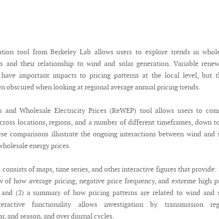
ation tool from Berkeley Lab allows users to explore trends in whol
ces and their relationship to wind and solar generation. Variable rene
have important impacts to pricing patterns at the local level, but 
en obscured when looking at regional average annual pricing trends.
 and Wholesale Electricity Prices (ReWEP) tool allows users to com
across locations, regions, and a number of different timeframes, down t
ese comparisons illustrate the ongoing interactions between wind and 
wholesale energy prices.
onsists of maps, time series, and other interactive figures that provide: 
w of how average pricing, negative price frequency, and extreme high p
 and (2) a summary of how pricing patterns are related to wind and 
teractive functionality allows investigation by transmission reg
r, and season, and over diurnal cycles.