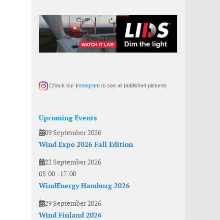
Check our
Instagram
to see all published pictures
Upcoming Events
09 September 2026
Wind Expo 2026 Fall Edition
22 September 2026
08:00
-
17:00
WindEnergy Hamburg 2026
29 September 2026
Wind Finland 2026