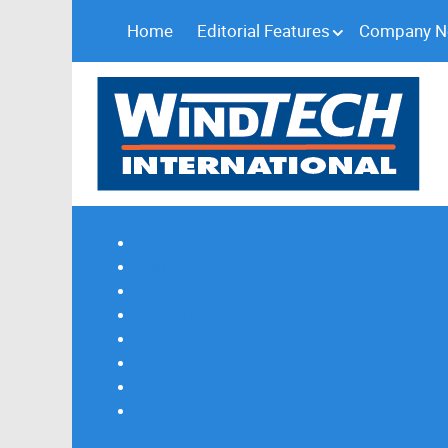
Home
Editorial Features
Company 
Subscribe
Magazine Profile
Advertising
Previous Issues
Contact Us
Spotlight Profile
Print Edition Online