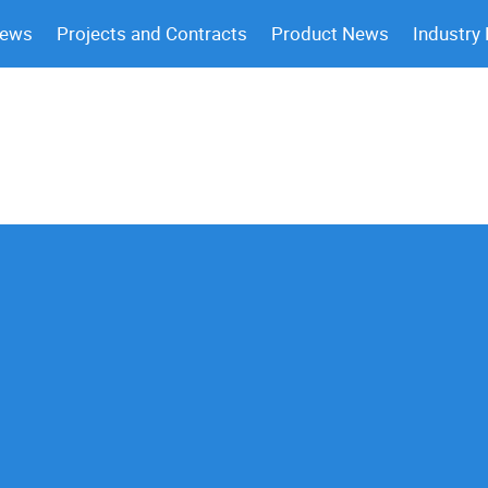
News
Projects and Contracts
Product News
Industry