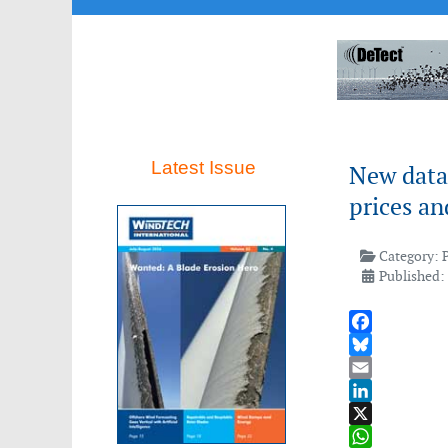
Latest Issue
New data 
prices a
Category:
Published:
Facebook
Bluesky
Email
LinkedIn
X