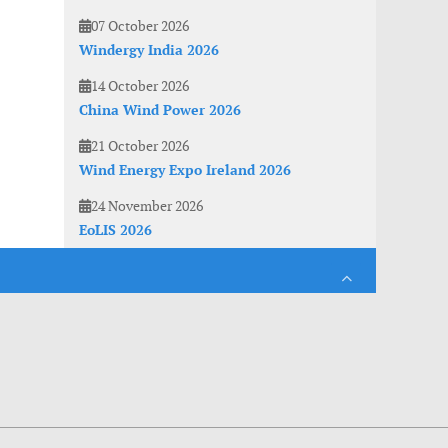
07 October 2026
Windergy India 2026
14 October 2026
China Wind Power 2026
21 October 2026
Wind Energy Expo Ireland 2026
24 November 2026
EoLIS 2026