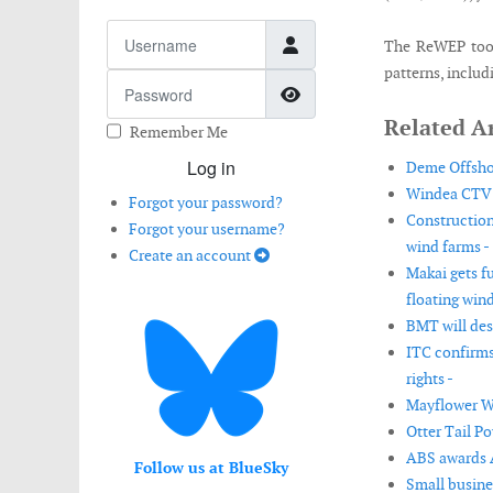
Username
The ReWEP tool 
patterns, includ
Password
Show Password
Related Ar
Remember Me
Log in
Deme Offshor
Windea CTV b
Forgot your password?
Construction
Forgot your username?
wind farms -
Create an account
Makai gets f
floating wind
BMT will desi
ITC confirms
rights -
Mayflower Wi
Otter Tail P
ABS awards AI
Follow us at BlueSky
Small busine