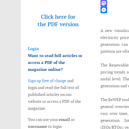
WhatsApp
Mastodon
Click here for
Messenger
the
PDF version
A new visualiz
electricity pri
generation can 
Login
patterns are oft
Want to read full articles or
access a PDF of the
The Renewables
magazine online?
pricing trends 
nodal level. Th
Sign up free of charge
and
generation and 
login and read the full text of
published articles on our
The ReWEP tool c
website or access a PDF of the
general overvie
magazine.
vary over time,
You can use your
email
or
generation. In
username
to login
(ISOs/RTOs), yea