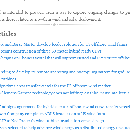
is intended to provide users a way to explore ongoing changes to pr
ing those related to growth in wind and solar deployment.
ticles
e and Barge Master develop feeder solution for US offshore wind farms -
egins construction of three 30-meter hybrid ready CTVs -
 begins on Chouest vessel that will support Ørsted and Eversource offsho
unding to develop its remote anchoring and micropiling system for grid-sc
 turbines -
gn three crew transfer vessels for the US offshore wind market -
 Siemens Gamesa technology does not infringe on third-party intellectua
nd signs agreement for hybrid electric offshore wind crew transfer vessel
ower Company completes ADLS installation at US wind farm -
P to Ned Project’s wind turbine installation vessel design -
sses selected to help advance wind energy as a distributed energy resourc