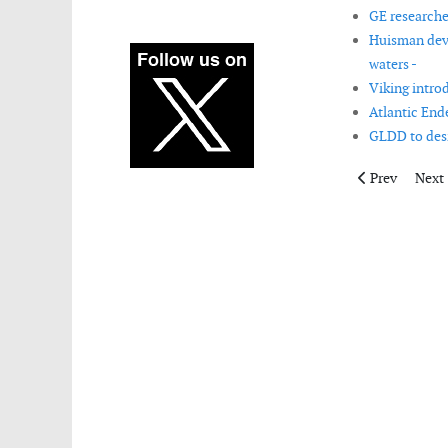
GE researche
Huisman deve
waters -
Viking intro
Atlantic End
GLDD to desi
Previous artic
Next 
Prev
Next