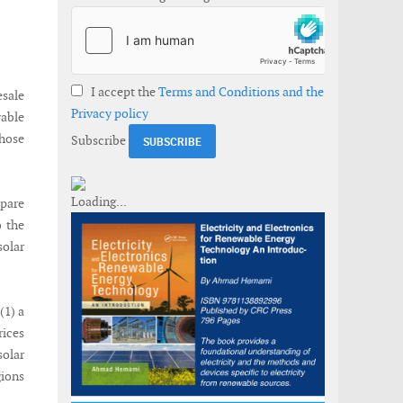
I accept the
Terms and Conditions and the
esale
Privacy policy
wable
those
Subscribe
pare
o the
solar
(1) a
rices
solar
ions