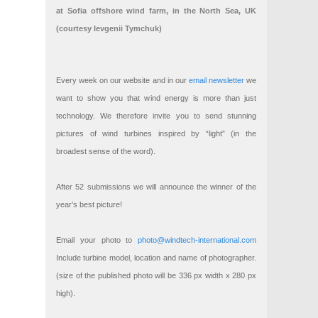
at Sofia offshore wind farm, in the North Sea, UK
(courtesy Ievgenii Tymchuk)
Every week on our website and in our
email newsletter
we
want to show you that wind energy is more than just
technology. We therefore invite you to send stunning
pictures of wind turbines inspired by “light” (in the
broadest sense of the word).
After 52 submissions we will announce the winner of the
year’s best picture!
Email your photo to
photo@windtech-international.com
Include turbine model, location and name of photographer.
(size of the published photo will be 336 px width x 280 px
high).