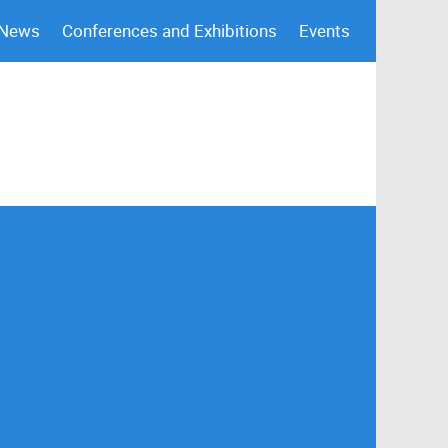
 News
Conferences and Exhibitions
Events