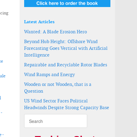
icing
Latest Articles
Wanted: A Blade Erosion Hero
Beyond Hub Height: Offshore Wind
Forecasting Goes Vertical with Artificial
Intelligence
re
Repairable and Recyclable Rotor Blades
Wind Ramps and Energy
ale
Wooden or not Wooden, that is a
Question
l
US Wind Sector Faces Political
Headwinds Despite Strong Capacity Base
 -
e -