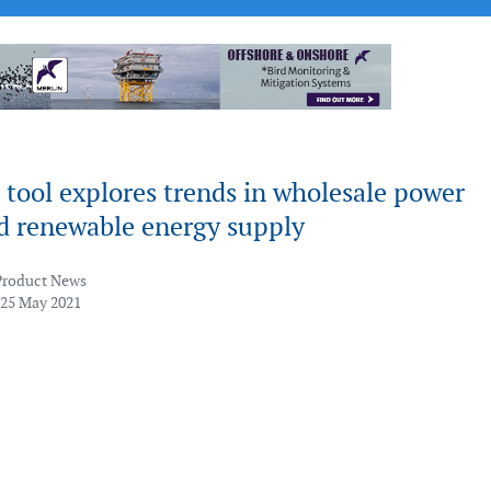
tool explores trends in wholesale power
nd renewable energy supply
Product News
 25 May 2021