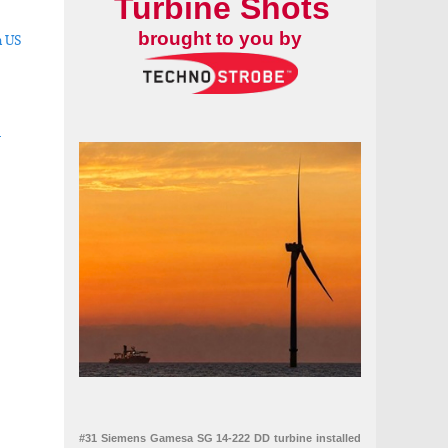
Turbine Shots
brought to you by
n US
-
mes by up to 80 percent
#31 Siemens Gamesa SG 14-222 DD turbine installed