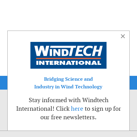
×
Bridging Science and
Industry in Wind Technology
Stay informed with Windtech
International! Click
here
to sign up for
our free newsletters.