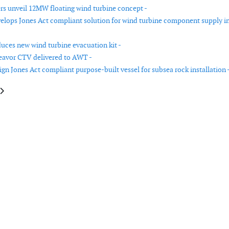
rs unveil 12MW floating wind turbine concept -
lops Jones Act compliant solution for wind turbine component supply i
duces new wind turbine evacuation kit -
eavor CTV delivered to AWT -
gn Jones Act compliant purpose-built vessel for subsea rock installation 
le: Dogger Bank Wind Farm to pioneer technique that might cut welding ti
article: Seajet Systems launches ‘own and operate’ model