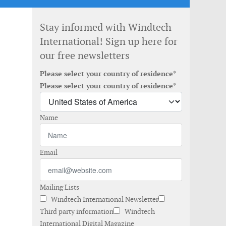
Stay informed with Windtech
International! Sign up here for
our free newsletters
Please select your country of residence*
Please select your country of residence*
Name
Email
Mailing Lists
Windtech International Newsletter
Third party information
Windtech
International Digital Magazine