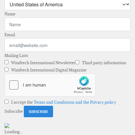
Name
Email
Mailing Lists
Windtech International Newsletter
Third party information
Windtech International Digital Magazine
I accept the
Terms and Conditions and the Privacy policy
Subscribe