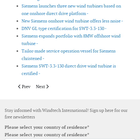
Siemens launches three new wind turbines based on
one onshore direct drive platform -
New Siemens onshore wind turbine offers less noise -
DNV GL type certification for SWT-3.3-130 -
Siemens expands portfolio with 8MW offshore wind
turbine -
Tailor-made service operation vessel for Siemens
christened -
Siemens SWT-3.3-130 direct drive wind turbine is
certified -
Previous article: TenneT presents Hub and Spoke concept for la
Next article: Fred. Olsen Ocean introduces standalone 
Prev
Next
Stay informed with Windtech International! Sign up here for our
free newsletters
Please select your country of residence*
Please select your country of residence*