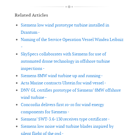
Related Articles
Siemens low wind prototype turbine installed in
Drantum -
Naming of the Service Operation Vessel Windea Leibniz
-
SkySpecs collaborates with Siemens for use of
automated drone technology in offshore turbine
inspections -
Siemens 8MW wind turbine up and running -
Acta Marine contracts Ulstein for wind vessel -
DNV GL certifies prototype of Siemens’ 8MW offshore
wind turbine -
Concordia delivers first ro-ro for wind energy
components for Siemens -
Siemens’ SWT-3.6-130 receives type certificate -
Siemens low noise wind turbine blades inspired by
silent flight of the owl -