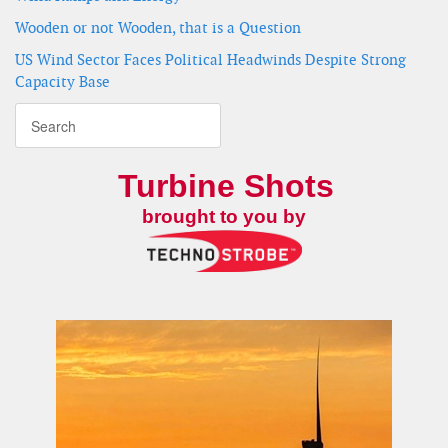
Wooden or not Wooden, that is a Question
US Wind Sector Faces Political Headwinds Despite Strong
Capacity Base
Turbine Shots
brought to you by