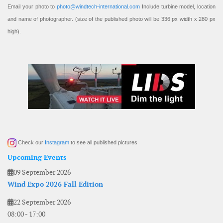
Email your photo to
photo@windtech-international.com
Include turbine model, location
and name of photographer. (size of the published photo will be 336 px width x 280 px
high).
Check our
Instagram
to see all published pictures
Upcoming Events
09 September 2026
Wind Expo 2026 Fall Edition
22 September 2026
08:00
-
17:00