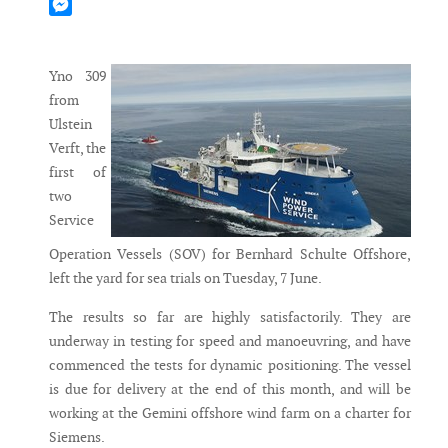
Mastodon
Messenger
Yno 309
from
Ulstein
Verft, the
first of
two
Service
Operation Vessels (SOV) for Bernhard Schulte Offshore,
left the yard for sea trials on Tuesday, 7 June.
The results so far are highly satisfactorily. They are
underway in testing for speed and manoeuvring, and have
commenced the tests for dynamic positioning. The vessel
is due for delivery at the end of this month, and will be
working at the Gemini offshore wind farm on a charter for
Siemens.