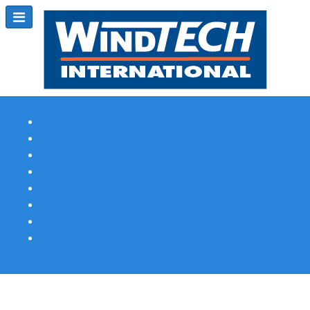
Subscribe
Magazine Profile
Advertising
Previous Issues
Contact Us
Spotlight Profile
Print Edition Online