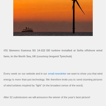
#31 Siemens Gamesa SG 14-222 DD turbine installed at Sofia offshore wind
farm, in the North Sea, UK (courtesy Ievgenii Tymchuk)
Every week on our website and in our
email newsletter
we want to show you that wind
energy is more than just technology. We therefore invite you to send stunning pictures
of wind turbines inspired by “light” (in the broadest sense of the word).
After 52 submissions we will announce the winner of the year’s best picture!