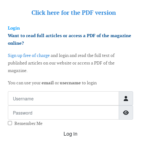
Click here for the
PDF version
Login
Want to read full articles or access a PDF of the magazine
online?
Sign up free of charge
and login and read the full text of
published articles on our website or access a PDF of the
magazine.
You can use your
email
or
username
to login
Username
Password
Show
Remember Me
Log in