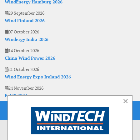
WindEnergy Hamburg 2026
29 September 2026
Wind Finland 2026
07 October 2026
Windergy India 2026
14 October 2026
China Wind Power 2026
21 October 2026
Wind Energy Expo Ireland 2026
24 November 2026
EoLIS 2026
×