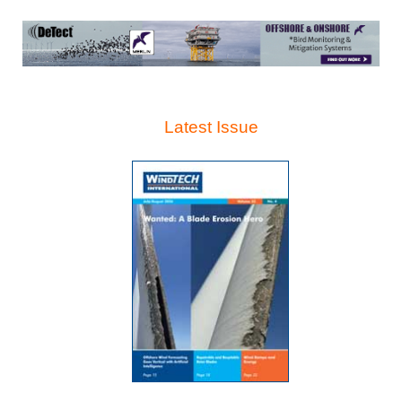
Latest Issue