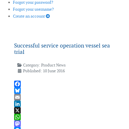
Forgot your password?
Forgot your username?
Create an account
Successful service operation vessel sea
trial
Category:
Product News
Published: 10 June 2016
Facebook
Bluesky
Email
LinkedIn
X
WhatsApp