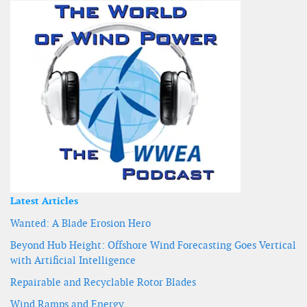
Latest Articles
Wanted: A Blade Erosion Hero
Beyond Hub Height: Offshore Wind Forecasting Goes Vertical
with Artificial Intelligence
Repairable and Recyclable Rotor Blades
Wind Ramps and Energy