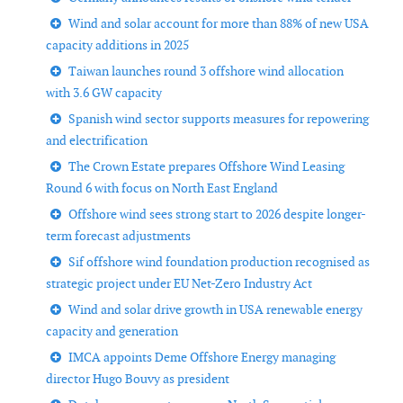
Wind and solar account for more than 88% of new USA
capacity additions in 2025
Taiwan launches round 3 offshore wind allocation
with 3.6 GW capacity
Spanish wind sector supports measures for repowering
and electrification
The Crown Estate prepares Offshore Wind Leasing
Round 6 with focus on North East England
Offshore wind sees strong start to 2026 despite longer-
term forecast adjustments
Sif offshore wind foundation production recognised as
strategic project under EU Net-Zero Industry Act
Wind and solar drive growth in USA renewable energy
capacity and generation
IMCA appoints Deme Offshore Energy managing
director Hugo Bouvy as president