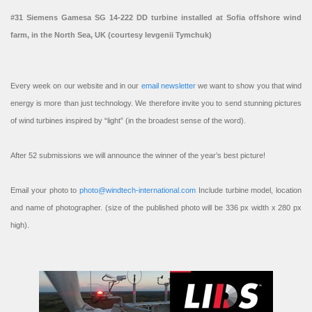
#31 Siemens Gamesa SG 14-222 DD turbine installed at Sofia offshore wind
farm, in the North Sea, UK (courtesy Ievgenii Tymchuk)
Every week on our website and in our
email newsletter
we want to show you that wind
energy is more than just technology. We therefore invite you to send stunning pictures
of wind turbines inspired by “light” (in the broadest sense of the word).
After 52 submissions we will announce the winner of the year’s best picture!
Email your photo to
photo@windtech-international.com
Include turbine model, location
and name of photographer. (size of the published photo will be 336 px width x 280 px
high).