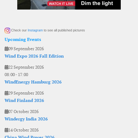
Check our
Instagram
to see all published pictures
Upcoming Events
09 September 2026
Wind Expo 2026 Fall Edition
22 September 2026
08:00
-
17:00
WindEnergy Hamburg 2026
29 September 2026
Wind Finland 2026
07 October 2026
Windergy India 2026
14 October 2026
China Wind Power 2026