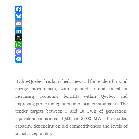
Facebook
Bluesky
Email
LinkedIn
X
WhatsApp
Mastodon
Messenger
Hydro-Québec has launched a new call for tenders for wind
energy procurement, with updated criteria aimed at
increasing economic benefits within Québec and
improving project integration into local environments. The
tender targets between 5 and 10 TWh of generation,
equivalent to around 1,500 to 3,000 MW of installed
capacity, depending on bid competitiveness and levels of
social acceptability.