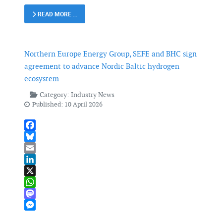
READ MORE …
Northern Europe Energy Group, SEFE and BHC sign
agreement to advance Nordic Baltic hydrogen
ecosystem
Category:
Industry News
Published: 10 April 2026
Facebook
Bluesky
Email
LinkedIn
X
WhatsApp
Mastodon
Messenger