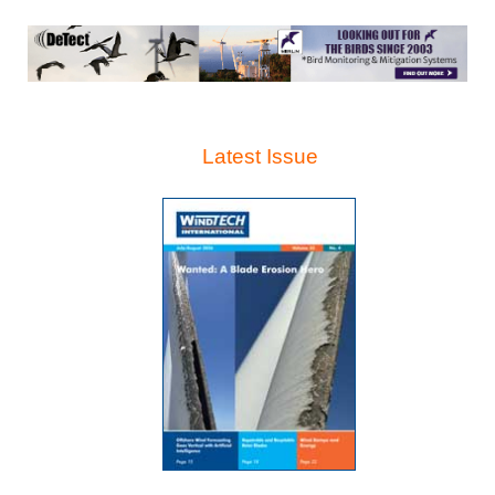
Latest Issue