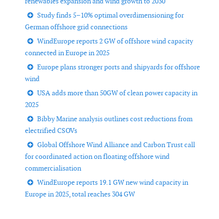
renewables expansion and wind growth to 2030
Study finds 5–10% optimal overdimensioning for
German offshore grid connections
WindEurope reports 2 GW of offshore wind capacity
connected in Europe in 2025
Europe plans stronger ports and shipyards for offshore
wind
USA adds more than 50GW of clean power capacity in
2025
Bibby Marine analysis outlines cost reductions from
electrified CSOVs
Global Offshore Wind Alliance and Carbon Trust call
for coordinated action on floating offshore wind
commercialisation
WindEurope reports 19.1 GW new wind capacity in
Europe in 2025, total reaches 304 GW