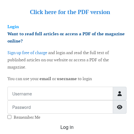
Click here for the
PDF version
Login
Want to read full articles or access a PDF of the magazine
online?
Sign up free of charge
and login and read the full text of
published articles on our website or access a PDF of the
magazine.
You can use your
email
or
username
to login
Username
Password
Show
Remember Me
Log in