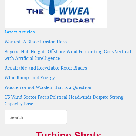
Latest Articles
Wanted: A Blade Erosion Hero
Beyond Hub Height: Offshore Wind Forecasting Goes Vertical
with Artificial Intelligence
Repairable and Recyclable Rotor Blades
Wind Ramps and Energy
Wooden or not Wooden, that is a Question
US Wind Sector Faces Political Headwinds Despite Strong
Capacity Base
Turbine Shots