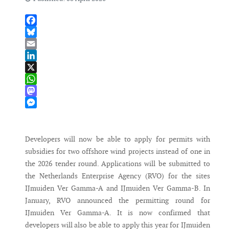
Facebook
Bluesky
Email
LinkedIn
X
WhatsApp
Mastodon
Messenger
Developers will now be able to apply for permits with
subsidies for two offshore wind projects instead of one in
the 2026 tender round. Applications will be submitted to
the Netherlands Enterprise Agency (RVO) for the sites
IJmuiden Ver Gamma-A and IJmuiden Ver Gamma-B. In
January, RVO announced the permitting round for
IJmuiden Ver Gamma-A. It is now confirmed that
developers will also be able to apply this year for IJmuiden