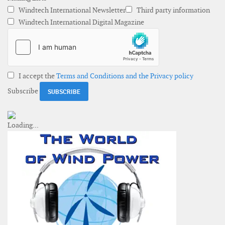
Windtech International Newsletter
Third party information
Windtech International Digital Magazine
I accept the
Terms and Conditions and the Privacy policy
Subscribe