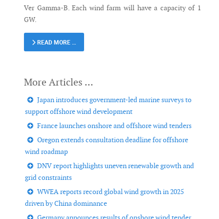
Ver Gamma-B. Each wind farm will have a capacity of 1
GW.
READ MORE …
Japan introduces government-led marine surveys to
support offshore wind development
France launches onshore and offshore wind tenders
Oregon extends consultation deadline for offshore
wind roadmap
DNV report highlights uneven renewable growth and
grid constraints
WWEA reports record global wind growth in 2025
driven by China dominance
Germany announces results of onshore wind tender