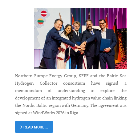
Northern Europe Energy Group, SEFE and the Baltic Sea
Hydrogen Collector consortium have signed a
memorandum of understanding to explore the
development of an integrated hydrogen value chain linking
the Nordic Baltic region with Germany. The agreement was
signed at WindWorks 2026 in Riga.
READ MORE …