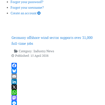
Forgot your password?
Forgot your username?
Create an account
Germany offshore wind sector supports over 31,000
full-time jobs
Category:
Industry News
Published: 15 April 2026
Facebook
Bluesky
Email
LinkedIn
X
WhatsApp
Mastodon