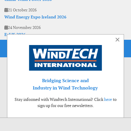
21 October 2026
Wind Energy Expo Ireland 2026
24 November 2026
EoLIS 2026
×
Bridging Science and
Industry in Wind Technology
Stay informed with Windtech International! Click
here
to
sign up for our free newsletters.
Use of cookies
Windtech International wants to make your visit to our website as pleasant as