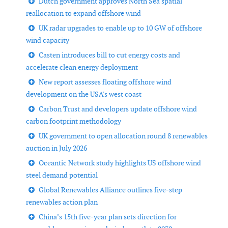
Dutch government approves North Sea spatial
reallocation to expand offshore wind
UK radar upgrades to enable up to 10 GW of offshore
wind capacity
Casten introduces bill to cut energy costs and
accelerate clean energy deployment
New report assesses floating offshore wind
development on the USA's west coast
Carbon Trust and developers update offshore wind
carbon footprint methodology
UK government to open allocation round 8 renewables
auction in July 2026
Oceantic Network study highlights US offshore wind
steel demand potential
Global Renewables Alliance outlines five-step
renewables action plan
China’s 15th five-year plan sets direction for