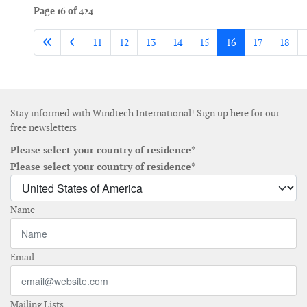
Page 16 of 424
11
12
13
14
15
16
17
18
Stay informed with Windtech International! Sign up here for our
free newsletters
Please select your country of residence*
Please select your country of residence*
Name
Email
Mailing Lists