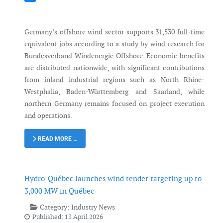
Messenger
Germany’s offshore wind sector supports 31,530 full-time
equivalent jobs according to a study by wind:research for
Bundesverband Windenergie Offshore. Economic benefits
are distributed nationwide, with significant contributions
from inland industrial regions such as North Rhine-
Westphalia, Baden-Württemberg and Saarland, while
northern Germany remains focused on project execution
and operations.
READ MORE …
Hydro-Québec launches wind tender targeting up to
3,000 MW in Québec
Category:
Industry News
Published: 13 April 2026