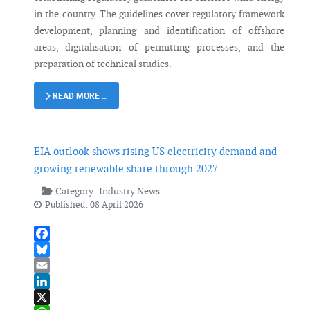
in the country. The guidelines cover regulatory framework
development, planning and identification of offshore
areas, digitalisation of permitting processes, and the
preparation of technical studies.
READ MORE …
EIA outlook shows rising US electricity demand and
growing renewable share through 2027
Category:
Industry News
Published: 08 April 2026
Facebook
Bluesky
Email
LinkedIn