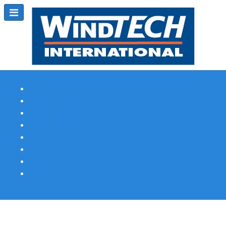
Subscribe
Magazine Profile
Advertising
Previous Issues
Contact Us
Spotlight Profile
Print Edition Online