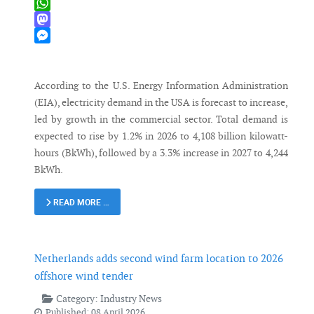
X
WhatsApp
Mastodon
Messenger
According to the U.S. Energy Information Administration
(EIA), electricity demand in the USA is forecast to increase,
led by growth in the commercial sector. Total demand is
expected to rise by 1.2% in 2026 to 4,108 billion kilowatt-
hours (BkWh), followed by a 3.3% increase in 2027 to 4,244
BkWh.
READ MORE …
Netherlands adds second wind farm location to 2026
offshore wind tender
Category:
Industry News
Published: 08 April 2026