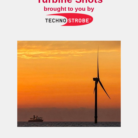
brought to you by