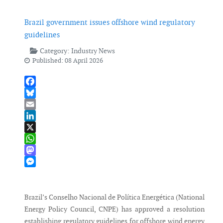
Brazil government issues offshore wind regulatory
guidelines
Category:
Industry News
Published: 08 April 2026
Facebook
Bluesky
Email
LinkedIn
X
WhatsApp
Mastodon
Messenger
Brazil’s Conselho Nacional de Política Energética (National
Energy Policy Council, CNPE) has approved a resolution
establishing regulatory guidelines for offshore wind energy