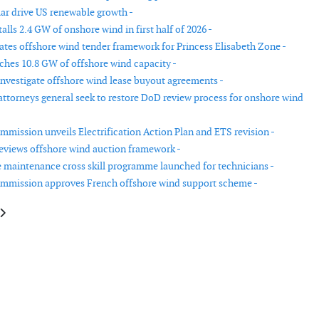
ar drive US renewable growth -
lls 2.4 GW of onshore wind in first half of 2026 -
tes offshore wind tender framework for Princess Elisabeth Zone -
hes 10.8 GW of offshore wind capacity -
investigate offshore wind lease buyout agreements -
 attorneys general seek to restore DoD review process for onshore wind
mission unveils Electrification Action Plan and ETS revision -
reviews offshore wind auction framework -
 maintenance cross skill programme launched for technicians -
mmission approves French offshore wind support scheme -
le: Vestas remains global leader as five turbine manufacturers exceed 100 
article: CESA launches USA virtual power plant initiative