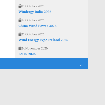
07 October 2026
Windergy India 2026
14 October 2026
China Wind Power 2026
21 October 2026
Wind Energy Expo Ireland 2026
24 November 2026
EoLIS 2026