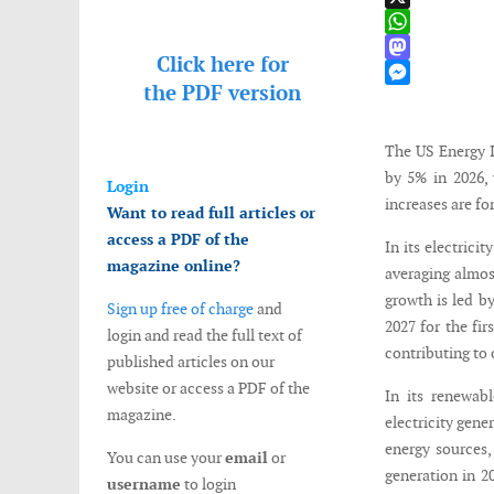
X
WhatsApp
Click here for
Mastodon
the
PDF version
Messenger
The US Energy In
by 5% in 2026, 
Login
increases are fo
Want to read full articles or
access a PDF of the
In its electrici
magazine online?
averaging almos
growth is led b
Sign up free of charge
and
2027 for the fir
login and read the full text of
contributing to 
published articles on our
website or access a PDF of the
In its renewab
magazine.
electricity gene
energy sources,
You can use your
email
or
generation in 20
username
to login