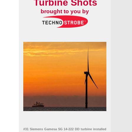
Turbine Shots
brought to you by
GW installed
#31 Siemens Gamesa SG 14-222 DD turbine installed