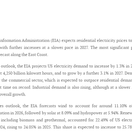
formation Administration (EIA) expects residential electricity prices to
with further increases at a slower pace in 2027. The most significant 
recast along the East Coast.
ty outlook, the EIA projects US electricity demand to increase by 1.3% in 
t 4,250 billion kilowatt hours, and to grow by a further 3.1% in 2027. D
y the commercial sector, which is expected to outpace residential dema
st time on record. Industrial demand is also rising, although at a slower 
overall growth.
les outlook, the EIA forecasts wind to account for around 11.10% o
ration in 2026, followed by solar at 8.09% and hydropower at 5.94%. Rene
 including biomass and geothermal, accounted for 22.49% of US electr
24, rising to 24.05% in 2025. This share is expected to increase to 25.7