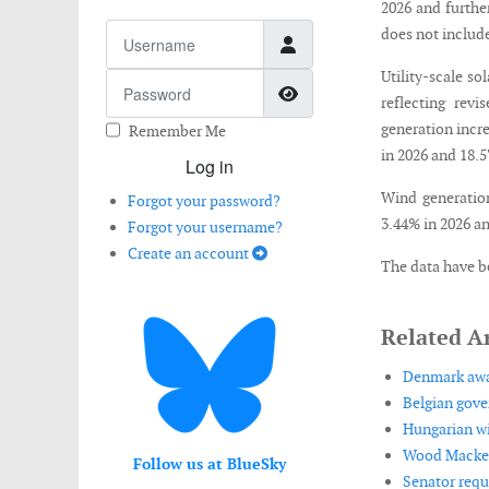
2026 and further
Username
does not include
Utility-scale so
Password
Show Password
reflecting revi
generation incr
Remember Me
in 2026 and 18.5
Log in
Wind generation
Forgot your password?
3.44% in 2026 an
Forgot your username?
Create an account
The data have b
Related Ar
Denmark awar
Belgian gove
Hungarian wi
Wood Mackenz
Follow us at BlueSky
Senator requ