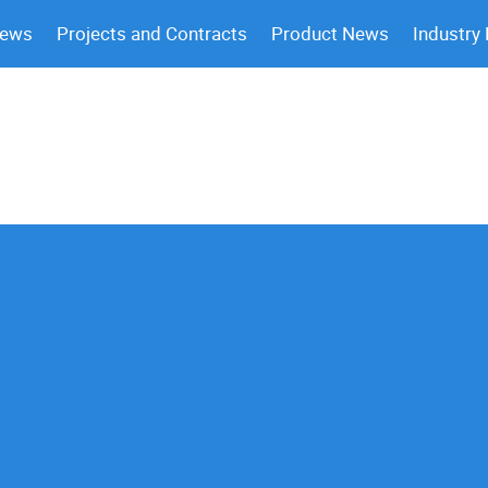
News
Projects and Contracts
Product News
Industry