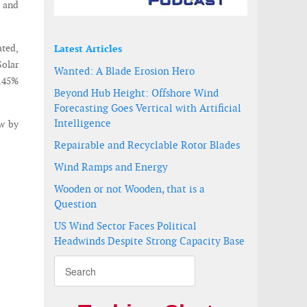
n and
ated,
Latest Articles
Solar
Wanted: A Blade Erosion Hero
9.45%
Beyond Hub Height: Offshore Wind
Forecasting Goes Vertical with Artificial
Intelligence
ow by
Repairable and Recyclable Rotor Blades
Wind Ramps and Energy
Wooden or not Wooden, that is a
Question
US Wind Sector Faces Political
Headwinds Despite Strong Capacity Base