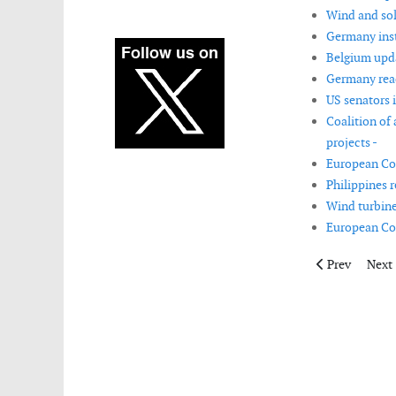
Wind and sol
Germany insta
Belgium upda
Germany reac
US senators 
Coalition of
projects -
European Com
Philippines 
Wind turbine
European Co
Previous artic
Next 
Prev
Next