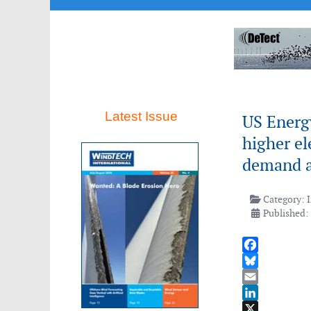
Latest Issue
US Energ
higher el
demand a
Category:
Published:
Facebook
Bluesky
Email
LinkedIn