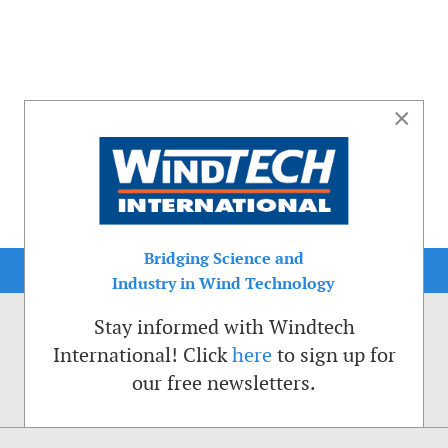
×
Bridging Science and
Industry in Wind Technology
Stay informed with Windtech
International! Click
here
to sign up for
our free newsletters.