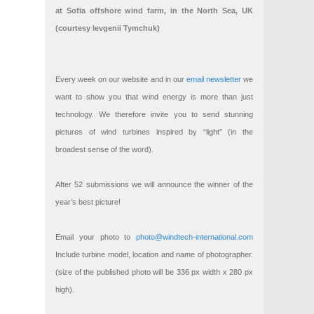
at Sofia offshore wind farm, in the North Sea, UK
(courtesy Ievgenii Tymchuk)
Every week on our website and in our
email newsletter
we
want to show you that wind energy is more than just
technology. We therefore invite you to send stunning
pictures of wind turbines inspired by “light” (in the
broadest sense of the word).
After 52 submissions we will announce the winner of the
year’s best picture!
Email your photo to
photo@windtech-international.com
Include turbine model, location and name of photographer.
(size of the published photo will be 336 px width x 280 px
high).