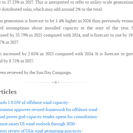
 to 27.23% in 2027. This is interpreted to refer to utility-scale generatio
 distributed solar, which may add around 2% to the total.
lar generation is forecast to be 1.4% higher in 2026 than previously estim
sed assumptions about installed capacity at the start of the year. 
eased by 33.79% in 2025 compared with 2024, and is forecast to rise by 1
7% in 2027.
 increased by 2.65% in 2025 compared with 2024. It is forecast to gr
d by 8.75% in 2027.
een reviewed by the Sun Day Campaign.
ticles
ds 1.8 GW of offshore wind capacity -
rnment approves revised framework for offshore wind -
nd power grid capacity tender opens for consultation -
ie raises US wind outlook through 2030 -
ests review of USA wind permitting practices -