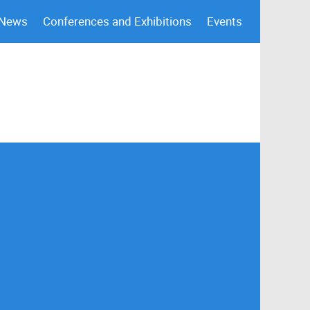
 News
Conferences and Exhibitions
Events