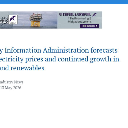
y Information Administration forecasts
ectricity prices and continued growth in
nd renewables
Industry News
 13 May 2026