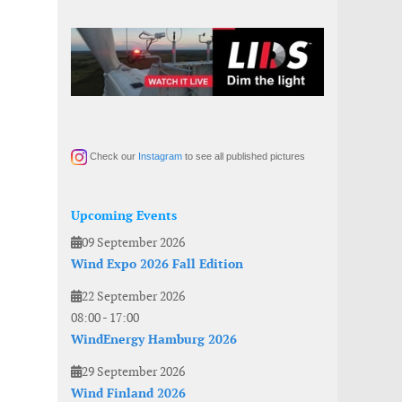
Check our
Instagram
to see all published pictures
Upcoming Events
09 September 2026
Wind Expo 2026 Fall Edition
22 September 2026
08:00
-
17:00
WindEnergy Hamburg 2026
29 September 2026
Wind Finland 2026