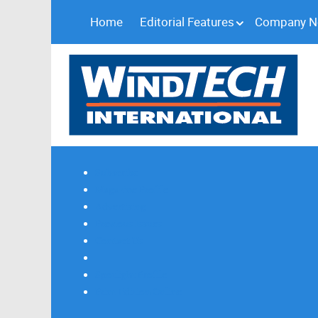
Home
Editorial Features
Company 
Subscribe
Magazine Profile
Advertising
Previous Issues
Contact Us
Spotlight Profile
Print Edition Online