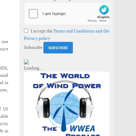
I accept the
Terms and Conditions and the
Privacy policy
 rise
Subscribe
price
2026,
emand
nd in
rate,
f US
wable
icity
8% in