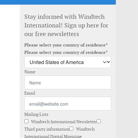
Stay informed with Windtech
International! Sign up here for
our free newsletters
Please select your country of residence*
Please select your country of residence*
Name
Email
Mailing Lists
Windtech International Newsletter
Third party information
Windtech
International Digital Magazine