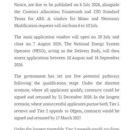
Notice, are due to be published on 6 July 2026, alongside
the Contract Allocation Framework and CfD Standard
Terms for AR8. A window for Minor and Necessary
Modification requests will run from 6 to 10 July.
The main application window will open on 20 July and
close on 7 August 2026. The National Energy System
Operator (NESO), acting as the Delivery Body, will then
assess applications between 10 August and 16 September
2026.
The government has set out five potential pathways
following the qualification stage. Under the shortest
scenario, where all applicants qualify, contracts could be
signed and returned by 31 December 2026. In the longest
scenario, where unsuccessful applicants pursue both Tier 1
reviews and Tier 2 appeals to Ofgem, contracts would be
signed and returned by 17 March 2027.
Under the longest timetable, Tier 2 appeals would run from