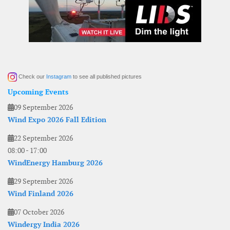
Check our
Instagram
to see all published pictures
Upcoming Events
09 September 2026
Wind Expo 2026 Fall Edition
22 September 2026
08:00
-
17:00
WindEnergy Hamburg 2026
29 September 2026
Wind Finland 2026
07 October 2026
Windergy India 2026