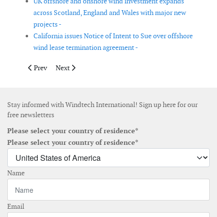
UK offshore and onshore wind investment expands
across Scotland, England and Wales with major new
projects -
California issues Notice of Intent to Sue over offshore
wind lease termination agreement -
Previous article: Korea Energy Agency proposes auction-based 
Next article: First joint declaration signed by Spain’s
Prev
Next
Stay informed with Windtech International! Sign up here for our
free newsletters
Please select your country of residence*
Please select your country of residence*
Name
Email