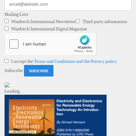
Mailing Lists
Windtech International Newsletter
Third party information
Windtech International Digital Magazine
I accept the
Terms and Conditions and the Privacy policy
Subscribe