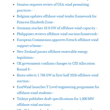
Senator requests review of USA wind permitting
practices -
Belgium updates offshore wind tender framework for
Princess Elisabeth Zone -
Germany reaches 10.8 GW of offshore wind capacity -
Philippines reviews offshore wind auction framework -
European Commission approves French offshore wind
support scheme -
New Zealand passes offshore renewable energy
legislation -
UK government confirms changes to CfD Allocation
Round 8 -
Korea selects 1.786 GW in first-half 2026 offshore wind
auction -
EastWind launches T Level engineering programme for
offshore wind students -
Türkiye publishes draft specifications for 1,000 MW
offshore wind auction -