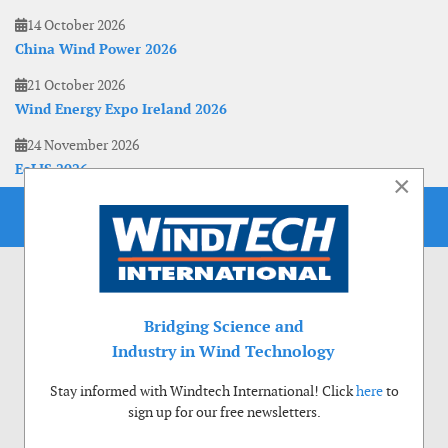
14 October 2026
China Wind Power 2026
21 October 2026
Wind Energy Expo Ireland 2026
24 November 2026
EoLIS 2026
×
Bridging Science and
Industry in Wind Technology
Stay informed with Windtech International! Click
here
to
sign up for our free newsletters.