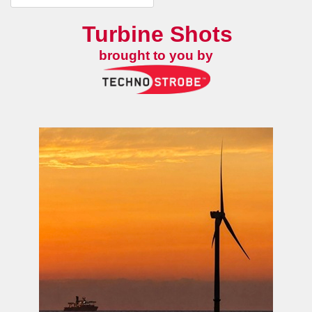
Turbine Shots
brought to you by