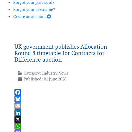
Forgot your password?
Forgot your username?
Create an account
UK government publishes Allocation
Round 8 timetable for Contracts for
Difference auction
Category:
Industry News
Published: 01 June 2026
Facebook
Bluesky
Email
LinkedIn
X