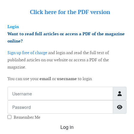
Click here for the
PDF version
Login
Want to read full articles or access a PDF of the magazine
online?
Sign up free of charge
and login and read the full text of
published articles on our website or access a PDF of the
magazine.
You can use your
email
or
username
to login
Username
Password
Show
Remember Me
Log in