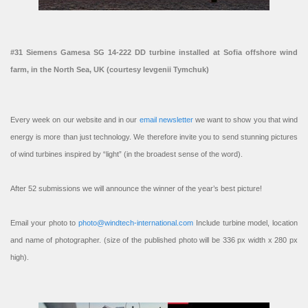
#31 Siemens Gamesa SG 14-222 DD turbine installed at Sofia offshore wind
farm, in the North Sea, UK (courtesy Ievgenii Tymchuk)
Every week on our website and in our
email newsletter
we want to show you that wind
energy is more than just technology. We therefore invite you to send stunning pictures
of wind turbines inspired by “light” (in the broadest sense of the word).
After 52 submissions we will announce the winner of the year’s best picture!
Email your photo to
photo@windtech-international.com
Include turbine model, location
and name of photographer. (size of the published photo will be 336 px width x 280 px
high).