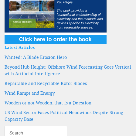
Latest Articles
Wanted: A Blade Erosion Hero
Beyond Hub Height: Offshore Wind Forecasting Goes Vertical
with Artificial Intelligence
Repairable and Recyclable Rotor Blades
Wind Ramps and Energy
Wooden or not Wooden, that is a Question
US Wind Sector Faces Political Headwinds Despite Strong
Capacity Base