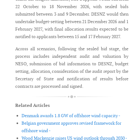
22 October to 18 November 2026, with sealed bids
submitted between 3 and 9 December. DESNZ would then
undertake budget-setting between 21 December 2026 and 1
February 2027, with final allocation results expected to be
notified to applicants between 15 and 17 February 2027.
Across all scenarios, following the sealed bid stage, the
process includes independent audit and valuation by
NESO, submission of bid information to DESNZ, budget
setting, allocation, consideration of the audit report by the
Secretary of State and notification of results before
contracts are processed and signed.
Related Articles
Denmark awards 1.8 GW of offshore wind capacity -
Belgian government approves revised framework for
offshore wind -
Wood Mackenzie raises US wind outlook through 2030 -