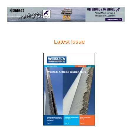
Latest Issue