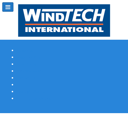
Subscribe
Magazine Profile
Advertising
Previous Issues
Contact Us
Spotlight Profile
Print Edition Online