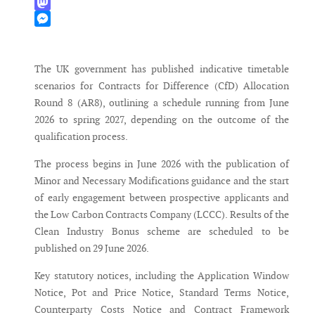
WhatsApp
Mastodon
Messenger
The UK government has published indicative timetable
scenarios for Contracts for Difference (CfD) Allocation
Round 8 (AR8), outlining a schedule running from June
2026 to spring 2027, depending on the outcome of the
qualification process.
The process begins in June 2026 with the publication of
Minor and Necessary Modifications guidance and the start
of early engagement between prospective applicants and
the Low Carbon Contracts Company (LCCC). Results of the
Clean Industry Bonus scheme are scheduled to be
published on 29 June 2026.
Key statutory notices, including the Application Window
Notice, Pot and Price Notice, Standard Terms Notice,
Counterparty Costs Notice and Contract Framework