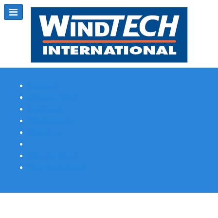
Subscribe
Magazine Profile
Advertising
Previous Issues
Contact Us
Spotlight Profile
Print Edition Online