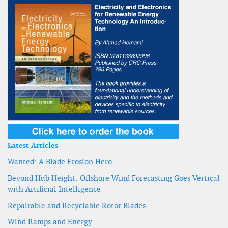
Latest Articles
Wanted: A Blade Erosion Hero
Beyond Hub Height: Offshore Wind Forecasting Goes Vertical
with Artificial Intelligence
Repairable and Recyclable Rotor Blades
Wind Ramps and Energy