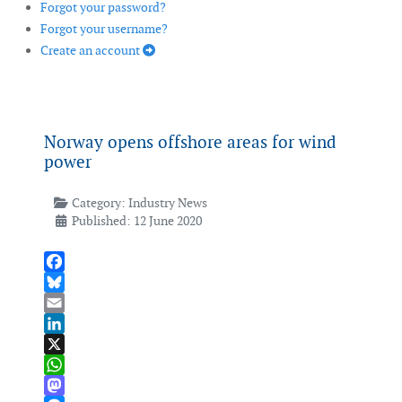
Forgot your password?
Forgot your username?
Create an account
Norway opens offshore areas for wind
power
Category:
Industry News
Published: 12 June 2020
Facebook
Bluesky
Email
LinkedIn
X
WhatsApp