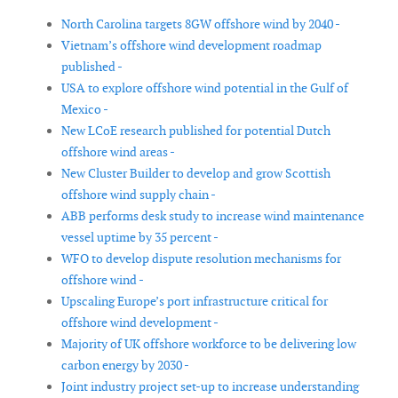
North Carolina targets 8GW offshore wind by 2040 -
Vietnam’s offshore wind development roadmap
published -
USA to explore offshore wind potential in the Gulf of
Mexico -
New LCoE research published for potential Dutch
offshore wind areas -
New Cluster Builder to develop and grow Scottish
offshore wind supply chain -
ABB performs desk study to increase wind maintenance
vessel uptime by 35 percent -
WFO to develop dispute resolution mechanisms for
offshore wind -
Upscaling Europe’s port infrastructure critical for
offshore wind development -
Majority of UK offshore workforce to be delivering low
carbon energy by 2030 -
Joint industry project set-up to increase understanding