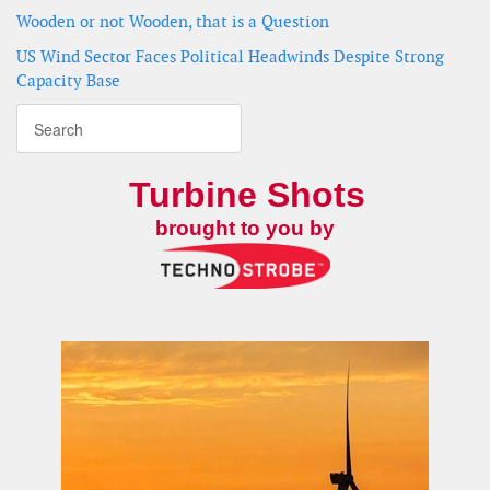
Wooden or not Wooden, that is a Question
US Wind Sector Faces Political Headwinds Despite Strong
Capacity Base
Turbine Shots
brought to you by