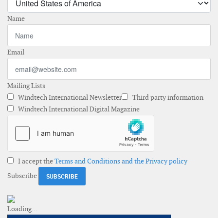
Name
Email
Mailing Lists
Windtech International Newsletter
Third party information
Windtech International Digital Magazine
I accept the
Terms and Conditions and the Privacy policy
Subscribe