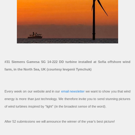
#31 Siemens Gamesa SG 14-222 DD turbine installed at Sofia offshore wind
farm, in the North Sea, UK (courtesy Ievgenii Tymchuk)
Every week on our website and in our
email newsletter
we want to show you that wind
energy is more than just technology. We therefore invite you to send stunning pictures
of wind turbines inspired by “light” (in the broadest sense of the word).
After 52 submissions we will announce the winner of the year’s best picture!