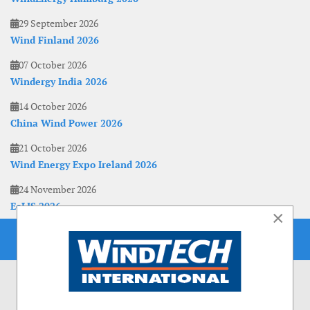
29 September 2026
Wind Finland 2026
07 October 2026
Windergy India 2026
14 October 2026
China Wind Power 2026
21 October 2026
Wind Energy Expo Ireland 2026
24 November 2026
EoLIS 2026
×