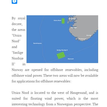
Mastodon
Messenger
By royal
decree,
the areas
"Utsira
Nord"
and
"Sørlige
Nordsjø
II" in
Norway are opened for offshore renewables, including
offshore wind power. These two areas will now be available
for applications for offshore renewables:
Utsira Nord is located to the west of Haugesund, and is
suited for floating wind power, which is the most
interesting technology from a Norwegian perspective. The