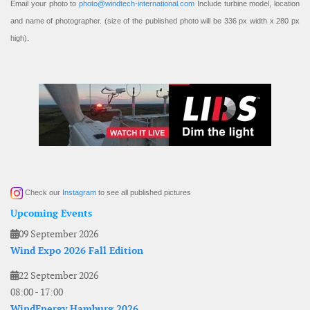
Email your photo to
photo@windtech-international.com
Include turbine model, location
and name of photographer. (size of the published photo will be 336 px width x 280 px
high).
Check our
Instagram
to see all published pictures
Upcoming Events
09 September 2026
Wind Expo 2026 Fall Edition
22 September 2026
08:00
-
17:00
WindEnergy Hamburg 2026