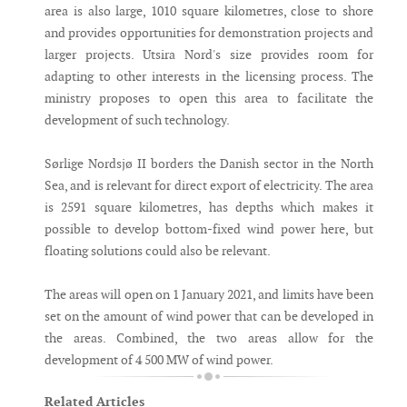
area is also large, 1010 square kilometres, close to shore
and provides opportunities for demonstration projects and
larger projects. Utsira Nord's size provides room for
adapting to other interests in the licensing process. The
ministry proposes to open this area to facilitate the
development of such technology.
Sørlige Nordsjø II borders the Danish sector in the North
Sea, and is relevant for direct export of electricity. The area
is 2591 square kilometres, has depths which makes it
possible to develop bottom-fixed wind power here, but
floating solutions could also be relevant.
The areas will open on 1 January 2021, and limits have been
set on the amount of wind power that can be developed in
the areas. Combined, the two areas allow for the
development of 4 500 MW of wind power.
Related Articles