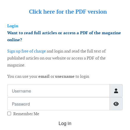
Click here for the
PDF version
Login
Want to read full articles or access a PDF of the magazine
online?
Sign up free of charge
and login and read the full text of
published articles on our website or access a PDF of the
magazine.
You can use your
email
or
username
to login
Username
Password
Show
Remember Me
Log in