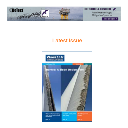
Latest Issue