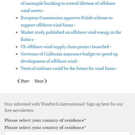
of monopile buckling to extend lifetime of offshore
wind assets -
European Commission approves Polish scheme to
support offshore wind farms -
Market study published on offshore wind energy in the
Baltics -
US offshore wind supply chain project launched -
Governor of California announce budget to speed up
development of offshore wind -
Vertical turbines could be the future for wind farms -
Previous article: Corporate customers buying record amount o
Next article: India needs to break catch-22 of offshore
Prev
Next
Stay informed with Windtech International! Sign up here for our
free newsletters
Please select your country of residence*
Please select your country of residence*