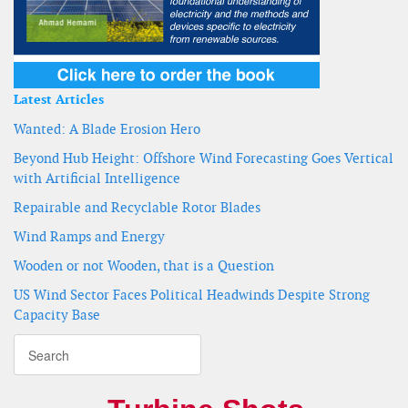
Latest Articles
Wanted: A Blade Erosion Hero
Beyond Hub Height: Offshore Wind Forecasting Goes Vertical
with Artificial Intelligence
Repairable and Recyclable Rotor Blades
Wind Ramps and Energy
Wooden or not Wooden, that is a Question
US Wind Sector Faces Political Headwinds Despite Strong
Capacity Base