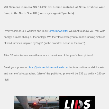
#31 Siemens Gamesa SG 14-222 DD turbine installed at Sofia offshore wind
farm, in the North Sea, UK (courtesy Ievgenii Tymchuk)
Every week on our website and in our
email newsletter
we want to show you that wind
energy is more than just technology. We therefore invite you to send stunning pictures
of wind turbines inspired by “light” (in the broadest sense of the word).
After 52 submissions we will announce the winner of the year’s best picture!
Email your photo to
photo@windtech-international.com
Include turbine model, location
and name of photographer. (size of the published photo will be 336 px width x 280 px
high).