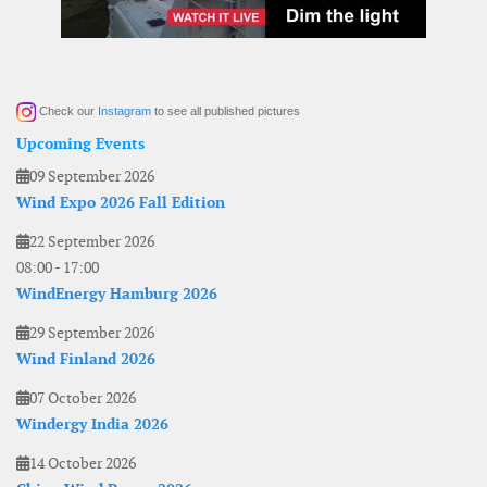
Check our
Instagram
to see all published pictures
Upcoming Events
09 September 2026
Wind Expo 2026 Fall Edition
22 September 2026
08:00
-
17:00
WindEnergy Hamburg 2026
29 September 2026
Wind Finland 2026
07 October 2026
Windergy India 2026
14 October 2026