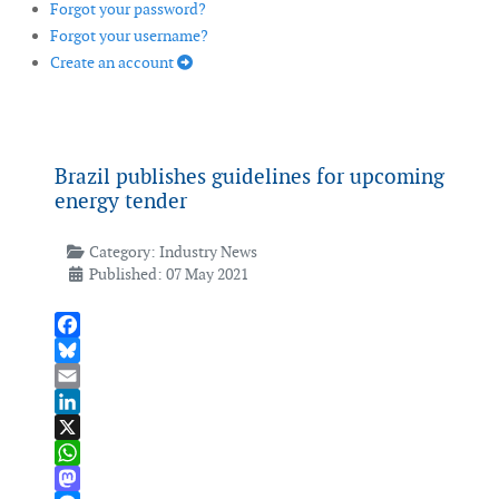
Forgot your password?
Forgot your username?
Create an account
Brazil publishes guidelines for upcoming
energy tender
Category:
Industry News
Published: 07 May 2021
Facebook
Bluesky
Email
LinkedIn
X
WhatsApp