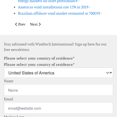
energy markets on asset performance -
Americas wind installations rise 12% in 2019 -
Brazilian offshore wind market estimated at 700GW -
Previous article: OWA announces Stage IV research focus areas
Next article: Consortium aims to improve the cybersecu
Prev
Next
Stay informed with Windtech International! Sign up here for our
free newsletters
Please select your country of residence*
Please select your country of residence*
Name
Email