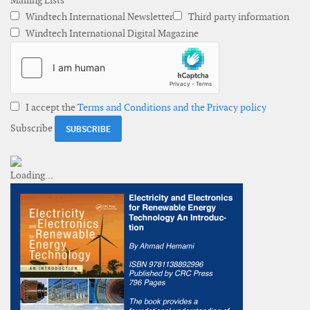
Mailing Lists
Windtech International Newsletter
Third party information
Windtech International Digital Magazine
I accept the
Terms and Conditions and the Privacy policy
Subscribe