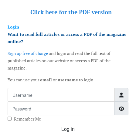
Click here for the
PDF version
Login
Want to read full articles or access a PDF of the magazine
online?
Sign up free of charge
and login and read the full text of
published articles on our website or access a PDF of the
magazine.
You can use your
email
or
username
to login
Username
Password
Show
Remember Me
Log in