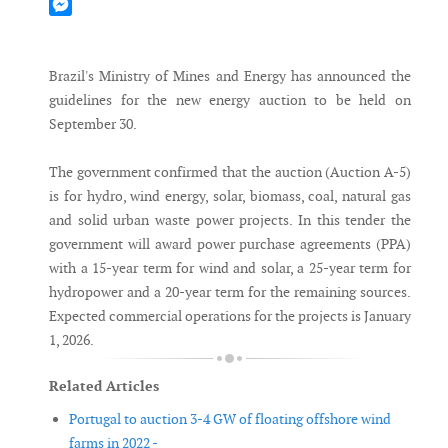
Mastodon
Messenger
Brazil's Ministry of Mines and Energy has announced the
guidelines for the new energy auction to be held on
September 30.
The government confirmed that the auction (Auction A-5)
is for hydro, wind energy, solar, biomass, coal, natural gas
and solid urban waste power projects. In this tender the
government will award power purchase agreements (PPA)
with a 15-year term for wind and solar, a 25-year term for
hydropower and a 20-year term for the remaining sources.
Expected commercial operations for the projects is January
1, 2026.
Related Articles
Portugal to auction 3-4 GW of floating offshore wind
farms in 2022 -