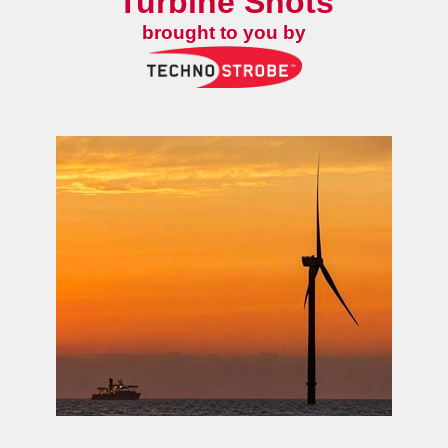
Turbine Shots
brought to you by