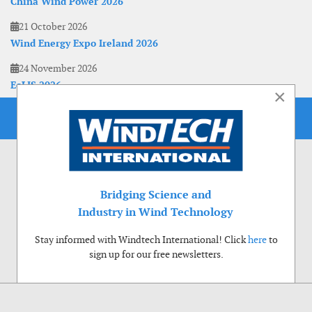
China Wind Power 2026
21 October 2026
Wind Energy Expo Ireland 2026
24 November 2026
EoLIS 2026
×
Bridging Science and
Industry in Wind Technology
Stay informed with Windtech International! Click
here
to
sign up for our free newsletters.
Use of cookies
Windtech International wants to make your visit to our website as pleasant as