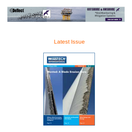
Latest Issue