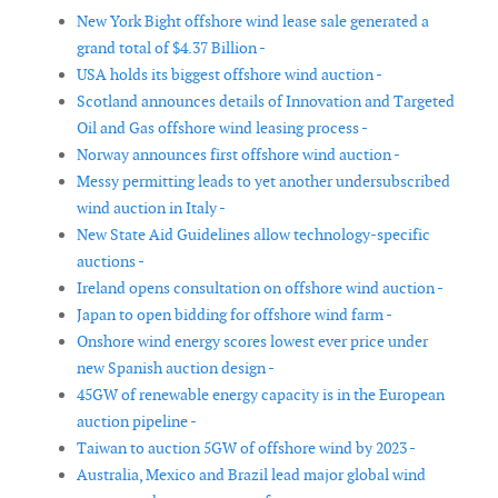
New York Bight offshore wind lease sale generated a
grand total of $4.37 Billion -
USA holds its biggest offshore wind auction -
Scotland announces details of Innovation and Targeted
Oil and Gas offshore wind leasing process -
Norway announces first offshore wind auction -
Messy permitting leads to yet another undersubscribed
wind auction in Italy -
New State Aid Guidelines allow technology-specific
auctions -
Ireland opens consultation on offshore wind auction -
Japan to open bidding for offshore wind farm -
Onshore wind energy scores lowest ever price under
new Spanish auction design -
45GW of renewable energy capacity is in the European
auction pipeline -
Taiwan to auction 5GW of offshore wind by 2023 -
Australia, Mexico and Brazil lead major global wind