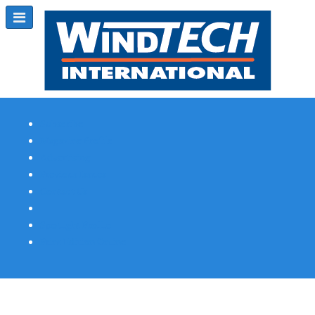
Subscribe
Magazine Profile
Advertising
Previous Issues
Contact Us
Spotlight Profile
Print Edition Online