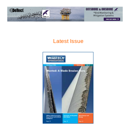
Latest Issue