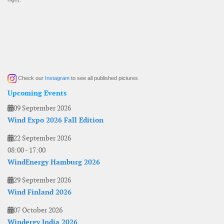
Check our
Instagram
to see all published pictures
Upcoming Events
09 September 2026
Wind Expo 2026 Fall Edition
22 September 2026
08:00
-
17:00
WindEnergy Hamburg 2026
29 September 2026
Wind Finland 2026
07 October 2026
Windergy India 2026