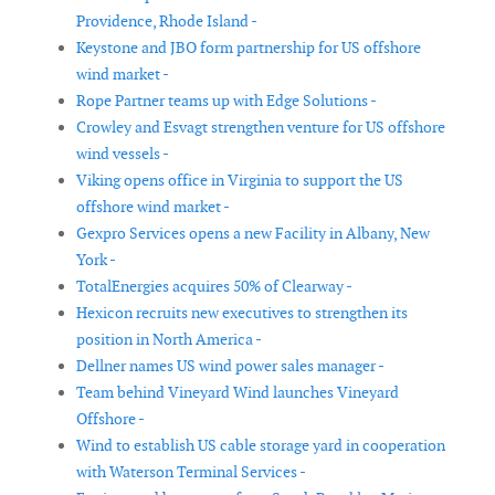
Providence, Rhode Island -
Keystone and JBO form partnership for US offshore
wind market -
Rope Partner teams up with Edge Solutions -
Crowley and Esvagt strengthen venture for US offshore
wind vessels -
Viking opens office in Virginia to support the US
offshore wind market -
Gexpro Services opens a new Facility in Albany, New
York -
TotalEnergies acquires 50% of Clearway -
Hexicon recruits new executives to strengthen its
position in North America -
Dellner names US wind power sales manager -
Team behind Vineyard Wind launches Vineyard
Offshore -
Wind to establish US cable storage yard in cooperation
with Waterson Terminal Services -