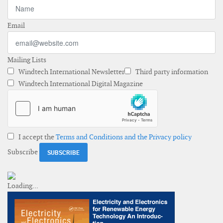
Email
Mailing Lists
Windtech International Newsletter
Third party information
Windtech International Digital Magazine
I accept the
Terms and Conditions and the Privacy policy
Subscribe