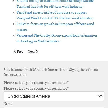
Equinor and bp to transform South Brooklyn Marine
Terminal into hub for offshore wind industry -
TerraSond invests in East Coast base to support
Vineyard Wind 1 and the US offshore wind industry -
EnBW to focus on growth in European offshore wind
market -
Verton and The Crosby Group expand load orientation
technology in North America -
Previous article: Hitachi ABB Power Grids to become Hitachi E
Next article: TPI Composites appoints Jerry Lavine as 
Prev
Next
Stay informed with Windtech International! Sign up here for our
free newsletters
Please select your country of residence*
Please select your country of residence*
Name