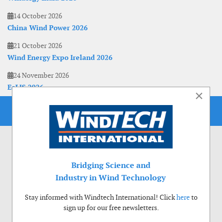
14 October 2026
China Wind Power 2026
21 October 2026
Wind Energy Expo Ireland 2026
24 November 2026
EoLIS 2026
×
Bridging Science and
Industry in Wind Technology
Stay informed with Windtech International! Click
here
to
sign up for our free newsletters.