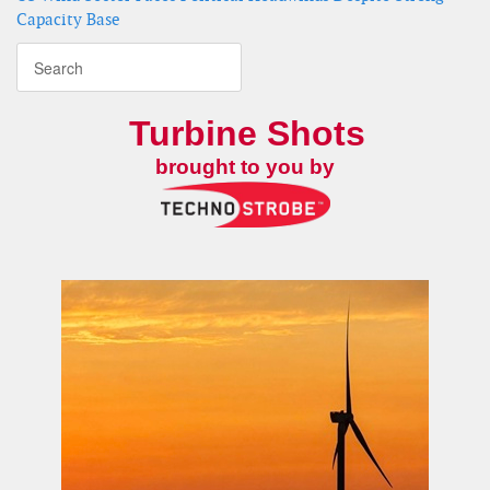
Capacity Base
Turbine Shots
brought to you by