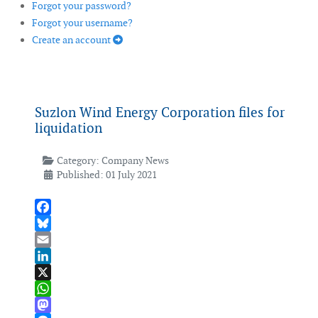
Forgot your password?
Forgot your username?
Create an account
Suzlon Wind Energy Corporation files for
liquidation
Category:
Company News
Published: 01 July 2021
Facebook
Bluesky
Email
LinkedIn
X
WhatsApp