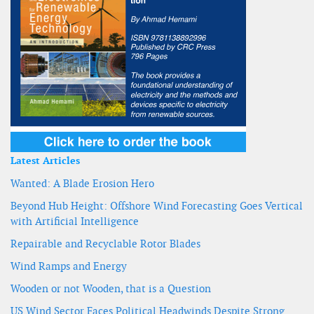
Latest Articles
Wanted: A Blade Erosion Hero
Beyond Hub Height: Offshore Wind Forecasting Goes Vertical
with Artificial Intelligence
Repairable and Recyclable Rotor Blades
Wind Ramps and Energy
Wooden or not Wooden, that is a Question
US Wind Sector Faces Political Headwinds Despite Strong