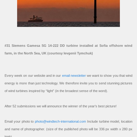
#31 Siemens Gamesa SG 14-222 DD turbine installed at Sofia offshore wind
farm, in the North Sea, UK (courtesy Ievgenii Tymchuk)
Every week on our website and in our
email newsletter
we want to show you that wind
energy is more than just technology. We therefore invite you to send stunning pictures
of wind turbines inspired by “light” (in the broadest sense of the word).
After 52 submissions we will announce the winner of the year’s best picture!
Email your photo to
photo@windtech-international.com
Include turbine model, location
and name of photographer. (size of the published photo will be 336 px width x 280 px
high).