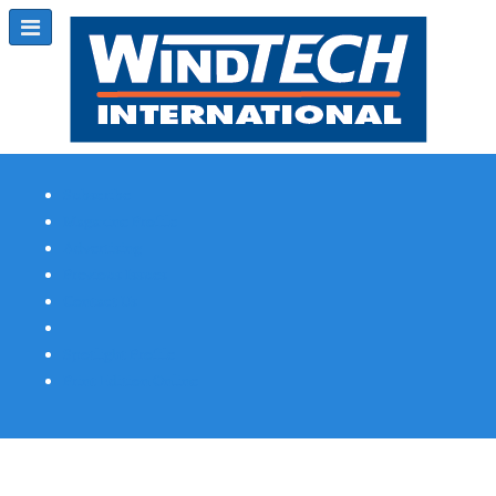
Subscribe
Magazine Profile
Advertising
Previous Issues
Contact Us
Spotlight Profile
Print Edition Online