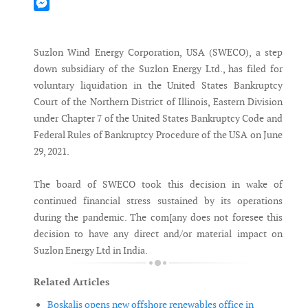
Mastodon
Messenger
Suzlon Wind Energy Corporation, USA (SWECO), a step
down subsidiary of the Suzlon Energy Ltd., has filed for
voluntary liquidation in the United States Bankruptcy
Court of the Northern District of Illinois, Eastern Division
under Chapter 7 of the United States Bankruptcy Code and
Federal Rules of Bankruptcy Procedure of the USA on June
29, 2021.
The board of SWECO took this decision in wake of
continued financial stress sustained by its operations
during the pandemic. The com[any does not foresee this
decision to have any direct and/or material impact on
Suzlon Energy Ltd in India.
Related Articles
Boskalis opens new offshore renewables office in