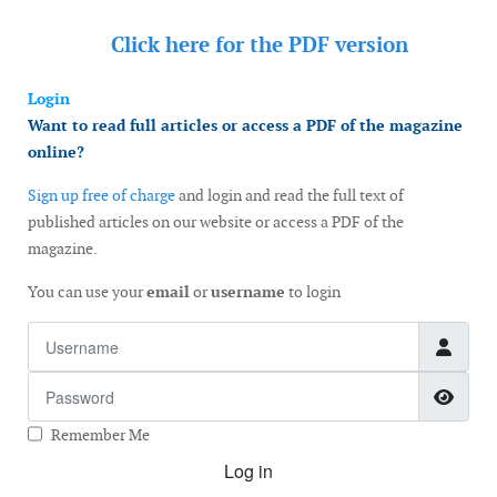
Click here for the
PDF version
Login
Want to read full articles or access a PDF of the magazine
online?
Sign up free of charge
and login and read the full text of
published articles on our website or access a PDF of the
magazine.
You can use your
email
or
username
to login
Username
Password
Show
Remember Me
Log in