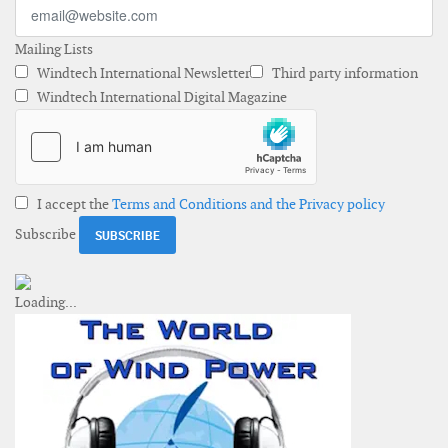
Mailing Lists
Windtech International Newsletter
Third party information
Windtech International Digital Magazine
I accept the
Terms and Conditions and the Privacy policy
Subscribe