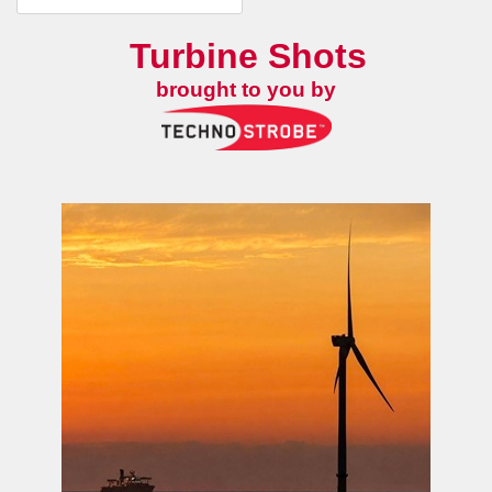
Turbine Shots
brought to you by