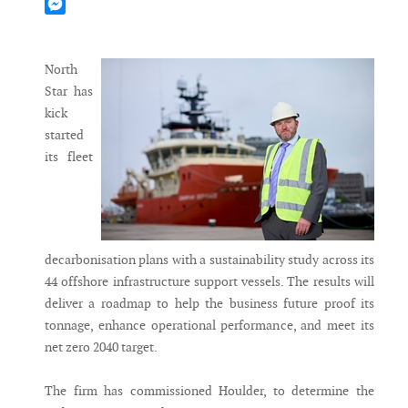
Mastodon
Messenger
North
Star has
kick
started
its fleet
decarbonisation plans with a sustainability study across its
44 offshore infrastructure support vessels. The results will
deliver a roadmap to help the business future proof its
tonnage, enhance operational performance, and meet its
net zero 2040 target.
The firm has commissioned Houlder, to determine the