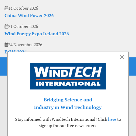
14 October 2026
China Wind Power 2026
21 October 2026
Wind Energy Expo Ireland 2026
24 November 2026
EoLIS 2026
×
Bridging Science and
Industry in Wind Technology
Stay informed with Windtech International! Click
here
to
sign up for our free newsletters.