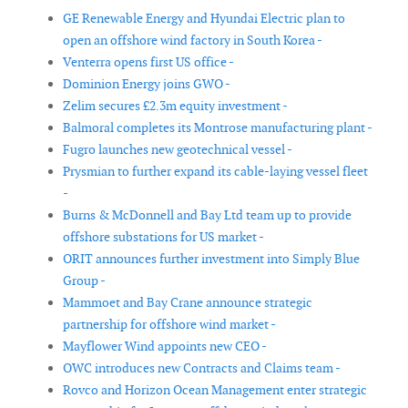
GE Renewable Energy and Hyundai Electric plan to
open an offshore wind factory in South Korea -
Venterra opens first US office -
Dominion Energy joins GWO -
Zelim secures £2.3m equity investment -
Balmoral completes its Montrose manufacturing plant -
Fugro launches new geotechnical vessel -
Prysmian to further expand its cable-laying vessel fleet
-
Burns & McDonnell and Bay Ltd team up to provide
offshore substations for US market -
ORIT announces further investment into Simply Blue
Group -
Mammoet and Bay Crane announce strategic
partnership for offshore wind market -
Mayflower Wind appoints new CEO -
OWC introduces new Contracts and Claims team -
Rovco and Horizon Ocean Management enter strategic