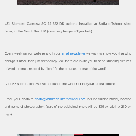
#31 Siemens Gamesa SG 14-222 DD turbine installed at Sofia offshore wind
farm, in the North Sea, UK (courtesy Ievgenii Tymchuk)
Every week on our website and in our
email newsletter
we want to show you that wind
energy is more than just technology. We therefore invite you to send stunning pictures
of wind turbines inspired by “light” (in the broadest sense of the word).
After 52 submissions we will announce the winner of the year’s best picture!
Email your photo to
photo@windtech-international.com
Include turbine model, location
and name of photographer. (size of the published photo will be 336 px width x 280 px
high).