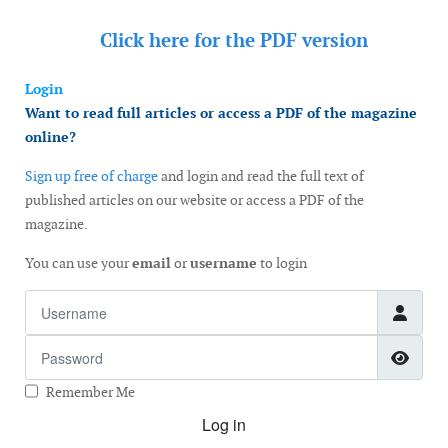
Click here for the
PDF version
Login
Want to read full articles or access a PDF of the magazine
online?
Sign up free of charge
and login and read the full text of
published articles on our website or access a PDF of the
magazine.
You can use your
email
or
username
to login
Username
Password
Show
Remember Me
Log in