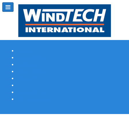
Subscribe
Magazine Profile
Advertising
Previous Issues
Contact Us
Spotlight Profile
Print Edition Online