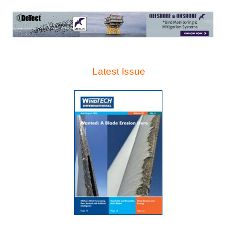
Latest Issue