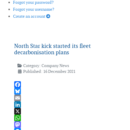
Forgot your password?
Forgot your username?
Create an account
North Star kick started its fleet
decarbonisation plans
Category:
Company News
Published: 16 December 2021
Facebook
Bluesky
Email
LinkedIn
X
WhatsApp