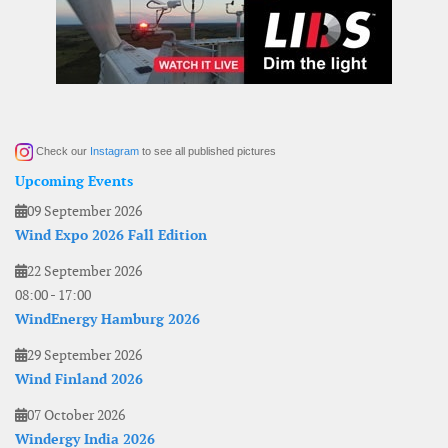
Check our
Instagram
to see all published pictures
Upcoming Events
09 September 2026
Wind Expo 2026 Fall Edition
22 September 2026
08:00
-
17:00
WindEnergy Hamburg 2026
29 September 2026
Wind Finland 2026
07 October 2026
Windergy India 2026