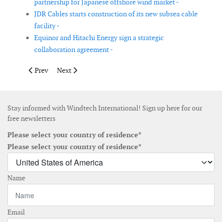
partnership for Japanese offshore wind market -
JDR Cables starts construction of its new subsea cable
facility -
Equinor and Hitachi Energy sign a strategic
collaboration agreement -
Previous article: Flender expands its site in Voerde, Germany
Next article: MBCC Group acquires Nautec
Prev
Next
Stay informed with Windtech International! Sign up here for our
free newsletters
Please select your country of residence*
Please select your country of residence*
Name
Email