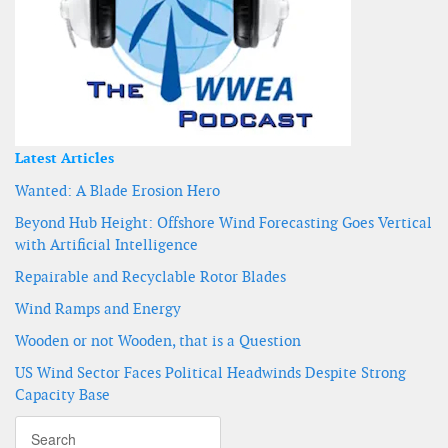
Latest Articles
Wanted: A Blade Erosion Hero
Beyond Hub Height: Offshore Wind Forecasting Goes Vertical
with Artificial Intelligence
Repairable and Recyclable Rotor Blades
Wind Ramps and Energy
Wooden or not Wooden, that is a Question
US Wind Sector Faces Political Headwinds Despite Strong
Capacity Base