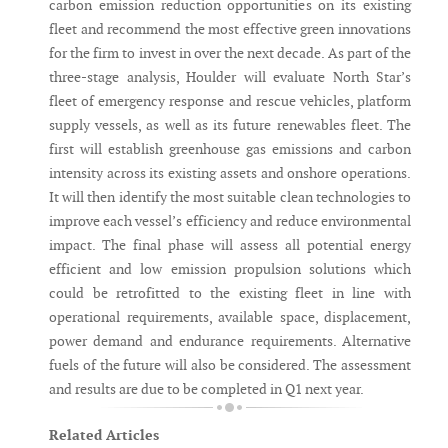
carbon emission reduction opportunities on its existing
fleet and recommend the most effective green innovations
for the firm to invest in over the next decade. As part of the
three-stage analysis, Houlder will evaluate North Star’s
fleet of emergency response and rescue vehicles, platform
supply vessels, as well as its future renewables fleet. The
first will establish greenhouse gas emissions and carbon
intensity across its existing assets and onshore operations.
It will then identify the most suitable clean technologies to
improve each vessel’s efficiency and reduce environmental
impact. The final phase will assess all potential energy
efficient and low emission propulsion solutions which
could be retrofitted to the existing fleet in line with
operational requirements, available space, displacement,
power demand and endurance requirements. Alternative
fuels of the future will also be considered. The assessment
and results are due to be completed in Q1 next year.
Related Articles