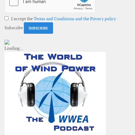
I accept the
Terms and Conditions and the Privacy policy
Subscribe