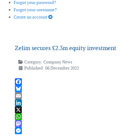
Forgot your password?
Forgot your username?
Create an account
Zelim secures £2.3m equity investment
Category:
Company News
Published: 06 December 2022
Facebook
Bluesky
Email
LinkedIn
X
WhatsApp
Mastodon