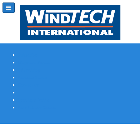
Subscribe
Magazine Profile
Advertising
Previous Issues
Contact Us
Spotlight Profile
Print Edition Online