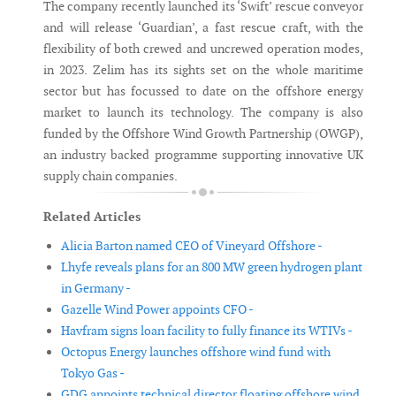
The company recently launched its ‘Swift’ rescue conveyor
and will release ‘Guardian’, a fast rescue craft, with the
flexibility of both crewed and uncrewed operation modes,
in 2023. Zelim has its sights set on the whole maritime
sector but has focussed to date on the offshore energy
market to launch its technology. The company is also
funded by the Offshore Wind Growth Partnership (OWGP),
an industry backed programme supporting innovative UK
supply chain companies.
Related Articles
Alicia Barton named CEO of Vineyard Offshore -
Lhyfe reveals plans for an 800 MW green hydrogen plant
in Germany -
Gazelle Wind Power appoints CFO -
Havfram signs loan facility to fully finance its WTIVs -
Octopus Energy launches offshore wind fund with
Tokyo Gas -
GDG appoints technical director floating offshore wind