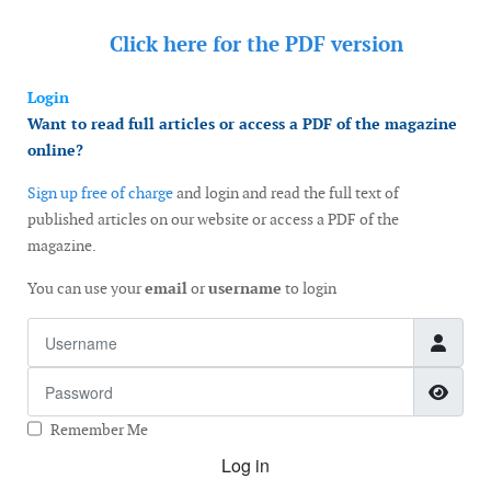
Click here for the
PDF version
Login
Want to read full articles or access a PDF of the magazine
online?
Sign up free of charge
and login and read the full text of
published articles on our website or access a PDF of the
magazine.
You can use your
email
or
username
to login
Username
Password
Show
Remember Me
Log in