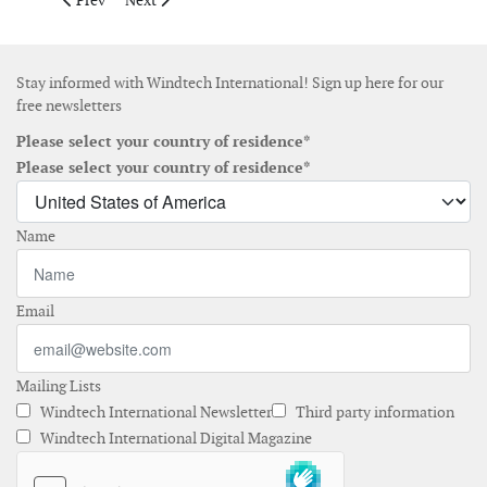
Prev
Next
Stay informed with Windtech International! Sign up here for our
free newsletters
Please select your country of residence*
Please select your country of residence*
Name
Email
Mailing Lists
Windtech International Newsletter
Third party information
Windtech International Digital Magazine