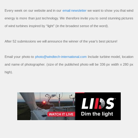
Every week on our website and in our
email newsletter
we want to show you that wind
energy is more than just technology. We therefore invite you to send stunning pictures
of wind turbines inspired by “light” (in the broadest sense of the word).
After 52 submissions we will announce the winner of the year’s best picture!
Email your photo to
photo@windtech-international.com
Include turbine model, location
and name of photographer. (size of the published photo will be 336 px width x 280 px
high).