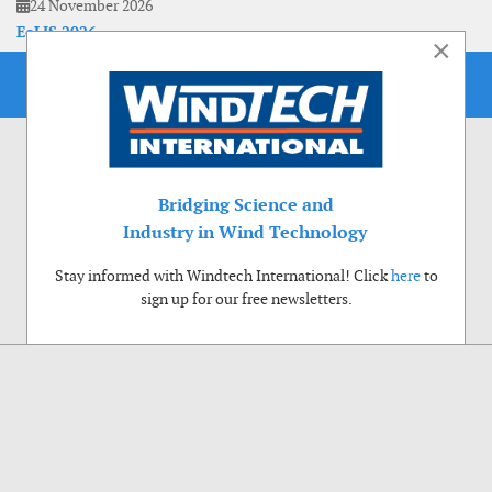
24 November 2026
EoLIS 2026
×
Bridging Science and
Industry in Wind Technology
Stay informed with Windtech International! Click
here
to
sign up for our free newsletters.
Use of cookies
Windtech International wants to make your visit to our website as pleasant as
possible. That is why we place cookies on your computer that remember your
preferences. With anonymous information about your site use you also help us to
improve the website. Of course we will ask for your permission first. Click Accept
to use all functions of the Windtech International website.