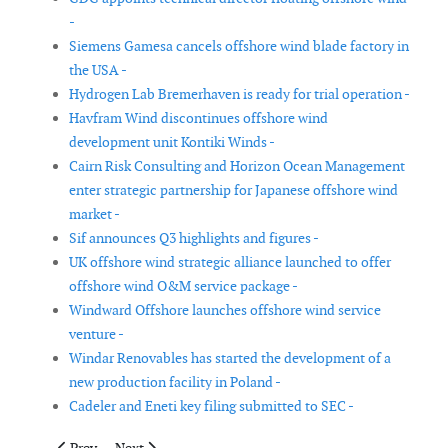
-
Siemens Gamesa cancels offshore wind blade factory in
the USA -
Hydrogen Lab Bremerhaven is ready for trial operation -
Havfram Wind discontinues offshore wind
development unit Kontiki Winds -
Cairn Risk Consulting and Horizon Ocean Management
enter strategic partnership for Japanese offshore wind
market -
Sif announces Q3 highlights and figures -
UK offshore wind strategic alliance launched to offer
offshore wind O&M service package -
Windward Offshore launches offshore wind service
venture -
Windar Renovables has started the development of a
new production facility in Poland -
Cadeler and Eneti key filing submitted to SEC -
Previous article: Gregor Scott promoted to managing director o
Next article: Ashtead Technology acquires Hiretech