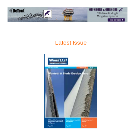
Latest Issue