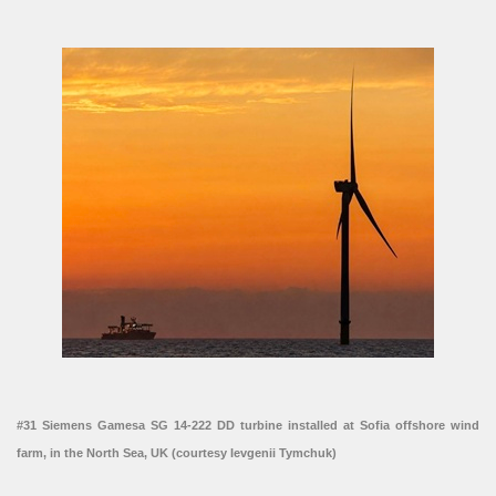
#31 Siemens Gamesa SG 14-222 DD turbine installed at Sofia offshore wind
farm, in the North Sea, UK (courtesy Ievgenii Tymchuk)