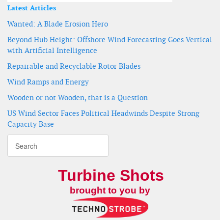
Latest Articles
Wanted: A Blade Erosion Hero
Beyond Hub Height: Offshore Wind Forecasting Goes Vertical
with Artificial Intelligence
Repairable and Recyclable Rotor Blades
Wind Ramps and Energy
Wooden or not Wooden, that is a Question
US Wind Sector Faces Political Headwinds Despite Strong
Capacity Base
Turbine Shots
brought to you by