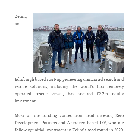
Messenger
Zelim,
an
Edinburgh based start-up pioneering unmanned search and
rescue solutions, including the world's first remotely
operated rescue vessel, has secured £2.3m equity
investment.
Most of the funding comes from lead investor, Kero
Development Partners and Aberdeen based I7V, who are
following initial investment in Zelim’s seed round in 2020.