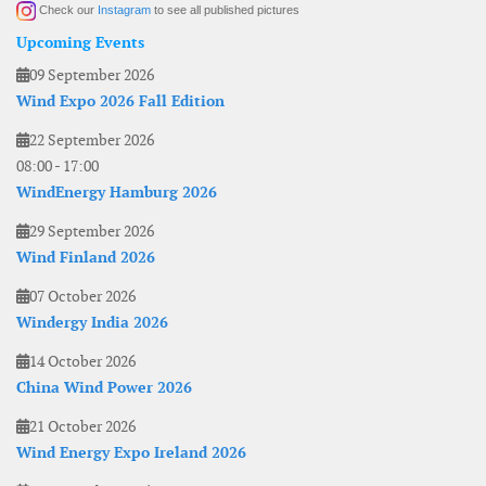
Check our
Instagram
to see all published pictures
Upcoming Events
09 September 2026
Wind Expo 2026 Fall Edition
22 September 2026
08:00
-
17:00
WindEnergy Hamburg 2026
29 September 2026
Wind Finland 2026
07 October 2026
Windergy India 2026
14 October 2026
China Wind Power 2026
21 October 2026
Wind Energy Expo Ireland 2026