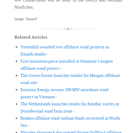
GW connections will be built in the Dutch and German
North Sea.
Image: TenneT
Related Articles
Vattenfall awarded two offshore wind projects in
Danish tender -
First transition piece installed at Germany’s largest
offshore wind project -
The Crown Estate launches tender for Morgan offshore
wind site -
Envision Energy secures 200 MW nearshore wind
project in Vietnam -
The Netherlands launches tender for benthic survey at
Doordewind wind farm zone -
Broken offshore wind turbine blade recovered in North
Sea -
Wooden shipwreck discovered during DolWin4 offshore