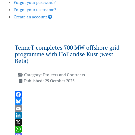
Forgot your password?
Forgot your username?
Create an account
TenneT completes 700 MW offshore grid
programme with Hollandse Kust (west
Beta)
Category:
Projects and Contracts
Published: 29 October 2025
Facebook
Bluesky
Email
LinkedIn
X