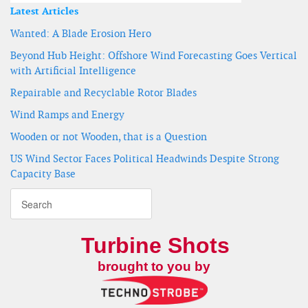
Latest Articles
Wanted: A Blade Erosion Hero
Beyond Hub Height: Offshore Wind Forecasting Goes Vertical
with Artificial Intelligence
Repairable and Recyclable Rotor Blades
Wind Ramps and Energy
Wooden or not Wooden, that is a Question
US Wind Sector Faces Political Headwinds Despite Strong
Capacity Base
Turbine Shots
brought to you by