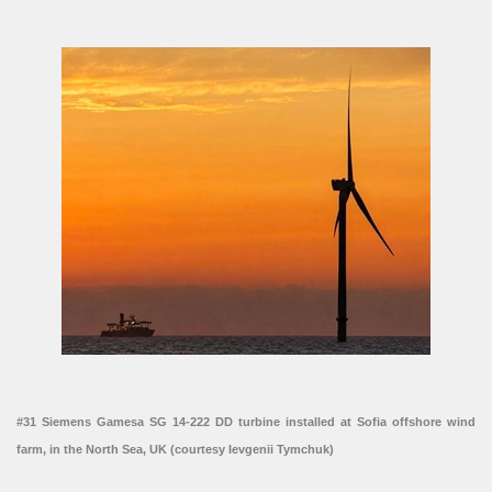
#31 Siemens Gamesa SG 14-222 DD turbine installed at Sofia offshore wind
farm, in the North Sea, UK (courtesy Ievgenii Tymchuk)