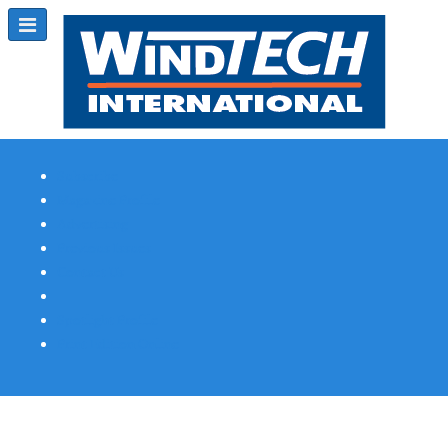
Subscribe
Magazine Profile
Advertising
Previous Issues
Contact Us
Spotlight Profile
Print Edition Online