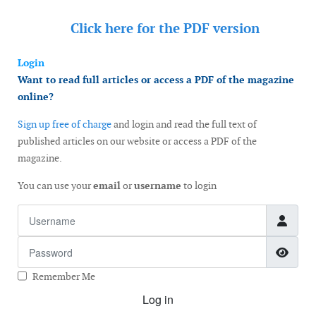
Click here for the
PDF version
Login
Want to read full articles or access a PDF of the magazine
online?
Sign up free of charge
and login and read the full text of
published articles on our website or access a PDF of the
magazine.
You can use your
email
or
username
to login
Username
Password
Show
Remember Me
Log in