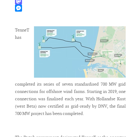
WhatsApp
Mastodon
Messenger
TenneT
has
completed its series of seven standardised 700 MW grid
connections for offshore wind farms. Starting in 2019, one
connection was finalised each year. With Hollandse Kust
(west Beta) now certified as grid-ready by DNV, the final
700 MW project has been completed.