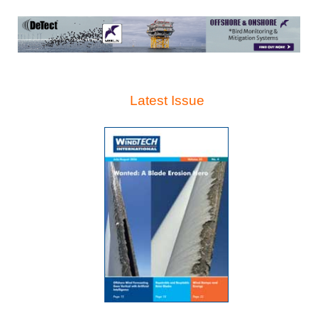
Latest Issue