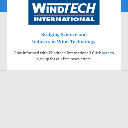
Bridging Science and
Industry in Wind Technology
Stay informed with Windtech International! Click
here
to
sign up for our free newsletters.
Use of cookies
Windtech International wants to make your visit to our website as pleasant as
possible. That is why we place cookies on your computer that remember your
preferences. With anonymous information about your site use you also help us to
improve the website. Of course we will ask for your permission first. Click Accept
to use all functions of the Windtech International website.
Privacy Policy
Accept