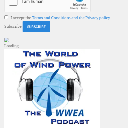
I accept the
Terms and Conditions and the Privacy policy
Subscribe