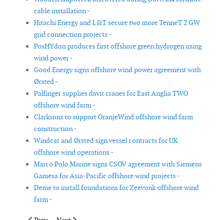
cable installation -
Hitachi Energy and L&T secure two more TenneT 2 GW
grid connection projects -
PosHYdon produces first offshore green hydrogen using
wind power -
Good Energy signs offshore wind power agreement with
Ørsted -
Palfinger supplies davit cranes for East Anglia TWO
offshore wind farm -
Clarksons to support OranjeWind offshore wind farm
construction -
Windcat and Ørsted sign vessel contracts for UK
offshore wind operations -
Marco Polo Marine signs CSOV agreement with Siemens
Gamesa for Asia-Pacific offshore wind projects -
Deme to install foundations for Zeevonk offshore wind
farm -
Previous article: Acteon and Wynnergy partner to support offsh
Next article: TenneT ends part of contract with offsh