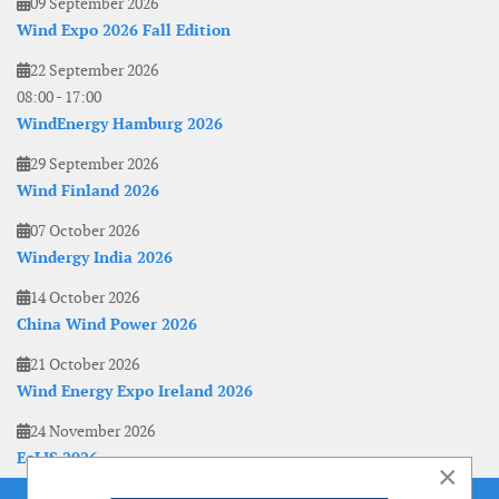
09 September 2026
Wind Expo 2026 Fall Edition
22 September 2026
08:00
-
17:00
WindEnergy Hamburg 2026
29 September 2026
Wind Finland 2026
07 October 2026
Windergy India 2026
14 October 2026
China Wind Power 2026
21 October 2026
Wind Energy Expo Ireland 2026
24 November 2026
EoLIS 2026
×