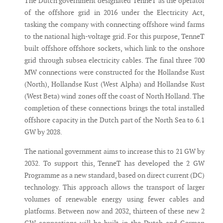
The Dutch government designated TenneT as the operator
of the offshore grid in 2016 under the Electricity Act,
tasking the company with connecting offshore wind farms
to the national high-voltage grid. For this purpose, TenneT
built offshore offshore sockets, which link to the onshore
grid through subsea electricity cables. The final three 700
MW connections were constructed for the Hollandse Kust
(North), Hollandse Kust (West Alpha) and Hollandse Kust
(West Beta) wind zones off the coast of North Holland. The
completion of these connections brings the total installed
offshore capacity in the Dutch part of the North Sea to 6.1
GW by 2028.
The national government aims to increase this to 21 GW by
2032. To support this, TenneT has developed the 2 GW
Programme as a new standard, based on direct current (DC)
technology. This approach allows the transport of larger
volumes of renewable energy using fewer cables and
platforms. Between now and 2032, thirteen of these new 2