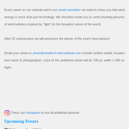
Every week on our website and in our
email newsletter
we want to show you that wind
energy is more than just technology. We therefore invite you to send stunning pictures
of wind turbines inspired by “light” (in the broadest sense of the word).
After 52 submissions we will announce the winner of the year’s best picture!
Email your photo to
photo@windtech-international.com
Include turbine model, location
and name of photographer. (size of the published photo will be 336 px width x 280 px
high).
Check our
Instagram
to see all published pictures
Upcoming Events