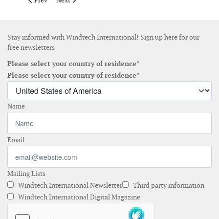
Prev
Next
Stay informed with Windtech International! Sign up here for our
free newsletters
Please select your country of residence*
Please select your country of residence*
Name
Email
Mailing Lists
Windtech International Newsletter
Third party information
Windtech International Digital Magazine