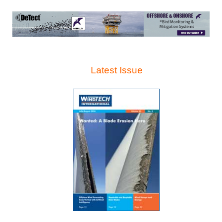
Latest Issue