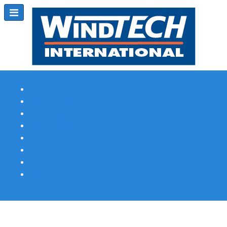
Subscribe
Magazine Profile
Advertising
Previous Issues
Contact Us
Spotlight Profile
Print Edition Online