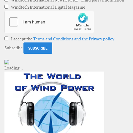
Windtech International Newsletter
Third party information
Windtech International Digital Magazine
I accept the
Terms and Conditions and the Privacy policy
Subscribe