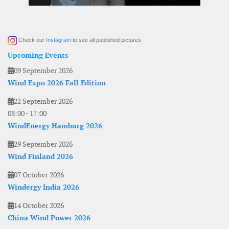
Check our
Instagram
to see all published pictures
Upcoming Events
09 September 2026
Wind Expo 2026 Fall Edition
22 September 2026
08:00
-
17:00
WindEnergy Hamburg 2026
29 September 2026
Wind Finland 2026
07 October 2026
Windergy India 2026
14 October 2026
China Wind Power 2026