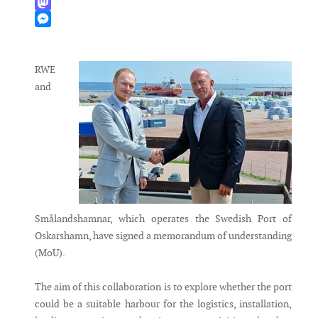
WhatsApp
Mastodon
Messenger
RWE
and
Smålandshamnar, which operates the Swedish Port of
Oskarshamn, have signed a memorandum of understanding
(MoU).
The aim of this collaboration is to explore whether the port
could be a suitable harbour for the logistics, installation,