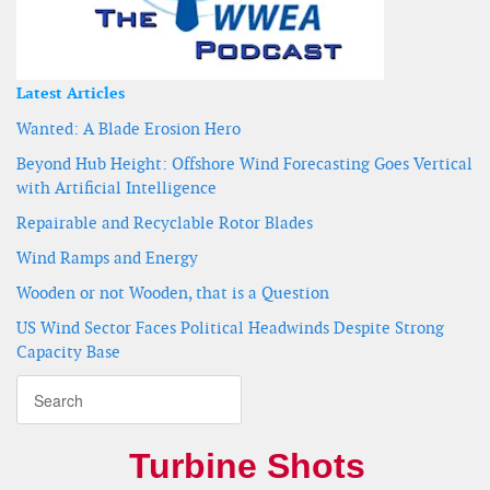
Latest Articles
Wanted: A Blade Erosion Hero
Beyond Hub Height: Offshore Wind Forecasting Goes Vertical
with Artificial Intelligence
Repairable and Recyclable Rotor Blades
Wind Ramps and Energy
Wooden or not Wooden, that is a Question
US Wind Sector Faces Political Headwinds Despite Strong
Capacity Base
Turbine Shots