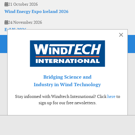
21 October 2026
Wind Energy Expo Ireland 2026
24 November 2026
EoLIS 2026
×
Bridging Science and
Industry in Wind Technology
Stay informed with Windtech International! Click
here
to
sign up for our free newsletters.
Use of cookies
Windtech International wants to make your visit to our website as pleasant as
possible. That is why we place cookies on your computer that remember your