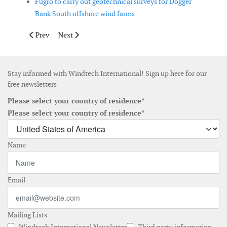
Fugro to carry out geotechnical surveys for Dogger
Bank South offshore wind farms -
Previous article: RWE to build 53-MW wind farm in Italy
Next article: OEG Renewables signs memorandum of und
Prev
Next
Stay informed with Windtech International! Sign up here for our
free newsletters
Please select your country of residence*
Please select your country of residence*
Name
Email
Mailing Lists