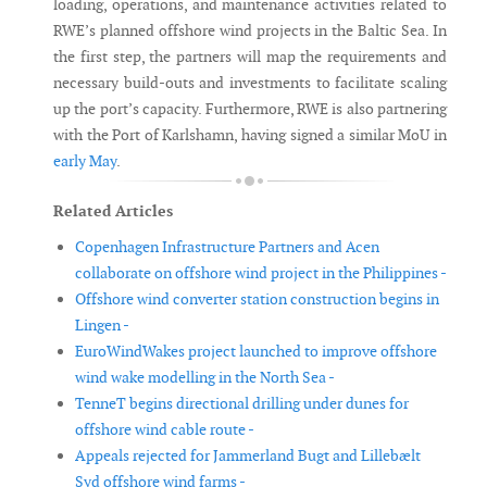
loading, operations, and maintenance activities related to
RWE’s planned offshore wind projects in the Baltic Sea. In
the first step, the partners will map the requirements and
necessary build-outs and investments to facilitate scaling
up the port’s capacity. Furthermore, RWE is also partnering
with the Port of Karlshamn, having signed a similar MoU in
early May
.
Related Articles
Copenhagen Infrastructure Partners and Acen
collaborate on offshore wind project in the Philippines -
Offshore wind converter station construction begins in
Lingen -
EuroWindWakes project launched to improve offshore
wind wake modelling in the North Sea -
TenneT begins directional drilling under dunes for
offshore wind cable route -
Appeals rejected for Jammerland Bugt and Lillebælt
Syd offshore wind farms -