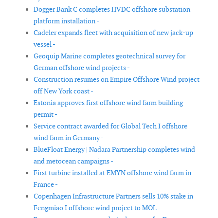
Dogger Bank C completes HVDC offshore substation
platform installation -
Cadeler expands fleet with acquisition of new jack-up
vessel -
Geoquip Marine completes geotechnical survey for
German offshore wind projects -
Construction resumes on Empire Offshore Wind project
off New York coast -
Estonia approves first offshore wind farm building
permit -
Service contract awarded for Global Tech I offshore
wind farm in Germany -
BlueFloat Energy | Nadara Partnership completes wind
and metocean campaigns -
First turbine installed at EMYN offshore wind farm in
France -
Copenhagen Infrastructure Partners sells 10% stake in
Fengmiao I offshore wind project to MOL -