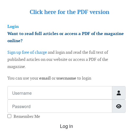
Click here for the
PDF version
Login
Want to read full articles or access a PDF of the magazine
online?
Sign up free of charge
and login and read the full text of
published articles on our website or access a PDF of the
magazine.
You can use your
email
or
username
to login
Username
Password
Show
Remember Me
Log in