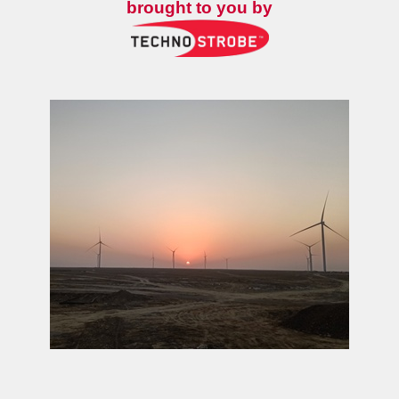
brought to you by