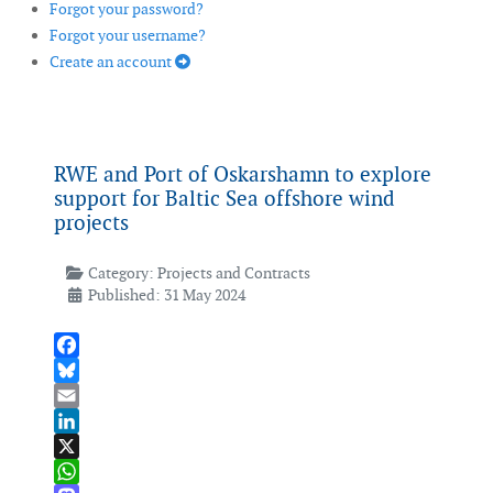
Forgot your password?
Forgot your username?
Create an account
RWE and Port of Oskarshamn to explore
support for Baltic Sea offshore wind
projects
Category:
Projects and Contracts
Published: 31 May 2024
Facebook
Bluesky
Email
LinkedIn
X