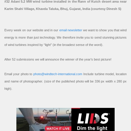
#32 Adani 5.2 MW wind turbine installed in the Rann of Kutch desert area near
Karim Shahi Village, Khavda Taluka, Bhuj, Gujarat, India (courtesy Dinesh S)
Every week on our website and in our
email newsletter
we want to show you that wind
energy is more than just technology. We therefore invite you to send stunning pictures
of wind turbines inspired by “light” (in the broadest sense of the word).
After 52 submissions we will announce the winner of the year’s best picture!
Email your photo to
photo@windtech-international.com
Include turbine model, location
and name of photographer. (size of the published photo will be 336 px width x 280 px
high).