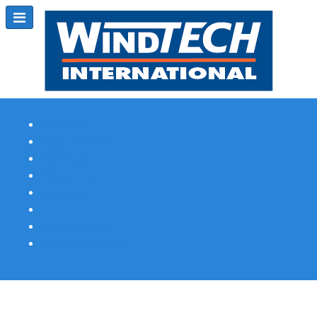
Subscribe
Magazine Profile
Advertising
Previous Issues
Contact Us
Spotlight Profile
Print Edition Online