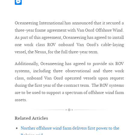
Mastodon
Messenger
Oceaneering International has announced that it secured a
three-year frame agreement with Van Oord Offshore Wind.
As part of this agreement, Oceaneering has agreed to install
one work class ROV onboard Van Oord's cable-laying
vessel, the Nexus, for the full three-year term.
Additionally, Oceaneering has agreed to provide six ROV
systems, including three observational and three work
class, onboard Van Oord operated vessels upon request
during the first year of the contract term. The ROV systems
are to be used to support a spectrum of offshore wind farm
assets.
Related Articles
Norther offshore wind farm delivers first power to the