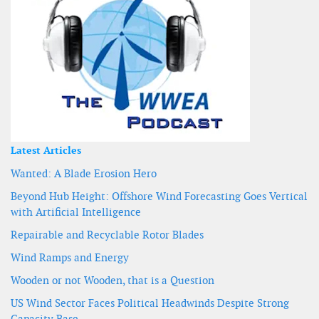
Latest Articles
Wanted: A Blade Erosion Hero
Beyond Hub Height: Offshore Wind Forecasting Goes Vertical
with Artificial Intelligence
Repairable and Recyclable Rotor Blades
Wind Ramps and Energy
Wooden or not Wooden, that is a Question
US Wind Sector Faces Political Headwinds Despite Strong
Capacity Base