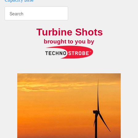
Turbine Shots
brought to you by