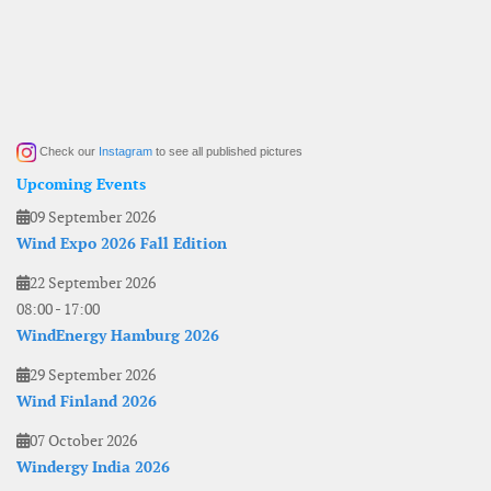
Check our
Instagram
to see all published pictures
Upcoming Events
09 September 2026
Wind Expo 2026 Fall Edition
22 September 2026
08:00
-
17:00
WindEnergy Hamburg 2026
29 September 2026
Wind Finland 2026
07 October 2026
Windergy India 2026