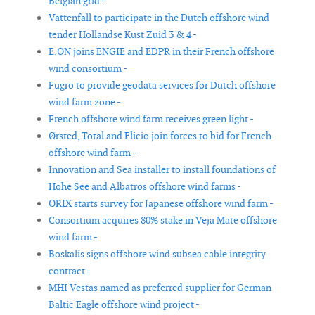
Belgian grid -
Vattenfall to participate in the Dutch offshore wind
tender Hollandse Kust Zuid 3 & 4 -
E.ON joins ENGIE and EDPR in their French offshore
wind consortium -
Fugro to provide geodata services for Dutch offshore
wind farm zone -
French offshore wind farm receives green light -
Ørsted, Total and Elicio join forces to bid for French
offshore wind farm -
Innovation and Sea installer to install foundations of
Hohe See and Albatros offshore wind farms -
ORIX starts survey for Japanese offshore wind farm -
Consortium acquires 80% stake in Veja Mate offshore
wind farm -
Boskalis signs offshore wind subsea cable integrity
contract -
MHI Vestas named as preferred supplier for German
Baltic Eagle offshore wind project -