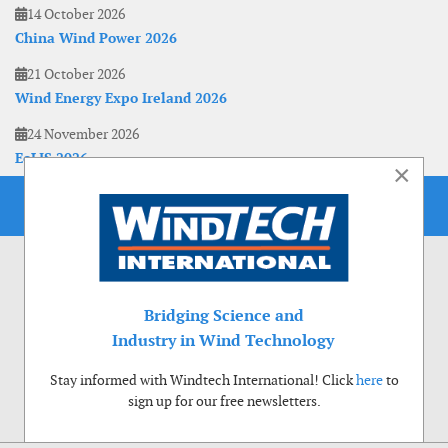
14 October 2026
China Wind Power 2026
21 October 2026
Wind Energy Expo Ireland 2026
24 November 2026
EoLIS 2026
×
Bridging Science and
Industry in Wind Technology
Stay informed with Windtech International! Click
here
to
sign up for our free newsletters.