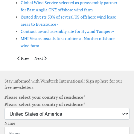
Global Wind Service selected as preassembly partner
for East Anglia ONE offshore wind farm -
Ørsted divests 50% of several US offshore wind lease
areas to Eversource -
Contract award assembly site for Hywind Tampen -
MHI Vestas installs first turbine at Norther offshore
wind farm -
Previous article: Cuxport handles offshore wind foundations fo
Next article: RusHydro and NEDO to build a wind-diese
Prev
Next
Stay informed with Windtech International! Sign up here for our
free newsletters
Please select your country of residence*
Please select your country of residence*
Name