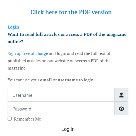
Click here for the
PDF version
Login
Want to read full articles or access a PDF of the magazine
online?
Sign up free of charge
and login and read the full text of
published articles on our website or access a PDF of the
magazine.
You can use your
email
or
username
to login
Username
Password
Show
Remember Me
Log in