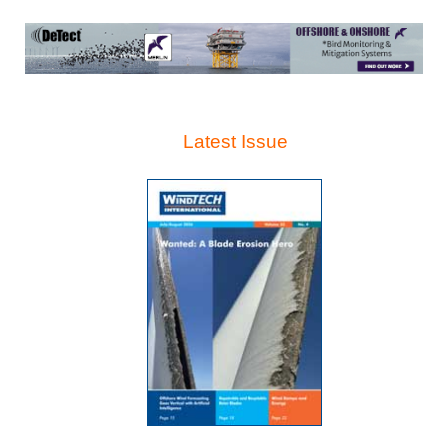
Latest Issue