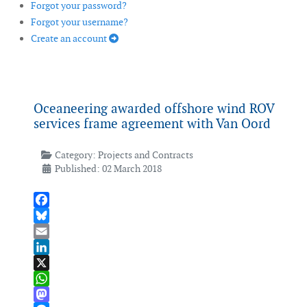
Forgot your password?
Forgot your username?
Create an account
Oceaneering awarded offshore wind ROV
services frame agreement with Van Oord
Category:
Projects and Contracts
Published: 02 March 2018
Facebook
Bluesky
Email
LinkedIn
X
WhatsApp