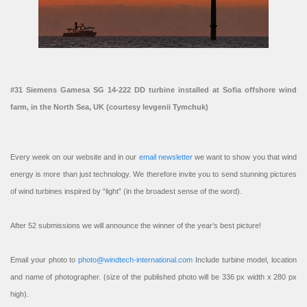
#31 Siemens Gamesa SG 14-222 DD turbine installed at Sofia offshore wind
farm, in the North Sea, UK (courtesy Ievgenii Tymchuk)
Every week on our website and in our
email newsletter
we want to show you that wind
energy is more than just technology. We therefore invite you to send stunning pictures
of wind turbines inspired by “light” (in the broadest sense of the word).
After 52 submissions we will announce the winner of the year’s best picture!
Email your photo to
photo@windtech-international.com
Include turbine model, location
and name of photographer. (size of the published photo will be 336 px width x 280 px
high).