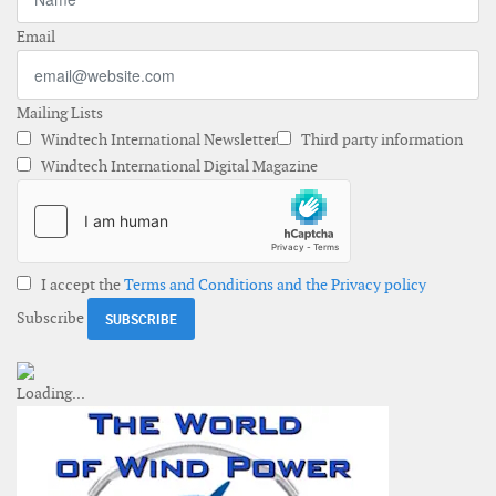
Email
Mailing Lists
Windtech International Newsletter
Third party information
Windtech International Digital Magazine
I accept the
Terms and Conditions and the Privacy policy
Subscribe