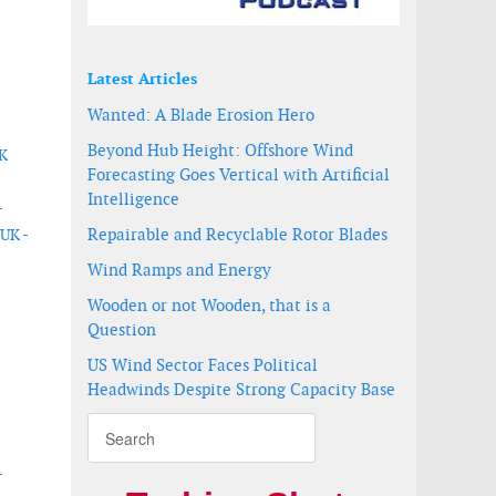
Latest Articles
Wanted: A Blade Erosion Hero
Beyond Hub Height: Offshore Wind
UK
Forecasting Goes Vertical with Artificial
Intelligence
-
Repairable and Recyclable Rotor Blades
 UK -
Wind Ramps and Energy
Wooden or not Wooden, that is a
Question
US Wind Sector Faces Political
Headwinds Despite Strong Capacity Base
-