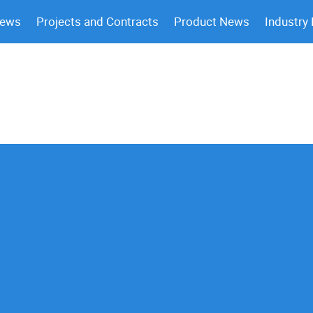
News
Projects and Contracts
Product News
Industry