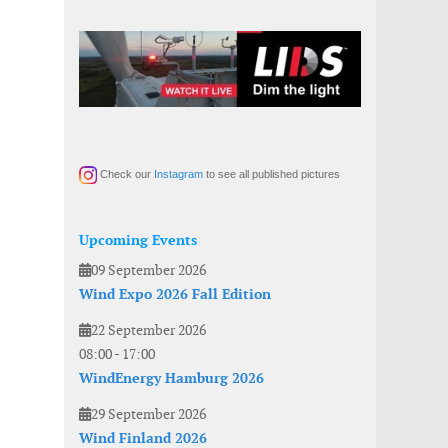
Check our
Instagram
to see all published pictures
Upcoming Events
09 September 2026
Wind Expo 2026 Fall Edition
22 September 2026
08:00
-
17:00
WindEnergy Hamburg 2026
29 September 2026
Wind Finland 2026