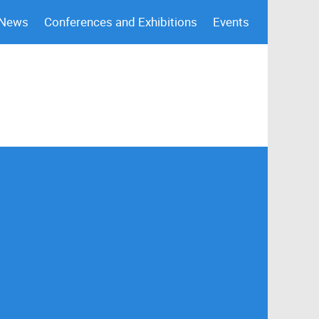
 News
Conferences and Exhibitions
Events