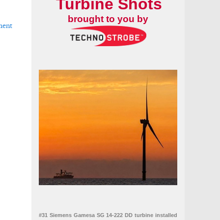
Turbine Shots
brought to you by
ment
nia repowering project
#31 Siemens Gamesa SG 14-222 DD turbine installed