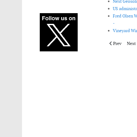
Next Geosolut
US administr
Fred Olsen W
-
Vineyard Win
Previous artic
Next 
Prev
Next