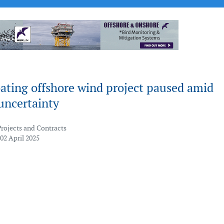
ating offshore wind project paused amid
uncertainty
Projects and Contracts
02 April 2025