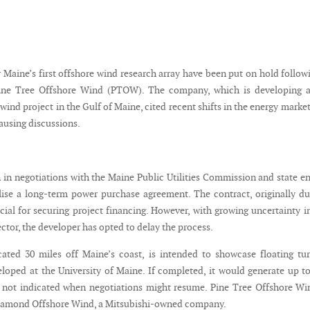
 Maine’s first offshore wind research array have been put on hold follow
ine Tree Offshore Wind (PTOW). The company, which is developing a
 wind project in the Gulf of Maine, cited recent shifts in the energy market
ausing discussions.
n negotiations with the Maine Public Utilities Commission and state e
nalise a long-term power purchase agreement. The contract, originally d
cial for securing project financing. However, with growing uncertainty i
ctor, the developer has opted to delay the process.
cated 30 miles off Maine’s coast, is intended to showcase floating tu
loped at the University of Maine. If completed, it would generate up t
ot indicated when negotiations might resume. Pine Tree Offshore Win
iamond Offshore Wind, a Mitsubishi-owned company.