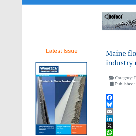
Latest Issue
Maine flo
industry 
Category:
Published: 
Facebook
Bluesky
Email
LinkedIn
X