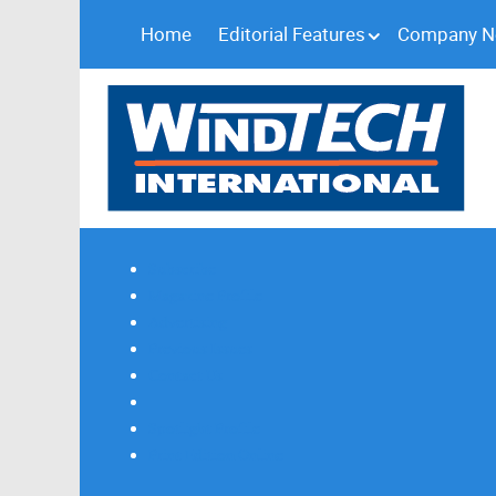
Home
Editorial Features
Company 
Subscribe
Magazine Profile
Advertising
Previous Issues
Contact Us
Spotlight Profile
Print Edition Online