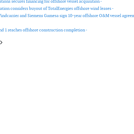
ions secures financing for offshore vessel acquisition -
ation considers buyout of TotalEnergies offshore wind leases -
indcarrier and Siemens Gamesa sign 10-year offshore O&M vessel agree
d 1 reaches offshore construction completion -
le: Altus Renewables places order with Nordex for wind farm in Germany
article: Clearway and Vestas sign turbine supply agreement for West Virgi