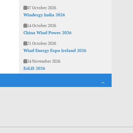
07 October 2026
Windergy India 2026
14 October 2026
China Wind Power 2026
21 October 2026
Wind Energy Expo Ireland 2026
24 November 2026
EoLIS 2026