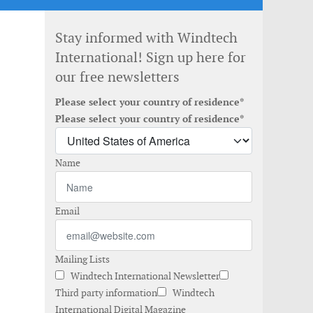
Stay informed with Windtech
International! Sign up here for
our free newsletters
Please select your country of residence*
Please select your country of residence*
Name
Email
Mailing Lists
Windtech International Newsletter
Third party information
Windtech
International Digital Magazine