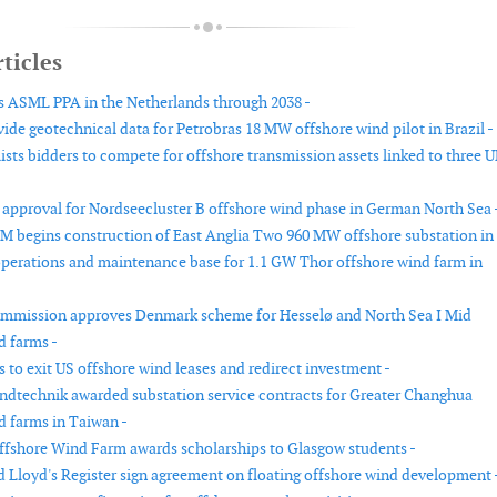
ticles
 ASML PPA in the Netherlands through 2038 -
ide geotechnical data for Petrobras 18 MW offshore wind pilot in Brazil -
ists bidders to compete for offshore transmission assets linked to three 
approval for Nordseecluster B offshore wind phase in German North Sea 
 begins construction of East Anglia Two 960 MW offshore substation in
erations and maintenance base for 1.1 GW Thor offshore wind farm in
mmission approves Denmark scheme for Hesselø and North Sea I Mid
d farms -
 to exit US offshore wind leases and redirect investment -
dtechnik awarded substation service contracts for Greater Changhua
d farms in Taiwan -
fshore Wind Farm awards scholarships to Glasgow students -
loyd's Register sign agreement on floating offshore wind development 