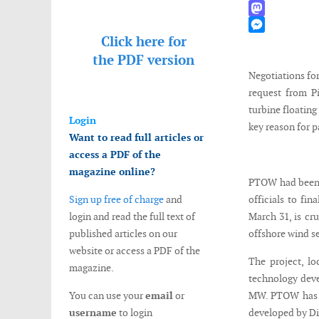
WhatsApp
Mastodon
Click here for
Messenger
the
PDF version
Negotiations for
request from P
turbine floating
Login
key reason for p
Want to read full articles or
access a PDF of the
magazine online?
PTOW had been i
Sign up free of charge
and
officials to fi
login and read the full text of
March 31, is cru
published articles on our
offshore wind se
website or access a PDF of the
The project, lo
magazine.
technology deve
You can use your
email
or
MW. PTOW has n
username
to login
developed by D