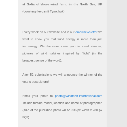
at Sofia offshore wind farm, in the North Sea, UK
(courtesy Ievgenii Tymchuk)
Every week on our website and in our
email newsletter
we
want to show you that wind energy is more than just
technology. We therefore invite you to send stunning
pictures of wind turbines inspired by “light” (in the
broadest sense of the word).
After 52 submissions we will announce the winner of the
year’s best picture!
Email your photo to
photo@windtech-international.com
Include turbine model, location and name of photographer.
(size of the published photo will be 336 px width x 280 px
high).