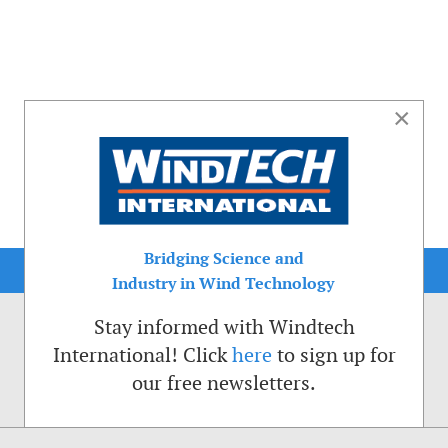
×
Bridging Science and
Industry in Wind Technology
Stay informed with Windtech
International! Click
here
to sign up for
our free newsletters.