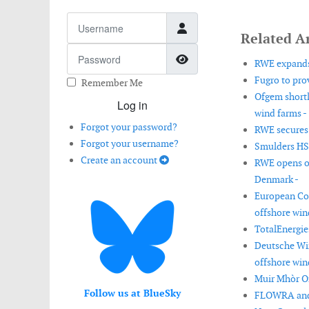
Username
Related Ar
Password
Show Password
RWE expands
Fugro to prov
Remember Me
Ofgem shortl
Log in
wind farms -
Forgot your password?
RWE secures 
Forgot your username?
Smulders HSM
Create an account
RWE opens op
Denmark -
European Co
offshore win
TotalEnergies
Deutsche Win
offshore win
Muir Mhòr Of
Follow us at BlueSky
FLOWRA and L