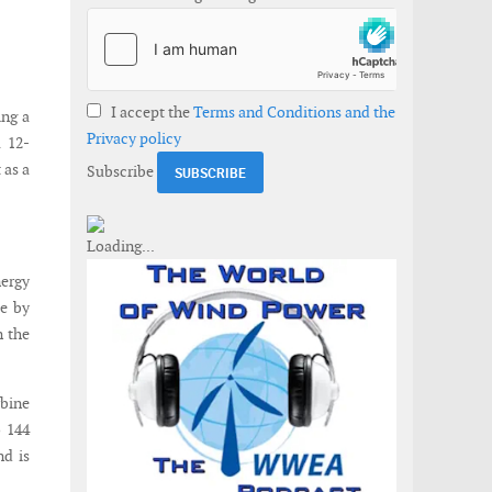
I accept the
Terms and Conditions and the
ing a
Privacy policy
 12-
 as a
Subscribe
nergy
ue by
n the
rbine
o 144
d is