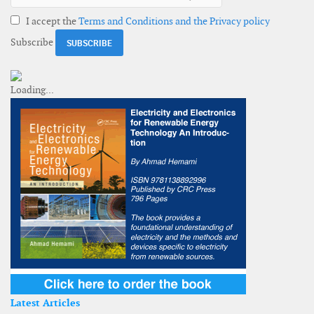
I accept the
Terms and Conditions and the Privacy policy
Subscribe
Latest Articles