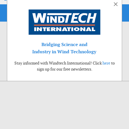
×
Bridging Science and
Industry in Wind Technology
Stay informed with Windtech International! Click
here
to
sign up for our free newsletters.
Use of cookies
Windtech International wants to make your visit to our website as pleasant as
possible. That is why we place cookies on your computer that remember your
preferences. With anonymous information about your site use you also help us to
improve the website. Of course we will ask for your permission first. Click Accept
to use all functions of the Windtech International website.