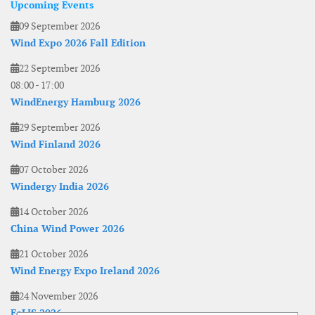
Upcoming Events
09 September 2026
Wind Expo 2026 Fall Edition
22 September 2026
08:00
-
17:00
WindEnergy Hamburg 2026
29 September 2026
Wind Finland 2026
07 October 2026
Windergy India 2026
14 October 2026
China Wind Power 2026
21 October 2026
Wind Energy Expo Ireland 2026
24 November 2026
EoLIS 2026