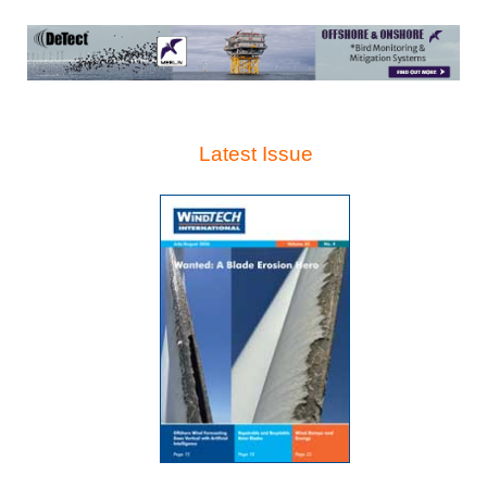
Latest Issue