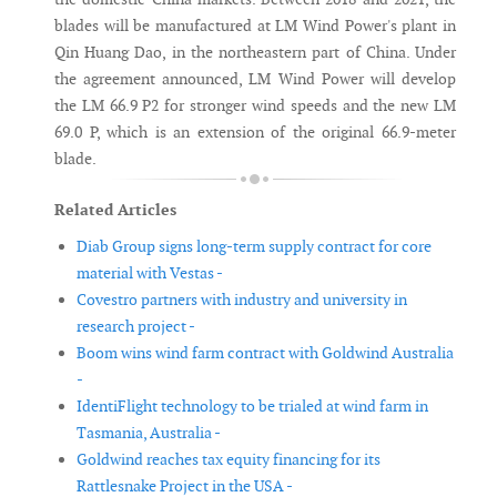
blades will be manufactured at LM Wind Power's plant in
Qin Huang Dao, in the northeastern part of China. Under
the agreement announced, LM Wind Power will develop
the LM 66.9 P2 for stronger wind speeds and the new LM
69.0 P, which is an extension of the original 66.9-meter
blade.
Related Articles
Diab Group signs long-term supply contract for core
material with Vestas -
Covestro partners with industry and university in
research project -
Boom wins wind farm contract with Goldwind Australia
-
IdentiFlight technology to be trialed at wind farm in
Tasmania, Australia -
Goldwind reaches tax equity financing for its
Rattlesnake Project in the USA -