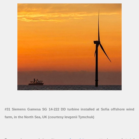
#31 Siemens Gamesa SG 14-222 DD turbine installed at Sofia offshore wind
farm, in the North Sea, UK (courtesy Ievgenii Tymchuk)