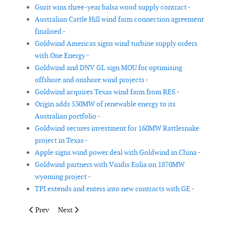
Gurit wins three-year balsa wood supply contract -
Australian Cattle Hill wind farm connection agreement
finalised -
Goldwind Americas signs wind turbine supply orders
with One Energy -
Goldwind and DNV GL sign MOU for optimising
offshore and onshore wind projects -
Goldwind acquires Texas wind farm from RES -
Origin adds 530MW of renewable energy to its
Australian portfolio -
Goldwind secures investment for 160MW Rattlesnake
project in Texas -
Apple signs wind power deal with Goldwind in China -
Goldwind partners with Viridis Eolia on 1870MW
wyoming project -
TPI extends and enters into new contracts with GE -
Previous article: Amsoil selected as main supplier for gearbox
Next article: alfanar reaches financial closure for its 
Prev
Next