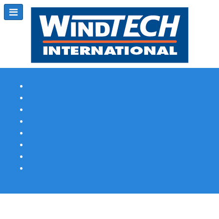
Subscribe
Magazine Profile
Advertising
Previous Issues
Contact Us
Spotlight Profile
Print Edition Online