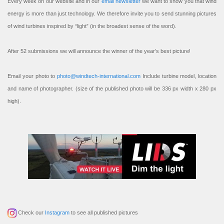
Every week on our website and in our
email newsletter
we want to show you that wind
energy is more than just technology. We therefore invite you to send stunning pictures
of wind turbines inspired by “light” (in the broadest sense of the word).
After 52 submissions we will announce the winner of the year’s best picture!
Email your photo to
photo@windtech-international.com
Include turbine model, location
and name of photographer. (size of the published photo will be 336 px width x 280 px
high).
Check our
Instagram
to see all published pictures