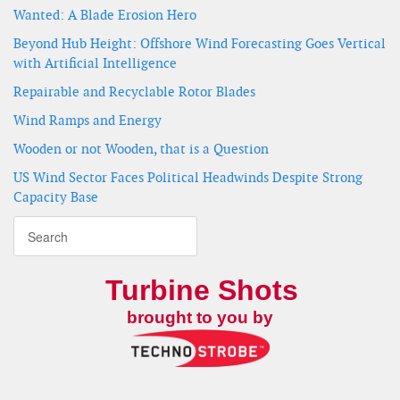
Wanted: A Blade Erosion Hero
Beyond Hub Height: Offshore Wind Forecasting Goes Vertical
with Artificial Intelligence
Repairable and Recyclable Rotor Blades
Wind Ramps and Energy
Wooden or not Wooden, that is a Question
US Wind Sector Faces Political Headwinds Despite Strong
Capacity Base
Turbine Shots
brought to you by