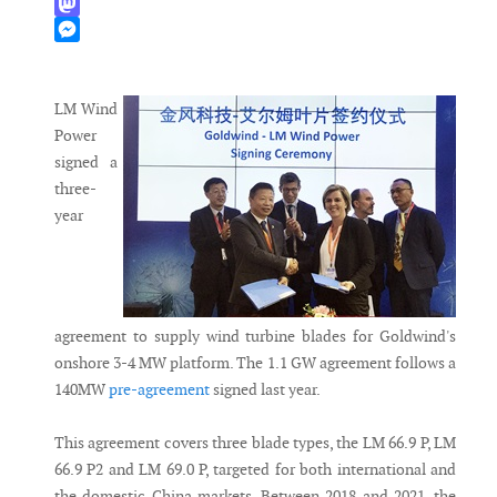
WhatsApp
Mastodon
Messenger
LM Wind
Power
signed a
three-
year
agreement to supply wind turbine blades for Goldwind's
onshore 3-4 MW platform. The 1.1 GW agreement follows a
140MW
pre-agreement
signed last year.
This agreement covers three blade types, the LM 66.9 P, LM
66.9 P2 and LM 69.0 P, targeted for both international and
the domestic China markets. Between 2018 and 2021, the