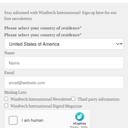
Stay informed with Windtech International! Sign up here for our
free newsletters
Please select your country of residence*
Please select your country of residence*
Name
Email
Mailing Lists
Windtech International Newsletter
Third party information
Windtech International Digital Magazine