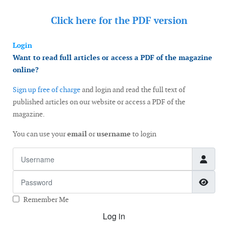
Click here for the
PDF version
Login
Want to read full articles or access a PDF of the magazine
online?
Sign up free of charge
and login and read the full text of
published articles on our website or access a PDF of the
magazine.
You can use your
email
or
username
to login
Username
Password
Show
Remember Me
Log in