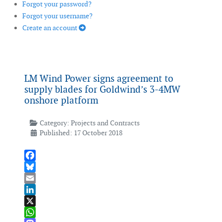
Forgot your password?
Forgot your username?
Create an account
LM Wind Power signs agreement to
supply blades for Goldwind’s 3-4MW
onshore platform
Category:
Projects and Contracts
Published: 17 October 2018
Facebook
Bluesky
Email
LinkedIn
X