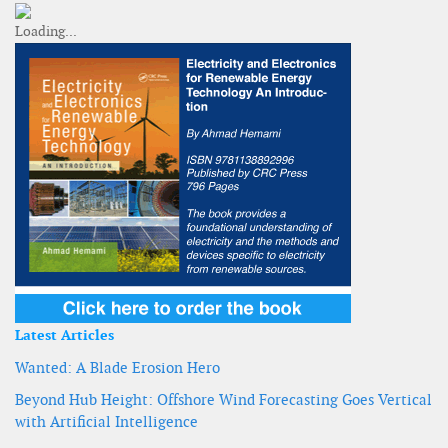
Latest Articles
Wanted: A Blade Erosion Hero
Beyond Hub Height: Offshore Wind Forecasting Goes Vertical
with Artificial Intelligence