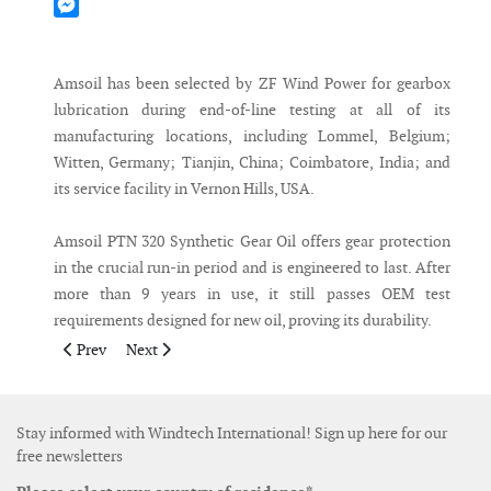
Mastodon
Messenger
Amsoil has been selected by ZF Wind Power for gearbox
lubrication during end-of-line testing at all of its
manufacturing locations, including Lommel, Belgium;
Witten, Germany; Tianjin, China; Coimbatore, India; and
its service facility in Vernon Hills, USA.
Amsoil PTN 320 Synthetic Gear Oil offers gear protection
in the crucial run-in period and is engineered to last. After
more than 9 years in use, it still passes OEM test
requirements designed for new oil, proving its durability.
Previous article: Walmart and EDPR announce three wind ener
Next article: LM Wind Power signs agreement to supp
Prev
Next
Stay informed with Windtech International! Sign up here for our
free newsletters