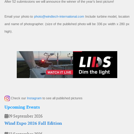
After 52 submissions we will announce the winner of the year’s best picture!
Email your photo to
photo@windtech-international.com
Include turbine model, location
and name of photographer. (size of the published photo will be 336 px width x 280 px
high).
Check our
Instagram
to see all published pictures
Upcoming Events
09 September 2026
Wind Expo 2026 Fall Edition