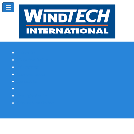
Subscribe
Magazine Profile
Advertising
Previous Issues
Contact Us
Spotlight Profile
Print Edition Online