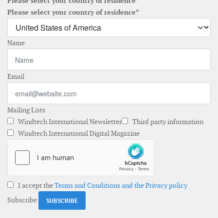
Please select your country of residence*
Please select your country of residence*
Name
Email
Mailing Lists
Windtech International Newsletter
Third party information
Windtech International Digital Magazine
I accept the
Terms and Conditions and the Privacy policy
Subscribe