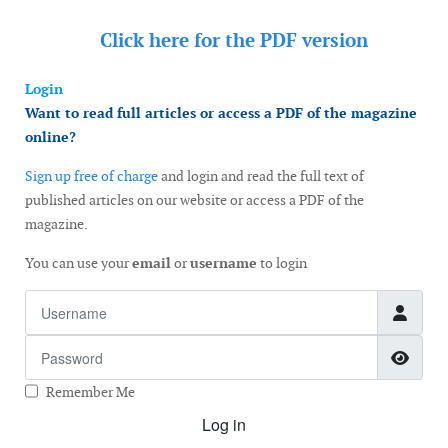
Click here for the
PDF version
Login
Want to read full articles or access a PDF of the magazine
online?
Sign up free of charge
and login and read the full text of
published articles on our website or access a PDF of the
magazine.
You can use your
email
or
username
to login
Username
Password
Show
Remember Me
Log in