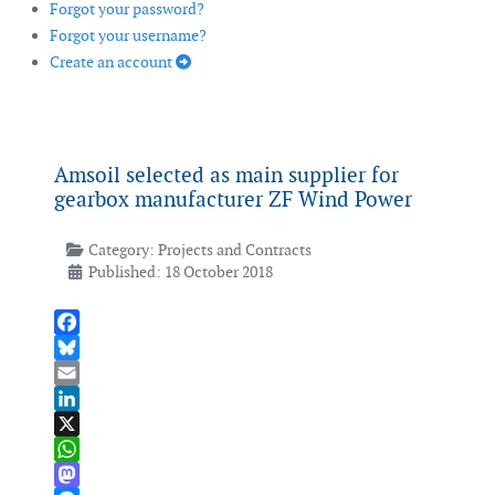
Forgot your password?
Forgot your username?
Create an account
Amsoil selected as main supplier for
gearbox manufacturer ZF Wind Power
Category:
Projects and Contracts
Published: 18 October 2018
Facebook
Bluesky
Email
LinkedIn
X
WhatsApp