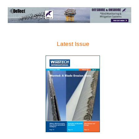
Latest Issue