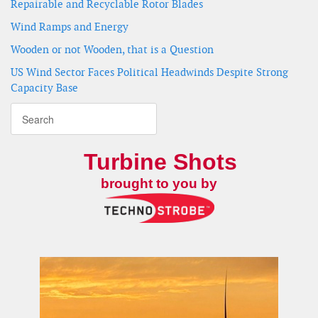
Repairable and Recyclable Rotor Blades
Wind Ramps and Energy
Wooden or not Wooden, that is a Question
US Wind Sector Faces Political Headwinds Despite Strong
Capacity Base
Turbine Shots
brought to you by