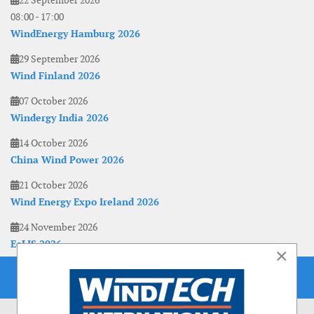
22 September 2026
08:00
-
17:00
WindEnergy Hamburg 2026
29 September 2026
Wind Finland 2026
07 October 2026
Windergy India 2026
14 October 2026
China Wind Power 2026
21 October 2026
Wind Energy Expo Ireland 2026
24 November 2026
EoLIS 2026
×