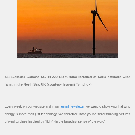
#31 Siemens Gamesa SG 14-222 DD turbine installed at Sofia offshore wind
farm, in the North Sea, UK (courtesy Ievgenii Tymchuk)
Every week on our website and in our
email newsletter
we want to show you that wind
energy is more than just technology. We therefore invite you to send stunning pictures
of wind turbines inspired by “light” (in the broadest sense of the word).