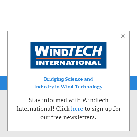
×
Bridging Science and
Industry in Wind Technology
Stay informed with Windtech
International! Click
here
to sign up for
our free newsletters.