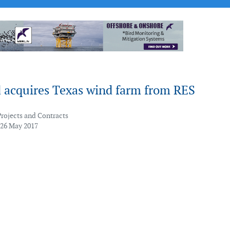
 acquires Texas wind farm from RES
Projects and Contracts
 26 May 2017