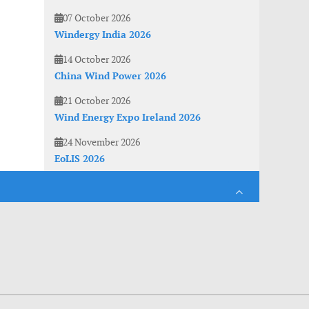
07 October 2026
Windergy India 2026
14 October 2026
China Wind Power 2026
21 October 2026
Wind Energy Expo Ireland 2026
24 November 2026
EoLIS 2026