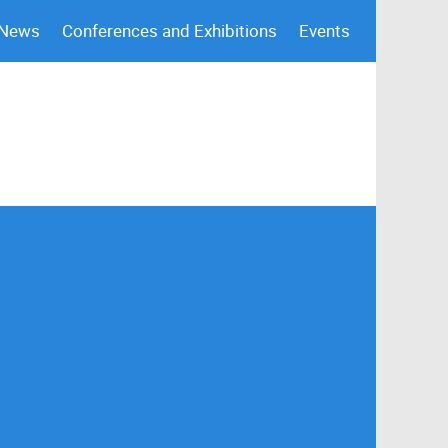
 News
Conferences and Exhibitions
Events