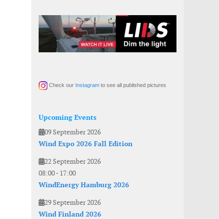
Check our
Instagram
to see all published pictures
Upcoming Events
09 September 2026
Wind Expo 2026 Fall Edition
22 September 2026
08:00
-
17:00
WindEnergy Hamburg 2026
29 September 2026
Wind Finland 2026