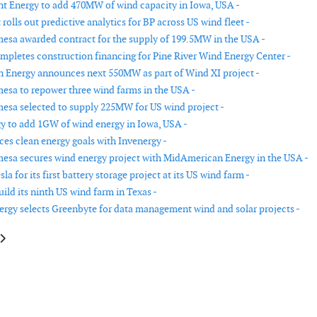
nt Energy to add 470MW of wind capacity in Iowa, USA -
rolls out predictive analytics for BP across US wind fleet -
sa awarded contract for the supply of 199.5MW in the USA -
mpletes construction financing for Pine River Wind Energy Center -
Energy announces next 550MW as part of Wind XI project -
sa to repower three wind farms in the USA -
sa selected to supply 225MW for US wind project -
gy to add 1GW of wind energy in Iowa, USA -
es clean energy goals with Invenergy -
sa secures wind energy project with MidAmerican Energy in the USA -
sla for its first battery storage project at its US wind farm -
ild its ninth US wind farm in Texas -
rgy selects Greenbyte for data management wind and solar projects -
e: Invenergy selects GE to provide cyber security for entire fleet
article: Invenergy selects GE for 300MW wind farm in Texas