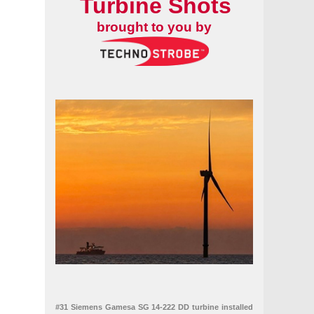
Turbine Shots
brought to you by
#31 Siemens Gamesa SG 14-222 DD turbine installed