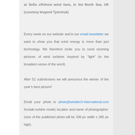
at Sofia offshore wind farm, in the North Sea, UK
(courtesy Ievgenii Tymchuk)
Every week on our website and in our
email newsletter
we
want to show you that wind energy is more than just
technology. We therefore invite you to send stunning
pictures of wind turbines inspired by “light” (in the
broadest sense of the word).
After 52 submissions we will announce the winner of the
year’s best picture!
Email your photo to
photo@windtech-international.com
Include turbine model, location and name of photographer.
(size of the published photo will be 336 px width x 280 px
high).