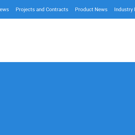
News
Projects and Contracts
Product News
Industry