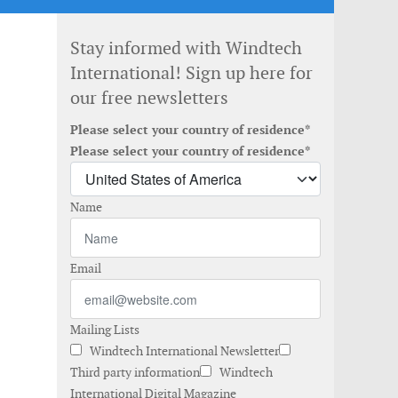
Stay informed with Windtech
International! Sign up here for
our free newsletters
Please select your country of residence*
Please select your country of residence*
Name
Email
Mailing Lists
Windtech International Newsletter
Third party information
Windtech
International Digital Magazine