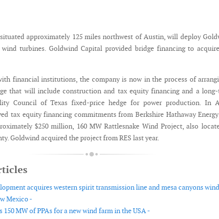
situated approximately 125 miles northwest of Austin, will deploy Gol
ind turbines. Goldwind Capital provided bridge financing to acquire
with financial institutions, the company is now in the process of arrang
ge that will include construction and tax equity financing and a long
ility Council of Texas fixed-price hedge for power production. In A
ved tax equity financing commitments from Berkshire Hathaway Energy
proximately $250 million, 160 MW Rattlesnake Wind Project, also locat
y. Goldwind acquired the project from RES last year.
ticles
lopment acquires western spirit transmission line and mesa canyons win
ew Mexico -
 150 MW of PPAs for a new wind farm in the USA -