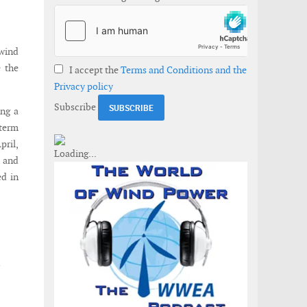
dwind
 the
I accept the
Terms and Conditions and the
Privacy policy
Subscribe
ing a
-term
pril,
 and
ed in
d