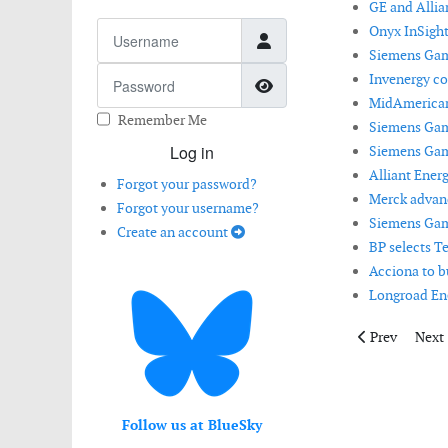
GE and Allia
Username
Onyx InSight 
Siemens Game
Password
Invenergy co
Show Password
MidAmerican 
Remember Me
Siemens Game
Log in
Siemens Game
Alliant Ener
Forgot your password?
Merck advanc
Forgot your username?
Siemens Game
Create an account
BP selects Te
Acciona to bu
Longroad Ene
Previous articl
Next 
Prev
Next
Follow us at BlueSky