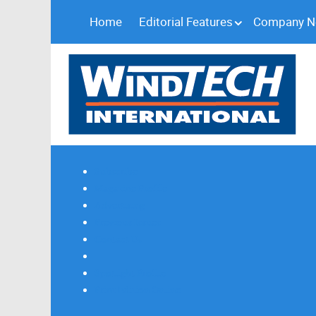
Home
Editorial Features
Company 
Subscribe
Magazine Profile
Advertising
Previous Issues
Contact Us
Spotlight Profile
Print Edition Online