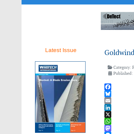
Latest Issue
Goldwind
Category:
Published:
Facebook
Bluesky
Email
LinkedIn
X
WhatsApp