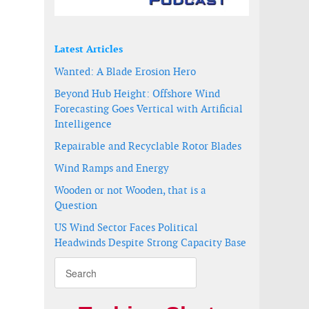
Latest Articles
Wanted: A Blade Erosion Hero
Beyond Hub Height: Offshore Wind
Forecasting Goes Vertical with Artificial
Intelligence
Repairable and Recyclable Rotor Blades
Wind Ramps and Energy
Wooden or not Wooden, that is a
Question
US Wind Sector Faces Political
Headwinds Despite Strong Capacity Base