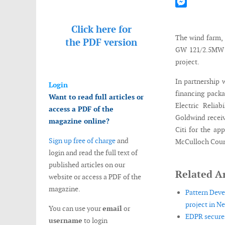
Mastodon
Messenger
Click here for
The wind farm, 
the
PDF version
GW 121/2.5MW w
project.
In partnership 
Login
financing packa
Want to read full articles or
Electric Reliab
access a PDF of the
Goldwind recei
magazine online?
Citi for the ap
Sign up free of charge
and
McCulloch Count
login and read the full text of
published articles on our
Related Ar
website or access a PDF of the
magazine.
Pattern Deve
project in N
You can use your
email
or
EDPR secures
username
to login