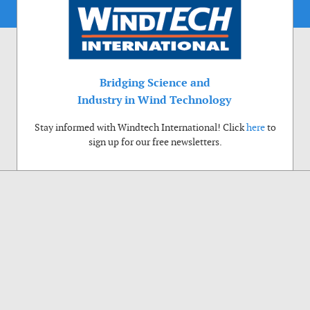
Bridging Science and
Industry in Wind Technology
Stay informed with Windtech International! Click
here
to
sign up for our free newsletters.
Use of cookies
Windtech International wants to make your visit to our website as pleasant as
possible. That is why we place cookies on your computer that remember your
preferences. With anonymous information about your site use you also help us to
improve the website. Of course we will ask for your permission first. Click Accept
to use all functions of the Windtech International website.
Privacy Policy
Accept