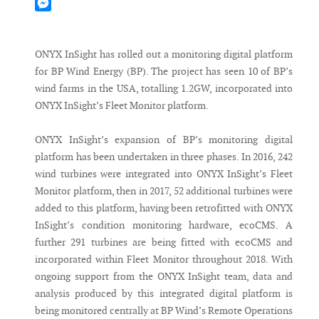
Mastodon
Messenger
ONYX InSight has rolled out a monitoring digital platform
for BP Wind Energy (BP). The project has seen 10 of BP’s
wind farms in the USA, totalling 1.2GW, incorporated into
ONYX InSight’s Fleet Monitor platform.
ONYX InSight’s expansion of BP’s monitoring digital
platform has been undertaken in three phases. In 2016, 242
wind turbines were integrated into ONYX InSight’s Fleet
Monitor platform, then in 2017, 52 additional turbines were
added to this platform, having been retrofitted with ONYX
InSight’s condition monitoring hardware, ecoCMS. A
further 291 turbines are being fitted with ecoCMS and
incorporated within Fleet Monitor throughout 2018. With
ongoing support from the ONYX InSight team, data and
analysis produced by this integrated digital platform is
being monitored centrally at BP Wind’s Remote Operations