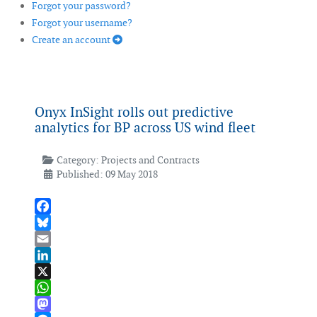
Forgot your password?
Forgot your username?
Create an account
Onyx InSight rolls out predictive
analytics for BP across US wind fleet
Category:
Projects and Contracts
Published: 09 May 2018
Facebook
Bluesky
Email
LinkedIn
X
WhatsApp