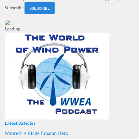
Subscribe
Latest Articles
Wanted: A Blade Erosion Hero