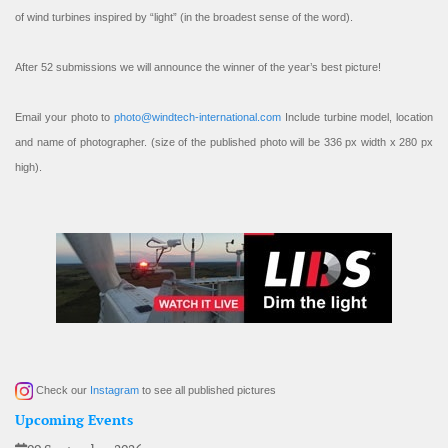
of wind turbines inspired by “light” (in the broadest sense of the word).
After 52 submissions we will announce the winner of the year’s best picture!
Email your photo to
photo@windtech-international.com
Include turbine model, location
and name of photographer. (size of the published photo will be 336 px width x 280 px
high).
Check our
Instagram
to see all published pictures
Upcoming Events