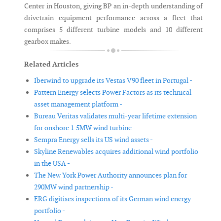
Center in Houston, giving BP an in-depth understanding of
drivetrain equipment performance across a fleet that
comprises 5 different turbine models and 10 different
gearbox makes.
Related Articles
Iberwind to upgrade its Vestas V90 fleet in Portugal -
Pattern Energy selects Power Factors as its technical
asset management platform -
Bureau Veritas validates multi-year lifetime extension
for onshore 1.5MW wind turbine -
Sempra Energy sells its US wind assets -
Skyline Renewables acquires additional wind portfolio
in the USA -
The New York Power Authority announces plan for
290MW wind partnership -
ERG digitises inspections of its German wind energy
portfolio -