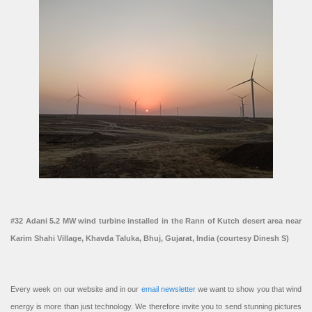
#32 Adani 5.2 MW wind turbine installed in the Rann of Kutch desert area near
Karim Shahi Village, Khavda Taluka, Bhuj, Gujarat, India (courtesy Dinesh S)
Every week on our website and in our
email newsletter
we want to show you that wind
energy is more than just technology. We therefore invite you to send stunning pictures