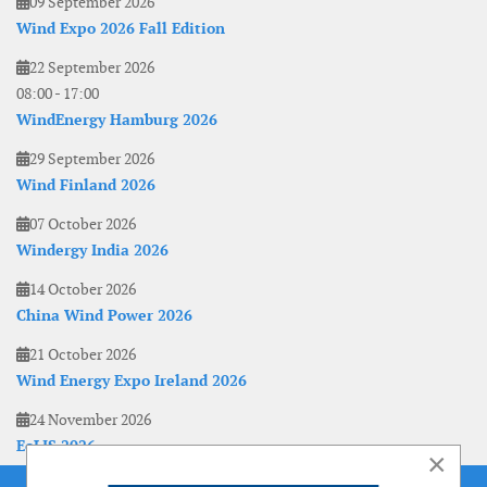
09 September 2026
Wind Expo 2026 Fall Edition
22 September 2026
08:00
-
17:00
WindEnergy Hamburg 2026
29 September 2026
Wind Finland 2026
07 October 2026
Windergy India 2026
14 October 2026
China Wind Power 2026
21 October 2026
Wind Energy Expo Ireland 2026
24 November 2026
EoLIS 2026
×