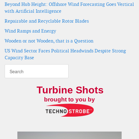
Beyond Hub Height: Offshore Wind Forecasting Goes Vertical
with Artificial Intelligence
Repairable and Recyclable Rotor Blades
Wind Ramps and Energy
Wooden or not Wooden, that is a Question
US Wind Sector Faces Political Headwinds Despite Strong
Capacity Base
Turbine Shots
brought to you by