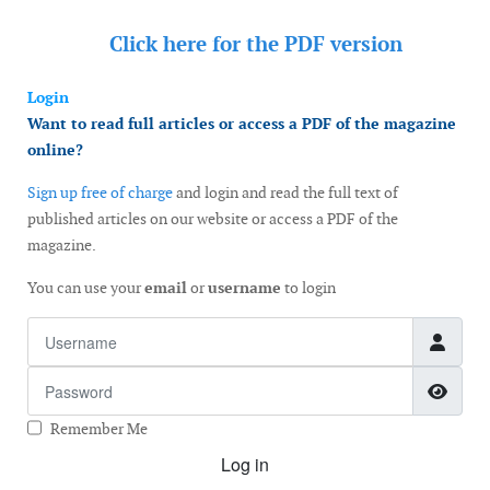
Click here for the
PDF version
Login
Want to read full articles or access a PDF of the magazine
online?
Sign up free of charge
and login and read the full text of
published articles on our website or access a PDF of the
magazine.
You can use your
email
or
username
to login
Username
Password
Show
Remember Me
Log in