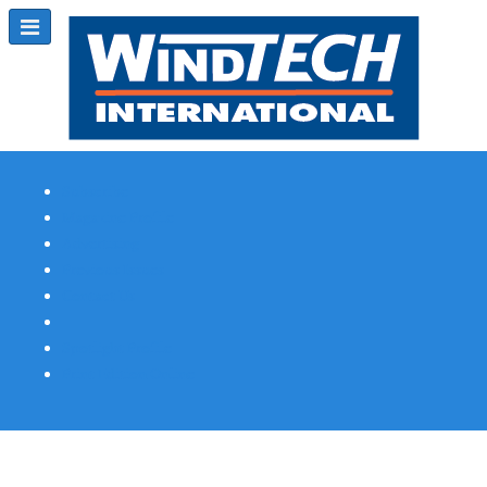
Subscribe
Magazine Profile
Advertising
Previous Issues
Contact Us
Spotlight Profile
Print Edition Online