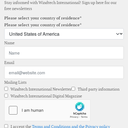
Stay informed with Windtech International! Sign up here for our
free newsletters
Please select your country of residence*
Please select your country of residence*
Name
Email
Mailing Lists
Windtech International Newsletter
Third party information
Windtech International Digital Magazine
I accept the
Terms and Conditions and the Privacy policy