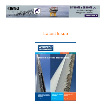
Latest Issue