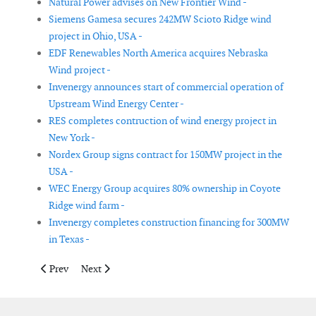
Natural Power advises on New Frontier Wind -
Siemens Gamesa secures 242MW Scioto Ridge wind
project in Ohio, USA -
EDF Renewables North America acquires Nebraska
Wind project -
Invenergy announces start of commercial operation of
Upstream Wind Energy Center -
RES completes contruction of wind energy project in
New York -
Nordex Group signs contract for 150MW project in the
USA -
WEC Energy Group acquires 80% ownership in Coyote
Ridge wind farm -
Invenergy completes construction financing for 300MW
in Texas -
Previous article: GE and Alliant Energy to add 470MW of wind c
Next article: Siemens Gamesa awarded contract for th
Prev
Next