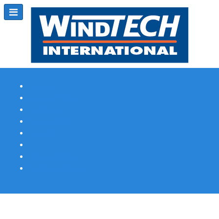
Subscribe
Magazine Profile
Advertising
Previous Issues
Contact Us
Spotlight Profile
Print Edition Online