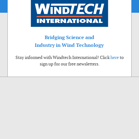
Bridging Science and
Industry in Wind Technology
Stay informed with Windtech International! Click
here
to
sign up for our free newsletters.
Use of cookies
Windtech International wants to make your visit to our website as pleasant as
possible. That is why we place cookies on your computer that remember your
preferences. With anonymous information about your site use you also help us to
improve the website. Of course we will ask for your permission first. Click Accept
to use all functions of the Windtech International website.
Privacy Policy
Accept