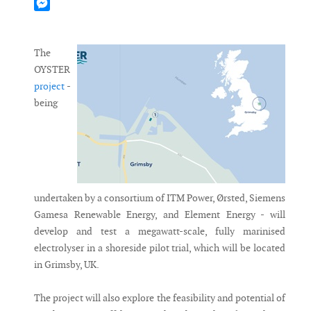
Mastodon
Messenger
The
OYSTER
project
-
being
undertaken by a consortium of ITM Power, Ørsted, Siemens
Gamesa Renewable Energy, and Element Energy - will
develop and test a megawatt-scale, fully marinised
electrolyser in a shoreside pilot trial, which will be located
in Grimsby, UK.
The project will also explore the feasibility and potential of