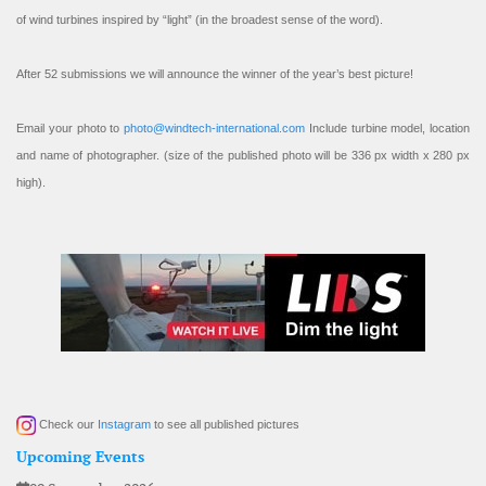
of wind turbines inspired by “light” (in the broadest sense of the word).
After 52 submissions we will announce the winner of the year’s best picture!
Email your photo to
photo@windtech-international.com
Include turbine model, location
and name of photographer. (size of the published photo will be 336 px width x 280 px
high).
Check our
Instagram
to see all published pictures
Upcoming Events