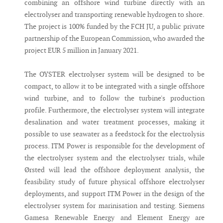
combining an offshore wind turbine directly with an
electrolyser and transporting renewable hydrogen to shore.
The project is 100% funded by the FCH JU, a public private
partnership of the European Commission, who awarded the
project EUR 5 million in January 2021.
The OYSTER electrolyser system will be designed to be
compact, to allow it to be integrated with a single offshore
wind turbine, and to follow the turbine's production
profile. Furthermore, the electrolyser system will integrate
desalination and water treatment processes, making it
possible to use seawater as a feedstock for the electrolysis
process. ITM Power is responsible for the development of
the electrolyser system and the electrolyser trials, while
Ørsted will lead the offshore deployment analysis, the
feasibility study of future physical offshore electrolyser
deployments, and support ITM Power in the design of the
electrolyser system for marinisation and testing. Siemens
Gamesa Renewable Energy and Element Energy are