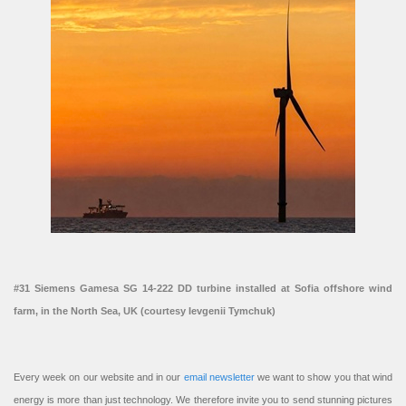
#31 Siemens Gamesa SG 14-222 DD turbine installed at Sofia offshore wind
farm, in the North Sea, UK (courtesy Ievgenii Tymchuk)
Every week on our website and in our
email newsletter
we want to show you that wind
energy is more than just technology. We therefore invite you to send stunning pictures