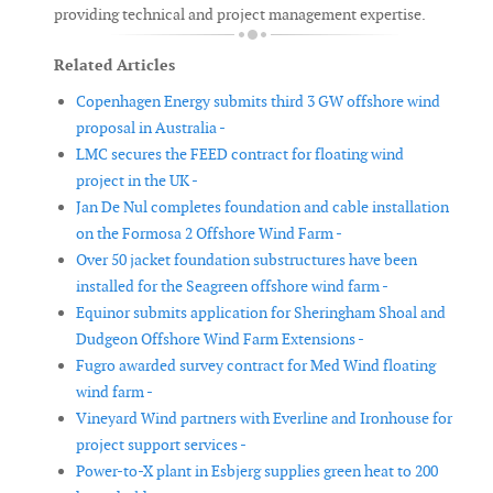
providing technical and project management expertise.
Related Articles
Copenhagen Energy submits third 3 GW offshore wind
proposal in Australia -
LMC secures the FEED contract for floating wind
project in the UK -
Jan De Nul completes foundation and cable installation
on the Formosa 2 Offshore Wind Farm -
Over 50 jacket foundation substructures have been
installed for the Seagreen offshore wind farm -
Equinor submits application for Sheringham Shoal and
Dudgeon Offshore Wind Farm Extensions -
Fugro awarded survey contract for Med Wind floating
wind farm -
Vineyard Wind partners with Everline and Ironhouse for
project support services -
Power-to-X plant in Esbjerg supplies green heat to 200