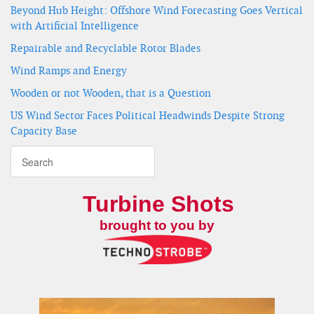
Beyond Hub Height: Offshore Wind Forecasting Goes Vertical
with Artificial Intelligence
Repairable and Recyclable Rotor Blades
Wind Ramps and Energy
Wooden or not Wooden, that is a Question
US Wind Sector Faces Political Headwinds Despite Strong
Capacity Base
Turbine Shots
brought to you by