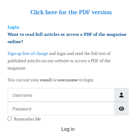
Click here for the
PDF version
Login
Want to read full articles or access a PDF of the magazine
online?
Sign up free of charge
and login and read the full text of
published articles on our website or access a PDF of the
magazine.
You can use your
email
or
username
to login
Username
Password
Show
Remember Me
Log in