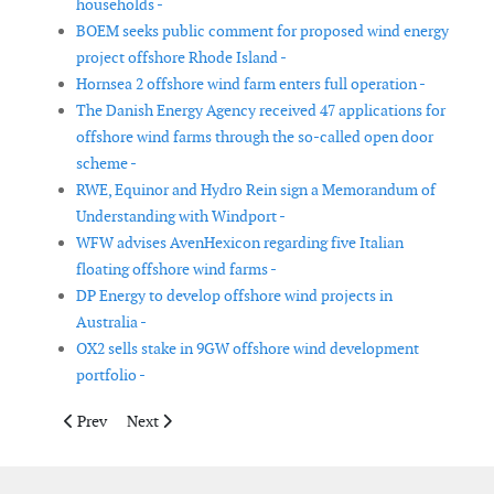
households -
BOEM seeks public comment for proposed wind energy
project offshore Rhode Island -
Hornsea 2 offshore wind farm enters full operation -
The Danish Energy Agency received 47 applications for
offshore wind farms through the so-called open door
scheme -
RWE, Equinor and Hydro Rein sign a Memorandum of
Understanding with Windport -
WFW advises AvenHexicon regarding five Italian
floating offshore wind farms -
DP Energy to develop offshore wind projects in
Australia -
OX2 sells stake in 9GW offshore wind development
portfolio -
Previous article: OWC to assess wind conditions for future Germ
Next article: Aarsleff, Bouygues, and Van Oord will su
Prev
Next