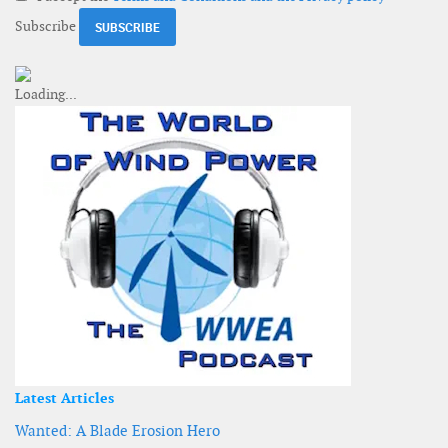
Subscribe
Latest Articles
Wanted: A Blade Erosion Hero