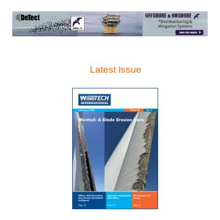
Latest Issue