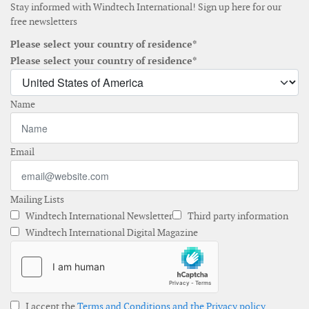
Stay informed with Windtech International! Sign up here for our
free newsletters
Please select your country of residence*
Please select your country of residence*
Name
Email
Mailing Lists
Windtech International Newsletter
Third party information
Windtech International Digital Magazine
I accept the
Terms and Conditions and the Privacy policy