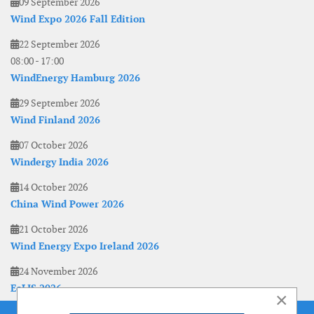
09 September 2026
Wind Expo 2026 Fall Edition
22 September 2026
08:00
-
17:00
WindEnergy Hamburg 2026
29 September 2026
Wind Finland 2026
07 October 2026
Windergy India 2026
14 October 2026
China Wind Power 2026
21 October 2026
Wind Energy Expo Ireland 2026
24 November 2026
EoLIS 2026
×