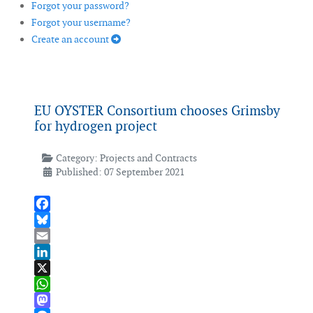
Forgot your password?
Forgot your username?
Create an account
EU OYSTER Consortium chooses Grimsby
for hydrogen project
Category:
Projects and Contracts
Published: 07 September 2021
Facebook
Bluesky
Email
LinkedIn
X
WhatsApp