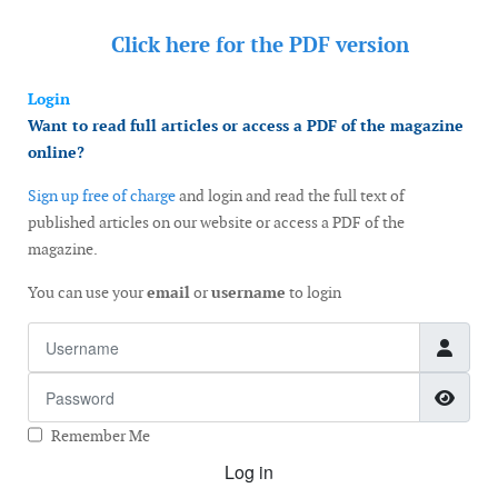
Click here for the
PDF version
Login
Want to read full articles or access a PDF of the magazine
online?
Sign up free of charge
and login and read the full text of
published articles on our website or access a PDF of the
magazine.
You can use your
email
or
username
to login
Username
Password
Show
Remember Me
Log in