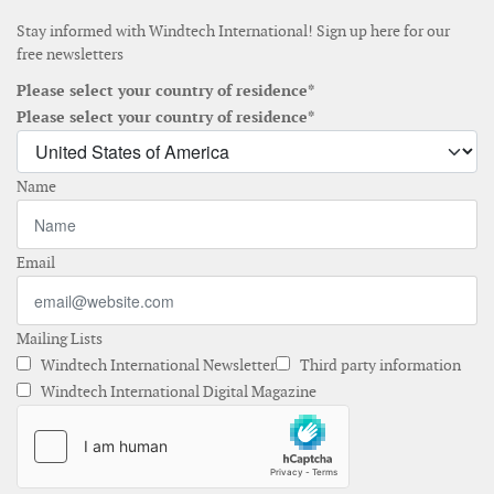
Stay informed with Windtech International! Sign up here for our
free newsletters
Please select your country of residence*
Please select your country of residence*
Name
Email
Mailing Lists
Windtech International Newsletter
Third party information
Windtech International Digital Magazine