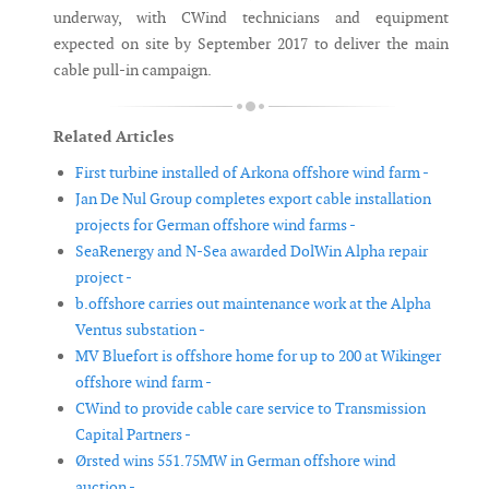
underway, with CWind technicians and equipment
expected on site by September 2017 to deliver the main
cable pull-in campaign.
Related Articles
First turbine installed of Arkona offshore wind farm -
Jan De Nul Group completes export cable installation
projects for German offshore wind farms -
SeaRenergy and N-Sea awarded DolWin Alpha repair
project -
b.offshore carries out maintenance work at the Alpha
Ventus substation -
MV Bluefort is offshore home for up to 200 at Wikinger
offshore wind farm -
CWind to provide cable care service to Transmission
Capital Partners -
Ørsted wins 551.75MW in German offshore wind
auction -