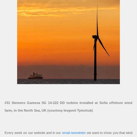
#31 Siemens Gamesa SG 14-222 DD turbine installed at Sofia offshore wind
farm, in the North Sea, UK (courtesy Ievgenii Tymchuk)
Every week on our website and in our
email newsletter
we want to show you that wind