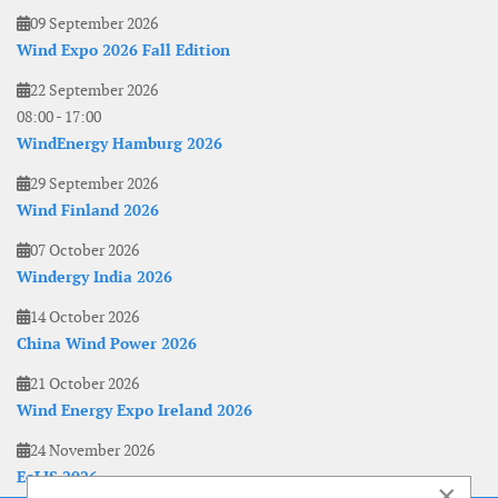
09 September 2026
Wind Expo 2026 Fall Edition
22 September 2026
08:00
-
17:00
WindEnergy Hamburg 2026
29 September 2026
Wind Finland 2026
07 October 2026
Windergy India 2026
14 October 2026
China Wind Power 2026
21 October 2026
Wind Energy Expo Ireland 2026
24 November 2026
EoLIS 2026
×