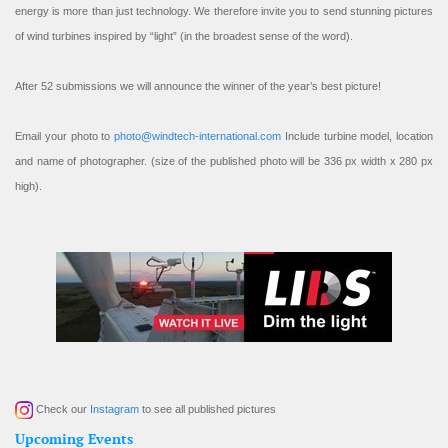
energy is more than just technology. We therefore invite you to send stunning pictures
of wind turbines inspired by “light” (in the broadest sense of the word).
After 52 submissions we will announce the winner of the year’s best picture!
Email your photo to
photo@windtech-international.com
Include turbine model, location
and name of photographer. (size of the published photo will be 336 px width x 280 px
high).
Check our
Instagram
to see all published pictures
Upcoming Events