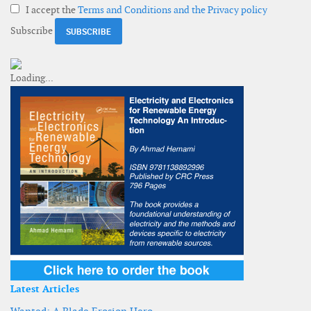
I accept the
Terms and Conditions and the Privacy policy
Subscribe
Latest Articles