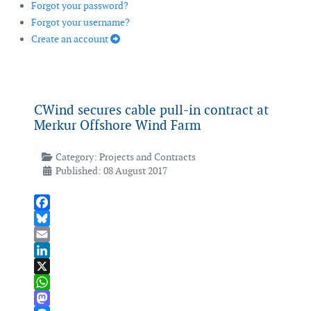
Forgot your password?
Forgot your username?
Create an account
CWind secures cable pull-in contract at
Merkur Offshore Wind Farm
Category:
Projects and Contracts
Published: 08 August 2017
Facebook
Bluesky
Email
LinkedIn
X
WhatsApp