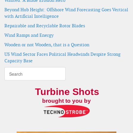
Wanted: A Blade Erosion Hero
Beyond Hub Height: Offshore Wind Forecasting Goes Vertical
with Artificial Intelligence
Repairable and Recyclable Rotor Blades
Wind Ramps and Energy
Wooden or not Wooden, that is a Question
US Wind Sector Faces Political Headwinds Despite Strong
Capacity Base
Turbine Shots
brought to you by