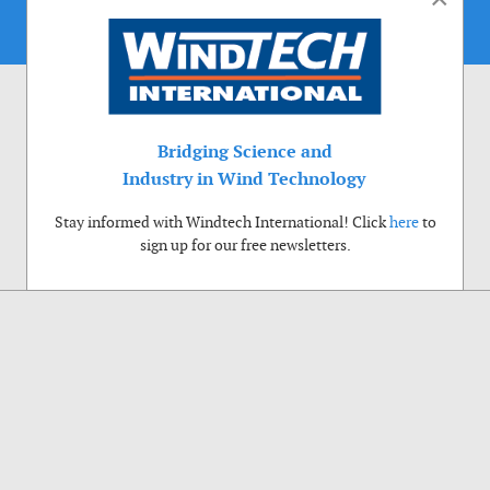
Bridging Science and
Industry in Wind Technology
Stay informed with Windtech International! Click
here
to
sign up for our free newsletters.
Use of cookies
Windtech International wants to make your visit to our website as pleasant as
possible. That is why we place cookies on your computer that remember your
preferences. With anonymous information about your site use you also help us to
improve the website. Of course we will ask for your permission first. Click Accept
to use all functions of the Windtech International website.
Privacy Policy