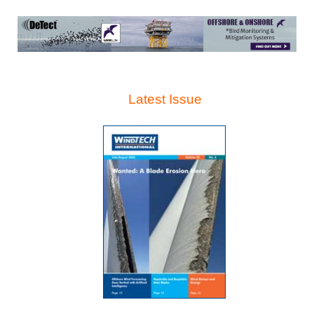
Latest Issue