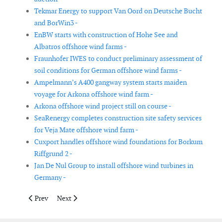
Tekmar Energy to support Van Oord on Deutsche Bucht
and BorWin3 -
EnBW starts with construction of Hohe See and
Albatros offshore wind farms -
Fraunhofer IWES to conduct preliminary assessment of
soil conditions for German offshore wind farms -
Ampelmann’s A400 gangway system starts maiden
voyage for Arkona offshore wind farm -
Arkona offshore wind project still on course -
SeaRenergy completes construction site safety services
for Veja Mate offshore wind farm -
Cuxport handles offshore wind foundations for Borkum
Riffgrund 2 -
Jan De Nul Group to install offshore wind turbines in
Germany -
Previous article: Iberdrola will add another 600MW of renewabl
Next article: DONG Energy divests 50% of Borkum Riff
Prev
Next