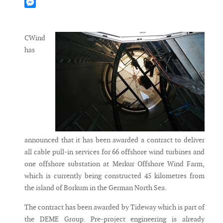
Mastodon
Messenger
CWind
has
announced that it has been awarded a contract to deliver
all cable pull-in services for 66 offshore wind turbines and
one offshore substation at Merkur Offshore Wind Farm,
which is currently being constructed 45 kilometres from
the island of Borkum in the German North Sea.
The contract has been awarded by Tideway which is part of
the DEME Group. Pre-project engineering is already