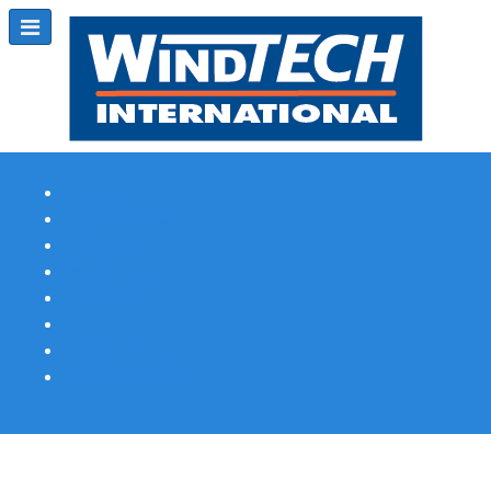
Subscribe
Magazine Profile
Advertising
Previous Issues
Contact Us
Spotlight Profile
Print Edition Online