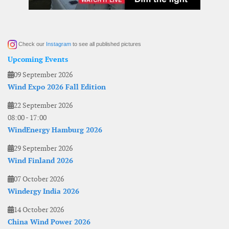
Check our
Instagram
to see all published pictures
Upcoming Events
09 September 2026
Wind Expo 2026 Fall Edition
22 September 2026
08:00
-
17:00
WindEnergy Hamburg 2026
29 September 2026
Wind Finland 2026
07 October 2026
Windergy India 2026
14 October 2026
China Wind Power 2026