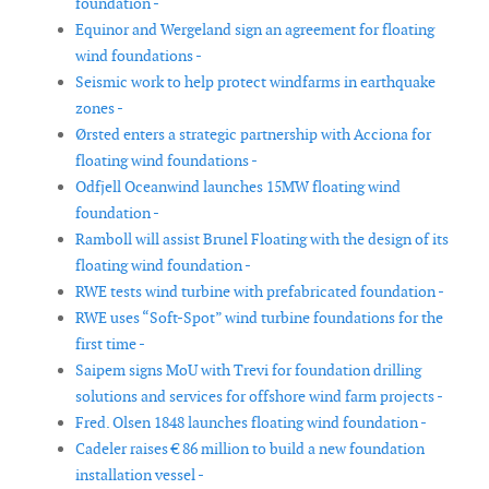
foundation -
Equinor and Wergeland sign an agreement for floating
wind foundations -
Seismic work to help protect windfarms in earthquake
zones -
Ørsted enters a strategic partnership with Acciona for
floating wind foundations -
Odfjell Oceanwind launches 15MW floating wind
foundation -
Ramboll will assist Brunel Floating with the design of its
floating wind foundation -
RWE tests wind turbine with prefabricated foundation -
RWE uses “Soft-Spot” wind turbine foundations for the
first time -
Saipem signs MoU with Trevi for foundation drilling
solutions and services for offshore wind farm projects -
Fred. Olsen 1848 launches floating wind foundation -
Cadeler raises € 86 million to build a new foundation
installation vessel -