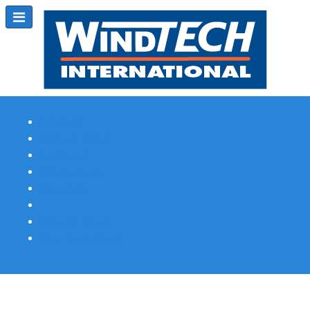
Subscribe
Magazine Profile
Advertising
Previous Issues
Contact Us
Spotlight Profile
Print Edition Online