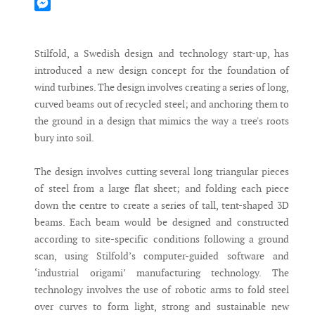
Mastodon
Messenger
Stilfold, a Swedish design and technology start-up, has
introduced a new design concept for the foundation of
wind turbines. The design involves creating a series of long,
curved beams out of recycled steel; and anchoring them to
the ground in a design that mimics the way a tree's roots
bury into soil.
The design involves cutting several long triangular pieces
of steel from a large flat sheet; and folding each piece
down the centre to create a series of tall, tent-shaped 3D
beams. Each beam would be designed and constructed
according to site-specific conditions following a ground
scan, using Stilfold’s computer-guided software and
‘industrial origami’ manufacturing technology. The
technology involves the use of robotic arms to fold steel
over curves to form light, strong and sustainable new