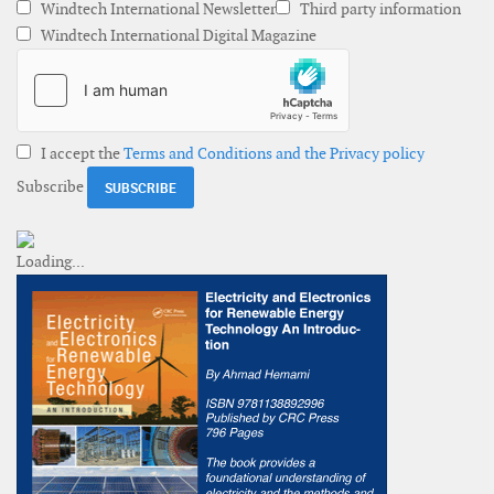
Windtech International Newsletter
Third party information
Windtech International Digital Magazine
I accept the
Terms and Conditions and the Privacy policy
Subscribe