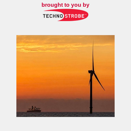
brought to you by