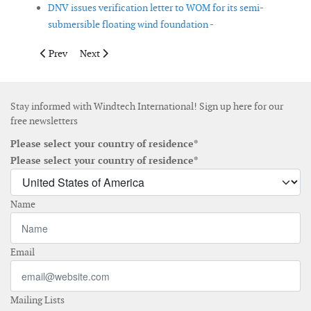
DNV issues verification letter to WOM for its semi-
submersible floating wind foundation -
Previous article: Miros launches dual sensor for measuring dire
Next article: Northland Power starts with autonomous
Prev
Next
Stay informed with Windtech International! Sign up here for our
free newsletters
Please select your country of residence*
Please select your country of residence*
Name
Email
Mailing Lists