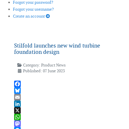
Forgot your password?
Forgot your username?
Create an account
Stilfold launches new wind turbine
foundation design
Category:
Product News
Published: 07 June 2023
Facebook
Bluesky
Email
LinkedIn
X
WhatsApp