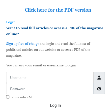
Click here for the
PDF version
Login
Want to read full articles or access a PDF of the magazine
online?
Sign up free of charge
and login and read the full text of
published articles on our website or access a PDF of the
magazine.
You can use your
email
or
username
to login
Username
Password
Show
Remember Me
Log in