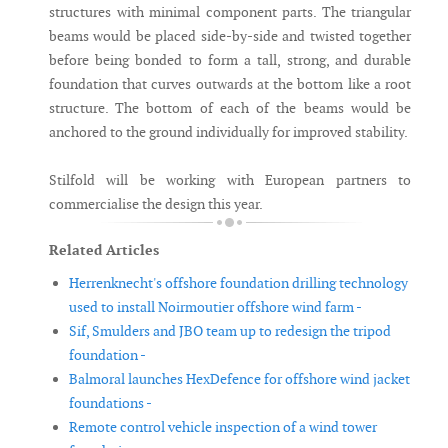
structures with minimal component parts. The triangular
beams would be placed side-by-side and twisted together
before being bonded to form a tall, strong, and durable
foundation that curves outwards at the bottom like a root
structure. The bottom of each of the beams would be
anchored to the ground individually for improved stability.
Stilfold will be working with European partners to
commercialise the design this year.
Related Articles
Herrenknecht's offshore foundation drilling technology
used to install Noirmoutier offshore wind farm -
Sif, Smulders and JBO team up to redesign the tripod
foundation -
Balmoral launches HexDefence for offshore wind jacket
foundations -
Remote control vehicle inspection of a wind tower