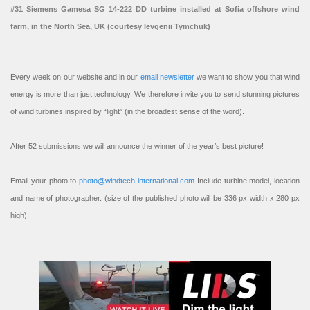
#31 Siemens Gamesa SG 14-222 DD turbine installed at Sofia offshore wind
farm, in the North Sea, UK (courtesy Ievgenii Tymchuk)
Every week on our website and in our
email newsletter
we want to show you that wind
energy is more than just technology. We therefore invite you to send stunning pictures
of wind turbines inspired by “light” (in the broadest sense of the word).
After 52 submissions we will announce the winner of the year’s best picture!
Email your photo to
photo@windtech-international.com
Include turbine model, location
and name of photographer. (size of the published photo will be 336 px width x 280 px
high).