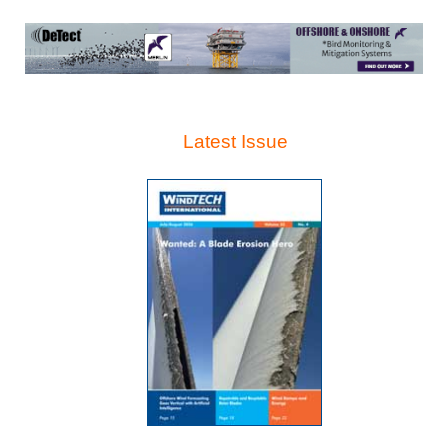
Latest Issue