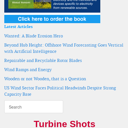
Latest Articles
Wanted: A Blade Erosion Hero
Beyond Hub Height: Offshore Wind Forecasting Goes Vertical
with Artificial Intelligence
Repairable and Recyclable Rotor Blades
Wind Ramps and Energy
Wooden or not Wooden, that is a Question
US Wind Sector Faces Political Headwinds Despite Strong
Capacity Base
Turbine Shots