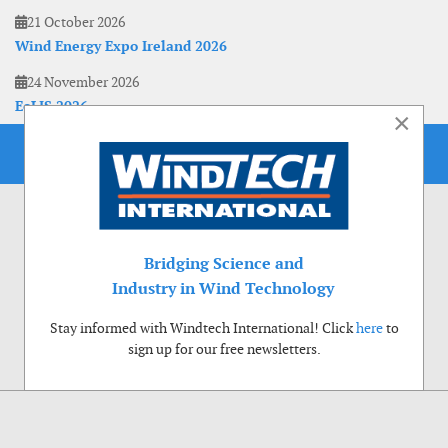
21 October 2026
Wind Energy Expo Ireland 2026
24 November 2026
EoLIS 2026
×
Bridging Science and
Industry in Wind Technology
Stay informed with Windtech International! Click
here
to
sign up for our free newsletters.
Use of cookies
Windtech International wants to make your visit to our website as pleasant as