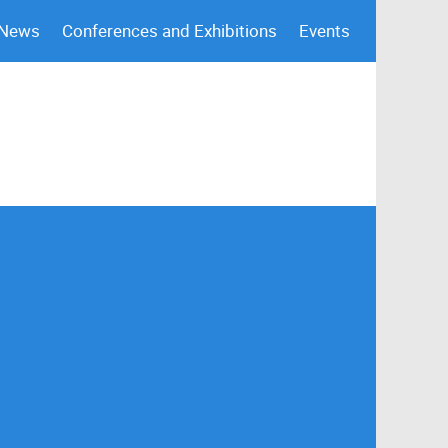
 News
Conferences and Exhibitions
Events