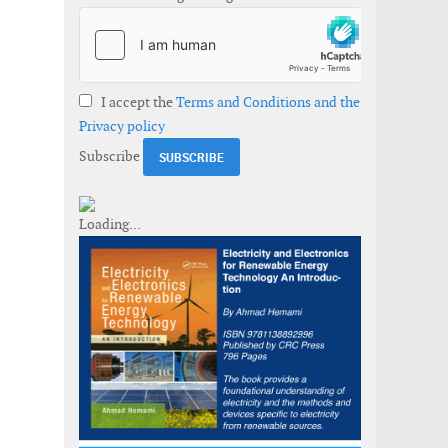
I accept the
Terms and Conditions and the
Privacy policy
Subscribe