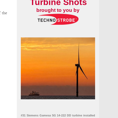
Turbine Shots
brought to you by
f the
#31 Siemens Gamesa SG 14-222 DD turbine installed