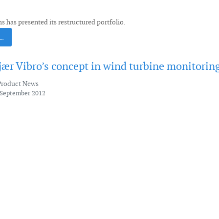
 has presented its restructured portfolio.
 …
jær Vibro’s concept in wind turbine monitorin
Product News
 September 2012