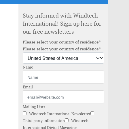
Stay informed with Windtech
International! Sign up here for
our free newsletters
Please select your country of residence*
Please select your country of residence*
Name
Email
Mailing Lists
Windtech International Newsletter
Third party information
Windtech
International Digital Magazine