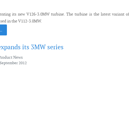
enting its new V126-3.0MW turbine. The turbine is the latest variant o
sed in the V112-3.0MW.
 …
xpands its 3MW series
Product News
 September 2012