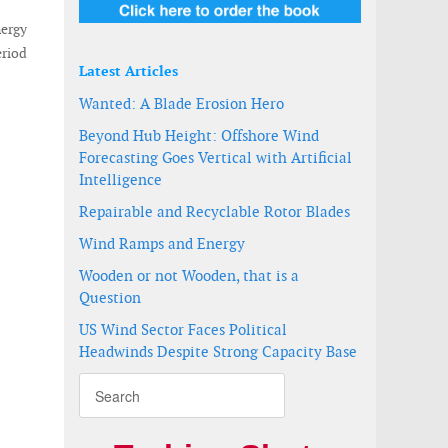
nergy
eriod
Latest Articles
Wanted: A Blade Erosion Hero
Beyond Hub Height: Offshore Wind
Forecasting Goes Vertical with Artificial
Intelligence
Repairable and Recyclable Rotor Blades
Wind Ramps and Energy
Wooden or not Wooden, that is a
Question
US Wind Sector Faces Political
Headwinds Despite Strong Capacity Base