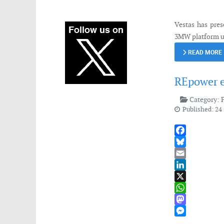
Messenger
Vestas has pres
3MW platform u
READ MORE
REpower e
Category:
Published: 24
Facebook
Bluesky
Email
LinkedIn
X
WhatsApp
Mastodon
Messenger