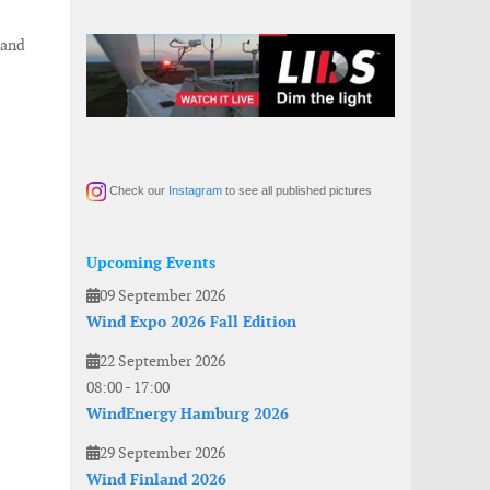
 and
Check our
Instagram
to see all published pictures
Upcoming Events
09 September 2026
Wind Expo 2026 Fall Edition
22 September 2026
08:00
-
17:00
WindEnergy Hamburg 2026
29 September 2026
Wind Finland 2026