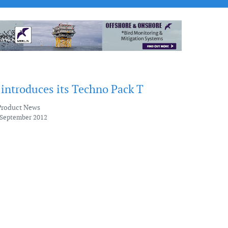
 introduces its Techno Pack T
Product News
 September 2012