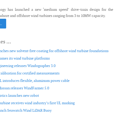
gy has launched a new ‘medium speed’ drive-train design for the 
nshore and offshore wind turbines ranging from 3 to 10MW capacity.
 …
ches new solvent-free coating for offshore wind turbine foundations
mes its wind turbine platforms
ineering releases Windographer 3.0
alibration for certified measurements
ntroduces flexible, aluminum power cable
assan releases WindFarmer 5.0
otics launches new robot
rbine receives wind industry’s first UL marking
aunch Seawatch Wind LiDAR Buoy