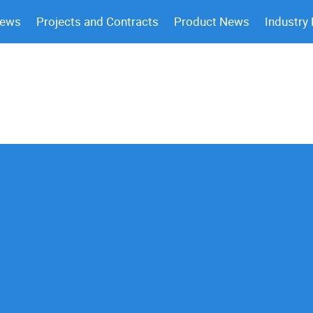
News
Projects and Contracts
Product News
Industry