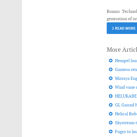
Romax Technolo
generation of o
READ MORE
Hempel laun
Gamesa rena
Mistaya Eng
Wind vane c
HELUKABEL i
GL Garrad H
Helical Rob
Skystream tu
Fugro to l