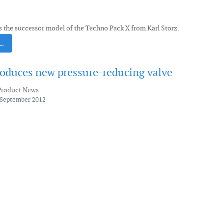
s the successor model of the Techno Pack X from Karl Storz.
 …
roduces new pressure-reducing valve
Product News
 September 2012