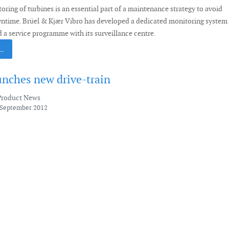
ring of turbines is an essential part of a maintenance strategy to avoid
wntime. Brüel & Kjær Vibro has developed a dedicated monitoring system
 a service programme with its surveillance centre.
 …
nches new drive-train
Product News
 September 2012