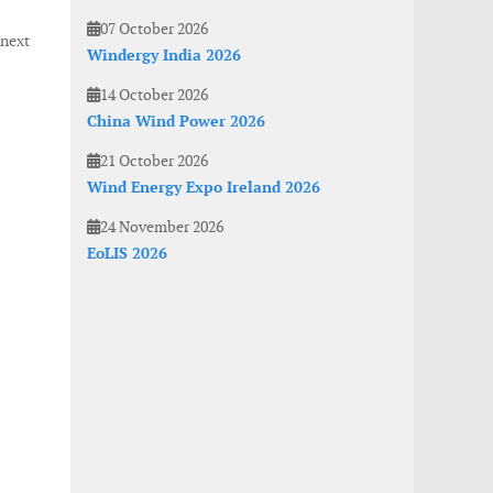
07 October 2026
next
Windergy India 2026
14 October 2026
China Wind Power 2026
21 October 2026
Wind Energy Expo Ireland 2026
24 November 2026
EoLIS 2026