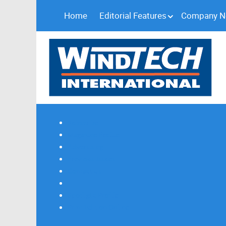
Home
Editorial Features
Company 
Subscribe
Magazine Profile
Advertising
Previous Issues
Contact Us
Spotlight Profile
Print Edition Online