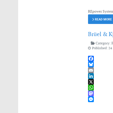
REpower Systems
READ MORE
Brüel & K
Category:
Published: 24
Facebook
Bluesky
Email
LinkedIn
X
WhatsApp
Mastodon
Messenger