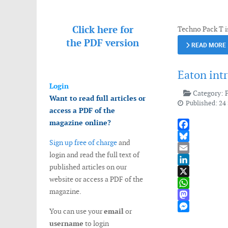
Messenger
Click here for
Techno Pack T i
the
PDF version
READ MORE
Eaton int
Login
Category:
Want to read full articles or
Published: 24
access a PDF of the
magazine online?
Facebook
Sign up free of charge
and
Bluesky
login and read the full text of
Email
published articles on our
LinkedIn
website or access a PDF of the
X
magazine.
WhatsApp
Mastodon
You can use your
email
or
Messenger
username
to login