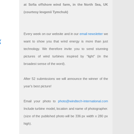
at Sofia offshore wind farm, in the North Sea, UK
(courtesy Ievgenii Tymchuk)
Every week on our website and in our
email newsletter
we
g
want to show you that wind energy is more than just
technology. We therefore invite you to send stunning
pictures of wind turbines inspired by “light” (in the
broadest sense of the word).
After 52 submissions we will announce the winner of the
year’s best picture!
Email your photo to
photo@windtech-international.com
Include turbine model, location and name of photographer.
(size of the published photo will be 336 px width x 280 px
high).