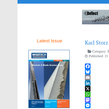
Latest Issue
Karl Storz
Category:
Published: 25
Facebook
Bluesky
Email
LinkedIn
X
WhatsApp
Mastodon