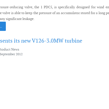
ssure-reducing valve, the 1 PDC5, is specifically designed for wind e
e valve is able to keep the pressure of an accumulator stored for a long p
any significant leakage.
 …
esents its new V126-3.0MW turbine
Product News
 September 2012