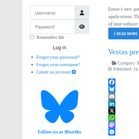
Username
Eaton’s new pre
applications. Th
Password
of time without 
Show Password
READ MORE
Remember Me
Log in
Vestas pr
Forgot your password?
Category:
Forgot your username?
Published: 24
Create an account
Facebook
Bluesky
Email
LinkedIn
X
WhatsApp
Follow us at BlueSky
Mastodon