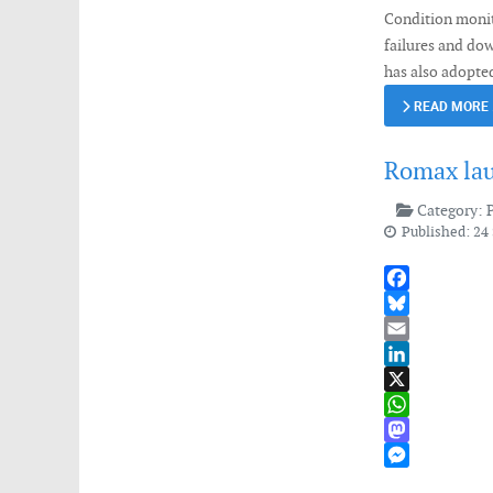
Condition monito
failures and do
has also adopted
READ MORE
Romax lau
Category:
Published: 24
Facebook
Bluesky
Email
LinkedIn
X
WhatsApp
Mastodon
Messenger