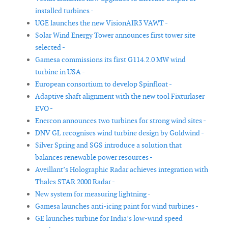
installed turbines -
UGE launches the new VisionAIR3 VAWT -
Solar Wind Energy Tower announces first tower site
selected -
Gamesa commissions its first G114.2.0 MW wind
turbine in USA -
European consortium to develop Spinfloat -
Adaptive shaft alignment with the new tool Fixturlaser
EVO -
Enercon announces two turbines for strong wind sites -
DNV GL recognises wind turbine design by Goldwind -
Silver Spring and SGS introduce a solution that
balances renewable power resources -
Aveillant’s Holographic Radar achieves integration with
Thales STAR 2000 Radar -
New system for measuring lightning -
Gamesa launches anti-icing paint for wind turbines -
GE launches turbine for India’s low-wind speed