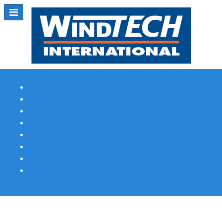
Subscribe
Magazine Profile
Advertising
Previous Issues
Contact Us
Spotlight Profile
Print Edition Online