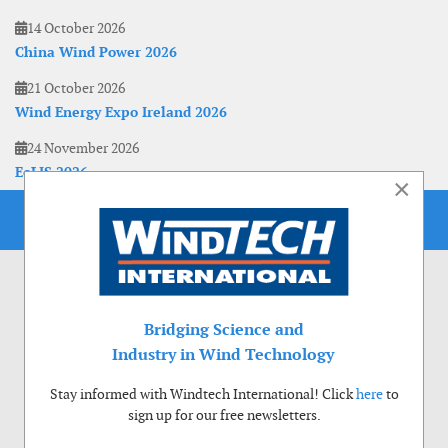
14 October 2026
China Wind Power 2026
21 October 2026
Wind Energy Expo Ireland 2026
24 November 2026
EoLIS 2026
×
Bridging Science and
Industry in Wind Technology
Stay informed with Windtech International! Click
here
to
sign up for our free newsletters.