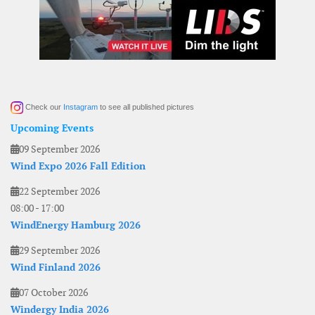
Check our
Instagram
to see all published pictures
Upcoming Events
09 September 2026
Wind Expo 2026 Fall Edition
22 September 2026
08:00
-
17:00
WindEnergy Hamburg 2026
29 September 2026
Wind Finland 2026
07 October 2026
Windergy India 2026