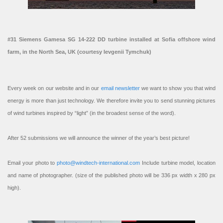
#31 Siemens Gamesa SG 14-222 DD turbine installed at Sofia offshore wind
farm, in the North Sea, UK (courtesy Ievgenii Tymchuk)
Every week on our website and in our
email newsletter
we want to show you that wind
energy is more than just technology. We therefore invite you to send stunning pictures
of wind turbines inspired by “light” (in the broadest sense of the word).
After 52 submissions we will announce the winner of the year’s best picture!
Email your photo to
photo@windtech-international.com
Include turbine model, location
and name of photographer. (size of the published photo will be 336 px width x 280 px
high).