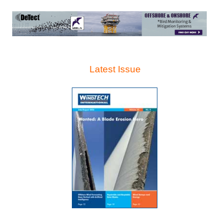
Latest Issue