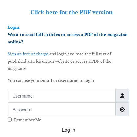
Click here for the
PDF version
Login
Want to read full articles or access a PDF of the magazine
online?
Sign up free of charge
and login and read the full text of
published articles on our website or access a PDF of the
magazine.
You can use your
email
or
username
to login
Username
Password
Show
Remember Me
Log in