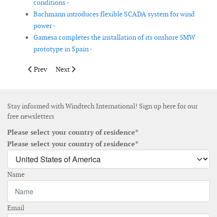
conditions -
Bachmann introduces flexible SCADA system for wind
power -
Gamesa completes the installation of its onshore 5MW
prototype in Spain -
Previous article: GL RC publishes new guideline for the certifi
Next article: GE announces 1GW of US wind orders and
Prev
Next
Stay informed with Windtech International! Sign up here for our
free newsletters
Please select your country of residence*
Please select your country of residence*
Name
Email