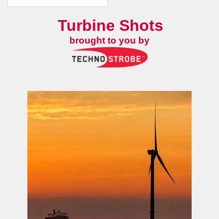
Turbine Shots
brought to you by