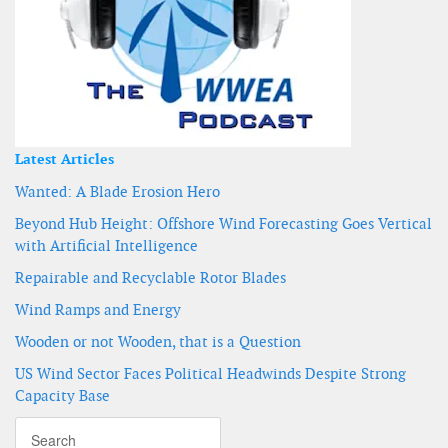
Latest Articles
Wanted: A Blade Erosion Hero
Beyond Hub Height: Offshore Wind Forecasting Goes Vertical
with Artificial Intelligence
Repairable and Recyclable Rotor Blades
Wind Ramps and Energy
Wooden or not Wooden, that is a Question
US Wind Sector Faces Political Headwinds Despite Strong
Capacity Base