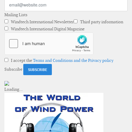
Mailing Lists
Windtech International Newsletter
Third party information
Windtech International Digital Magazine
I accept the
Terms and Conditions and the Privacy policy
Subscribe