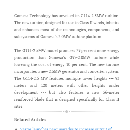
Messenger
Gamesa Technology has unveiled its G114-2.5MW turbine.
The new turbine, designed for use in Class II winds, inherits
and enhances most of the technologies, components, and
subsystems of Gamesa’s 2.0MW turbine platform.
The G114-2.5MW model promises 29 per cent more energy
production than Gamesa’s G97-2.0MW turbine while
lowering the cost of energy 10 per cent. The new turbine
incorporates a new 2.5MW generator and converter system.
The G114-2.5 MW features multiple tower heights --- 93
meters and 120 meters with other heights under
development --- but also features a new 56-meter
reinforced blade that is designed specifically for Class II
sites.
Related Articles
Vestas launches new upgrades to increase output of