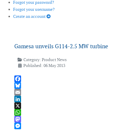
Forgot your password?
Forgot your username?
Create an account
Gamesa unveils G114-2.5 MW turbine
Category:
Product News
Published: 06 May 2013
Facebook
Bluesky
Email
LinkedIn
X
WhatsApp
Mastodon