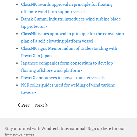
ClassNK awards approval in principle for floating
offshore wind farm support vessel -
Dansk Gummi Industri introduces wind turbine blade
tip protector -
ClassNK issues approval in principle for the conversion
plan of a self-elevating platform vessel -
ClassNK signs Memorandum of Understanding with
PowerX in Japan -
Japanese companies form consortium to develop
floating offshore wind platform -
PowerX announces its power transfer vessels -
NSK roller guides used for welding of wind turbine
towers -
Previous article: Main bearing test facility nears completion at
Next article: Bureau Veritas introduces AI-based 3D to
Prev
Next
Stay informed with Windtech International! Sign up here for our
free newsletters