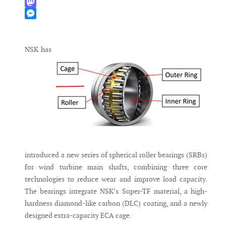
WhatsApp
Mastodon
Messenger
NSK has
introduced a new series of spherical roller bearings (SRBs)
for wind turbine main shafts, combining three core
technologies to reduce wear and improve load capacity.
The bearings integrate NSK’s Super-TF material, a high-
hardness diamond-like carbon (DLC) coating, and a newly
designed extra-capacity ECA cage.