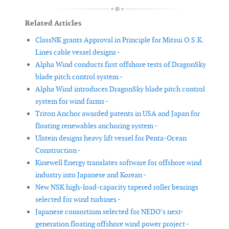
Related Articles
ClassNK grants Approval in Principle for Mitsui O.S.K.
Lines cable vessel designs -
Alpha Wind conducts first offshore tests of DragonSky
blade pitch control system -
Alpha Wind introduces DragonSky blade pitch control
system for wind farms -
Triton Anchor awarded patents in USA and Japan for
floating renewables anchoring system -
Ulstein designs heavy lift vessel for Penta-Ocean
Construction -
Kinewell Energy translates software for offshore wind
industry into Japanese and Korean -
New NSK high-load-capacity tapered roller bearings
selected for wind turbines -
Japanese consortium selected for NEDO’s next-
generation floating offshore wind power project -