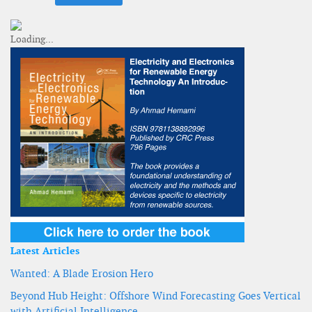
Latest Articles
Wanted: A Blade Erosion Hero
Beyond Hub Height: Offshore Wind Forecasting Goes Vertical
with Artificial Intelligence