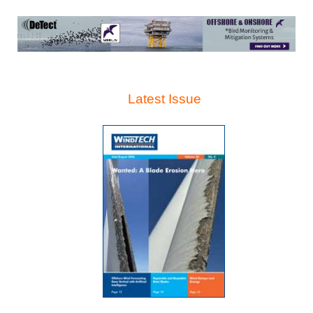
Latest Issue