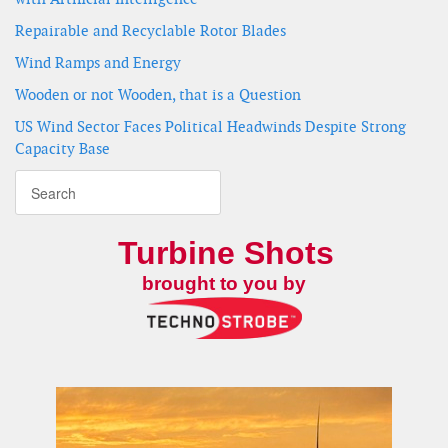
Repairable and Recyclable Rotor Blades
Wind Ramps and Energy
Wooden or not Wooden, that is a Question
US Wind Sector Faces Political Headwinds Despite Strong
Capacity Base
Turbine Shots
brought to you by