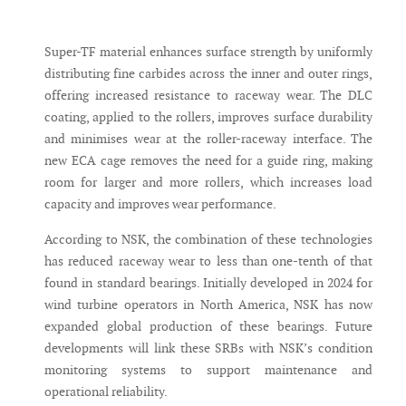
Super-TF material enhances surface strength by uniformly
distributing fine carbides across the inner and outer rings,
offering increased resistance to raceway wear. The DLC
coating, applied to the rollers, improves surface durability
and minimises wear at the roller-raceway interface. The
new ECA cage removes the need for a guide ring, making
room for larger and more rollers, which increases load
capacity and improves wear performance.
According to NSK, the combination of these technologies
has reduced raceway wear to less than one-tenth of that
found in standard bearings. Initially developed in 2024 for
wind turbine operators in North America, NSK has now
expanded global production of these bearings. Future
developments will link these SRBs with NSK’s condition
monitoring systems to support maintenance and
operational reliability.