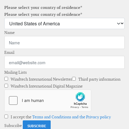
Please select your country of residence*
Please select your country of residence*
Name
Email
Mailing Lists
Windtech International Newsletter
Third party information
Windtech International Digital Magazine
I accept the
Terms and Conditions and the Privacy policy
Subscribe