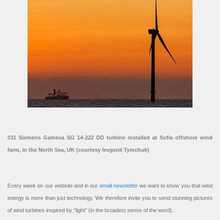
#31 Siemens Gamesa SG 14-222 DD turbine installed at Sofia offshore wind
farm, in the North Sea, UK (courtesy Ievgenii Tymchuk)
Every week on our website and in our
email newsletter
we want to show you that wind
energy is more than just technology. We therefore invite you to send stunning pictures
of wind turbines inspired by “light” (in the broadest sense of the word).