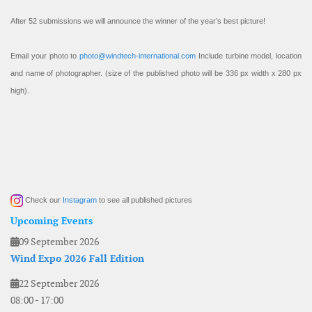
After 52 submissions we will announce the winner of the year’s best picture!
Email your photo to
photo@windtech-international.com
Include turbine model, location
and name of photographer. (size of the published photo will be 336 px width x 280 px
high).
Check our
Instagram
to see all published pictures
Upcoming Events
09 September 2026
Wind Expo 2026 Fall Edition
22 September 2026
08:00
-
17:00