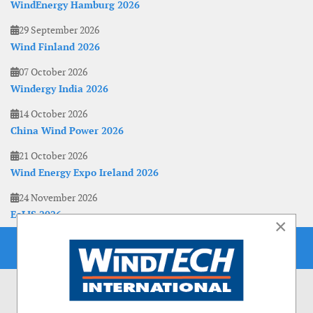
WindEnergy Hamburg 2026
29 September 2026
Wind Finland 2026
07 October 2026
Windergy India 2026
14 October 2026
China Wind Power 2026
21 October 2026
Wind Energy Expo Ireland 2026
24 November 2026
EoLIS 2026
×