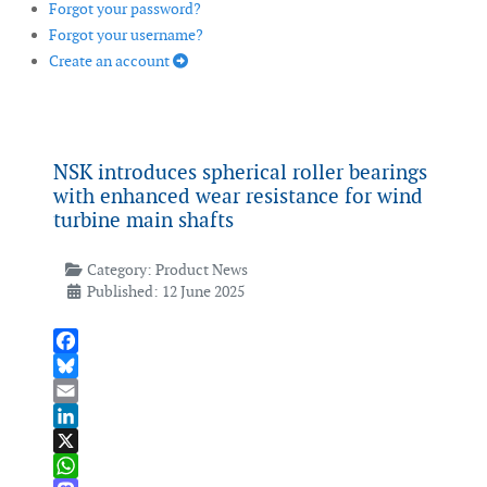
Forgot your password?
Forgot your username?
Create an account
NSK introduces spherical roller bearings
with enhanced wear resistance for wind
turbine main shafts
Category:
Product News
Published: 12 June 2025
Facebook
Bluesky
Email
LinkedIn
X