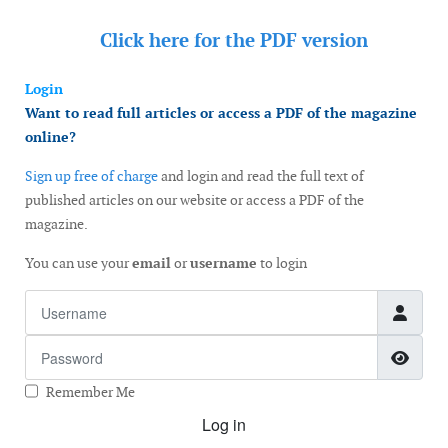
Click here for the
PDF version
Login
Want to read full articles or access a PDF of the magazine
online?
Sign up free of charge
and login and read the full text of
published articles on our website or access a PDF of the
magazine.
You can use your
email
or
username
to login
Username
Password
Show
Remember Me
Log in