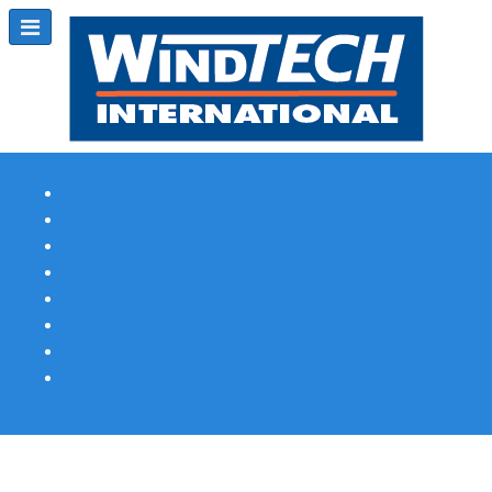
Subscribe
Magazine Profile
Advertising
Previous Issues
Contact Us
Spotlight Profile
Print Edition Online