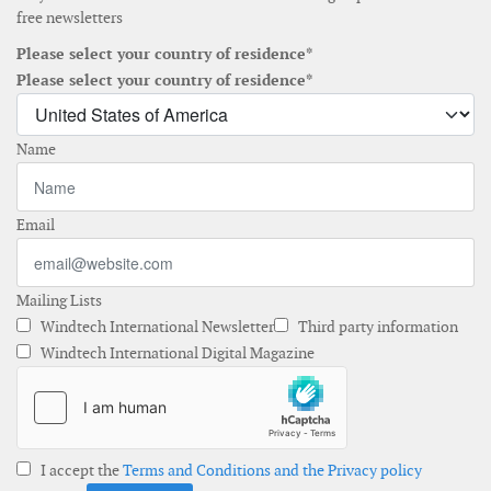
free newsletters
Please select your country of residence*
Please select your country of residence*
Name
Email
Mailing Lists
Windtech International Newsletter
Third party information
Windtech International Digital Magazine
I accept the
Terms and Conditions and the Privacy policy