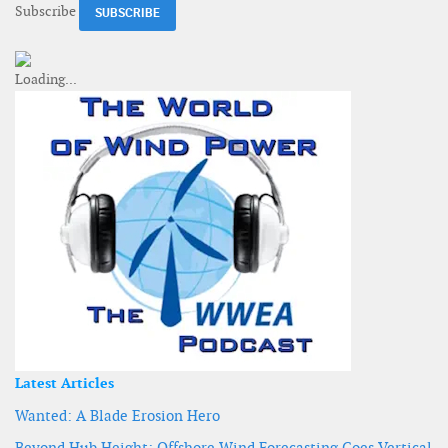
Subscribe
Latest Articles
Wanted: A Blade Erosion Hero
Beyond Hub Height: Offshore Wind Forecasting Goes Vertical