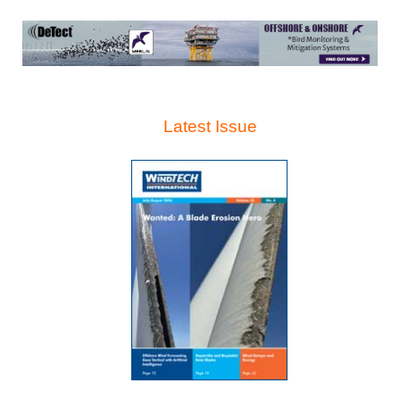
Latest Issue