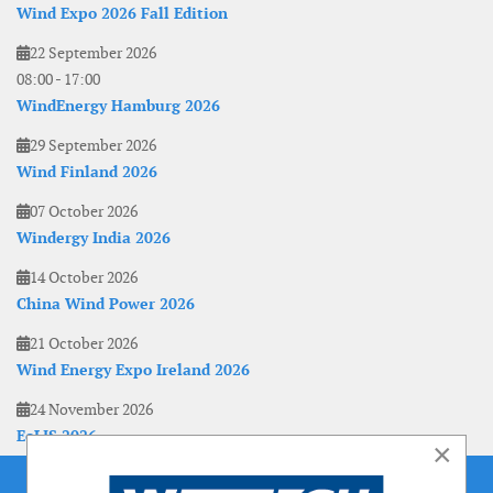
Wind Expo 2026 Fall Edition
22 September 2026
08:00
-
17:00
WindEnergy Hamburg 2026
29 September 2026
Wind Finland 2026
07 October 2026
Windergy India 2026
14 October 2026
China Wind Power 2026
21 October 2026
Wind Energy Expo Ireland 2026
24 November 2026
EoLIS 2026
×