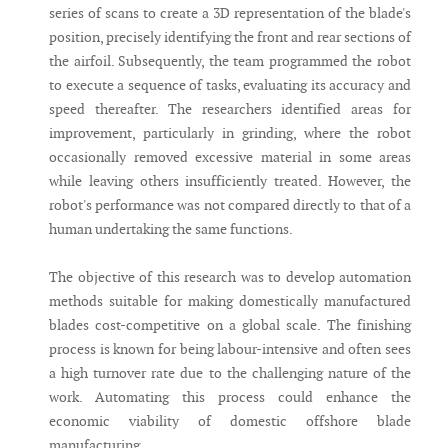
series of scans to create a 3D representation of the blade's
position, precisely identifying the front and rear sections of
the airfoil. Subsequently, the team programmed the robot
to execute a sequence of tasks, evaluating its accuracy and
speed thereafter. The researchers identified areas for
improvement, particularly in grinding, where the robot
occasionally removed excessive material in some areas
while leaving others insufficiently treated. However, the
robot's performance was not compared directly to that of a
human undertaking the same functions.
The objective of this research was to develop automation
methods suitable for making domestically manufactured
blades cost-competitive on a global scale. The finishing
process is known for being labour-intensive and often sees
a high turnover rate due to the challenging nature of the
work. Automating this process could enhance the
economic viability of domestic offshore blade
manufacturing.