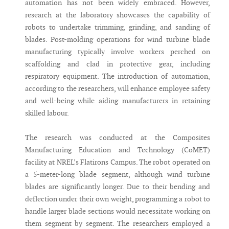
automation has not been widely embraced. However,
research at the laboratory showcases the capability of
robots to undertake trimming, grinding, and sanding of
blades. Post-molding operations for wind turbine blade
manufacturing typically involve workers perched on
scaffolding and clad in protective gear, including
respiratory equipment. The introduction of automation,
according to the researchers, will enhance employee safety
and well-being while aiding manufacturers in retaining
skilled labour.
The research was conducted at the Composites
Manufacturing Education and Technology (CoMET)
facility at NREL’s Flatirons Campus. The robot operated on
a 5-meter-long blade segment, although wind turbine
blades are significantly longer. Due to their bending and
deflection under their own weight, programming a robot to
handle larger blade sections would necessitate working on
them segment by segment. The researchers employed a