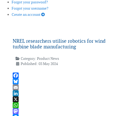
Forgot your password?
Forgot your username?
Create an account
NREL researchers utilise robotics for wind
turbine blade manufacturing
Category:
Product News
Published: 03 May 2024
Facebook
Bluesky
Email
LinkedIn
X
WhatsApp