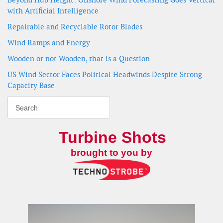
with Artificial Intelligence
Repairable and Recyclable Rotor Blades
Wind Ramps and Energy
Wooden or not Wooden, that is a Question
US Wind Sector Faces Political Headwinds Despite Strong
Capacity Base
Turbine Shots
brought to you by