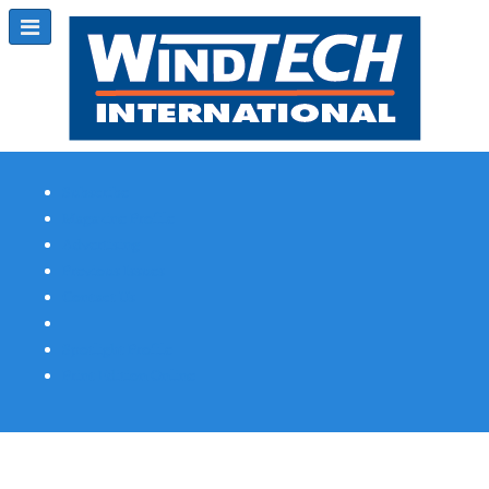
Subscribe
Magazine Profile
Advertising
Previous Issues
Contact Us
Spotlight Profile
Print Edition Online