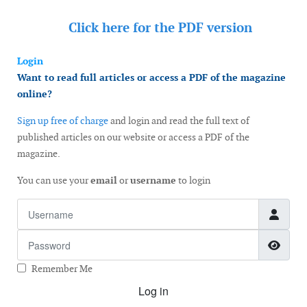
Click here for the
PDF version
Login
Want to read full articles or access a PDF of the magazine
online?
Sign up free of charge
and login and read the full text of
published articles on our website or access a PDF of the
magazine.
You can use your
email
or
username
to login
Username
Password
Show
Remember Me
Log in