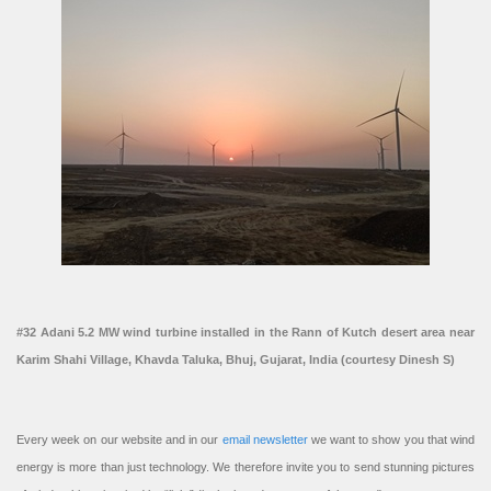
#32 Adani 5.2 MW wind turbine installed in the Rann of Kutch desert area near
Karim Shahi Village, Khavda Taluka, Bhuj, Gujarat, India (courtesy Dinesh S)
Every week on our website and in our
email newsletter
we want to show you that wind
energy is more than just technology. We therefore invite you to send stunning pictures