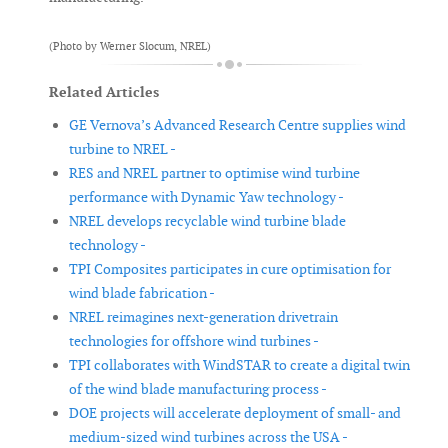
(Photo by Werner Slocum, NREL)
Related Articles
GE Vernova’s Advanced Research Centre supplies wind
turbine to NREL -
RES and NREL partner to optimise wind turbine
performance with Dynamic Yaw technology -
NREL develops recyclable wind turbine blade
technology -
TPI Composites participates in cure optimisation for
wind blade fabrication -
NREL reimagines next-generation drivetrain
technologies for offshore wind turbines -
TPI collaborates with WindSTAR to create a digital twin
of the wind blade manufacturing process -
DOE projects will accelerate deployment of small- and
medium-sized wind turbines across the USA -