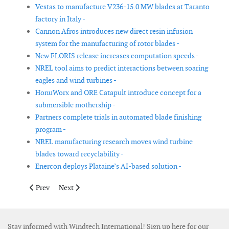
Vestas to manufacture V236-15.0 MW blades at Taranto
factory in Italy -
Cannon Afros introduces new direct resin infusion
system for the manufacturing of rotor blades -
New FLORIS release increases computation speeds -
NREL tool aims to predict interactions between soaring
eagles and wind turbines -
HonuWorx and ORE Catapult introduce concept for a
submersible mothership -
Partners complete trials in automated blade finishing
program -
NREL manufacturing research moves wind turbine
blades toward recyclability -
Enercon deploys Plataine’s AI-based solution -
Previous article: Voodin Blade Technology installs first woode
Next article: Enerpac introduces portable battery tor
Prev
Next
Stay informed with Windtech International! Sign up here for our