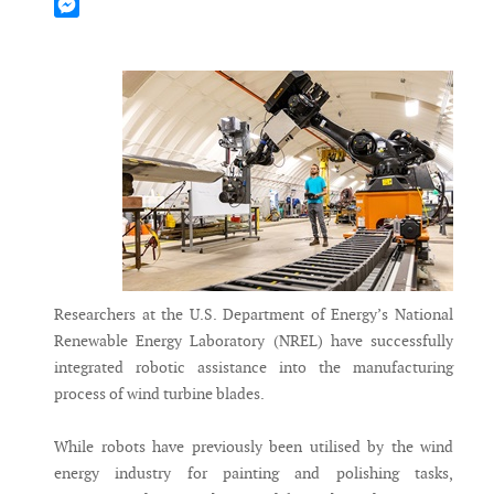
Mastodon
Messenger
Researchers at the U.S. Department of Energy’s National
Renewable Energy Laboratory (NREL) have successfully
integrated robotic assistance into the manufacturing
process of wind turbine blades.
While robots have previously been utilised by the wind
energy industry for painting and polishing tasks,