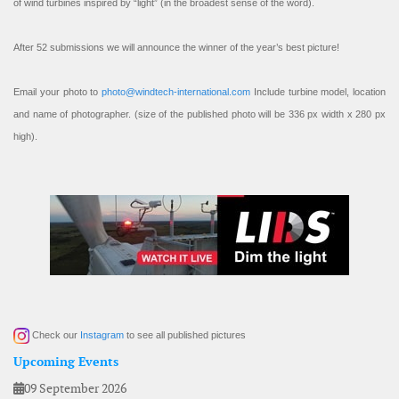
of wind turbines inspired by “light” (in the broadest sense of the word).
After 52 submissions we will announce the winner of the year’s best picture!
Email your photo to
photo@windtech-international.com
Include turbine model, location
and name of photographer. (size of the published photo will be 336 px width x 280 px
high).
Check our
Instagram
to see all published pictures
Upcoming Events
09 September 2026