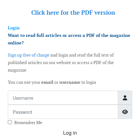
Click here for the
PDF version
Login
Want to read full articles or access a PDF of the magazine
online?
Sign up free of charge
and login and read the full text of
published articles on our website or access a PDF of the
magazine.
You can use your
email
or
username
to login
Username
Password
Show
Remember Me
Log in