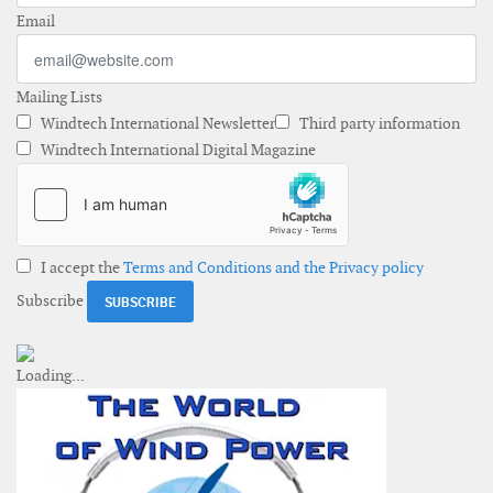
Email
Mailing Lists
Windtech International Newsletter
Third party information
Windtech International Digital Magazine
I accept the
Terms and Conditions and the Privacy policy
Subscribe