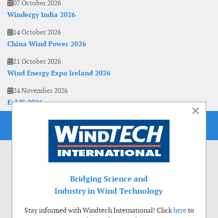
07 October 2026
Windergy India 2026
14 October 2026
China Wind Power 2026
21 October 2026
Wind Energy Expo Ireland 2026
24 November 2026
EoLIS 2026
×
Bridging Science and
Industry in Wind Technology
Stay informed with Windtech International! Click
here
to