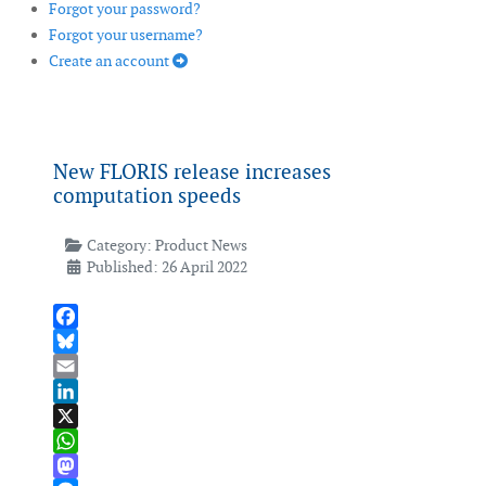
Forgot your password?
Forgot your username?
Create an account
New FLORIS release increases
computation speeds
Category:
Product News
Published: 26 April 2022
Facebook
Bluesky
Email
LinkedIn
X
WhatsApp