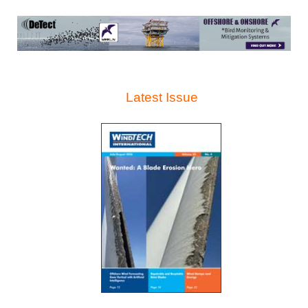
Latest Issue