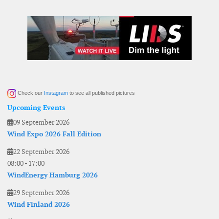
Check our
Instagram
to see all published pictures
Upcoming Events
09 September 2026
Wind Expo 2026 Fall Edition
22 September 2026
08:00
-
17:00
WindEnergy Hamburg 2026
29 September 2026
Wind Finland 2026