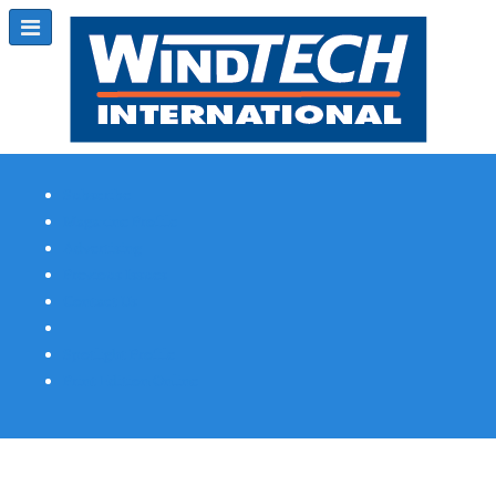
Subscribe
Magazine Profile
Advertising
Previous Issues
Contact Us
Spotlight Profile
Print Edition Online