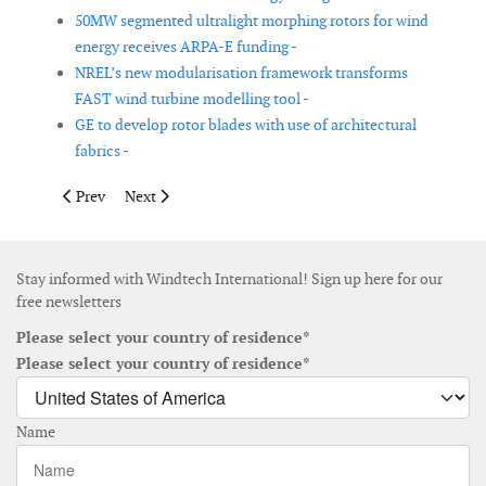
50MW segmented ultralight morphing rotors for wind
energy receives ARPA-E funding -
NREL’s new modularisation framework transforms
FAST wind turbine modelling tool -
GE to develop rotor blades with use of architectural
fabrics -
Previous article: Windea CTV begins construction of three 30-
Next article: NREL tool aims to predict interactions b
Prev
Next
Stay informed with Windtech International! Sign up here for our
free newsletters
Please select your country of residence*
Please select your country of residence*
Name