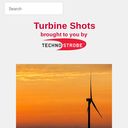
Turbine Shots
brought to you by