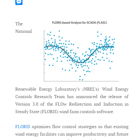
Mastodon
Messenger
The
National
Renewable Energy Laboratory’s (NREL’s) Wind Energy
Controls Research Team has announced the release of
Version 3.0 of the FLOw Redirection and Induction in
Steady State (FLORIS) wind farm controls software.
FLORIS
optimises flow control strategies so that existing
wind energy facilities can improve productivity and future