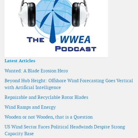
Latest Articles
Wanted: A Blade Erosion Hero
Beyond Hub Height: Offshore Wind Forecasting Goes Vertical
with Artificial Intelligence
Repairable and Recyclable Rotor Blades
Wind Ramps and Energy
Wooden or not Wooden, that is a Question
US Wind Sector Faces Political Headwinds Despite Strong
Capacity Base