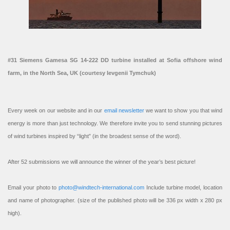
#31 Siemens Gamesa SG 14-222 DD turbine installed at Sofia offshore wind
farm, in the North Sea, UK (courtesy Ievgenii Tymchuk)
Every week on our website and in our
email newsletter
we want to show you that wind
energy is more than just technology. We therefore invite you to send stunning pictures
of wind turbines inspired by “light” (in the broadest sense of the word).
After 52 submissions we will announce the winner of the year’s best picture!
Email your photo to
photo@windtech-international.com
Include turbine model, location
and name of photographer. (size of the published photo will be 336 px width x 280 px
high).