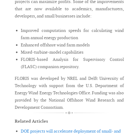
projects can maximize profits. Some of the improvements
that are now available to academics, manufacturers,
developers, and small businesses include:
Improved computation speeds for calculating wind
farm annual energy production
Enhanced offshore wind farm models
Mixed-turbine-model capabilities
FLORIS-based Analysis for Supervisory Control
(FLASC) companion repository.
FLORIS was developed by NREL and Delft University of
Technology with support from the U.S. Department of
Energy Wind Energy Technologies Office. Funding was also
provided by the National Offshore Wind Research and
Development Consortium.
Related Articles
DOE projects will accelerate deployment of small- and