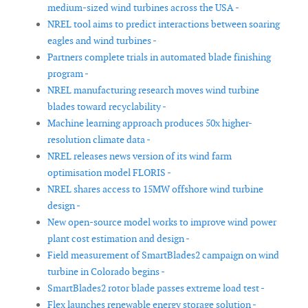
medium-sized wind turbines across the USA -
NREL tool aims to predict interactions between soaring
eagles and wind turbines -
Partners complete trials in automated blade finishing
program -
NREL manufacturing research moves wind turbine
blades toward recyclability -
Machine learning approach produces 50x higher-
resolution climate data -
NREL releases news version of its wind farm
optimisation model FLORIS -
NREL shares access to 15MW offshore wind turbine
design -
New open-source model works to improve wind power
plant cost estimation and design -
Field measurement of SmartBlades2 campaign on wind
turbine in Colorado begins -
SmartBlades2 rotor blade passes extreme load test -
Flex launches renewable energy storage solution -