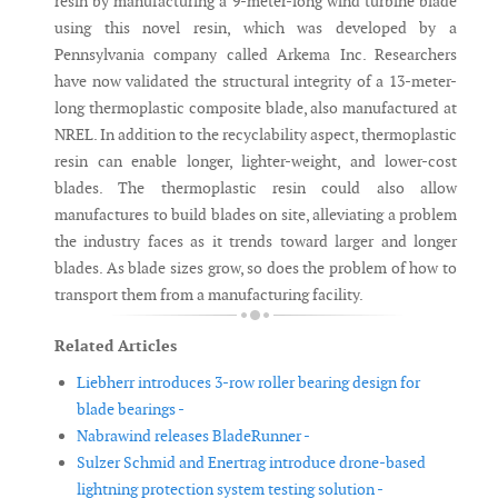
resin by manufacturing a 9-meter-long wind turbine blade
using this novel resin, which was developed by a
Pennsylvania company called Arkema Inc. Researchers
have now validated the structural integrity of a 13-meter-
long thermoplastic composite blade, also manufactured at
NREL. In addition to the recyclability aspect, thermoplastic
resin can enable longer, lighter-weight, and lower-cost
blades. The thermoplastic resin could also allow
manufactures to build blades on site, alleviating a problem
the industry faces as it trends toward larger and longer
blades. As blade sizes grow, so does the problem of how to
transport them from a manufacturing facility.
Related Articles
Liebherr introduces 3-row roller bearing design for
blade bearings -
Nabrawind releases BladeRunner -
Sulzer Schmid and Enertrag introduce drone-based
lightning protection system testing solution -