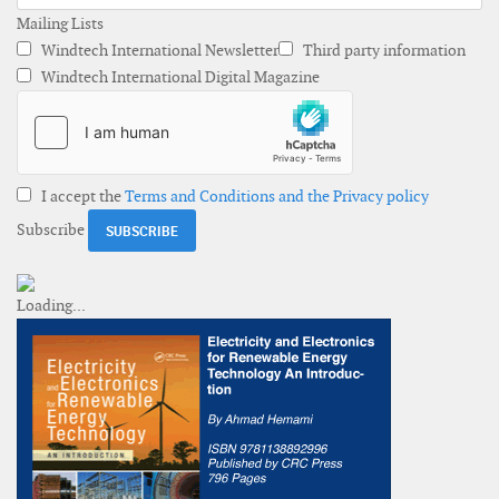
Mailing Lists
Windtech International Newsletter
Third party information
Windtech International Digital Magazine
I accept the
Terms and Conditions and the Privacy policy
Subscribe