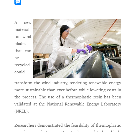
Mastodon
Messenger
A new
material
for wind
blades
that can
be
recycled
could
transform the wind industry, rendering renewable energy
more sustainable than ever before while lowering costs in
the process. The use of a thermoplastic resin has been
validated at the National Renewable Energy Laboratory
(NREL).
Researchers demonstrated the feasibility of thermoplastic