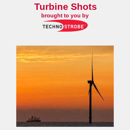
Turbine Shots
brought to you by