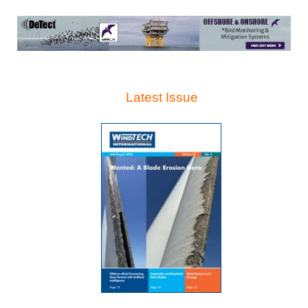
Latest Issue