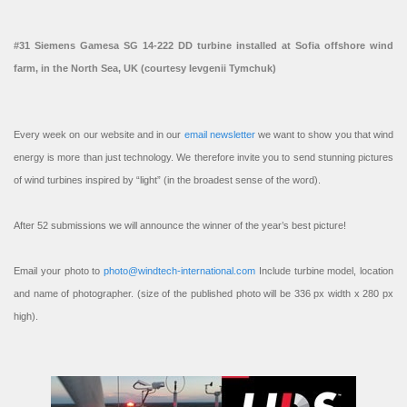
#31 Siemens Gamesa SG 14-222 DD turbine installed at Sofia offshore wind
farm, in the North Sea, UK (courtesy Ievgenii Tymchuk)
Every week on our website and in our
email newsletter
we want to show you that wind
energy is more than just technology. We therefore invite you to send stunning pictures
of wind turbines inspired by “light” (in the broadest sense of the word).
After 52 submissions we will announce the winner of the year’s best picture!
Email your photo to
photo@windtech-international.com
Include turbine model, location
and name of photographer. (size of the published photo will be 336 px width x 280 px
high).