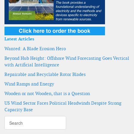
Latest Articles
Wanted: A Blade Erosion Hero
Beyond Hub Height: Offshore Wind Forecasting Goes Vertical
with Artificial Intelligence
Repairable and Recyclable Rotor Blades
Wind Ramps and Energy
Wooden or not Wooden, that is a Question
US Wind Sector Faces Political Headwinds Despite Strong
Capacity Base