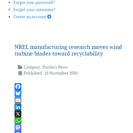
Forgot your password?
Forgot your username?
Create an account
NREL manufacturing research moves wind
turbine blades toward recyclability
Category:
Product News
Published: 18 November 2020
Facebook
Bluesky
Email
LinkedIn
X
WhatsApp