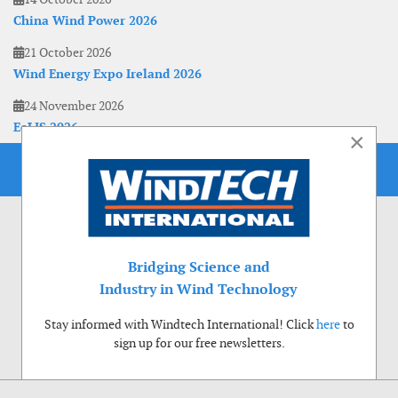
China Wind Power 2026
21 October 2026
Wind Energy Expo Ireland 2026
24 November 2026
EoLIS 2026
×
Bridging Science and
Industry in Wind Technology
Stay informed with Windtech International! Click
here
to
sign up for our free newsletters.
Use of cookies