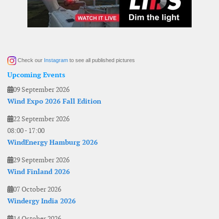
Check our
Instagram
to see all published pictures
Upcoming Events
09 September 2026
Wind Expo 2026 Fall Edition
22 September 2026
08:00
-
17:00
WindEnergy Hamburg 2026
29 September 2026
Wind Finland 2026
07 October 2026
Windergy India 2026
14 October 2026