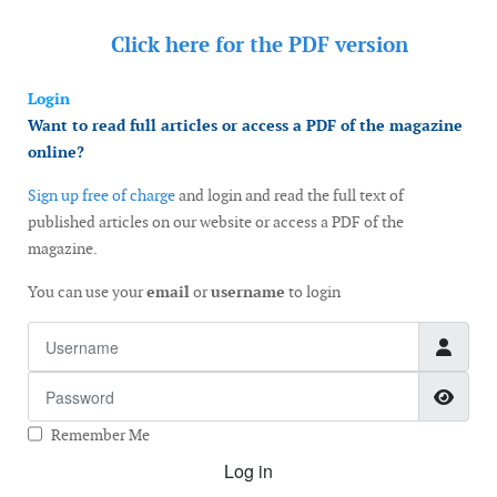
Click here for the
PDF version
Login
Want to read full articles or access a PDF of the magazine
online?
Sign up free of charge
and login and read the full text of
published articles on our website or access a PDF of the
magazine.
You can use your
email
or
username
to login
Username
Password
Show
Remember Me
Log in