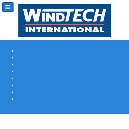
Subscribe
Magazine Profile
Advertising
Previous Issues
Contact Us
Spotlight Profile
Print Edition Online