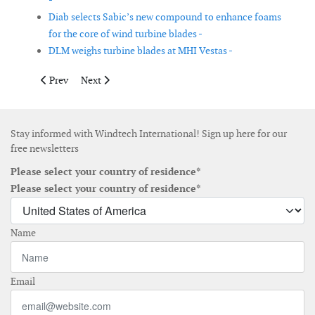
-
Diab selects Sabic’s new compound to enhance foams
for the core of wind turbine blades -
DLM weighs turbine blades at MHI Vestas -
Previous article: National Ports Corporation introduces self-pro
Next article: Scada International launches solution fo
Prev
Next
Stay informed with Windtech International! Sign up here for our
free newsletters
Please select your country of residence*
Please select your country of residence*
Name
Email