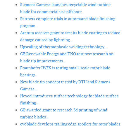
Siemens Gamesa launches recyclable wind turbine
blade for commercial use offshore -
Partners complete trials in automated blade finishing
program -
Arctura receives grant to test its blade coating to reduce
damage caused by lightning -
Upscaling of thermoplastic welding technology -
GE Renewable Energy and TNO test new research on
blade tip improvements -
Fraunhofer IWES is testing small-scale rotor blade
bearings -
New blade tip concept tested by DTU and Siemens
Gamesa -
Hexcel introduces surface technology for blade surface
finishing -
GE awarded grant to research 3d printing of wind
turbine blades -
evoblade develops trailing edge spoilers for rotor blades