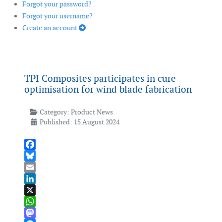
Forgot your password?
Forgot your username?
Create an account
TPI Composites participates in cure
optimisation for wind blade fabrication
Category:
Product News
Published: 15 August 2024
Facebook
Bluesky
Email
LinkedIn
X
WhatsApp