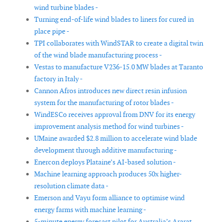
wind turbine blades -
Turning end-of-life wind blades to liners for cured in
place pipe -
TPI collaborates with WindSTAR to create a digital twin
of the wind blade manufacturing process -
Vestas to manufacture V236-15.0 MW blades at Taranto
factory in Italy -
Cannon Afros introduces new direct resin infusion
system for the manufacturing of rotor blades -
WindESCo receives approval from DNV for its energy
improvement analysis method for wind turbines -
UMaine awarded $2.8 million to accelerate wind blade
development through additive manufacturing -
Enercon deploys Plataine’s AI-based solution -
Machine learning approach produces 50x higher-
resolution climate data -
Emerson and Vayu form alliance to optimise wind
energy farms with machine learning -
5-minute energy forecast pilot for Australia’s Ararat