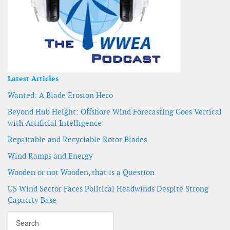
Latest Articles
Wanted: A Blade Erosion Hero
Beyond Hub Height: Offshore Wind Forecasting Goes Vertical
with Artificial Intelligence
Repairable and Recyclable Rotor Blades
Wind Ramps and Energy
Wooden or not Wooden, that is a Question
US Wind Sector Faces Political Headwinds Despite Strong
Capacity Base