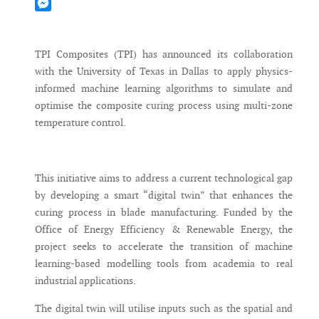
Mastodon
Messenger
TPI Composites (TPI) has announced its collaboration
with the University of Texas in Dallas to apply physics-
informed machine learning algorithms to simulate and
optimise the composite curing process using multi-zone
temperature control.
This initiative aims to address a current technological gap
by developing a smart “digital twin” that enhances the
curing process in blade manufacturing. Funded by the
Office of Energy Efficiency & Renewable Energy, the
project seeks to accelerate the transition of machine
learning-based modelling tools from academia to real
industrial applications.
The digital twin will utilise inputs such as the spatial and