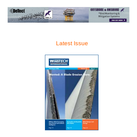
Latest Issue