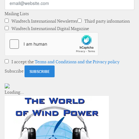
Mailing Lists
Windtech International Newsletter
Third party information
Windtech International Digital Magazine
I accept the
Terms and Conditions and the Privacy policy
Subscribe