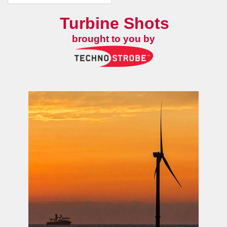
Turbine Shots
brought to you by