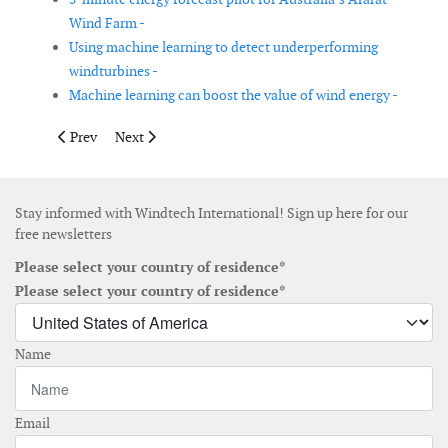
Wind Farm -
Using machine learning to detect underperforming
windturbines -
Machine learning can boost the value of wind energy -
Previous article: Mingyang’s floating wind turbine platform arr
Next article: Enercon signs supply contract with Enerji
Prev
Next
Stay informed with Windtech International! Sign up here for our
free newsletters
Please select your country of residence*
Please select your country of residence*
Name
Email