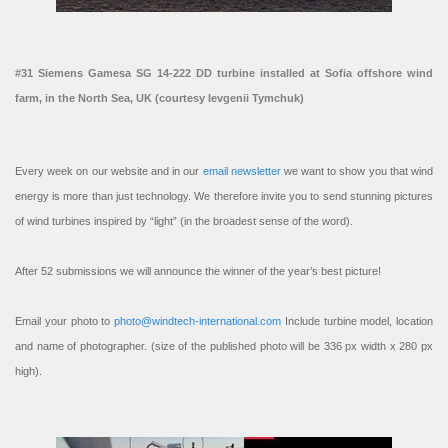
#31 Siemens Gamesa SG 14-222 DD turbine installed at Sofia offshore wind
farm, in the North Sea, UK (courtesy Ievgenii Tymchuk)
Every week on our website and in our
email newsletter
we want to show you that wind
energy is more than just technology. We therefore invite you to send stunning pictures
of wind turbines inspired by “light” (in the broadest sense of the word).
After 52 submissions we will announce the winner of the year’s best picture!
Email your photo to
photo@windtech-international.com
Include turbine model, location
and name of photographer. (size of the published photo will be 336 px width x 280 px
high).