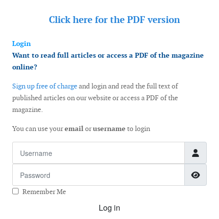
Click here for the
PDF version
Login
Want to read full articles or access a PDF of the magazine
online?
Sign up free of charge
and login and read the full text of
published articles on our website or access a PDF of the
magazine.
You can use your
email
or
username
to login
Username
Password
Show
Remember Me
Log in