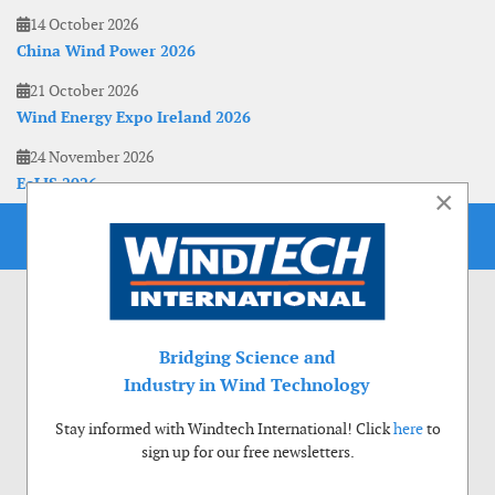
14 October 2026
China Wind Power 2026
21 October 2026
Wind Energy Expo Ireland 2026
24 November 2026
EoLIS 2026
×
Bridging Science and
Industry in Wind Technology
Stay informed with Windtech International! Click
here
to
sign up for our free newsletters.