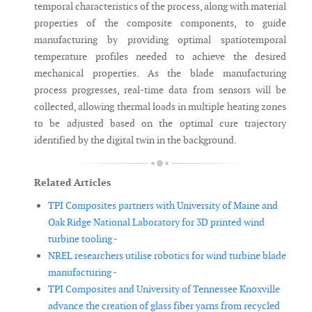
temporal characteristics of the process, along with material
properties of the composite components, to guide
manufacturing by providing optimal spatiotemporal
temperature profiles needed to achieve the desired
mechanical properties. As the blade manufacturing
process progresses, real-time data from sensors will be
collected, allowing thermal loads in multiple heating zones
to be adjusted based on the optimal cure trajectory
identified by the digital twin in the background.
Related Articles
TPI Composites partners with University of Maine and
Oak Ridge National Laboratory for 3D printed wind
turbine tooling -
NREL researchers utilise robotics for wind turbine blade
manufacturing -
TPI Composites and University of Tennessee Knoxville
advance the creation of glass fiber yarns from recycled