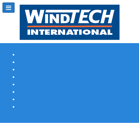
Subscribe
Magazine Profile
Advertising
Previous Issues
Contact Us
Spotlight Profile
Print Edition Online