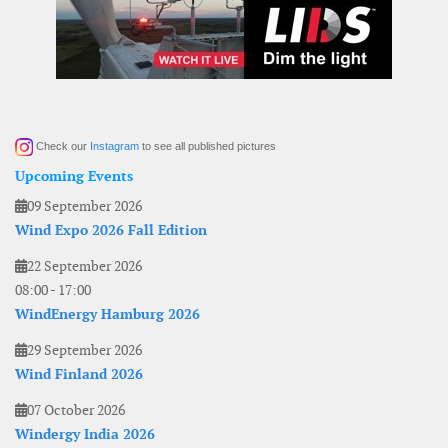
Check our
Instagram
to see all published pictures
Upcoming Events
09 September 2026
Wind Expo 2026 Fall Edition
22 September 2026
08:00
-
17:00
WindEnergy Hamburg 2026
29 September 2026
Wind Finland 2026
07 October 2026
Windergy India 2026