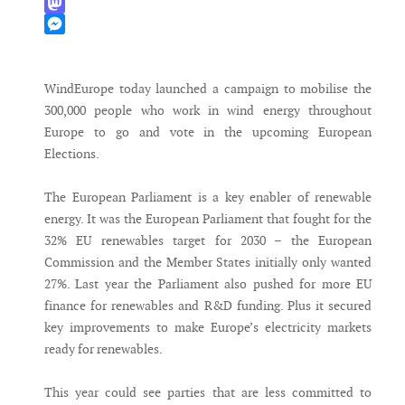
WhatsApp
Mastodon
Messenger
WindEurope today launched a campaign to mobilise the
300,000 people who work in wind energy throughout
Europe to go and vote in the upcoming European
Elections.
The European Parliament is a key enabler of renewable
energy. It was the European Parliament that fought for the
32% EU renewables target for 2030 – the European
Commission and the Member States initially only wanted
27%. Last year the Parliament also pushed for more EU
finance for renewables and R&D funding. Plus it secured
key improvements to make Europe’s electricity markets
ready for renewables.
This year could see parties that are less committed to