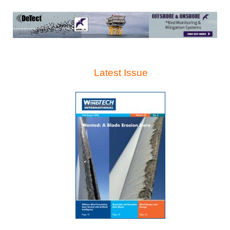
Latest Issue