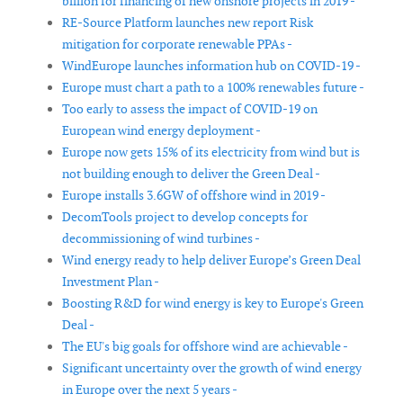
billion for financing of new onshore projects in 2019 -
RE-Source Platform launches new report Risk
mitigation for corporate renewable PPAs -
WindEurope launches information hub on COVID-19 -
Europe must chart a path to a 100% renewables future -
Too early to assess the impact of COVID-19 on
European wind energy deployment -
Europe now gets 15% of its electricity from wind but is
not building enough to deliver the Green Deal -
Europe installs 3.6GW of offshore wind in 2019 -
DecomTools project to develop concepts for
decommissioning of wind turbines -
Wind energy ready to help deliver Europe’s Green Deal
Investment Plan -
Boosting R&D for wind energy is key to Europe's Green
Deal -
The EU's big goals for offshore wind are achievable -
Significant uncertainty over the growth of wind energy
in Europe over the next 5 years -