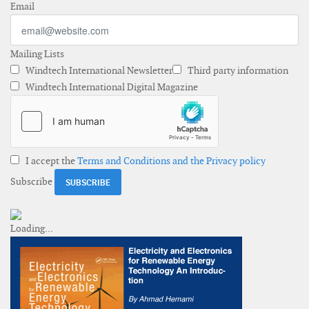
Email
Mailing Lists
Windtech International Newsletter
Third party information
Windtech International Digital Magazine
I accept the
Terms and Conditions and the Privacy policy
Subscribe