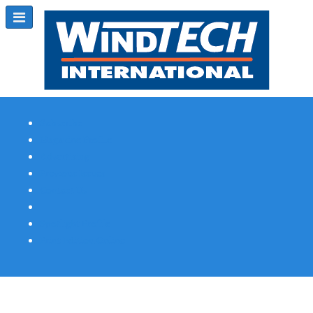
Subscribe
Magazine Profile
Advertising
Previous Issues
Contact Us
Spotlight Profile
Print Edition Online