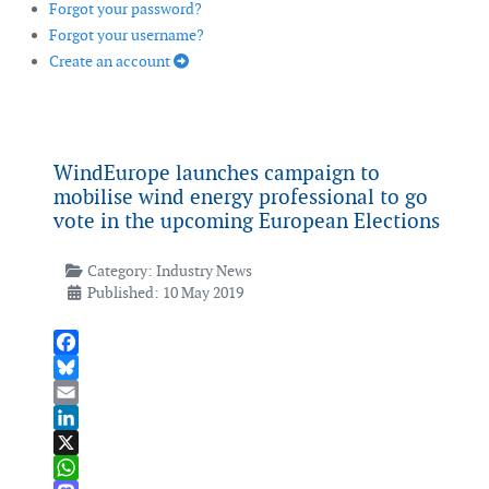
Forgot your password?
Forgot your username?
Create an account
WindEurope launches campaign to
mobilise wind energy professional to go
vote in the upcoming European Elections
Category:
Industry News
Published: 10 May 2019
Facebook
Bluesky
Email
LinkedIn
X