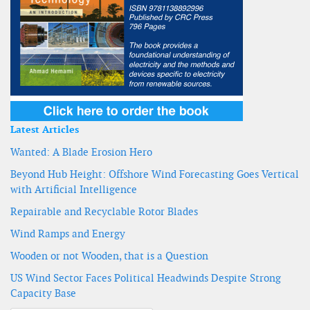
Latest Articles
Wanted: A Blade Erosion Hero
Beyond Hub Height: Offshore Wind Forecasting Goes Vertical
with Artificial Intelligence
Repairable and Recyclable Rotor Blades
Wind Ramps and Energy
Wooden or not Wooden, that is a Question
US Wind Sector Faces Political Headwinds Despite Strong
Capacity Base