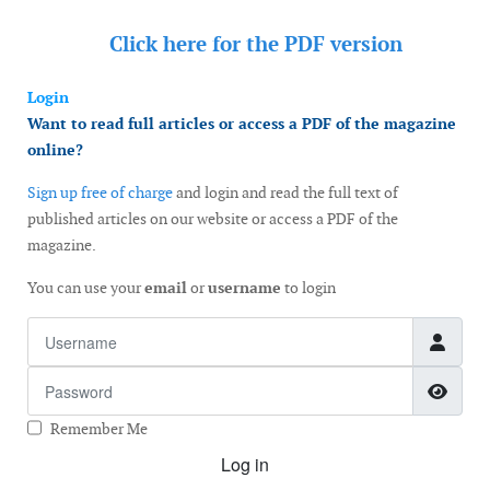
Click here for the
PDF version
Login
Want to read full articles or access a PDF of the magazine
online?
Sign up free of charge
and login and read the full text of
published articles on our website or access a PDF of the
magazine.
You can use your
email
or
username
to login
Username
Password
Show
Remember Me
Log in