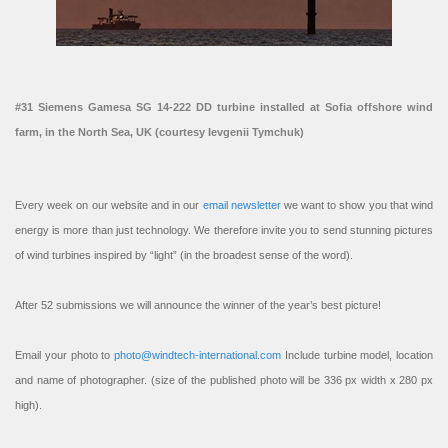
#31 Siemens Gamesa SG 14-222 DD turbine installed at Sofia offshore wind
farm, in the North Sea, UK (courtesy Ievgenii Tymchuk)
Every week on our website and in our
email newsletter
we want to show you that wind
energy is more than just technology. We therefore invite you to send stunning pictures
of wind turbines inspired by “light” (in the broadest sense of the word).
After 52 submissions we will announce the winner of the year’s best picture!
Email your photo to
photo@windtech-international.com
Include turbine model, location
and name of photographer. (size of the published photo will be 336 px width x 280 px
high).