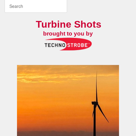
Turbine Shots
brought to you by