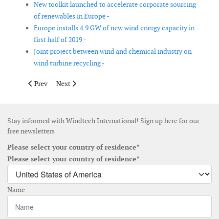
New toolkit launched to accelerate corporate sourcing
of renewables in Europe -
Europe installs 4.9 GW of new wind energy capacity in
first half of 2019 -
Joint project between wind and chemical industry on
wind turbine recycling -
Previous article: Collapse in wind energy growth jeopardises G
Next article: New Belgian framework for offshore wind
Prev
Next
Stay informed with Windtech International! Sign up here for our
free newsletters
Please select your country of residence*
Please select your country of residence*
Name