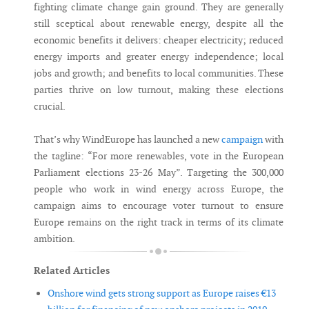
fighting climate change gain ground. They are generally
still sceptical about renewable energy, despite all the
economic benefits it delivers: cheaper electricity; reduced
energy imports and greater energy independence; local
jobs and growth; and benefits to local communities. These
parties thrive on low turnout, making these elections
crucial.
That’s why WindEurope has launched a new
campaign
with
the tagline: “For more renewables, vote in the European
Parliament elections 23-26 May”. Targeting the 300,000
people who work in wind energy across Europe, the
campaign aims to encourage voter turnout to ensure
Europe remains on the right track in terms of its climate
ambition.
Related Articles
Onshore wind gets strong support as Europe raises €13