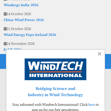
Windergy India 2026
14 October 2026
China Wind Power 2026
21 October 2026
Wind Energy Expo Ireland 2026
24 November 2026
EoLIS 2026
×
Bridging Science and
Industry in Wind Technology
Stay informed with Windtech International! Click
here
to
sign up for our free newsletters.