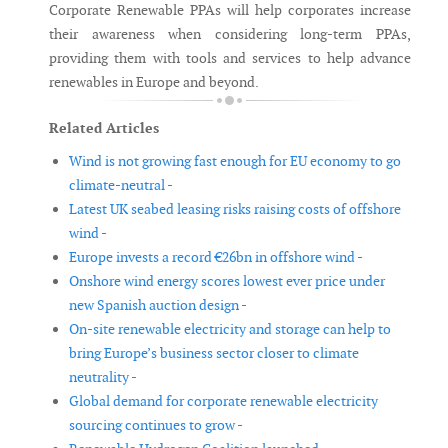
Corporate Renewable PPAs will help corporates increase
their awareness when considering long-term PPAs,
providing them with tools and services to help advance
renewables in Europe and beyond.
Related Articles
Wind is not growing fast enough for EU economy to go
climate-neutral -
Latest UK seabed leasing risks raising costs of offshore
wind -
Europe invests a record €26bn in offshore wind -
Onshore wind energy scores lowest ever price under
new Spanish auction design -
On-site renewable electricity and storage can help to
bring Europe’s business sector closer to climate
neutrality -
Global demand for corporate renewable electricity
sourcing continues to grow -