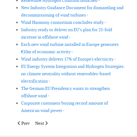
Renewable Hydrogen Coalition launched -
New Industry Guidance Document for dismantling and
decommissioning of wind turbines -
Wind Harmony consortium concludes study -
Industry ready to deliver on EU’s plan for 25-fold
increase in offshore wind -
Each new wind turbine installed in Europe generates
€10m of economic activity -
Wind industry delivers 17% of Europe's electricity -
EU Energy System Integration and Hydrogen Strategies:
no climate neutrality without renewables-based
electrification -
The German EU Presidency wants to strengthen
offshore wind -
Corporate customers buying record amount of
American wind power -
Previous article: US Energy Department announces US$ 20 mill
Next article: WindEurope launches information hub 
Prev
Next