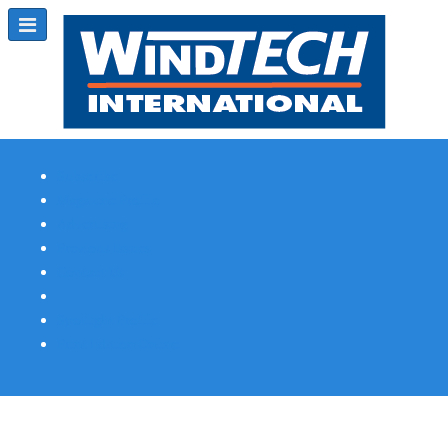
Subscribe
Magazine Profile
Advertising
Previous Issues
Contact Us
Spotlight Profile
Print Edition Online