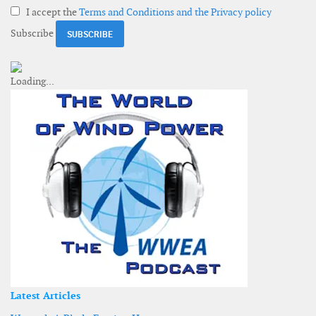
I accept the
Terms and Conditions and the Privacy policy
Subscribe
Latest Articles