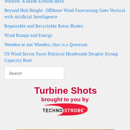
Wanted: A Blade Erosion Hero
Beyond Hub Height: Offshore Wind Forecasting Goes Vertical
with Artificial Intelligence
Repairable and Recyclable Rotor Blades
Wind Ramps and Energy
Wooden or not Wooden, that is a Question
US Wind Sector Faces Political Headwinds Despite Strong
Capacity Base
Turbine Shots
brought to you by