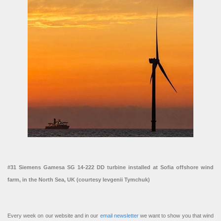
#31 Siemens Gamesa SG 14-222 DD turbine installed at Sofia offshore wind
farm, in the North Sea, UK (courtesy Ievgenii Tymchuk)
Every week on our website and in our
email newsletter
we want to show you that wind