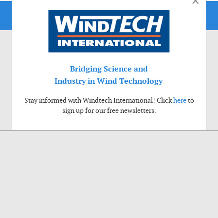
×
Bridging Science and
Industry in Wind Technology
Stay informed with Windtech International! Click
here
to
sign up for our free newsletters.
Use of cookies
Windtech International wants to make your visit to our website as pleasant as
possible. That is why we place cookies on your computer that remember your
preferences. With anonymous information about your site use you also help us to
improve the website. Of course we will ask for your permission first. Click Accept
to use all functions of the Windtech International website.
Privacy Policy