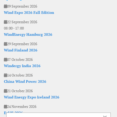
09 September 2026
Wind Expo 2026 Fall Edition
22 September 2026
08:00
-
17:00
WindEnergy Hamburg 2026
29 September 2026
Wind Finland 2026
07 October 2026
Windergy India 2026
14 October 2026
China Wind Power 2026
21 October 2026
Wind Energy Expo Ireland 2026
24 November 2026
EoLIS 2026