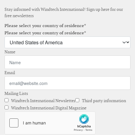
Stay informed with Windtech International! Sign up here for our
free newsletters
Please select your country of residence*
Please select your country of residence*
Name
Email
Mailing Lists
Windtech International Newsletter
Third party information
Windtech International Digital Magazine