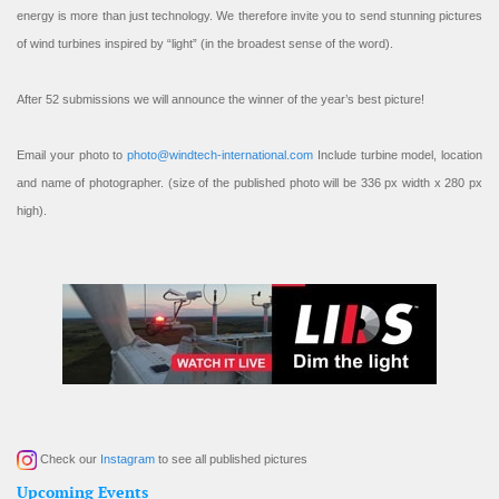
energy is more than just technology. We therefore invite you to send stunning pictures
of wind turbines inspired by “light” (in the broadest sense of the word).
After 52 submissions we will announce the winner of the year’s best picture!
Email your photo to
photo@windtech-international.com
Include turbine model, location
and name of photographer. (size of the published photo will be 336 px width x 280 px
high).
Check our
Instagram
to see all published pictures
Upcoming Events