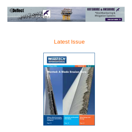
Latest Issue