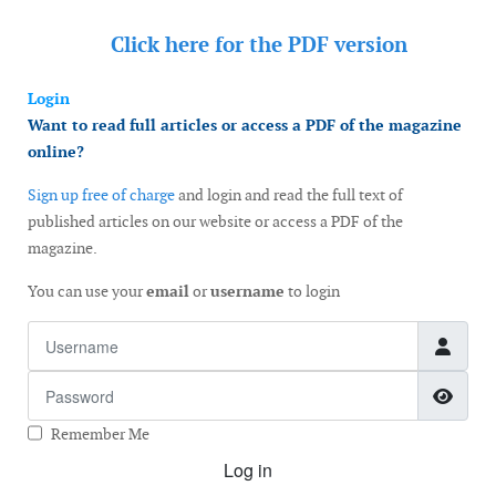
Click here for the
PDF version
Login
Want to read full articles or access a PDF of the magazine
online?
Sign up free of charge
and login and read the full text of
published articles on our website or access a PDF of the
magazine.
You can use your
email
or
username
to login
Username
Password
Show
Remember Me
Log in