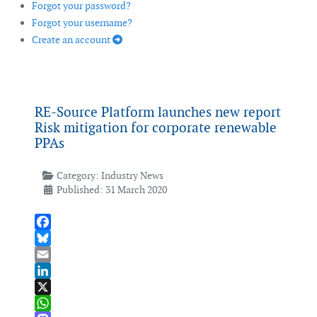
Forgot your password?
Forgot your username?
Create an account
RE-Source Platform launches new report
Risk mitigation for corporate renewable
PPAs
Category:
Industry News
Published: 31 March 2020
Facebook
Bluesky
Email
LinkedIn
X