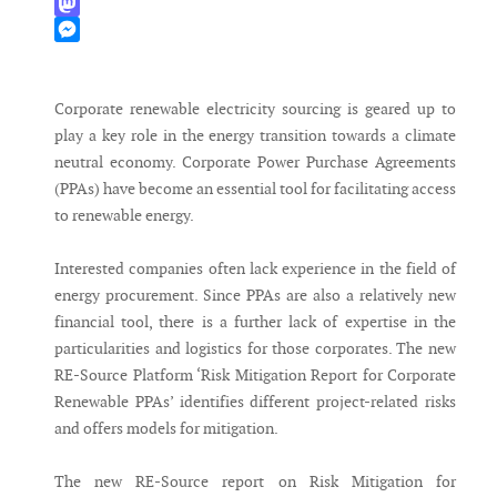
WhatsApp
Mastodon
Messenger
Corporate renewable electricity sourcing is geared up to
play a key role in the energy transition towards a climate
neutral economy. Corporate Power Purchase Agreements
(PPAs) have become an essential tool for facilitating access
to renewable energy.
Interested companies often lack experience in the field of
energy procurement. Since PPAs are also a relatively new
financial tool, there is a further lack of expertise in the
particularities and logistics for those corporates. The new
RE-Source Platform ‘Risk Mitigation Report for Corporate
Renewable PPAs’ identifies different project-related risks
and offers models for mitigation.
The new RE-Source report on Risk Mitigation for