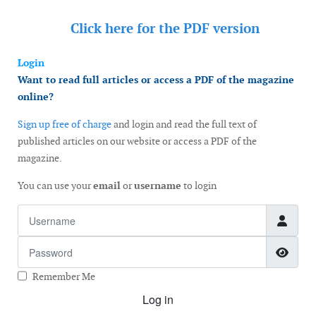
Click here for the
PDF version
Login
Want to read full articles or access a PDF of the magazine
online?
Sign up free of charge
and login and read the full text of
published articles on our website or access a PDF of the
magazine.
You can use your
email
or
username
to login
Username
Password
Show
Remember Me
Log in