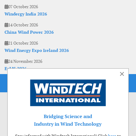
07 October 2026
Windergy India 2026
14 October 2026
China Wind Power 2026
21 October 2026
Wind Energy Expo Ireland 2026
24 November 2026
EoLIS 2026
×
Bridging Science and
Industry in Wind Technology