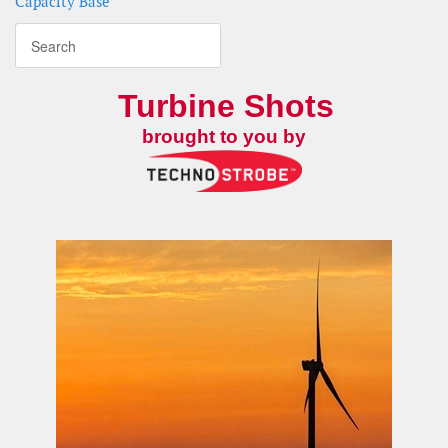
Capacity Base
Turbine Shots
brought to you by