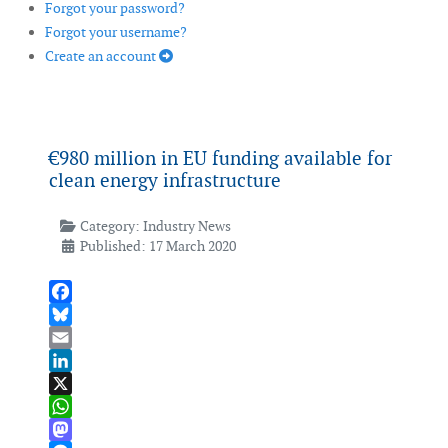
Forgot your password?
Forgot your username?
Create an account
€980 million in EU funding available for
clean energy infrastructure
Category:
Industry News
Published: 17 March 2020
Facebook
Bluesky
Email
LinkedIn
X
WhatsApp