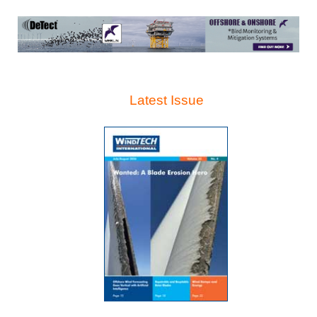
Latest Issue