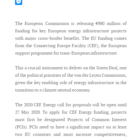
Mastodon
Messenger
The European Commission is releasing €980 million of
funding for key European energy infrastructure projects
with major cross-border benefits. The EU funding comes
from the Connecting Europe Facility (CEF), the European
support programme for trans-European infrastructure.
This a crucial instrument to deliver on the Green Deal, one
of the political priorities of the von der Leyen Commission,
given the key enabling role of energy infrastructure in the
transition to a climate neutral economy.
The 2020 CEF Energy call for proposals will be open until
27 May 2020. To apply for CEF Energy funding, projects
must first be designated Projects of Common Interest
(PCIs). PCIs need to have a significant impact on at least
two EU countries and must increase competitiveness,