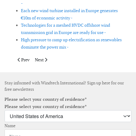
-
Each new wind turbine installed in Europe generates
€10m of economic activity -
Technologies for a meshed HVDC offshore wind
transmission grid in Europe are ready for use -
High pressure to ramp up electrification as renewables
dominate the power mix -
Previous article: Supergen ORE Hub launches funding programme
Next article: Too early to assess the impact of COVI
Prev
Next
Stay informed with Windtech International! Sign up here for our
free newsletters
Please select your country of residence*
Please select your country of residence*
Name