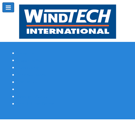
Subscribe
Magazine Profile
Advertising
Previous Issues
Contact Us
Spotlight Profile
Print Edition Online