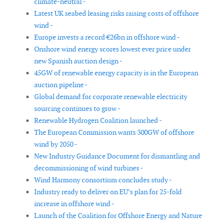
climate-neutral -
Latest UK seabed leasing risks raising costs of offshore
wind -
Europe invests a record €26bn in offshore wind -
Onshore wind energy scores lowest ever price under
new Spanish auction design -
45GW of renewable energy capacity is in the European
auction pipeline -
Global demand for corporate renewable electricity
sourcing continues to grow -
Renewable Hydrogen Coalition launched -
The European Commission wants 300GW of offshore
wind by 2050 -
New Industry Guidance Document for dismantling and
decommissioning of wind turbines -
Wind Harmony consortium concludes study -
Industry ready to deliver on EU’s plan for 25-fold
increase in offshore wind -
Launch of the Coalition for Offshore Energy and Nature