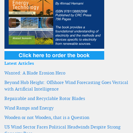
Latest Articles
Wanted: A Blade Erosion Hero
Beyond Hub Height: Offshore Wind Forecasting Goes Vertical
with Artificial Intelligence
Repairable and Recyclable Rotor Blades
Wind Ramps and Energy
Wooden or not Wooden, that is a Question
US Wind Sector Faces Political Headwinds Despite Strong