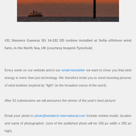
#31 Siemens Gamesa SG 14-222 DD turbine installed at Sofia offshore wind
farm, in the North Sea, UK (courtesy Ievgenii Tymchuk)
Every week on our website and in our
email newsletter
we want to show you that wind
energy is more than just technology. We therefore invite you to send stunning pictures
of wind turbines inspired by “light” (in the broadest sense of the word).
After 52 submissions we will announce the winner of the year’s best picture!
Email your photo to
photo@windtech-international.com
Include turbine model, location
and name of photographer. (size of the published photo will be 336 px width x 280 px
high).