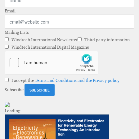
Email
Mailing Lists
Windtech International Newsletter
Third party information
Windtech International Digital Magazine
I accept the
Terms and Conditions and the Privacy policy
Subscribe