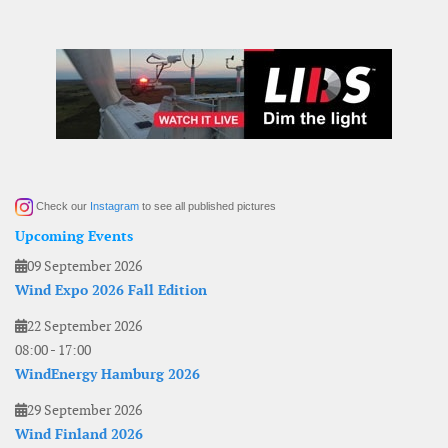
Check our
Instagram
to see all published pictures
Upcoming Events
09 September 2026
Wind Expo 2026 Fall Edition
22 September 2026
08:00
-
17:00
WindEnergy Hamburg 2026
29 September 2026
Wind Finland 2026