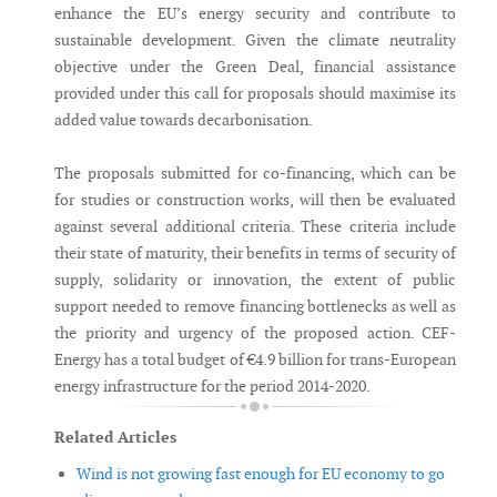
enhance the EU’s energy security and contribute to
sustainable development. Given the climate neutrality
objective under the Green Deal, financial assistance
provided under this call for proposals should maximise its
added value towards decarbonisation.
The proposals submitted for co-financing, which can be
for studies or construction works, will then be evaluated
against several additional criteria. These criteria include
their state of maturity, their benefits in terms of security of
supply, solidarity or innovation, the extent of public
support needed to remove financing bottlenecks as well as
the priority and urgency of the proposed action. CEF-
Energy has a total budget of €4.9 billion for trans-European
energy infrastructure for the period 2014-2020.
Related Articles
Wind is not growing fast enough for EU economy to go