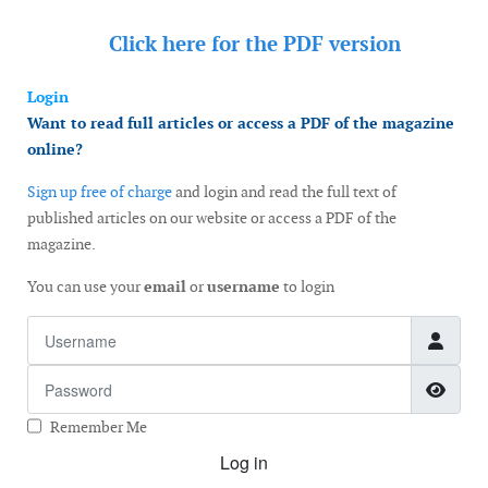
Click here for the
PDF version
Login
Want to read full articles or access a PDF of the magazine
online?
Sign up free of charge
and login and read the full text of
published articles on our website or access a PDF of the
magazine.
You can use your
email
or
username
to login
Username
Password
Show
Remember Me
Log in