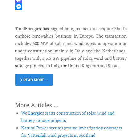
Mastodon
Messenger
TotalEnergies has signed an agreement to acquire Shell's
onshore renewables business in Europe. The transaction
includes 500 MW of solar and wind assets in operation or
under construction, mainly in Italy and the Netherlands,
together with a 3.5 GW pipeline of solar, wind and battery
storage projects in Italy, the United Kingdom and Spain.
READ MORE …
We Energies starts construction of solar, wind and
battery storage projects
Natural Power secures ground investigation contracts
for Vattenfall wind projects in Scotland