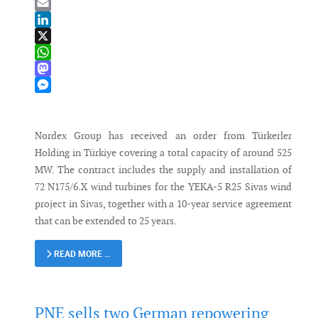
Bluesky
Email
LinkedIn
X
WhatsApp
Mastodon
Messenger
Nordex Group has received an order from Türkerler
Holding in Türkiye covering a total capacity of around 525
MW. The contract includes the supply and installation of
72 N175/6.X wind turbines for the YEKA-5 R25 Sivas wind
project in Sivas, together with a 10-year service agreement
that can be extended to 25 years.
READ MORE …
PNE sells two German repowering