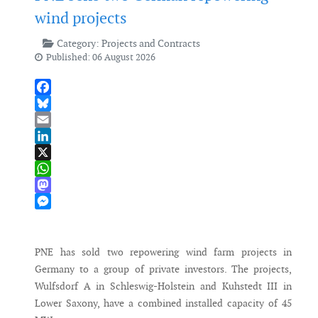
wind projects
Category:
Projects and Contracts
Published: 06 August 2026
Facebook
Bluesky
Email
LinkedIn
X
WhatsApp
Mastodon
Messenger
PNE has sold two repowering wind farm projects in
Germany to a group of private investors. The projects,
Wulfsdorf A in Schleswig-Holstein and Kuhstedt III in
Lower Saxony, have a combined installed capacity of 45