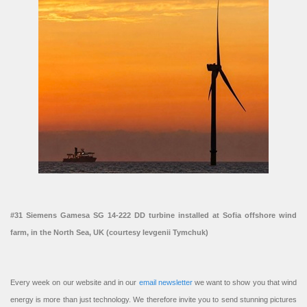
#31 Siemens Gamesa SG 14-222 DD turbine installed at Sofia offshore wind
farm, in the North Sea, UK (courtesy Ievgenii Tymchuk)
Every week on our website and in our
email newsletter
we want to show you that wind
energy is more than just technology. We therefore invite you to send stunning pictures