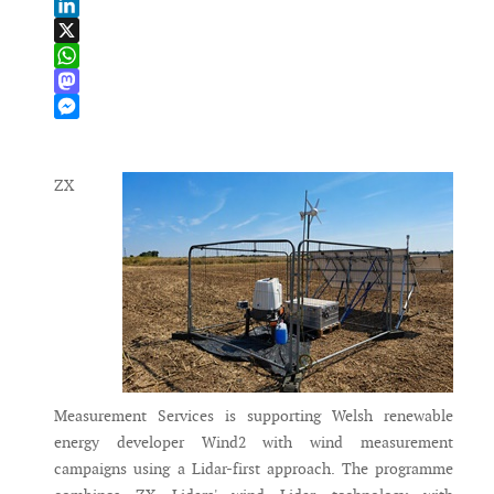
Email
LinkedIn
X
WhatsApp
Mastodon
Messenger
ZX
Measurement Services is supporting Welsh renewable
energy developer Wind2 with wind measurement
campaigns using a Lidar-first approach. The programme