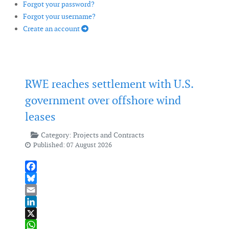
Forgot your password?
Forgot your username?
Create an account
RWE reaches settlement with U.S.
government over offshore wind
leases
Category:
Projects and Contracts
Published: 07 August 2026
Facebook
Bluesky
Email
LinkedIn
X