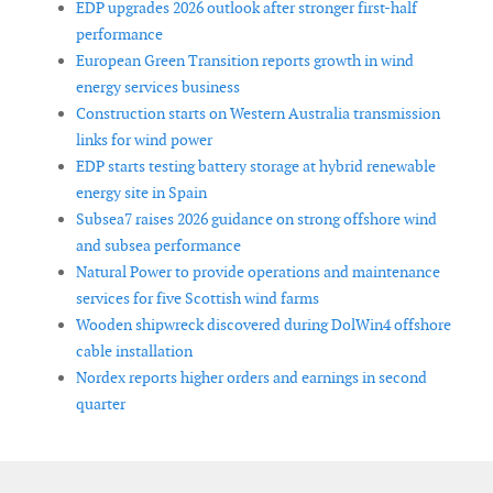
EDP upgrades 2026 outlook after stronger first-half
performance
European Green Transition reports growth in wind
energy services business
Construction starts on Western Australia transmission
links for wind power
EDP starts testing battery storage at hybrid renewable
energy site in Spain
Subsea7 raises 2026 guidance on strong offshore wind
and subsea performance
Natural Power to provide operations and maintenance
services for five Scottish wind farms
Wooden shipwreck discovered during DolWin4 offshore
cable installation
Nordex reports higher orders and earnings in second
quarter