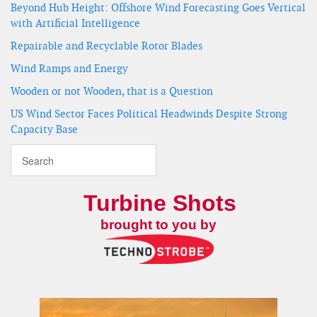
Beyond Hub Height: Offshore Wind Forecasting Goes Vertical
with Artificial Intelligence
Repairable and Recyclable Rotor Blades
Wind Ramps and Energy
Wooden or not Wooden, that is a Question
US Wind Sector Faces Political Headwinds Despite Strong
Capacity Base
Turbine Shots
brought to you by