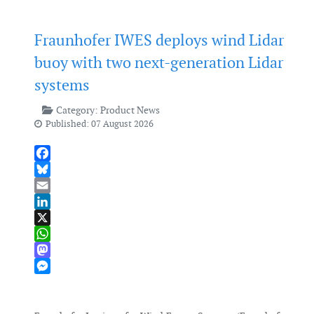
Fraunhofer IWES deploys wind Lidar
buoy with two next-generation Lidar
systems
Category:
Product News
Published: 07 August 2026
Facebook
Bluesky
Email
LinkedIn
X
WhatsApp
Mastodon
Messenger