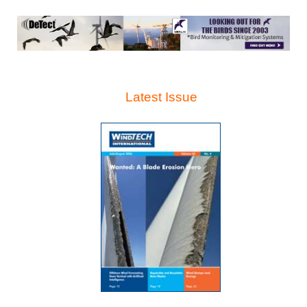
Latest Issue