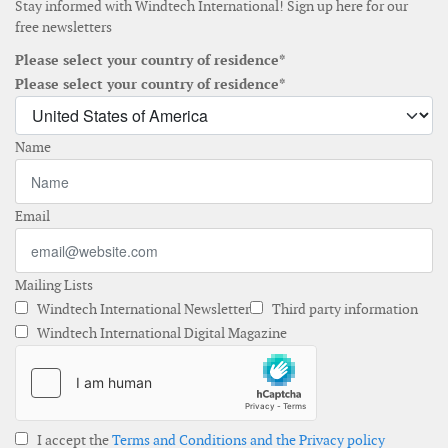
Stay informed with Windtech International! Sign up here for our
free newsletters
Please select your country of residence*
Please select your country of residence*
Name
Email
Mailing Lists
Windtech International Newsletter
Third party information
Windtech International Digital Magazine
I accept the
Terms and Conditions and the Privacy policy