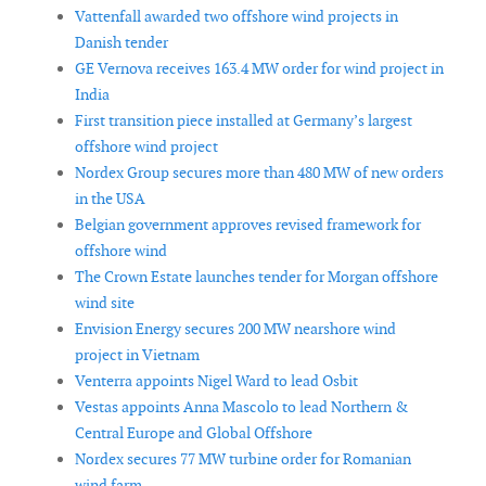
Vattenfall awarded two offshore wind projects in
Danish tender
GE Vernova receives 163.4 MW order for wind project in
India
First transition piece installed at Germany’s largest
offshore wind project
Nordex Group secures more than 480 MW of new orders
in the USA
Belgian government approves revised framework for
offshore wind
The Crown Estate launches tender for Morgan offshore
wind site
Envision Energy secures 200 MW nearshore wind
project in Vietnam
Venterra appoints Nigel Ward to lead Osbit
Vestas appoints Anna Mascolo to lead Northern &
Central Europe and Global Offshore
Nordex secures 77 MW turbine order for Romanian
wind farm