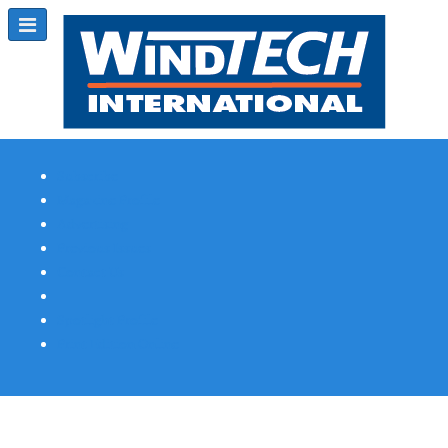
Subscribe
Magazine Profile
Advertising
Previous Issues
Contact Us
Spotlight Profile
Print Edition Online