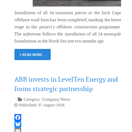
Installation of all 54 transition pieces at the Inch Cape
offshore wind farm has been completed, marking the latest
stage in the project's offshore construction programme.
The milestone follows the installation of all 54 monopile
foundations at the North Sea site two months ago.
READ MORE …
ABB invests in LevelTen Energy and
forms strategic partnership
Category:
Company News
Published: 07 August 2026
Facebook
Bluesky