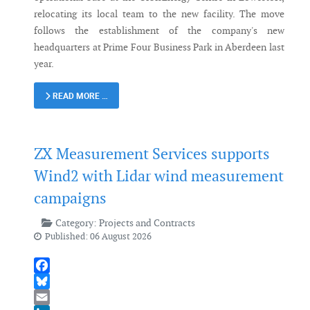
relocating its local team to the new facility. The move
follows the establishment of the company's new
headquarters at Prime Four Business Park in Aberdeen last
year.
READ MORE …
ZX Measurement Services supports
Wind2 with Lidar wind measurement
campaigns
Category:
Projects and Contracts
Published: 06 August 2026
Facebook
Bluesky