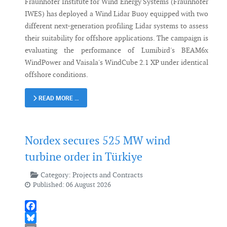
Fraunhofer Institute for Wind Energy Systems (Fraunhofer
IWES) has deployed a Wind Lidar Buoy equipped with two
different next-generation profiling Lidar systems to assess
their suitability for offshore applications. The campaign is
evaluating the performance of Lumibird's BEAM6x
WindPower and Vaisala's WindCube 2.1 XP under identical
offshore conditions.
READ MORE …
Nordex secures 525 MW wind
turbine order in Türkiye
Category:
Projects and Contracts
Published: 06 August 2026
Facebook