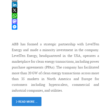
Email
LinkedIn
X
WhatsApp
Mastodon
Messenger
ABB has formed a strategic partnership with LevelTen
Energy and made a minority investment in the company.
LevelTen Energy, headquartered in the USA, operates a
marketplace for clean energy transactions, including power
purchase agreements (PPAs). The company has facilitated
more than 20 GW of clean energy transactions across more
than 35 markets in North America and Europe for
customers including hyperscalers, commercial and
industrial companies, and utilities.
READ MORE …