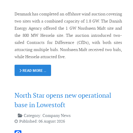
Denmark has completed an offshore wind auction covering
two sites with a combined capacity of 1.8 GW. The Danish
Energy Agency offered the 1 GW Nordsøen Midt site and
the 800 MW Hesselø site. The auction introduced two-
sided Contracts for Difference (CfDs), with both sites
attracting multiple bids. Nordsøen Midt received two bids,
while Hesselø attracted five.
READ MORE …
North Star opens new operational
base in Lowestoft
Category:
Company News
Published: 06 August 2026