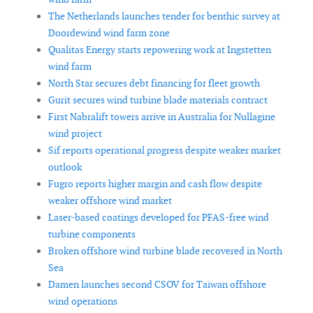
The Netherlands launches tender for benthic survey at
Doordewind wind farm zone
Qualitas Energy starts repowering work at Ingstetten
wind farm
North Star secures debt financing for fleet growth
Gurit secures wind turbine blade materials contract
First Nabralift towers arrive in Australia for Nullagine
wind project
Sif reports operational progress despite weaker market
outlook
Fugro reports higher margin and cash flow despite
weaker offshore wind market
Laser-based coatings developed for PFAS-free wind
turbine components
Broken offshore wind turbine blade recovered in North
Sea
Damen launches second CSOV for Taiwan offshore
wind operations