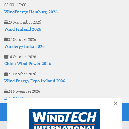
08:00
-
17:00
WindEnergy Hamburg 2026
29 September 2026
Wind Finland 2026
07 October 2026
Windergy India 2026
14 October 2026
China Wind Power 2026
21 October 2026
Wind Energy Expo Ireland 2026
24 November 2026
EoLIS 2026
×