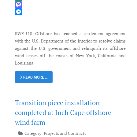
WhatsApp
Mastodon
Messenger
RWE U.S. Offshore has reached a settlement agreement
with the U.S. Department of the Interior to resolve claims
against the U.S. government and relinquish its offshore
wind leases off the coasts of New York, California and
Louisiana.
READ MORE …
Transition piece installation
completed at Inch Cape offshore
wind farm
Category:
Projects and Contracts