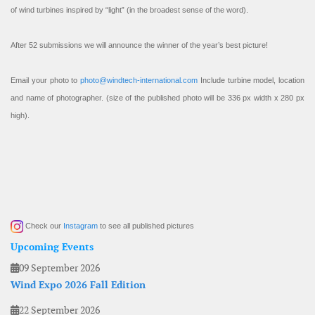
of wind turbines inspired by “light” (in the broadest sense of the word).
After 52 submissions we will announce the winner of the year’s best picture!
Email your photo to
photo@windtech-international.com
Include turbine model, location
and name of photographer. (size of the published photo will be 336 px width x 280 px
high).
Check our
Instagram
to see all published pictures
Upcoming Events
09 September 2026
Wind Expo 2026 Fall Edition
22 September 2026