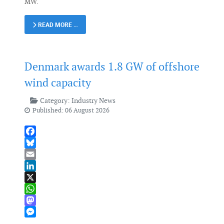
MW.
READ MORE …
Denmark awards 1.8 GW of offshore
wind capacity
Category:
Industry News
Published: 06 August 2026
Facebook
Bluesky
Email
LinkedIn
X
WhatsApp
Mastodon
Messenger