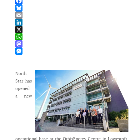
Facebook
Bluesky
Email
LinkedIn
X
WhatsApp
Mastodon
Messenger
North
Star has
opened
a new
operational base at the OrbisEnergy Centre in Lowestoft,