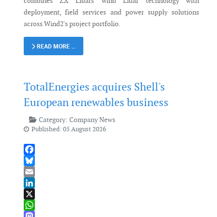
combines ZX Lidars' wind Lidar technology with
deployment, field services and power supply solutions
across Wind2's project portfolio.
READ MORE …
TotalEnergies acquires Shell's
European renewables business
Category:
Company News
Published: 05 August 2026
Facebook
Bluesky
Email
LinkedIn
X
WhatsApp