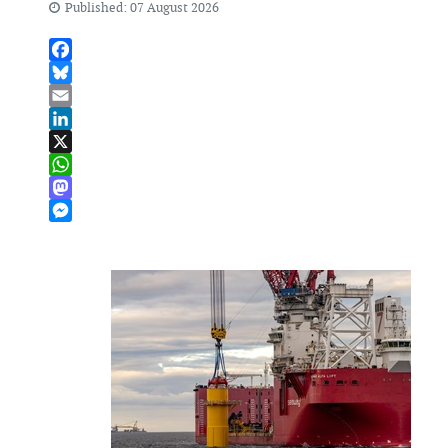
Published: 07 August 2026
Facebook
Bluesky
Email
LinkedIn
X
WhatsApp
Mastodon
Messenger