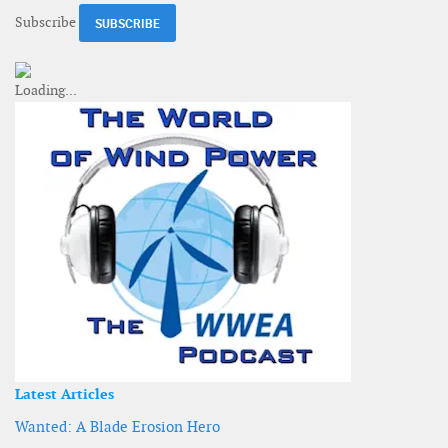
Subscribe
Latest Articles
Wanted: A Blade Erosion Hero