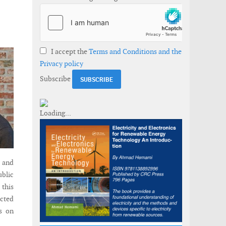
I accept the
Terms and Conditions and the
Privacy policy
Subscribe
, and
ublic
 this
ected
ts on