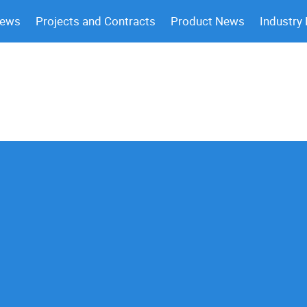
News
Projects and Contracts
Product News
Industry