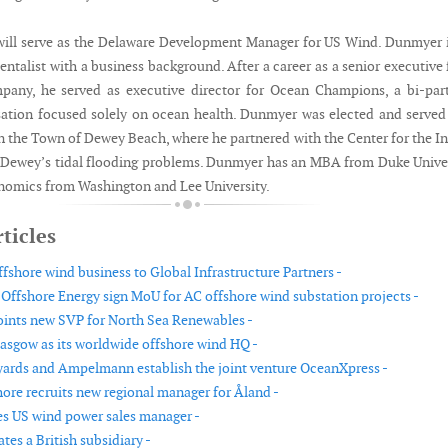
ill serve as the Delaware Development Manager for US Wind. Dunmyer 
talist with a business background. After a career as a senior executive 
pany, he served as executive director for Ocean Champions, a bi-par
isation focused solely on ocean health. Dunmyer was elected and served
 the Town of Dewey Beach, where he partnered with the Center for the I
 Dewey’s tidal flooding problems. Dunmyer has an MBA from Duke Unive
nomics from Washington and Lee University.
ticles
ffshore wind business to Global Infrastructure Partners -
ffshore Energy sign MoU for AC offshore wind substation projects -
ints new SVP for North Sea Renewables -
lasgow as its worldwide offshore wind HQ -
rds and Ampelmann establish the joint venture OceanXpress -
hore recruits new regional manager for Åland -
s US wind power sales manager -
tes a British subsidiary -