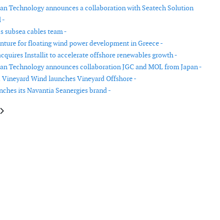
n Technology announces a collaboration with Seatech Solution
 -
 subsea cables team -
nture for floating wind power development in Greece -
quires Installit to accelerate offshore renewables growth -
an Technology announces collaboration JGC and MOL from Japan -
 Vineyard Wind launches Vineyard Offshore -
nches its Navantia Seanergies brand -
le: Survitec acquires Hansen Protection
article: Vestas reports lower revenue and EBIT in Q1 2021