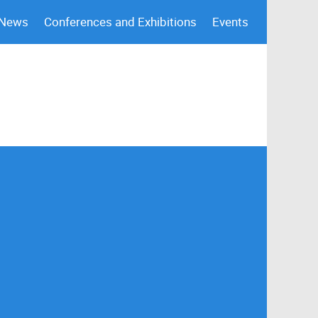
 News
Conferences and Exhibitions
Events