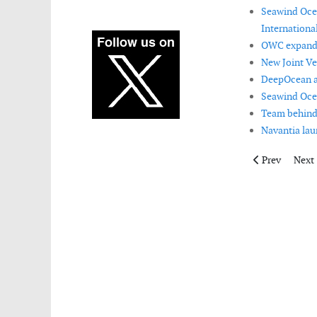
Seawind Ocea
International
OWC expands
New Joint Ve
DeepOcean ac
Seawind Oce
Team behind
Navantia lau
Previous artic
Next 
Prev
Next