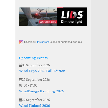
Check our
Instagram
to see all published pictures
Upcoming Events
09 September 2026
Wind Expo 2026 Fall Edition
22 September 2026
08:00
-
17:00
WindEnergy Hamburg 2026
29 September 2026
Wind Finland 2026