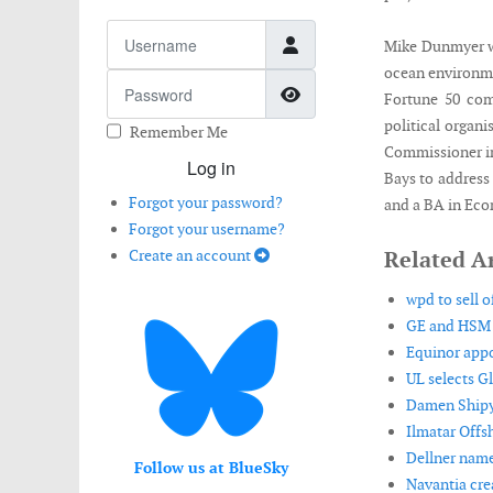
Username
Mike Dunmyer w
ocean environmen
Password
Show Password
Fortune 50 com
political organ
Remember Me
Commissioner in
Log in
Bays to address
Forgot your password?
and a BA in Eco
Forgot your username?
Create an account
Related Ar
wpd to sell o
GE and HSM O
Equinor appo
UL selects G
Damen Shipya
Ilmatar Offs
Dellner name
Follow us at BlueSky
Navantia crea