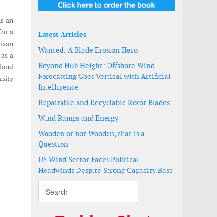
is an
for a
Latest Articles
tisan
Wanted: A Blade Erosion Hero
 as a
Beyond Hub Height: Offshore Wind
nland
Forecasting Goes Vertical with Artificial
rsity
Intelligence
Repairable and Recyclable Rotor Blades
Wind Ramps and Energy
Wooden or not Wooden, that is a
Question
US Wind Sector Faces Political
Headwinds Despite Strong Capacity Base