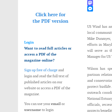
WhatsApp
Mastodon
Click here for
Messenger
the
PDF version
US Wind has an
local communit
Mike Dunmyer, 
Login
efforts in Mar
Want to read full articles or
will serve as 
access a PDF of the
Manager for US
magazine online?
Wilson has spe
Sign up free of charge
and
partisan relati
login and read the full text of
and conservatio
published articles on our
protect birdlif
website or access a PDF of the
outreach coordi
magazine.
National Estuar
You can use your
email
or
officials, recr
username
to login
projects benefit