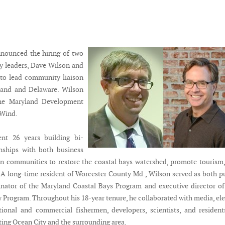
nounced the hiring of two
y leaders, Dave Wilson and
to lead community liaison
yland and Delaware. Wilson
the Maryland Development
 Wind.
nt 26 years building bi-
onships with both business
n communities to restore the coastal bays watershed, promote tourism
e. A long-time resident of Worcester County Md., Wilson served as both p
nator of the Maryland Coastal Bays Program and executive director of
y Program. Throughout his 18-year tenure, he collaborated with media, el
eational and commercial fishermen, developers, scientists, and residen
ting Ocean City and the surrounding area.