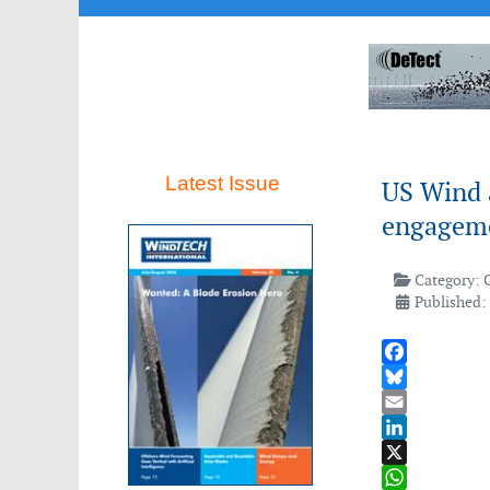
Latest Issue
US Wind 
engageme
Category:
Published:
Facebook
Bluesky
Email
LinkedIn
X