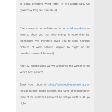
at Sofia offshore wind farm, in the North Sea, UK
(courtesy Ievgenii Tymchuk)
Every week on our website and in our
email newsletter
we
want to show you that wind energy is more than just
technology. We therefore invite you to send stunning
pictures of wind turbines inspired by “light” (in the
broadest sense of the word).
After 52 submissions we will announce the winner of the
year’s best picture!
Email your photo to
photo@windtech-international.com
Include turbine model, location and name of photographer.
(size of the published photo will be 336 px width x 280 px
high).