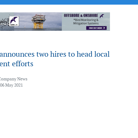
announces two hires to head local
nt efforts
Company News
 06 May 2021