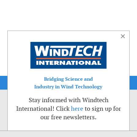
×
Bridging Science and
Industry in Wind Technology
Stay informed with Windtech
International! Click
here
to sign up for
our free newsletters.