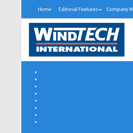
Home
Editorial Features
Company 
Subscribe
Magazine Profile
Advertising
Previous Issues
Contact Us
Spotlight Profile
Print Edition Online