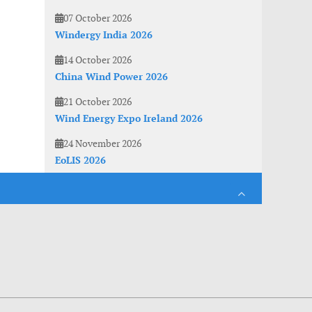
07 October 2026
Windergy India 2026
14 October 2026
China Wind Power 2026
21 October 2026
Wind Energy Expo Ireland 2026
24 November 2026
EoLIS 2026