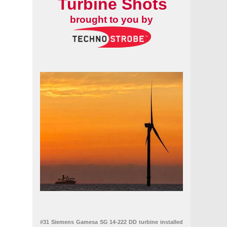
Turbine Shots
brought to you by
#31 Siemens Gamesa SG 14-222 DD turbine installed