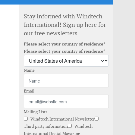
Stay informed with Windtech
International! Sign up here for
our free newsletters
Please select your country of residence*
Please select your country of residence*
Name
Email
Mailing Lists
Windtech International Newsletter
Third party information
Windtech
International Digital Magazine