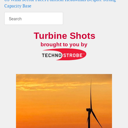
Capacity Base
Turbine Shots
brought to you by