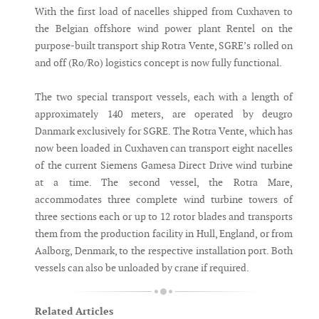
With the first load of nacelles shipped from Cuxhaven to
the Belgian offshore wind power plant Rentel on the
purpose-built transport ship Rotra Vente, SGRE’s rolled on
and off (Ro/Ro) logistics concept is now fully functional.
The two special transport vessels, each with a length of
approximately 140 meters, are operated by deugro
Danmark exclusively for SGRE. The Rotra Vente, which has
now been loaded in Cuxhaven can transport eight nacelles
of the current Siemens Gamesa Direct Drive wind turbine
at a time. The second vessel, the Rotra Mare,
accommodates three complete wind turbine towers of
three sections each or up to 12 rotor blades and transports
them from the production facility in Hull, England, or from
Aalborg, Denmark, to the respective installation port. Both
vessels can also be unloaded by crane if required.
Related Articles