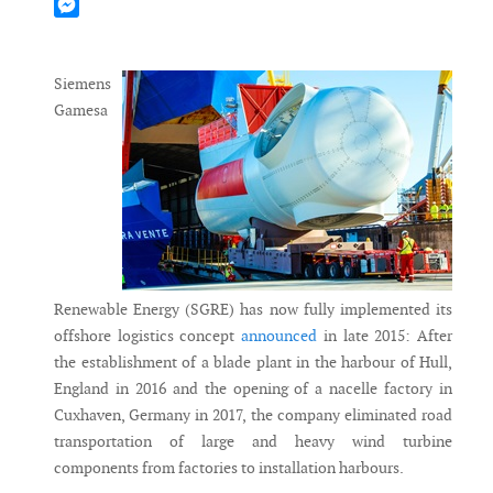
Mastodon
Messenger
Siemens
Gamesa
Renewable Energy (SGRE) has now fully implemented its
offshore logistics concept
announced
in late 2015: After
the establishment of a blade plant in the harbour of Hull,
England in 2016 and the opening of a nacelle factory in
Cuxhaven, Germany in 2017, the company eliminated road
transportation of large and heavy wind turbine
components from factories to installation harbours.