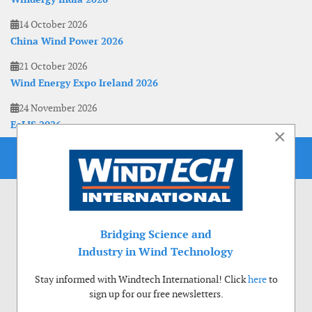
14 October 2026
China Wind Power 2026
21 October 2026
Wind Energy Expo Ireland 2026
24 November 2026
EoLIS 2026
×
Bridging Science and
Industry in Wind Technology
Stay informed with Windtech International! Click
here
to
sign up for our free newsletters.