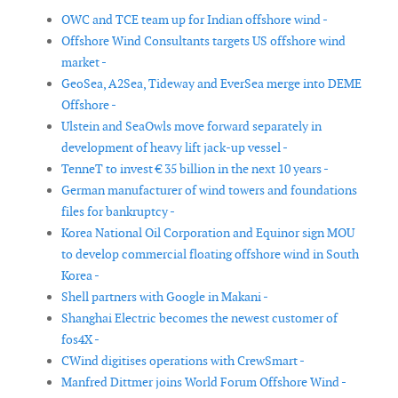
OWC and TCE team up for Indian offshore wind -
Offshore Wind Consultants targets US offshore wind
market -
GeoSea, A2Sea, Tideway and EverSea merge into DEME
Offshore -
Ulstein and SeaOwls move forward separately in
development of heavy lift jack-up vessel -
TenneT to invest € 35 billion in the next 10 years -
German manufacturer of wind towers and foundations
files for bankruptcy -
Korea National Oil Corporation and Equinor sign MOU
to develop commercial floating offshore wind in South
Korea -
Shell partners with Google in Makani -
Shanghai Electric becomes the newest customer of
fos4X -
CWind digitises operations with CrewSmart -
Manfred Dittmer joins World Forum Offshore Wind -