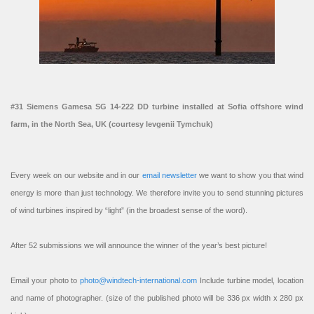
#31 Siemens Gamesa SG 14-222 DD turbine installed at Sofia offshore wind
farm, in the North Sea, UK (courtesy Ievgenii Tymchuk)
Every week on our website and in our
email newsletter
we want to show you that wind
energy is more than just technology. We therefore invite you to send stunning pictures
of wind turbines inspired by “light” (in the broadest sense of the word).
After 52 submissions we will announce the winner of the year’s best picture!
Email your photo to
photo@windtech-international.com
Include turbine model, location
and name of photographer. (size of the published photo will be 336 px width x 280 px