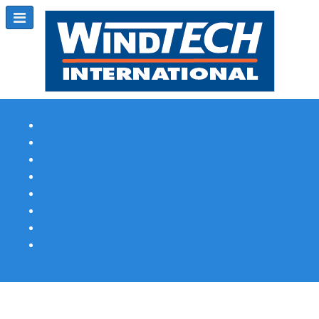
Subscribe
Magazine Profile
Advertising
Previous Issues
Contact Us
Spotlight Profile
Print Edition Online