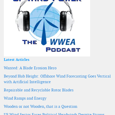
Latest Articles
Wanted: A Blade Erosion Hero
Beyond Hub Height: Offshore Wind Forecasting Goes Vertical
with Artificial Intelligence
Repairable and Recyclable Rotor Blades
Wind Ramps and Energy
Wooden or not Wooden, that is a Question
US Wind Sector Faces Political Headwinds Despite Strong