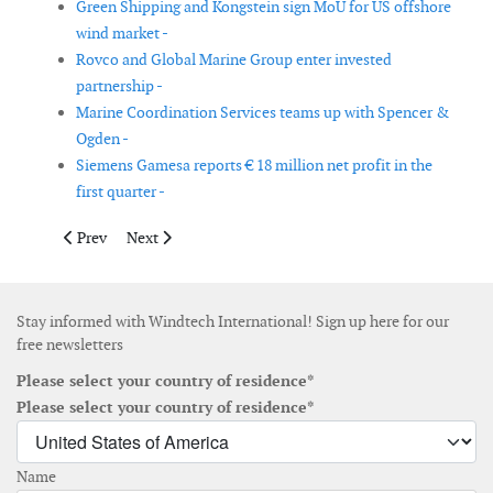
Green Shipping and Kongstein sign MoU for US offshore
wind market -
Rovco and Global Marine Group enter invested
partnership -
Marine Coordination Services teams up with Spencer &
Ogden -
Siemens Gamesa reports € 18 million net profit in the
first quarter -
Previous article: GMG appoints Mark Preece as managing direc
Next article: K2 Management opens office in Poland
Prev
Next
Stay informed with Windtech International! Sign up here for our
free newsletters
Please select your country of residence*
Please select your country of residence*
Name