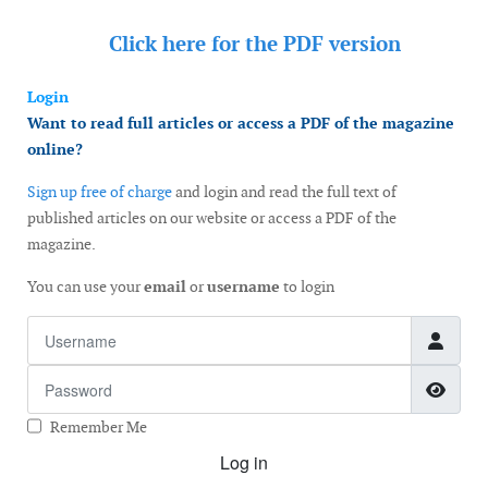
Click here for the
PDF version
Login
Want to read full articles or access a PDF of the magazine
online?
Sign up free of charge
and login and read the full text of
published articles on our website or access a PDF of the
magazine.
You can use your
email
or
username
to login
Username
Password
Show
Remember Me
Log in