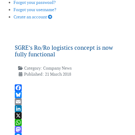
Forgot your password?
Forgot your username?
Create an account
SGRE’s Ro/Ro logistics concept is now
fully functional
Category:
Company News
Published: 21 March 2018
Facebook
Bluesky
Email
LinkedIn
X
WhatsApp