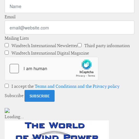
Email
Mailing Lists
Windtech International Newsletter
Third party information
Windtech International Digital Magazine
I accept the
Terms and Conditions and the Privacy policy
Subscribe