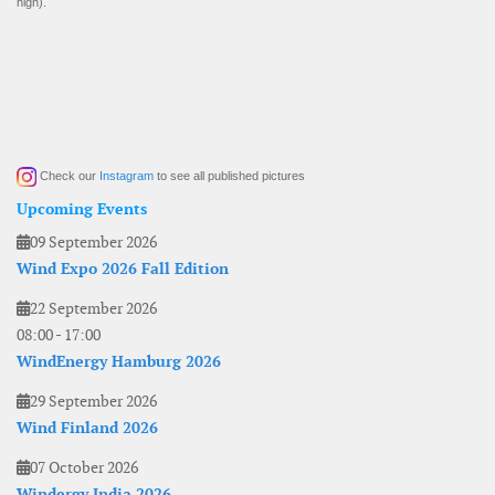
high).
Check our
Instagram
to see all published pictures
Upcoming Events
09 September 2026
Wind Expo 2026 Fall Edition
22 September 2026
08:00
-
17:00
WindEnergy Hamburg 2026
29 September 2026
Wind Finland 2026
07 October 2026
Windergy India 2026