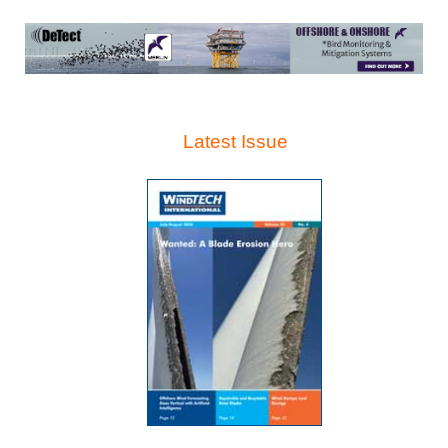
Latest Issue