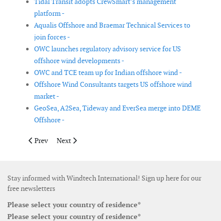
Tidal Transit adopts CrewSmart’s management
platform -
Aqualis Offshore and Braemar Technical Services to
join forces -
OWC launches regulatory advisory service for US
offshore wind developments -
OWC and TCE team up for Indian offshore wind -
Offshore Wind Consultants targets US offshore wind
market -
GeoSea, A2Sea, Tideway and EverSea merge into DEME
Offshore -
Previous article: Vestas reports 2018 financial figures
Next article: GE to consolidate renewables and grid ass
Prev
Next
Stay informed with Windtech International! Sign up here for our
free newsletters
Please select your country of residence*
Please select your country of residence*