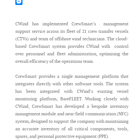
Mastodon
Messenger
CWind has implemented CrewSmart’s management
support service across its fleet of 21 crew transfer vessels
(CTVs) and team of offshore wind technicians. The cloud-
based CrewSmart system provides CWind with control
over personnel and fleet administration, optimising the
overall efficiency of the operations team.
CrewSmart provides a single management platform that
integrates directly with other software tools. The system
has been integrated with CWind’s existing vessel
monitoring platform, BareFLEET. Working closely with
CWind, CrewSmart has developed a bespoke inventory
management module and near-field communication (NFC)
system, designed to support the company with maintaining
an accurate inventory of all critical components, tools,
spares, and personal protective equipment (PPE).