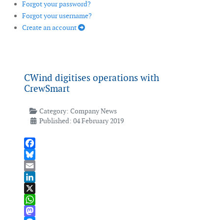
Forgot your password?
Forgot your username?
Create an account
CWind digitises operations with
CrewSmart
Category:
Company News
Published: 04 February 2019
Facebook
Bluesky
Email
LinkedIn
X
WhatsApp