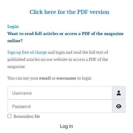
Click here for the
PDF version
Login
Want to read full articles or access a PDF of the magazine
online?
Sign up free of charge
and login and read the full text of
published articles on our website or access a PDF of the
magazine.
You can use your
email
or
username
to login
Username
Password
Show
Remember Me
Log in