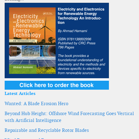
Latest Articles
Wanted: A Blade Erosion Hero
Beyond Hub Height: Offshore Wind Forecasting Goes Vertical
with Artificial Intelligence
Repairable and Recyclable Rotor Blades