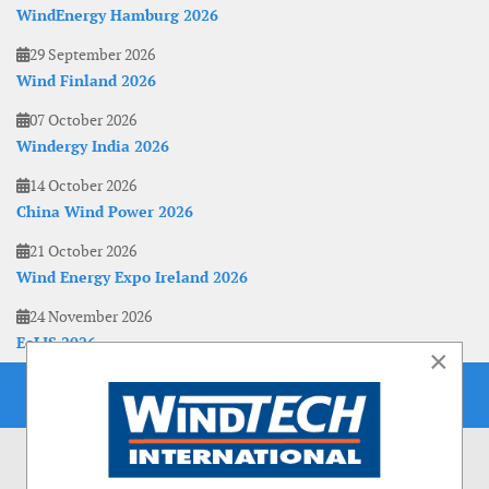
WindEnergy Hamburg 2026
29 September 2026
Wind Finland 2026
07 October 2026
Windergy India 2026
14 October 2026
China Wind Power 2026
21 October 2026
Wind Energy Expo Ireland 2026
24 November 2026
EoLIS 2026
×