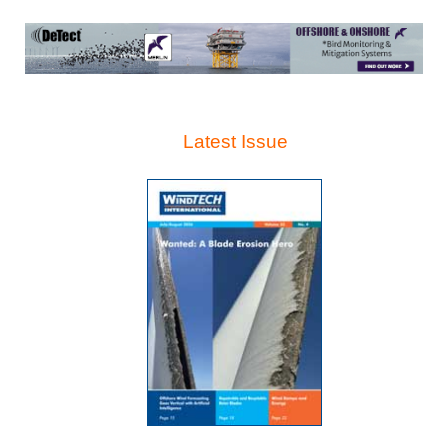
Latest Issue