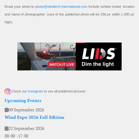
Email your photo to
photo@windtech-international.com
Include turbine model, location
and name of photographer. (size of the published photo will be 336 px width x 280 px
high).
Check our
Instagram
to see all published pictures
Upcoming Events
09 September 2026
Wind Expo 2026 Fall Edition
22 September 2026
08:00
-
17:00