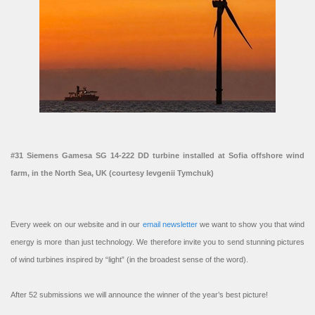
#31 Siemens Gamesa SG 14-222 DD turbine installed at Sofia offshore wind
farm, in the North Sea, UK (courtesy Ievgenii Tymchuk)
Every week on our website and in our
email newsletter
we want to show you that wind
energy is more than just technology. We therefore invite you to send stunning pictures
of wind turbines inspired by “light” (in the broadest sense of the word).
After 52 submissions we will announce the winner of the year’s best picture!