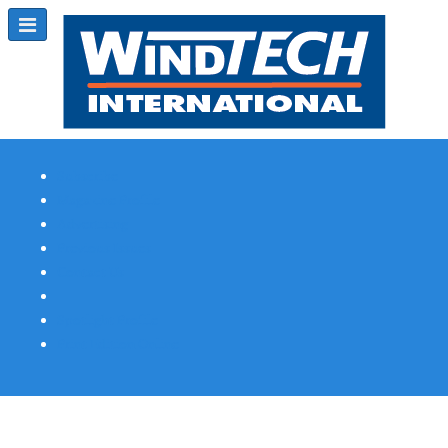
Subscribe
Magazine Profile
Advertising
Previous Issues
Contact Us
Spotlight Profile
Print Edition Online