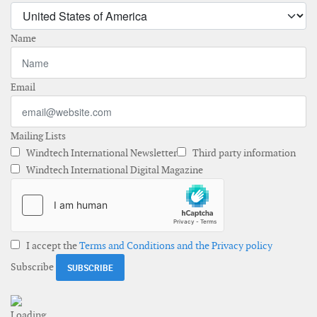
Name
Email
Mailing Lists
Windtech International Newsletter
Third party information
Windtech International Digital Magazine
I accept the
Terms and Conditions and the Privacy policy
Subscribe