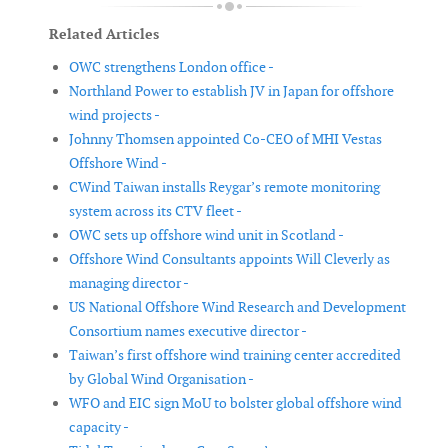
Related Articles
OWC strengthens London office -
Northland Power to establish JV in Japan for offshore
wind projects -
Johnny Thomsen appointed Co-CEO of MHI Vestas
Offshore Wind -
CWind Taiwan installs Reygar’s remote monitoring
system across its CTV fleet -
OWC sets up offshore wind unit in Scotland -
Offshore Wind Consultants appoints Will Cleverly as
managing director -
US National Offshore Wind Research and Development
Consortium names executive director -
Taiwan’s first offshore wind training center accredited
by Global Wind Organisation -
WFO and EIC sign MoU to bolster global offshore wind
capacity -