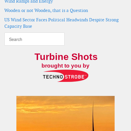
Wind Ramps and Energy
Wooden or not Wooden, that is a Question
US Wind Sector Faces Political Headwinds Despite Strong
Capacity Base
Turbine Shots
brought to you by