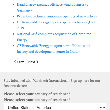
Head Energy expands offshore wind business to
Germany -
Ryder Geotechnical announce opening of new office -
GE Renewable Energy reports operating loss in Q2 of
2019 -
National Grid completes acquisition of Geronimo
Energy -
GE Renewable Energy to open new offshore wind
factory and development center in China -
Previous article: CWind digitises operations with CrewSmart
Next article: Gurit reports net sales growth of 18% for 
Prev
Next
Stay informed with Windtech International! Sign up here for our
free newsletters
Please select your country of residence*
Please select your country of residence*