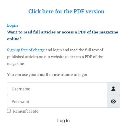
Click here for the
PDF version
Login
Want to read full articles or access a PDF of the magazine
online?
Sign up free of charge
and login and read the full text of
published articles on our website or access a PDF of the
magazine.
You can use your
email
or
username
to login
Username
Password
Show
Remember Me
Log in