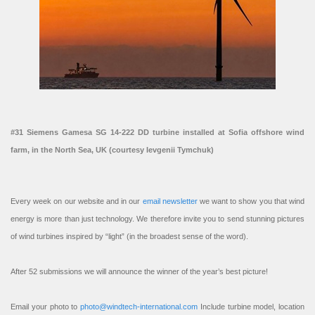
#31 Siemens Gamesa SG 14-222 DD turbine installed at Sofia offshore wind
farm, in the North Sea, UK (courtesy Ievgenii Tymchuk)
Every week on our website and in our
email newsletter
we want to show you that wind
energy is more than just technology. We therefore invite you to send stunning pictures
of wind turbines inspired by “light” (in the broadest sense of the word).
After 52 submissions we will announce the winner of the year’s best picture!
Email your photo to
photo@windtech-international.com
Include turbine model, location