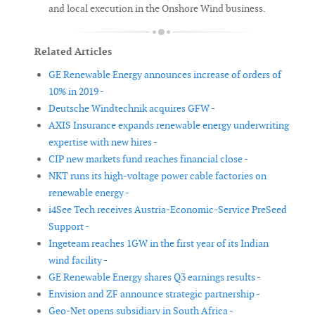
and local execution in the Onshore Wind business.
Related Articles
GE Renewable Energy announces increase of orders of
10% in 2019 -
Deutsche Windtechnik acquires GFW -
AXIS Insurance expands renewable energy underwriting
expertise with new hires -
CIP new markets fund reaches financial close -
NKT runs its high-voltage power cable factories on
renewable energy -
i4See Tech receives Austria-Economic-Service PreSeed
Support -
Ingeteam reaches 1GW in the first year of its Indian
wind facility -
GE Renewable Energy shares Q3 earnings results -
Envision and ZF announce strategic partnership -
Geo-Net opens subsidiary in South Africa -