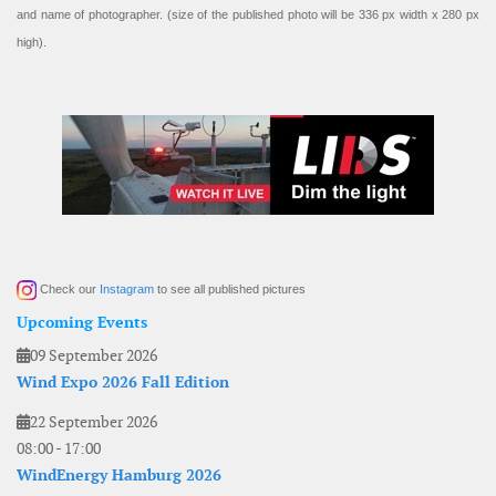
and name of photographer. (size of the published photo will be 336 px width x 280 px
high).
Check our
Instagram
to see all published pictures
Upcoming Events
09 September 2026
Wind Expo 2026 Fall Edition
22 September 2026
08:00
-
17:00
WindEnergy Hamburg 2026