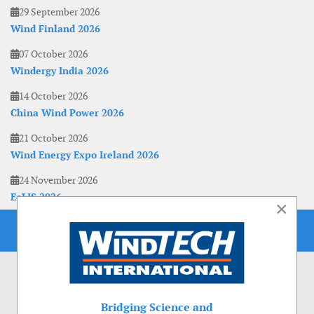
29 September 2026
Wind Finland 2026
07 October 2026
Windergy India 2026
14 October 2026
China Wind Power 2026
21 October 2026
Wind Energy Expo Ireland 2026
24 November 2026
EoLIS 2026
×
Bridging Science and