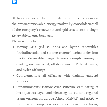
Mastodon
Messenger
GE has announced that it intends to intensify its focus on
the growing renewable energy market by consolidating all
of the company's renewable and grid assets into a single
Renewable Energy business.
The moves include:
Moving GE's grid solutions and hybrid renewables
(including solar and storage systems) technologies into
the GE Renewable Energy Business, complementing its
existing onshore wind, offshore wind, LM Wind Power,
and hydro offerings.
Complementing all offerings with digitally enabled
services
Streamlining its Onshore Wind structure, eliminating its
headquarters layer and elevating its current regional
teams—Americas, Europe/Africa, MENAT and APAC —
to improve competitiveness, speed, customer focus,