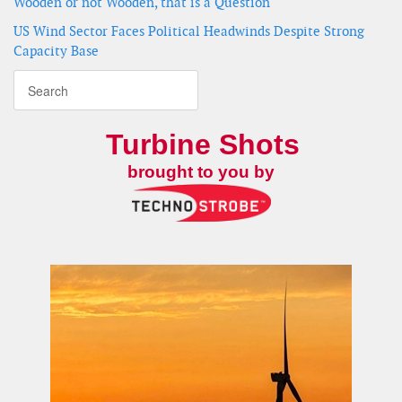
Wooden or not Wooden, that is a Question
US Wind Sector Faces Political Headwinds Despite Strong
Capacity Base
Turbine Shots
brought to you by