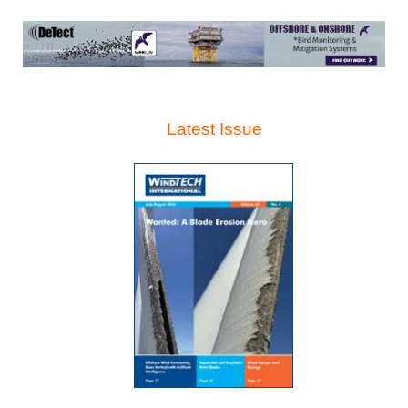
Latest Issue