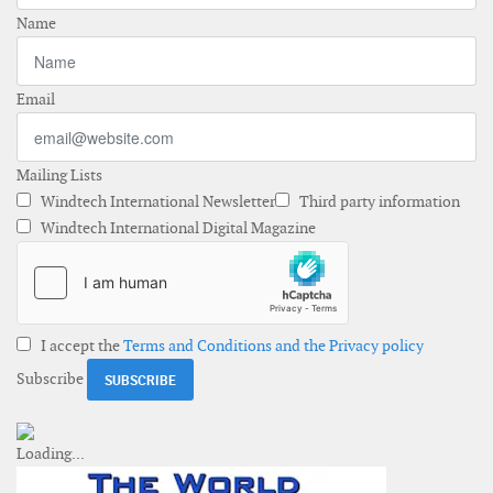
Name
Email
Mailing Lists
Windtech International Newsletter
Third party information
Windtech International Digital Magazine
I accept the
Terms and Conditions and the Privacy policy
Subscribe