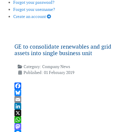
Forgot your password?
Forgot your username?
Create an account
GE to consolidate renewables and grid
assets into single business unit
Category:
Company News
Published: 01 February 2019
Facebook
Bluesky
Email
LinkedIn
X
WhatsApp