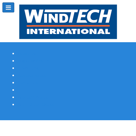
Subscribe
Magazine Profile
Advertising
Previous Issues
Contact Us
Spotlight Profile
Print Edition Online