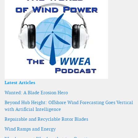
Latest Articles
Wanted: A Blade Erosion Hero
Beyond Hub Height: Offshore Wind Forecasting Goes Vertical
with Artificial Intelligence
Repairable and Recyclable Rotor Blades
Wind Ramps and Energy