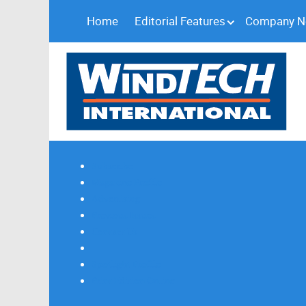
Home
Editorial Features
Company 
Subscribe
Magazine Profile
Advertising
Previous Issues
Contact Us
Spotlight Profile
Print Edition Online