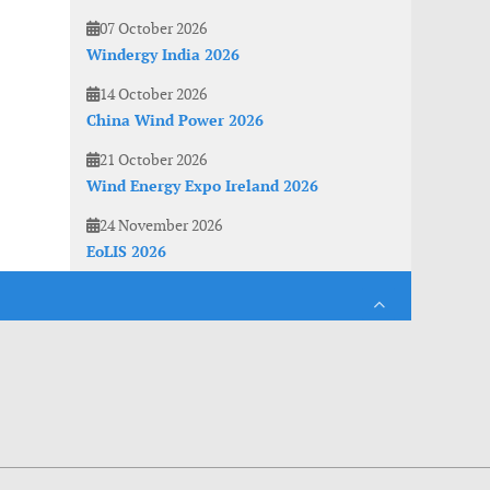
07 October 2026
Windergy India 2026
14 October 2026
China Wind Power 2026
21 October 2026
Wind Energy Expo Ireland 2026
24 November 2026
EoLIS 2026