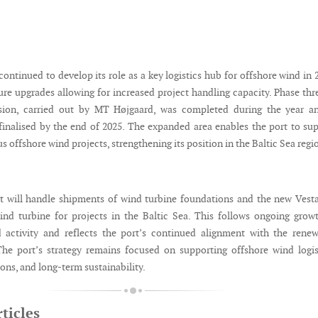
ontinued to develop its role as a key logistics hub for offshore wind in 
ure upgrades allowing for increased project handling capacity. Phase thr
sion, carried out by MT Højgaard, was completed during the year an
finalised by the end of 2025. The expanded area enables the port to su
 offshore wind projects, strengthening its position in the Baltic Sea regi
rt will handle shipments of wind turbine foundations and the new Vest
d turbine for projects in the Baltic Sea. This follows ongoing grow
d activity and reflects the port’s continued alignment with the rene
The port’s strategy remains focused on supporting offshore wind logis
ions, and long-term sustainability.
ticles