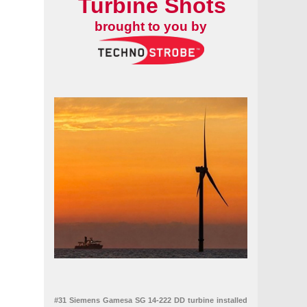
Turbine Shots
brought to you by
 2025
#31 Siemens Gamesa SG 14-222 DD turbine installed