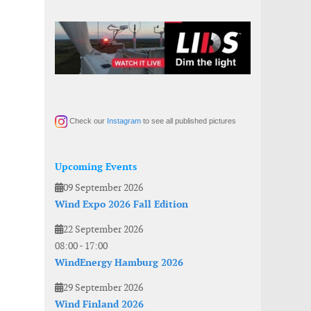
Check our
Instagram
to see all published pictures
Upcoming Events
09 September 2026
Wind Expo 2026 Fall Edition
22 September 2026
08:00
-
17:00
WindEnergy Hamburg 2026
29 September 2026
Wind Finland 2026