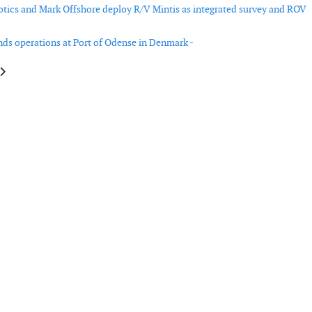
ics and Mark Offshore deploy R/V Mintis as integrated survey and ROV
ds operations at Port of Odense in Denmark -
le: GE Vernova reports mixed performance in wind business
article: Nordex reports increased turbine orders and service growth in Q1