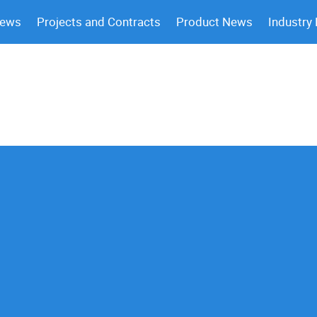
News
Projects and Contracts
Product News
Industry