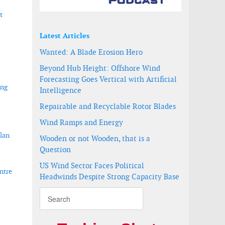
t
Latest Articles
Wanted: A Blade Erosion Hero
Beyond Hub Height: Offshore Wind
Forecasting Goes Vertical with Artificial
ing
Intelligence
Repairable and Recyclable Rotor Blades
Wind Ramps and Energy
lan
Wooden or not Wooden, that is a
Question
US Wind Sector Faces Political
ntre
Headwinds Despite Strong Capacity Base