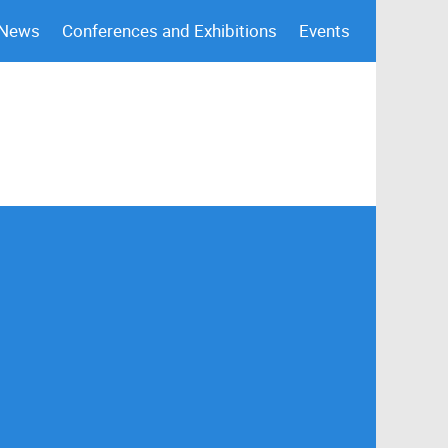
 News
Conferences and Exhibitions
Events