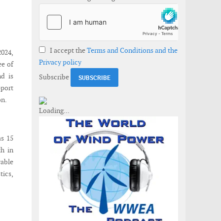
I accept the
Terms and Conditions and the
2024,
Privacy policy
ee of
d is
Subscribe
pport
on.
as 15
th in
wable
tics,