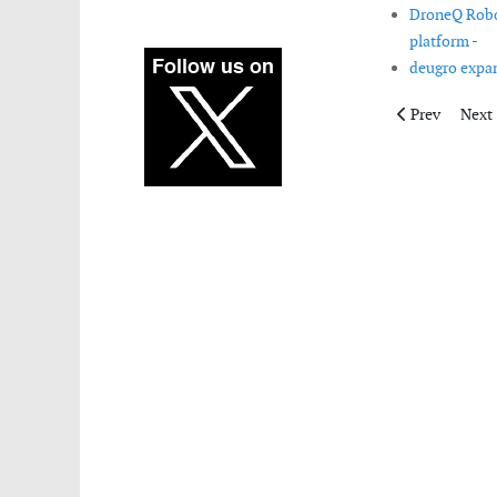
DroneQ Robot
platform -
deugro expan
Previous artic
Next 
Prev
Next