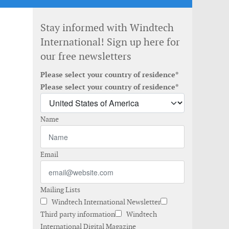
Stay informed with Windtech
International! Sign up here for
our free newsletters
Please select your country of residence*
Please select your country of residence*
Name
Email
Mailing Lists
Windtech International Newsletter
Third party information
Windtech
International Digital Magazine