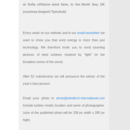
at Sofia offshore wind farm, in the North Sea, UK
(courtesy Ievgenii Tymchuk)
Every week on our website and in our
email newsletter
we
want to show you that wind energy is more than just
technology. We therefore invite you to send stunning
pictures of wind turbines inspired by “light” (in the
broadest sense of the word).
After 52 submissions we will announce the winner of the
year’s best picture!
Email your photo to
photo@windtech-international.com
Include turbine model, location and name of photographer.
(size of the published photo will be 336 px width x 280 px
high).