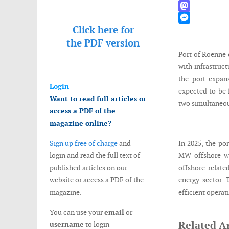
WhatsApp
Mastodon
Click here for
Messenger
the
PDF version
Port of Roenne c
with infrastruct
the port expan
Login
expected to be 
Want to read full articles or
two simultaneous
access a PDF of the
magazine online?
Sign up free of charge
and
In 2025, the po
login and read the full text of
MW offshore win
published articles on our
offshore-relate
website or access a PDF of the
energy sector. 
magazine.
efficient operat
You can use your
email
or
Related Ar
username
to login