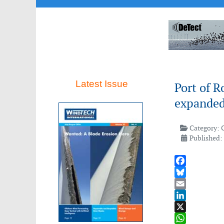
Latest Issue
Port of R
expanded
Category:
Published: 
Facebook
Bluesky
Email
LinkedIn
X