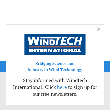
×
Bridging Science and
Industry in Wind Technology
Stay informed with Windtech
International! Click
here
to sign up for
our free newsletters.