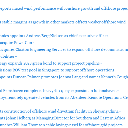
eports mixed wind performance with onshore growth and offshore projec
s stable margins as growth in other markets offsets weaker offshore wind
nics appoints Andreas Berg Nielsen as chief executive officer -
 acquire PowerCon -
cquires Claxton Engineering Services to expand offshore decommission
bilities -
rgy expands 2028 green bond to support project pipeline -
sions ROV test pool in Singapore to support offshore operations -
appoints Duncan Palmer, promotes Joanna Lang and names Kenneth Cough
l Eemshaven completes heavy-lift quay expansion in Julianahaven -
loys remotely operated vehicles from its Aberdeen Remote Operations Ce
ts construction of offshore wind drivetrain facility in Sheyang China -
nts Johan Helberg as Managing Director for Southern and Eastern Africa -
aunches William Thomson cable laying vessel for offshore grid projects -