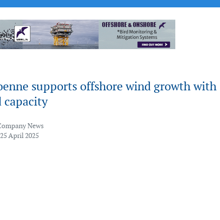
oenne supports offshore wind growth with
 capacity
Company News
25 April 2025