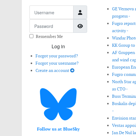
Username
GE Vernova r
progress -
Password
Fugro report
Show Password
activity -
Remember Me
Windar Photo
KK Group to
Log in
AF Gruppen a
Forgot your password?
and wind capa
Forgot your username?
European Ene
Create an account
Fugro commis
North Star 
as CTO -
Buss Termina
Boskalis dep
-
Envision star
Vestas appoi
Follow us at BlueSky
Jan De Nul l