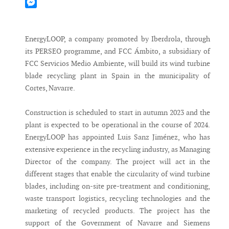
Mastodon
Messenger
EnergyLOOP, a company promoted by Iberdrola, through
its PERSEO programme, and FCC Ámbito, a subsidiary of
FCC Servicios Medio Ambiente, will build its wind turbine
blade recycling plant in Spain in the municipality of
Cortes, Navarre.
Construction is scheduled to start in autumn 2023 and the
plant is expected to be operational in the course of 2024.
EnergyLOOP has appointed Luis Sanz Jiménez, who has
extensive experience in the recycling industry, as Managing
Director of the company. The project will act in the
different stages that enable the circularity of wind turbine
blades, including on-site pre-treatment and conditioning,
waste transport logistics, recycling technologies and the
marketing of recycled products. The project has the
support of the Government of Navarre and Siemens