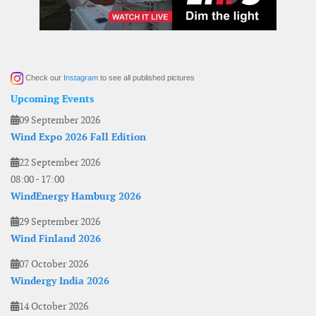
Check our
Instagram
to see all published pictures
Upcoming Events
09 September 2026
Wind Expo 2026 Fall Edition
22 September 2026
08:00
-
17:00
WindEnergy Hamburg 2026
29 September 2026
Wind Finland 2026
07 October 2026
Windergy India 2026
14 October 2026