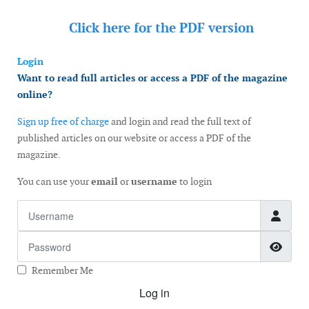
Click here for the
PDF version
Login
Want to read full articles or access a PDF of the magazine
online?
Sign up free of charge
and login and read the full text of
published articles on our website or access a PDF of the
magazine.
You can use your
email
or
username
to login
Username
Password
Show
Remember Me
Log in