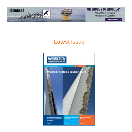
Latest Issue