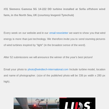
#31 Siemens Gamesa SG 14-222 DD turbine installed at Sofia offshore wind
farm, in the North Sea, UK (courtesy Ievgenii Tymchuk)
Every week on our website and in our
email newsletter
we want to show you that wind
energy is more than just technology. We therefore invite you to send stunning pictures
of wind turbines inspired by “light” (in the broadest sense of the word).
After 52 submissions we will announce the winner of the year’s best picture!
Email your photo to
photo@windtech-international.com
Include turbine model, location
and name of photographer. (size of the published photo will be 336 px width x 280 px
high).