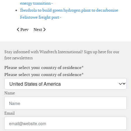
energy transition -
Iberdrola to build green hydrogen plant to decarbonise
Felixtowe freight port -
Previous article: Heavy lift vessel Les Alizés leaves the shipyard
Next article: Acquisition of Scada International finali
Prev
Next
Stay informed with Windtech International! Sign up here for our
free newsletters
Please select your country of residence*
Please select your country of residence*
Name
Email