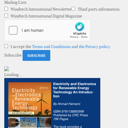
Mailing Lists
Windtech International Newsletter
Third party information
Windtech International Digital Magazine
I accept the
Terms and Conditions and the Privacy policy
Subscribe