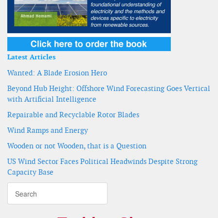
Latest Articles
Wanted: A Blade Erosion Hero
Beyond Hub Height: Offshore Wind Forecasting Goes Vertical
with Artificial Intelligence
Repairable and Recyclable Rotor Blades
Wind Ramps and Energy
Wooden or not Wooden, that is a Question
US Wind Sector Faces Political Headwinds Despite Strong
Capacity Base