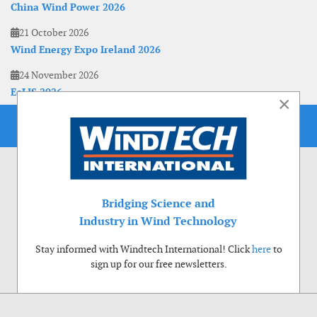
China Wind Power 2026
21 October 2026
Wind Energy Expo Ireland 2026
24 November 2026
EoLIS 2026
×
Bridging Science and
Industry in Wind Technology
Stay informed with Windtech International! Click
here
to
sign up for our free newsletters.
Use of cookies