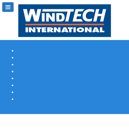
Subscribe
Magazine Profile
Advertising
Previous Issues
Contact Us
Spotlight Profile
Print Edition Online