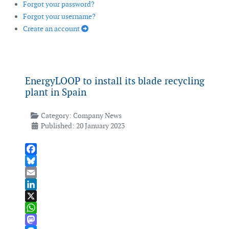
Forgot your password?
Forgot your username?
Create an account
EnergyLOOP to install its blade recycling
plant in Spain
Category:
Company News
Published: 20 January 2023
Facebook
Bluesky
Email
LinkedIn
X
WhatsApp