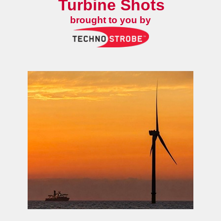
Turbine Shots
brought to you by