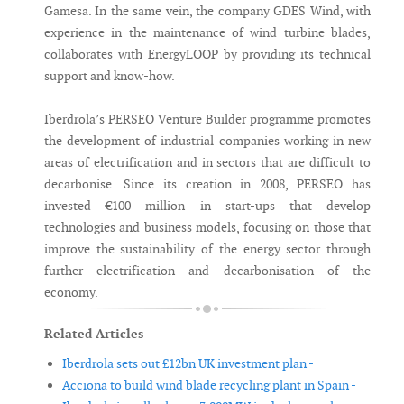
Gamesa. In the same vein, the company GDES Wind, with
experience in the maintenance of wind turbine blades,
collaborates with EnergyLOOP by providing its technical
support and know-how.
Iberdrola’s PERSEO Venture Builder programme promotes
the development of industrial companies working in new
areas of electrification and in sectors that are difficult to
decarbonise. Since its creation in 2008, PERSEO has
invested €100 million in start-ups that develop
technologies and business models, focusing on those that
improve the sustainability of the energy sector through
further electrification and decarbonisation of the
economy.
Related Articles
Iberdrola sets out £12bn UK investment plan -
Acciona to build wind blade recycling plant in Spain -