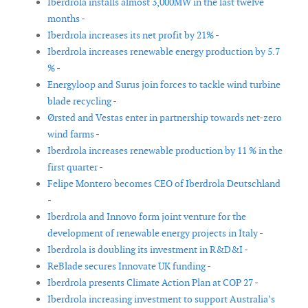
Iberdrola installs almost 3,000MW in the last twelve
months -
Iberdrola increases its net profit by 21% -
Iberdrola increases renewable energy production by 5.7
% -
Energyloop and Surus join forces to tackle wind turbine
blade recycling -
Ørsted and Vestas enter in partnership towards net-zero
wind farms -
Iberdrola increases renewable production by 11 % in the
first quarter -
Felipe Montero becomes CEO of Iberdrola Deutschland
-
Iberdrola and Innovo form joint venture for the
development of renewable energy projects in Italy -
Iberdrola is doubling its investment in R&D&I -
ReBlade secures Innovate UK funding -
Iberdrola presents Climate Action Plan at COP 27 -
Iberdrola increasing investment to support Australia’s