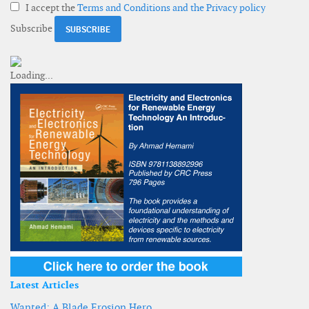
I accept the
Terms and Conditions and the Privacy policy
Subscribe
Latest Articles
Wanted: A Blade Erosion Hero