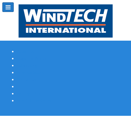
Subscribe
Magazine Profile
Advertising
Previous Issues
Contact Us
Spotlight Profile
Print Edition Online