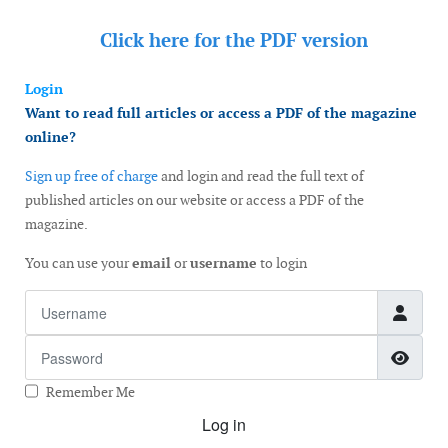
Click here for the
PDF version
Login
Want to read full articles or access a PDF of the magazine
online?
Sign up free of charge
and login and read the full text of
published articles on our website or access a PDF of the
magazine.
You can use your
email
or
username
to login
Username
Password
Show
Remember Me
Log in