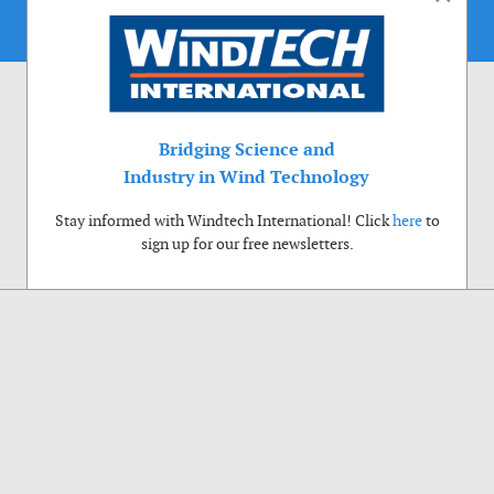
Bridging Science and
Industry in Wind Technology
Stay informed with Windtech International! Click
here
to
sign up for our free newsletters.
Use of cookies
Windtech International wants to make your visit to our website as pleasant as
possible. That is why we place cookies on your computer that remember your
preferences. With anonymous information about your site use you also help us to
improve the website. Of course we will ask for your permission first. Click Accept
to use all functions of the Windtech International website.
Privacy Policy