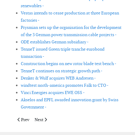
renewables -
Vestas intends to cease production at three European
factories -
Prysmian sets up the organisation for the development
of the 3 German power transmission cable projects -
ODE establishes German subsidiary -
TenneT issued Green triple tranche eurobond
transaction -
Construction begins on new rotor blade test bench -
TenneT continues on strategic growth path -
Denker & Wulf acquires WEB Andresen -
windtest north-america promotes Falk to CTO -
Vinci Energies acquires EWE OSS -
Akselos and EPFL awarded innovation grant by Swiss
Government -
Previous article: OWC parent and LOC Group completes compan
Next article: CIP reach final close on Copenhagen Infr
Prev
Next