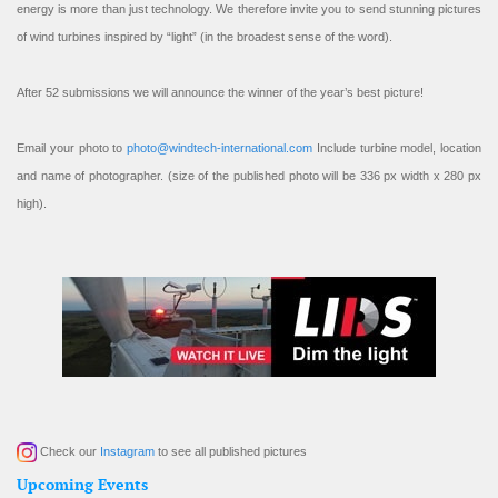
energy is more than just technology. We therefore invite you to send stunning pictures
of wind turbines inspired by “light” (in the broadest sense of the word).
After 52 submissions we will announce the winner of the year’s best picture!
Email your photo to
photo@windtech-international.com
Include turbine model, location
and name of photographer. (size of the published photo will be 336 px width x 280 px
high).
Check our
Instagram
to see all published pictures
Upcoming Events