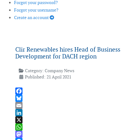
Forgot your password?
Forgot your username?
Create an account
Clir Renewables hires Head of Business
Development for DACH region
Category:
Company News
Published: 21 April 2021
Facebook
Bluesky
Email
LinkedIn
X
WhatsApp