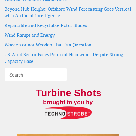
Beyond Hub Height: Offshore Wind Forecasting Goes Vertical
with Artificial Intelligence
Repairable and Recyclable Rotor Blades
Wind Ramps and Energy
Wooden or not Wooden, that is a Question
US Wind Sector Faces Political Headwinds Despite Strong
Capacity Base
Turbine Shots
brought to you by