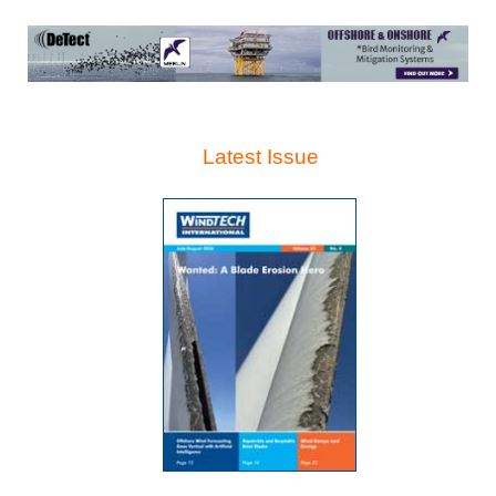
Latest Issue