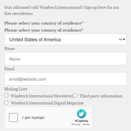
Stay informed with Windtech International! Sign up here for our
free newsletters
Please select your country of residence*
Please select your country of residence*
Name
Email
Mailing Lists
Windtech International Newsletter
Third party information
Windtech International Digital Magazine