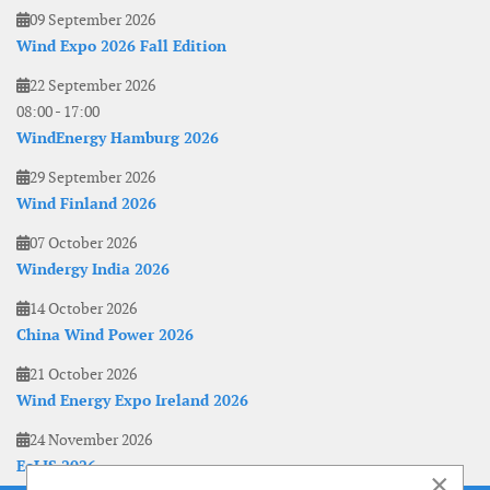
09 September 2026
Wind Expo 2026 Fall Edition
22 September 2026
08:00
-
17:00
WindEnergy Hamburg 2026
29 September 2026
Wind Finland 2026
07 October 2026
Windergy India 2026
14 October 2026
China Wind Power 2026
21 October 2026
Wind Energy Expo Ireland 2026
24 November 2026
EoLIS 2026
×