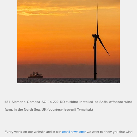
#31 Siemens Gamesa SG 14-222 DD turbine installed at Sofia offshore wind
farm, in the North Sea, UK (courtesy Ievgenii Tymchuk)
Every week on our website and in our
email newsletter
we want to show you that wind