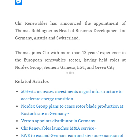
Mastodon
Messenger
Clir Renewables has announced the appointment of
Thomas Rohbogner as Head of Business Development for
Germany, Austria and Switzerland.
Thomas joins Clir with more than 13 years’ experience in
the European renewables sector, having held roles at
Nordex Group, Siemens Gamesa, EGT, and Green City.
Related Articles
50Hertz increases investments in grid infrastructure to
accelerate energy transition -
Nordex Group plans to cease rotor blade production at
Rostock site in Germany -
Verton appoints distributor in Germany -
Clir Renewables launches M&A service -
RWE to expand German team and step up expansion of