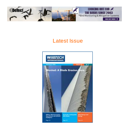
Latest Issue