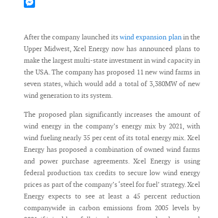
Mastodon
Messenger
After the company launched its
wind expansion plan
in the
Upper Midwest, Xcel Energy now has announced plans to
make the largest multi-state investment in wind capacity in
the USA. The company has proposed 11 new wind farms in
seven states, which would add a total of 3,380MW of new
wind generation to its system.
The proposed plan significantly increases the amount of
wind energy in the company’s energy mix by 2021, with
wind fueling nearly 35 per cent of its total energy mix. Xcel
Energy has proposed a combination of owned wind farms
and power purchase agreements. Xcel Energy is using
federal production tax credits to secure low wind energy
prices as part of the company’s ‘steel for fuel’ strategy. Xcel
Energy expects to see at least a 45 percent reduction
companywide in carbon emissions from 2005 levels by