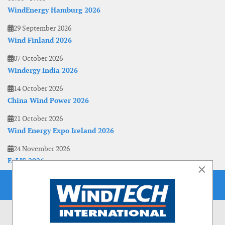
WindEnergy Hamburg 2026
29 September 2026
Wind Finland 2026
07 October 2026
Windergy India 2026
14 October 2026
China Wind Power 2026
21 October 2026
Wind Energy Expo Ireland 2026
24 November 2026
EoLIS 2026
×