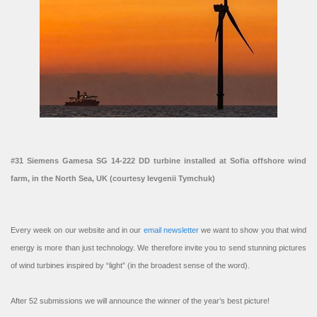
#31 Siemens Gamesa SG 14-222 DD turbine installed at Sofia offshore wind
farm, in the North Sea, UK (courtesy Ievgenii Tymchuk)
Every week on our website and in our
email newsletter
we want to show you that wind
energy is more than just technology. We therefore invite you to send stunning pictures
of wind turbines inspired by “light” (in the broadest sense of the word).
After 52 submissions we will announce the winner of the year’s best picture!