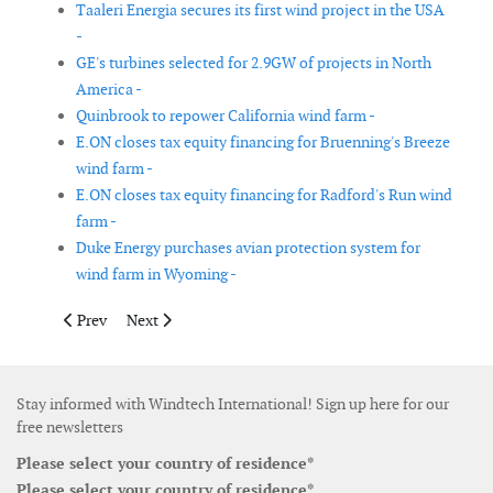
Taaleri Energia secures its first wind project in the USA
-
GE's turbines selected for 2.9GW of projects in North
America -
Quinbrook to repower California wind farm -
E.ON closes tax equity financing for Bruenning's Breeze
wind farm -
E.ON closes tax equity financing for Radford's Run wind
farm -
Duke Energy purchases avian protection system for
wind farm in Wyoming -
Previous article: DONG Energy signs PPA with Banks Renewable
Next article: SgurrEnergy secures Race Bank construc
Prev
Next
Stay informed with Windtech International! Sign up here for our
free newsletters
Please select your country of residence*
Please select your country of residence*