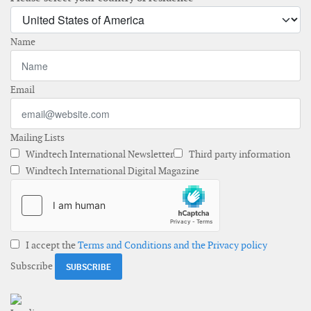
Name
Email
Mailing Lists
Windtech International Newsletter
Third party information
Windtech International Digital Magazine
I accept the
Terms and Conditions and the Privacy policy
Subscribe