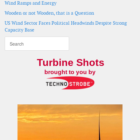
Wind Ramps and Energy
Wooden or not Wooden, that is a Question
US Wind Sector Faces Political Headwinds Despite Strong
Capacity Base
Turbine Shots
brought to you by