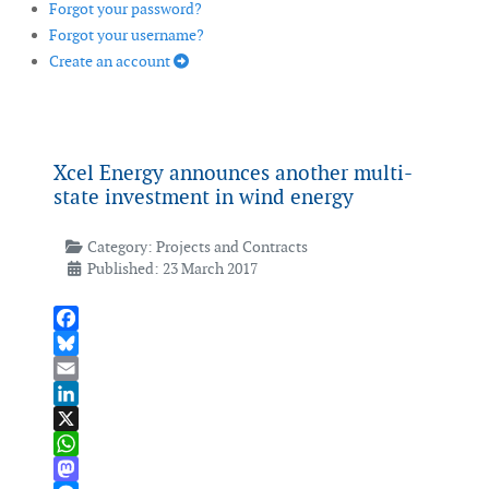
Forgot your password?
Forgot your username?
Create an account
Xcel Energy announces another multi-
state investment in wind energy
Category:
Projects and Contracts
Published: 23 March 2017
Facebook
Bluesky
Email
LinkedIn
X
WhatsApp