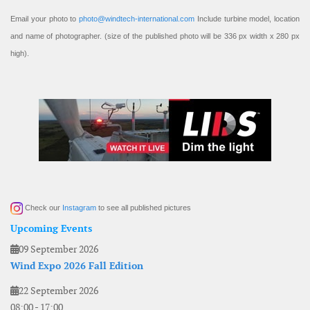
Email your photo to
photo@windtech-international.com
Include turbine model, location
and name of photographer. (size of the published photo will be 336 px width x 280 px
high).
Check our
Instagram
to see all published pictures
Upcoming Events
09 September 2026
Wind Expo 2026 Fall Edition
22 September 2026
08:00
-
17:00