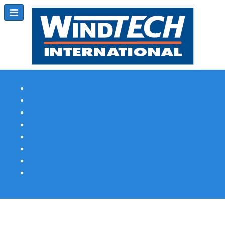
Subscribe
Magazine Profile
Advertising
Previous Issues
Contact Us
Spotlight Profile
Print Edition Online