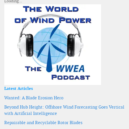
Latest Articles
Wanted: A Blade Erosion Hero
Beyond Hub Height: Offshore Wind Forecasting Goes Vertical
with Artificial Intelligence
Repairable and Recyclable Rotor Blades