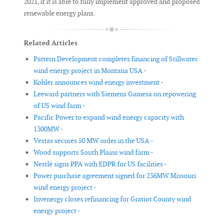
2021, if it is able to fully implement approved and proposed
renewable energy plans.
Related Articles
Pattern Development completes financing of Stillwater
wind energy project in Montana USA -
Kohler announces wind energy investment -
Leeward partners with Siemens Gamesa on repowering
of US wind farm -
Pacific Power to expand wind energy capacity with
1300MW -
Vestas secures 50 MW order in the USA -
Wood supports South Plains wind farm -
Nestlé signs PPA with EDPR for US facilities -
Power purchase agreement signed for 236MW Missouri
wind energy project -
Invenergy closes refinancing for Gratiot County wind
energy project -