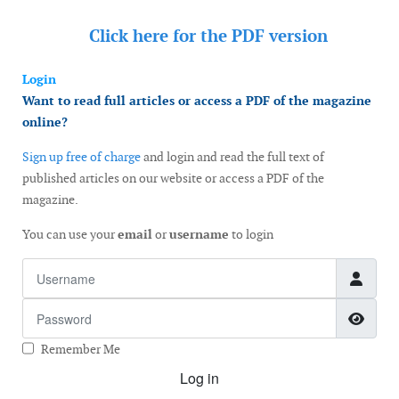
Click here for the
PDF version
Login
Want to read full articles or access a PDF of the magazine
online?
Sign up free of charge
and login and read the full text of
published articles on our website or access a PDF of the
magazine.
You can use your
email
or
username
to login
Username
Password
Show
Remember Me
Log in