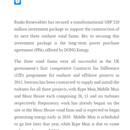
Mastodon
Messenger
Banks Renewables has secured a transformational GBP 210
million investment package to support the construction of
its next three onshore wind farms. Key to securing this
investment package is the long-term power purchase
agreement (PPA) offered by DONG Energy.
The three wind farms were all successful in the UK
government's first competitive Contracts for Difference
(CfD) programme for onshore and offshore projects in
2015. Senvion has been contracted to supply and install the
turbines for all three projects, with Kype Muir, Middle Muir
and Moor House each comprising 26, 15 and six turbines
respectively. Preparatory work has already begun on the
site at the Moor House wind farm and is expected to begin
generating energy early in 2018. Middle Muir is scheduled
to go live later that year, while Kype Muir is due to come