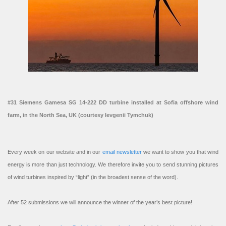
#31 Siemens Gamesa SG 14-222 DD turbine installed at Sofia offshore wind
farm, in the North Sea, UK (courtesy Ievgenii Tymchuk)
Every week on our website and in our
email newsletter
we want to show you that wind
energy is more than just technology. We therefore invite you to send stunning pictures
of wind turbines inspired by “light” (in the broadest sense of the word).
After 52 submissions we will announce the winner of the year’s best picture!