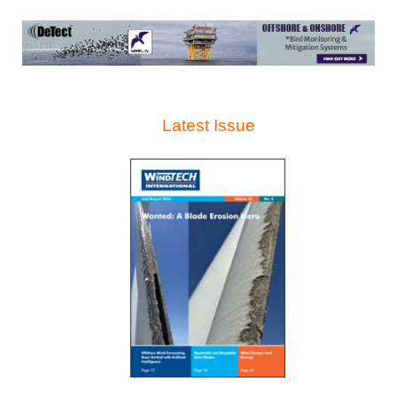
Latest Issue