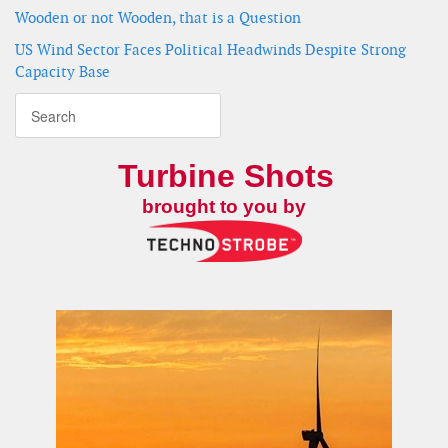
Wooden or not Wooden, that is a Question
US Wind Sector Faces Political Headwinds Despite Strong
Capacity Base
Turbine Shots
brought to you by