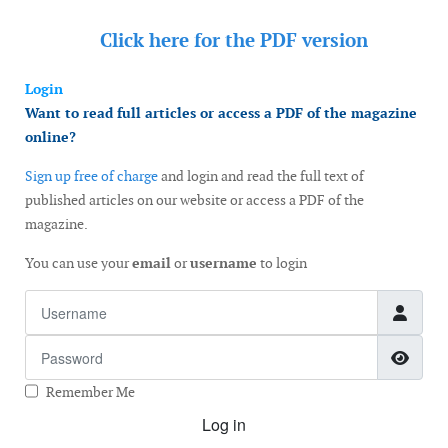
Click here for the
PDF version
Login
Want to read full articles or access a PDF of the magazine
online?
Sign up free of charge
and login and read the full text of
published articles on our website or access a PDF of the
magazine.
You can use your
email
or
username
to login
Username
Password
Show
Remember Me
Log in