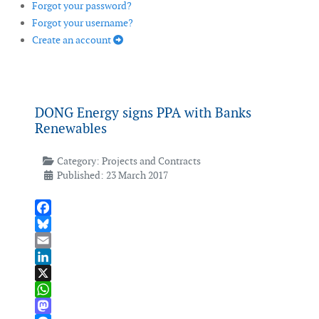
Forgot your password?
Forgot your username?
Create an account
DONG Energy signs PPA with Banks
Renewables
Category:
Projects and Contracts
Published: 23 March 2017
Facebook
Bluesky
Email
LinkedIn
X
WhatsApp