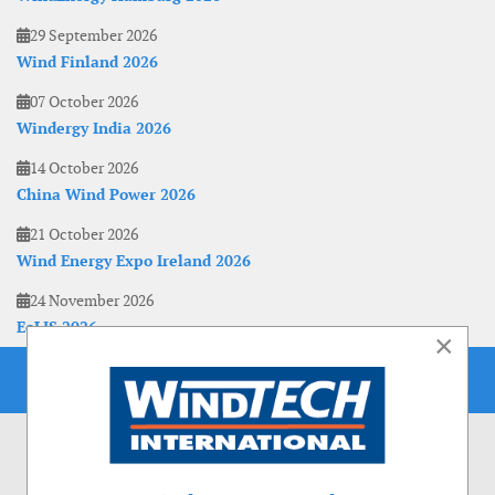
29 September 2026
Wind Finland 2026
07 October 2026
Windergy India 2026
14 October 2026
China Wind Power 2026
21 October 2026
Wind Energy Expo Ireland 2026
24 November 2026
EoLIS 2026
×