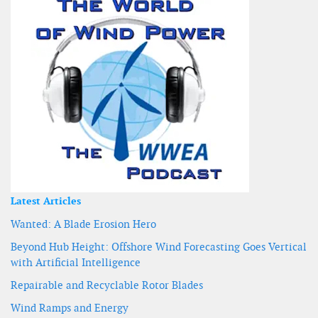
Latest Articles
Wanted: A Blade Erosion Hero
Beyond Hub Height: Offshore Wind Forecasting Goes Vertical
with Artificial Intelligence
Repairable and Recyclable Rotor Blades
Wind Ramps and Energy