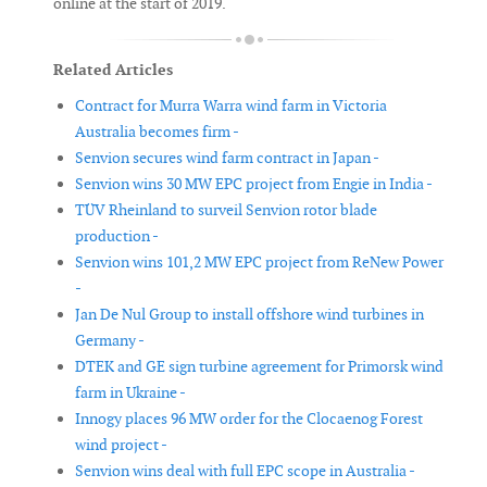
online at the start of 2019.
Related Articles
Contract for Murra Warra wind farm in Victoria
Australia becomes firm -
Senvion secures wind farm contract in Japan -
Senvion wins 30 MW EPC project from Engie in India -
TÜV Rheinland to surveil Senvion rotor blade
production -
Senvion wins 101,2 MW EPC project from ReNew Power
-
Jan De Nul Group to install offshore wind turbines in
Germany -
DTEK and GE sign turbine agreement for Primorsk wind
farm in Ukraine -
Innogy places 96 MW order for the Clocaenog Forest
wind project -
Senvion wins deal with full EPC scope in Australia -