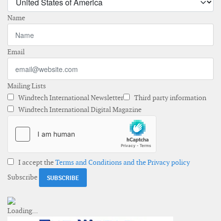
Name
Email
Mailing Lists
Windtech International Newsletter
Third party information
Windtech International Digital Magazine
I accept the
Terms and Conditions and the Privacy policy
Subscribe