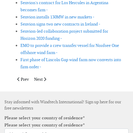
Senvion's contract for Los Hercules in Argentina
becomes firm -
Senvion installs 130MW in new markets -
Senvion signs two new contracts in Ireland -
Senvion-led collaboration project submitted for
Horizon 2020 funding -
EMO to provide a crew transfer vessel for Nordsee One
offshore wind farm -
First phase of Lincoln Gap wind farm now converts into
firm order -
Previous article: SSE increases ownership in Dogger Bank offsh
Next article: Xcel Energy announces another multi-sta
Prev
Next
Stay informed with Windtech International! Sign up here for our
free newsletters
Please select your country of residence*
Please select your country of residence*