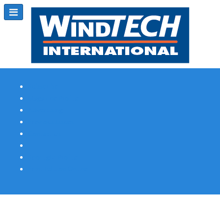
Subscribe
Magazine Profile
Advertising
Previous Issues
Contact Us
Spotlight Profile
Print Edition Online