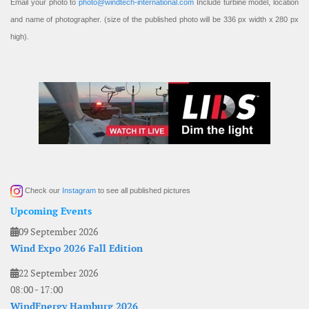
Email your photo to
photo@windtech-international.com
Include turbine model, location
and name of photographer. (size of the published photo will be 336 px width x 280 px
high).
Check our
Instagram
to see all published pictures
Upcoming Events
09 September 2026
Wind Expo 2026 Fall Edition
22 September 2026
08:00
-
17:00
WindEnergy Hamburg 2026