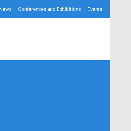
 News
Conferences and Exhibitions
Events