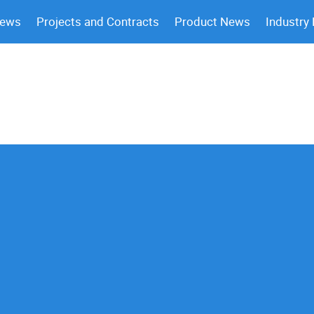
News
Projects and Contracts
Product News
Industry