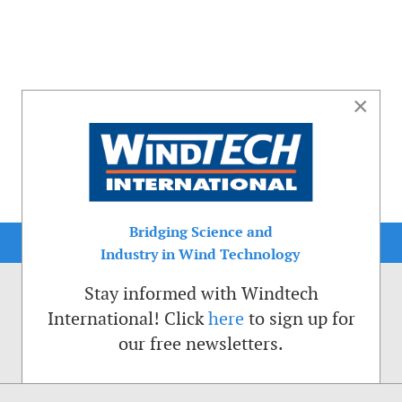
×
Bridging Science and
Industry in Wind Technology
Stay informed with Windtech
International! Click
here
to sign up for
our free newsletters.