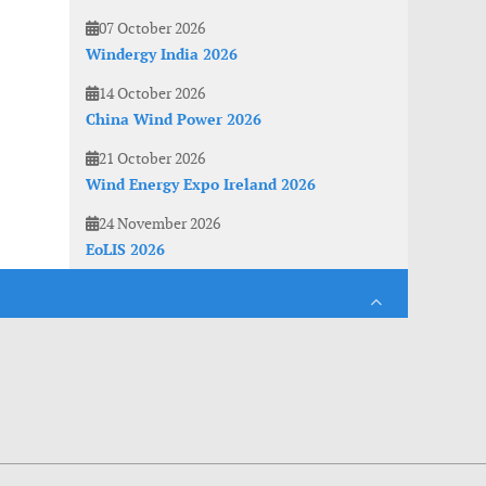
07 October 2026
Windergy India 2026
14 October 2026
China Wind Power 2026
21 October 2026
Wind Energy Expo Ireland 2026
24 November 2026
EoLIS 2026