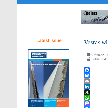
Latest Issue
Vestas w
Category:
Published:
Facebook
Bluesky
Email
LinkedIn
X
WhatsApp