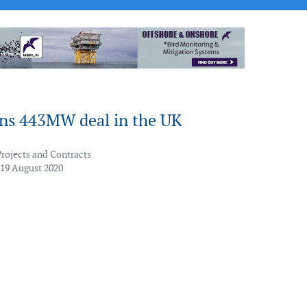
ins 443MW deal in the UK
Projects and Contracts
 19 August 2020