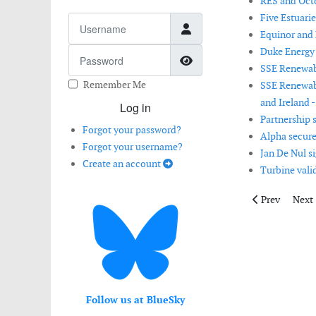
RES and Oct
Five Estuari
Username
Equinor and M
Duke Energy 
Password
Show Password
SSE Renewabl
Remember Me
SSE Renewab
and Ireland -
Log in
Partnership 
Forgot your password?
Alpha secure
Forgot your username?
Jan De Nul s
Create an account
Turbine vali
Previous arti
Next 
Prev
Next
Follow us at BlueSky