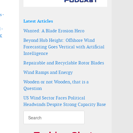
s -
Latest Articles
 -
Wanted: A Blade Erosion Hero
UK
Beyond Hub Height: Offshore Wind
Forecasting Goes Vertical with Artificial
Intelligence
Repairable and Recyclable Rotor Blades
Wind Ramps and Energy
Wooden or not Wooden, that is a
Question
US Wind Sector Faces Political
Headwinds Despite Strong Capacity Base