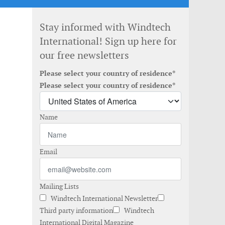
Stay informed with Windtech
International! Sign up here for
our free newsletters
Please select your country of residence*
Please select your country of residence*
Name
Email
Mailing Lists
Windtech International Newsletter
Third party information
Windtech
International Digital Magazine