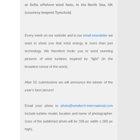
at Sofia offshore wind farm, in the North Sea, UK
(courtesy Ievgenii Tymchuk)
Every week on our website and in our
email newsletter
we
want to show you that wind energy is more than just
technology. We therefore invite you to send stunning
pictures of wind turbines inspired by “light” (in the
broadest sense of the word).
After 52 submissions we will announce the winner of the
year’s best picture!
Email your photo to
photo@windtech-international.com
Include turbine model, location and name of photographer.
(size of the published photo will be 336 px width x 280 px
high).