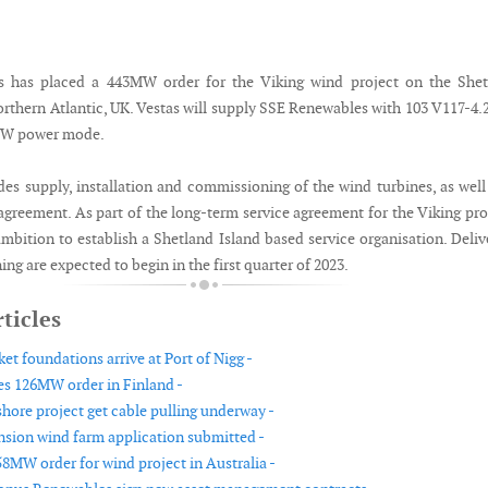
 has placed a 443MW order for the Viking wind project on the Shet
Northern Atlantic, UK. Vestas will supply SSE Renewables with 103 V117-
3MW power mode.
des supply, installation and commissioning of the wind turbines, as well
agreement. As part of the long-term service agreement for the Viking pro
mbition to establish a Shetland Island based service organisation. Deliv
g are expected to begin in the first quarter of 2023.
ticles
et foundations arrive at Port of Nigg -
es 126MW order in Finland -
hore project get cable pulling underway -
sion wind farm application submitted -
58MW order for wind project in Australia -