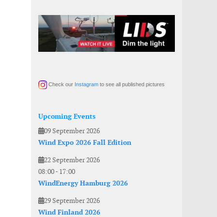
Check our
Instagram
to see all published pictures
Upcoming Events
09 September 2026
Wind Expo 2026 Fall Edition
22 September 2026
08:00
-
17:00
WindEnergy Hamburg 2026
29 September 2026
Wind Finland 2026