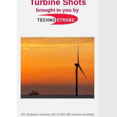
Turbine Shots
brought to you by
#31 Siemens Gamesa SG 14-222 DD turbine installed