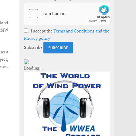
land
4.2MW
I accept the
Terms and Conditions and the
Privacy policy
Subscribe
 as a
ject,
eries