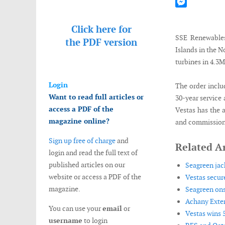
Mastodon
Messenger
Click here for
SSE Renewables
the
PDF version
Islands in the 
turbines in 4.
Login
The order inclu
Want to read full articles or
30-year service 
access a PDF of the
Vestas has the a
magazine online?
and commissionin
Sign up free of charge
and
Related Ar
login and read the full text of
published articles on our
Seagreen jack
website or access a PDF of the
Vestas secur
magazine.
Seagreen ons
Achany Exten
You can use your
email
or
Vestas wins 
username
to login