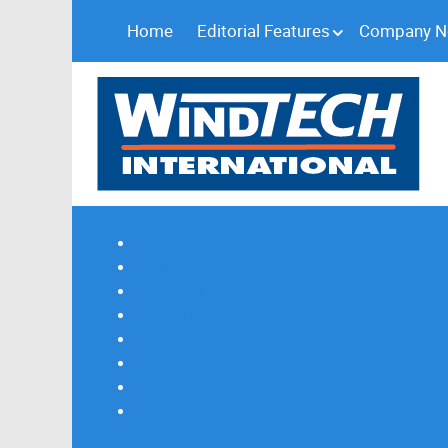
Home
Editorial Features
Company 
Subscribe
Magazine Profile
Advertising
Previous Issues
Contact Us
Spotlight Profile
Print Edition Online