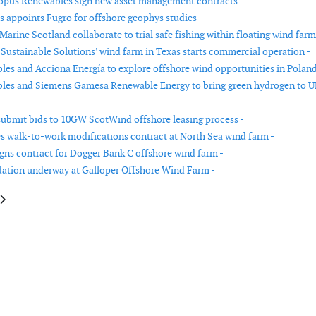
opus Renewables sign new asset management contracts -
es appoints Fugro for offshore geophys studies -
arine Scotland collaborate to trial safe fishing within floating wind farm
Sustainable Solutions’ wind farm in Texas starts commercial operation -
es and Acciona Energía to explore offshore wind opportunities in Poland
les and Siemens Gamesa Renewable Energy to bring green hydrogen to 
submit bids to 10GW ScotWind offshore leasing process -
s walk-to-work modifications contract at North Sea wind farm -
igns contract for Dogger Bank C offshore wind farm -
dation underway at Galloper Offshore Wind Farm -
cle: OWC awarded Mayflower Wind framework agreement
article: Crown Estate awards rights for two new offshore wind projects